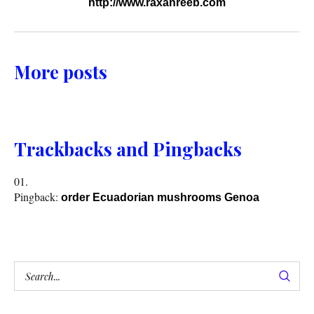
http://www.raxanreeb.com
More posts
Trackbacks and Pingbacks
Pingback:
order Ecuadorian mushrooms Genoa