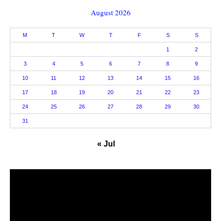
August 2026
M
T
W
T
F
S
S
1
2
3
4
5
6
7
8
9
10
11
12
13
14
15
16
17
18
19
20
21
22
23
24
25
26
27
28
29
30
31
« Jul