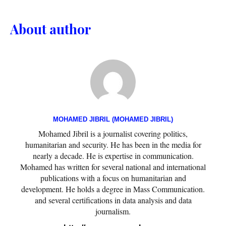
About author
MOHAMED JIBRIL (MOHAMED JIBRIL)
Mohamed Jibril is a journalist covering politics,
humanitarian and security. He has been in the media for
nearly a decade. He is expertise in communication.
Mohamed has written for several national and international
publications with a focus on humanitarian and
development. He holds a degree in Mass Communication.
and several certifications in data analysis and data
journalism.