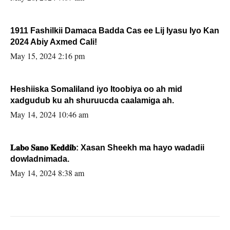
1911 Fashilkii Damaca Badda Cas ee Lij Iyasu Iyo Kan
2024 Abiy Axmed Cali!
May 15, 2024 2:16 pm
Heshiiska Somaliland iyo Itoobiya oo ah mid
xadgudub ku ah shuruucda caalamiga ah.
May 14, 2024 10:46 am
𝐋𝐚𝐛𝐨 𝐒𝐚𝐧𝐨 𝐊𝐞𝐝𝐝𝐢𝐛: Xasan Sheekh ma hayo wadadii
dowladnimada.
May 14, 2024 8:38 am