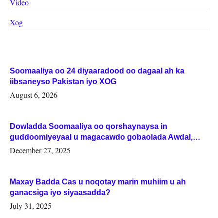
Video
Xog
Soomaaliya oo 24 diyaaradood oo dagaal ah ka
iibsaneyso Pakistan iyo XOG
August 6, 2026
Dowladda Soomaaliya oo qorshaynaysa in
guddoomiyeyaal u magacawdo gobaolada Awdal,
Woqooyi Galbeed iyo Togdheer.
December 27, 2025
Maxay Badda Cas u noqotay marin muhiim u ah
ganacsiga iyo siyaasadda?
July 31, 2025