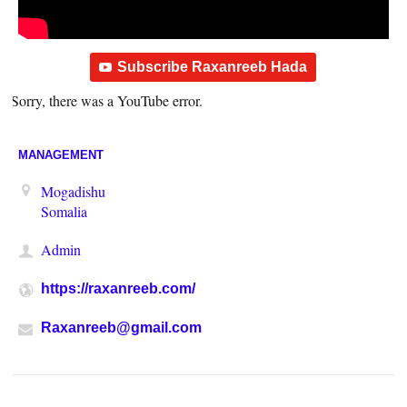
Subscribe Raxanreeb Hada
Sorry, there was a YouTube error.
MANAGEMENT
Mogadishu
Somalia
Admin
https://raxanreeb.com/
Raxanreeb@gmail.com