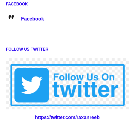
FACEBOOK
Facebook
FOLLOW US TWITTER
https://twitter.com/raxanreeb