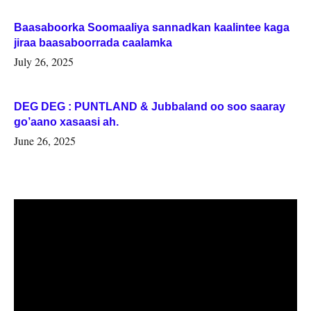
Baasaboorka Soomaaliya sannadkan kaalintee kaga
jiraa baasaboorrada caalamka
July 26, 2025
DEG DEG : PUNTLAND & Jubbaland oo soo saaray
go’aano xasaasi ah.
June 26, 2025