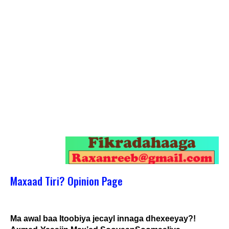
Maxaad Tiri? Opinion Page
Ma awal baa Itoobiya jecayl innaga dhexeeyay?!