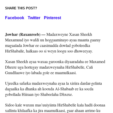
SHARE THIS POST?
Facebook
Twitter
Pinterest
Jowhar (Raxanreeb) —
Madaxweyne Xasan Sheekh
Maxamuud iyo wafdi uu hoggaaminayo ayaa maanta gaaray
magaalada Jowhar ee caasimadda dowlad goboleedka
HirShaballe, halkaas oo si weyn loogu soo dhoweeyay.
Xasan Sheekh ayaa waxaa garoonka diyaaradaha ee Maxamed
Dheere uga hortegay madaxweynaha HirShabelle, Cali
Guudllaawe iyo labada gole ee maamulkaasi.
Ujeedka safarka madaxweynaha ayaa la xiriira dardar-gelinta
dagaalka ka dhanka ah kooxda Al-Shabaab ee ka socda
gobollada Hiiraan iyo Shabeelaha Dhxexe.
Sidoo kale wuxuu mas’uuiyiinta HirShabelle kala hadli doonaa
xallinta khilaafka ka jira maamulkaasi, gaar ahaan arrimo ku