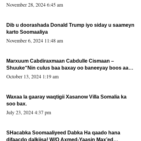
November 28, 2024 6:45 am
Dib u doorashada Donald Trump iyo siday u saameyn
karto Soomaaliya
November 6, 2024 11:48 am
Marxuum Cabdiraxmaan Cabdulle Cismaan –
Shuuke“Nin culus baa baxay oo baneeyay boos aan
la buuxin Karin”.
October 13, 2024 1:19 am
Waxaa la gaaray waqtigii Xasanow Villa Somalia ka
soo bax.
July 23, 2024 4:37 pm
SHacabka Soomaaliyeed Dabka Ha qaado hana
difaacdo dalkiisa! W/Q Axmed-Yaasin Max’ed