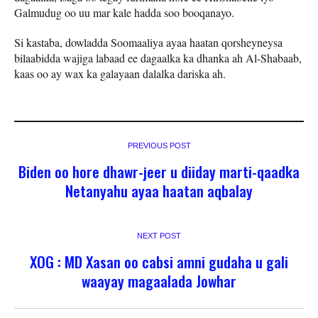
Galmudug oo uu mar kale hadda soo booqanayo.
Si kastaba, dowladda Soomaaliya ayaa haatan qorsheyneysa
bilaabidda wajiga labaad ee dagaalka ka dhanka ah Al-Shabaab,
kaas oo ay wax ka galayaan dalalka dariska ah.
PREVIOUS POST
Biden oo hore dhawr-jeer u diiday marti-qaadka
Netanyahu ayaa haatan aqbalay
NEXT POST
XOG : MD Xasan oo cabsi amni gudaha u gali
waayay magaalada Jowhar