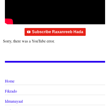
Subscribe Raxanreeb Hada
Sorry, there was a YouTube error.
Home
Fikrado
Idmanayaal