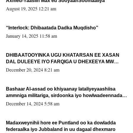
Axmed-Yaasiin Max’ed SooyaanSoomaaliya
August 19, 2025 12:21 am
“Interlock: Dhibaatada Dadka Muqdisho”
January 14, 2025 11:58 am
DHIBAATOOYINKA UGU KHATARSAN EE XASAN
DAL DULEEYE IYO FARQIGA U DHEXEEYA MW
FARMAAJO BAL ISU DHAGEYSTA?
December 20, 2024 8:21 am
Bashaar Al-assad oo khiyaanay lataliyeyaashiisa
ammniga militariga, sirdoonka iyo howlwadeennada
xafiiskiisa
December 14, 2024 5:58 am
Madaxweynihii hore ee Puntland oo ka dowladda
federaalka iyo Jubbaland in uu dagaal dhexmaro