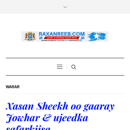
WARAR
Xasan Sheekh oo gaaray
Jowhar & ujeedka
safarkiisa