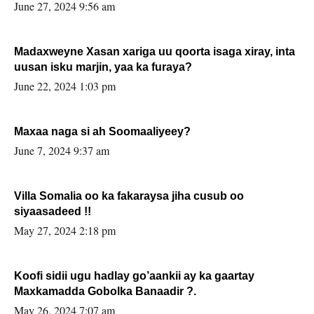
June 27, 2024 9:56 am
Madaxweyne Xasan xariga uu qoorta isaga xiray, inta
uusan isku marjin, yaa ka furaya?
June 22, 2024 1:03 pm
Maxaa naga si ah Soomaaliyeey?
June 7, 2024 9:37 am
Villa Somalia oo ka fakaraysa jiha cusub oo
siyaasadeed !!
May 27, 2024 2:18 pm
Koofi sidii ugu hadlay go’aankii ay ka gaartay
Maxkamadda Gobolka Banaadir ?.
May 26, 2024 7:07 am