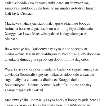
aadan xiisadda kala dhalatay xilka qaadistii dhawaan lagu
sameeyay guddoomiyihii hore ee maamulka gobolka Hiiraan,
Cali Jayte Cismaan.
Madaxweynaha ayaa sidoo kale lagu wadaa inuu booqdo
furimaha hore ee dagaalka, si uu u dhiiro-geliyo ciiidamada
Xoogga iyo kuwa Macawiisleyda ee la dagaalamaya Al-
Shabaab.
Ilo wareedyo lagu kalsoonyahay ayaa innoo sheegay in
madaxweyne Xasan iyo wafdigiisa ay kadib usii gudbi doonaan
dhanka Galmudug, isaga oo tegi doono furinta dagaalka.
Wararka ayaa sheegaya in ciidamo badan oo sugayo amniga ay
dowladda Soomaaliya geysay halkaasi, sidoo kale waxaa ku
sugan taliyaha ciidamada dhulka ee Xoogga dalka
Soomaaliyeed, Jeneraal Axmed Aadan Cali oo isna shalay
gaaray magaalada Galcad.
Madaxweynaha Soomaaliya ayaa horay u booqday jiida hore ee
dagaalka, isaga oo tegay furimaha hore ee HirShabelle iyo