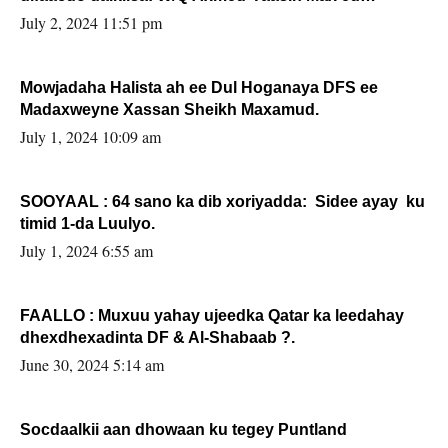
Sooyaan
July 2, 2024 11:51 pm
Mowjadaha Halista ah ee Dul Hoganaya DFS ee
Madaxweyne Xassan Sheikh Maxamud.
July 1, 2024 10:09 am
SOOYAAL : 64 sano ka dib xoriyadda: Sidee ayay ku
timid 1-da Luulyo.
July 1, 2024 6:55 am
FAALLO : Muxuu yahay ujeedka Qatar ka leedahay
dhexdhexadinta DF & Al-Shabaab ?.
June 30, 2024 5:14 am
Socdaalkii aan dhowaan ku tegey Puntland