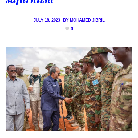
JULY 18, 2023
BY
MOHAMED JIBRIL
0