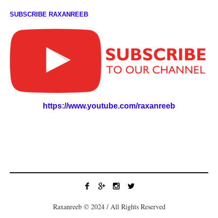
SUBSCRIBE RAXANREEB
https://www.youtube.com/raxanreeb
Raxanreeb © 2024 / All Rights Reserved