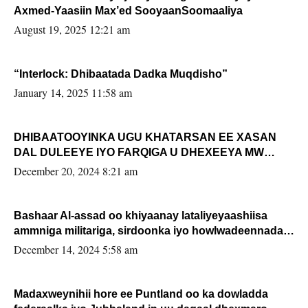
Axmed-Yaasiin Max’ed SooyaanSoomaaliya
August 19, 2025 12:21 am
“Interlock: Dhibaatada Dadka Muqdisho”
January 14, 2025 11:58 am
DHIBAATOOYINKA UGU KHATARSAN EE XASAN
DAL DULEEYE IYO FARQIGA U DHEXEEYA MW
FARMAAJO BAL ISU DHAGEYSTA?
December 20, 2024 8:21 am
Bashaar Al-assad oo khiyaanay lataliyeyaashiisa
ammniga militariga, sirdoonka iyo howlwadeennada
xafiiskiisa
December 14, 2024 5:58 am
Madaxweynihii hore ee Puntland oo ka dowladda