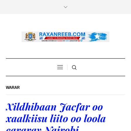
WARAR
Xildhibaan Jacfar oo
xaalkiisu liito oo loola
cararay Nairobi