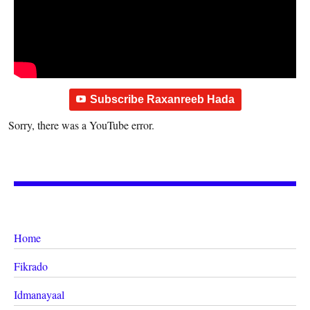
Subscribe Raxanreeb Hada
Sorry, there was a YouTube error.
Home
Fikrado
Idmanayaal