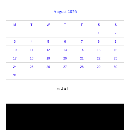
August 2026
M
T
W
T
F
S
S
1
2
3
4
5
6
7
8
9
10
11
12
13
14
15
16
17
18
19
20
21
22
23
24
25
26
27
28
29
30
31
« Jul