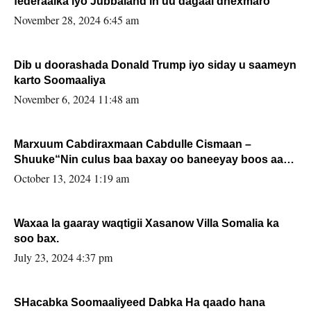
federaalka iyo Jubbaland in uu dagaal dhexmaro
November 28, 2024 6:45 am
Dib u doorashada Donald Trump iyo siday u saameyn
karto Soomaaliya
November 6, 2024 11:48 am
Marxuum Cabdiraxmaan Cabdulle Cismaan –
Shuuke“Nin culus baa baxay oo baneeyay boos aan
la buuxin Karin”.
October 13, 2024 1:19 am
Waxaa la gaaray waqtigii Xasanow Villa Somalia ka
soo bax.
July 23, 2024 4:37 pm
SHacabka Soomaaliyeed Dabka Ha qaado hana