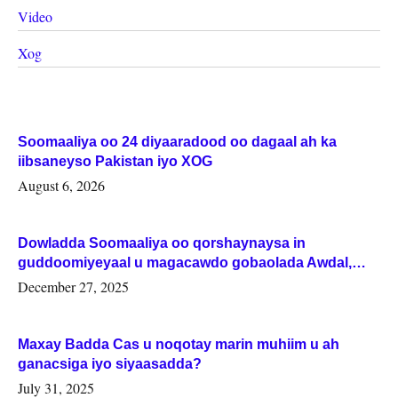
Video
Xog
Soomaaliya oo 24 diyaaradood oo dagaal ah ka
iibsaneyso Pakistan iyo XOG
August 6, 2026
Dowladda Soomaaliya oo qorshaynaysa in
guddoomiyeyaal u magacawdo gobaolada Awdal,
Woqooyi Galbeed iyo Togdheer.
December 27, 2025
Maxay Badda Cas u noqotay marin muhiim u ah
ganacsiga iyo siyaasadda?
July 31, 2025