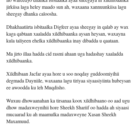
jirkiisa laga heley maado sun ah, waxaana xannuunkiisa lagu
sheegay dhanka caloosha.
Dhakhaatiirta isbitaalka Digfeer ayaa sheegay in qalab ay wax
kaga qabtaan xaaladda xildhibaanka aysan heysan, waxayna
kula taliyeen ehelka xildhibaanka inay dibadda u qaataan.
Ma jirto illaa hadda cid rasmi ahaan uga hadashay xaaladda
xildhibaanka.
Xildhibaan Jacfar ayaa hore u soo noqday guddoomiyihii
degmada Dayniile, waxaana lagu tiriyaa siyaasiyiinta hubeysan
ee awoodda ku leh Muqdisho.
Wuxuu dhowaanahan ka tirsanaa koox xildhibaano oo aad ugu
dhow madaxweynihii hore Sheekh Shariif oo hadda ah siyaasi
mucaarad ku ah maamulka madaxweyne Xasan Sheekh
Maxamuud.