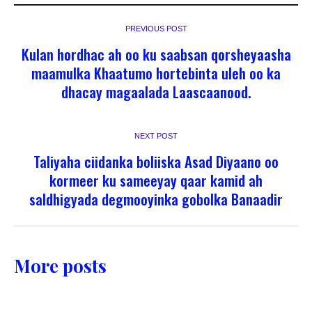
PREVIOUS POST
Kulan hordhac ah oo ku saabsan qorsheyaasha
maamulka Khaatumo hortebinta uleh oo ka
dhacay magaalada Laascaanood.
NEXT POST
Taliyaha ciidanka boliiska Asad Diyaano oo
kormeer ku sameeyay qaar kamid ah
saldhigyada degmooyinka gobolka Banaadir
More posts