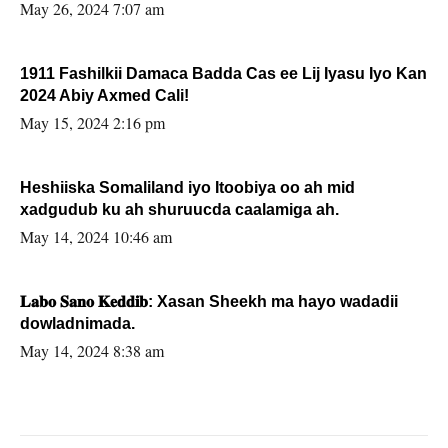
May 26, 2024 7:07 am
1911 Fashilkii Damaca Badda Cas ee Lij Iyasu Iyo Kan
2024 Abiy Axmed Cali!
May 15, 2024 2:16 pm
Heshiiska Somaliland iyo Itoobiya oo ah mid
xadgudub ku ah shuruucda caalamiga ah.
May 14, 2024 10:46 am
𝐋𝐚𝐛𝐨 𝐒𝐚𝐧𝐨 𝐊𝐞𝐝𝐝𝐢𝐛: Xasan Sheekh ma hayo wadadii
dowladnimada.
May 14, 2024 8:38 am