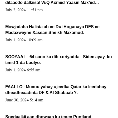
difaacdo dalkiisa! W/Q Axmed-Yaasin Max’ed
Sooyaan
July 2, 2024 11:51 pm
Mowjadaha Halista ah ee Dul Hoganaya DFS ee
Madaxweyne Xassan Sheikh Maxamud.
July 1, 2024 10:09 am
SOOYAAL : 64 sano ka dib xoriyadda: Sidee ayay ku
timid 1-da Luulyo.
July 1, 2024 6:55 am
FAALLO : Muxuu yahay ujeedka Qatar ka leedahay
dhexdhexadinta DF & Al-Shabaab ?.
June 30, 2024 5:14 am
Socdaalkii aan dhowaan ku tegey Puntland