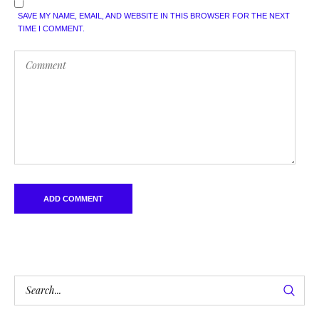
SAVE MY NAME, EMAIL, AND WEBSITE IN THIS BROWSER FOR THE NEXT
TIME I COMMENT.