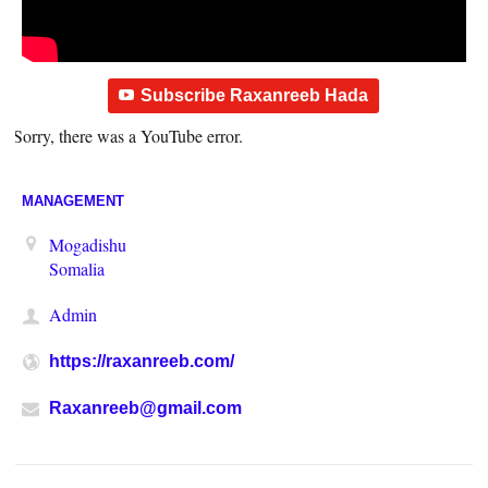
Subscribe Raxanreeb Hada
Sorry, there was a YouTube error.
MANAGEMENT
Mogadishu
Somalia
Admin
https://raxanreeb.com/
Raxanreeb@gmail.com