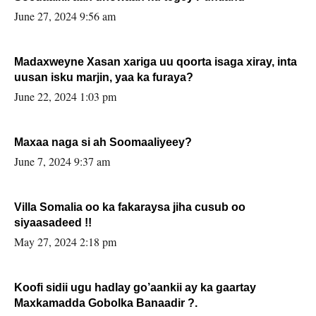
June 27, 2024 9:56 am
Madaxweyne Xasan xariga uu qoorta isaga xiray, inta
uusan isku marjin, yaa ka furaya?
June 22, 2024 1:03 pm
Maxaa naga si ah Soomaaliyeey?
June 7, 2024 9:37 am
Villa Somalia oo ka fakaraysa jiha cusub oo
siyaasadeed !!
May 27, 2024 2:18 pm
Koofi sidii ugu hadlay go’aankii ay ka gaartay
Maxkamadda Gobolka Banaadir ?.