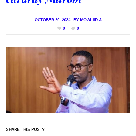
OCTOBER 20, 2024
BY
MOWLIID A
0
0
SHARE THIS POST?