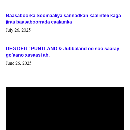
Baasaboorka Soomaaliya sannadkan kaalintee kaga
jiraa baasaboorrada caalamka
July 26, 2025
DEG DEG : PUNTLAND & Jubbaland oo soo saaray
go’aano xasaasi ah.
June 26, 2025