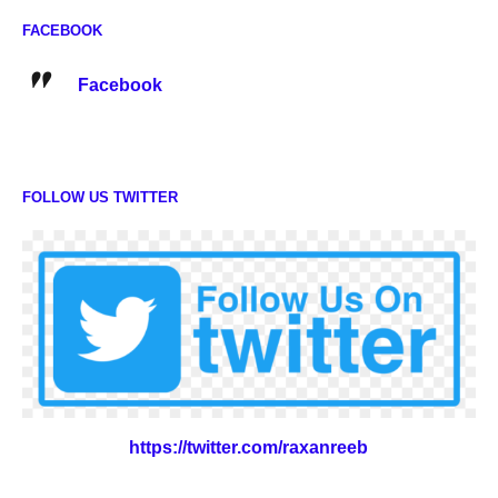
FACEBOOK
Facebook
FOLLOW US TWITTER
https://twitter.com/raxanreeb