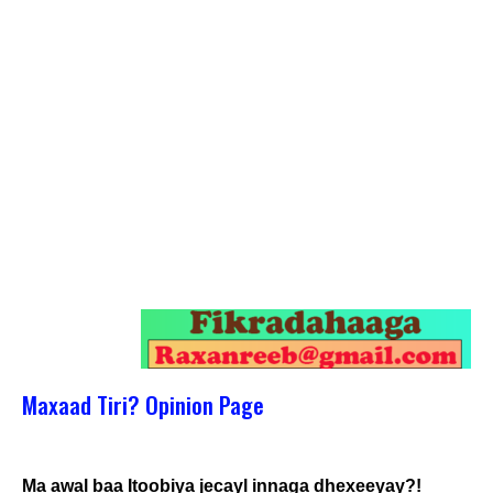
Maxaad Tiri? Opinion Page
Ma awal baa Itoobiya jecayl innaga dhexeeyay?!