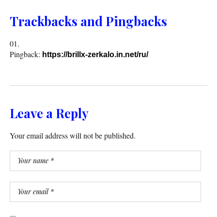
Trackbacks and Pingbacks
Pingback:
https://brillx-zerkalo.in.net/ru/
Leave a Reply
Your email address will not be published.