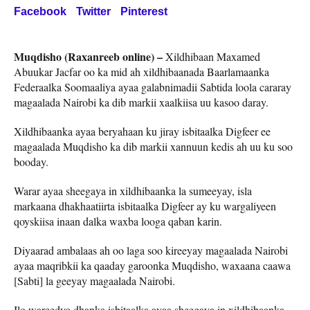
Facebook
Twitter
Pinterest
Muqdisho (Raxanreeb online) –
Xildhibaan Maxamed
Abuukar Jacfar oo ka mid ah xildhibaanada Baarlamaanka
Federaalka Soomaaliya ayaa galabnimadii Sabtida loola cararay
magaalada Nairobi ka dib markii xaalkiisa uu kasoo daray.
Xildhibaanka ayaa beryahaan ku jiray isbitaalka Digfeer ee
magaalada Muqdisho ka dib markii xannuun kedis ah uu ku soo
booday.
Warar ayaa sheegaya in xildhibaanka la sumeeyay, isla
markaana dhakhaatiirta isbitaalka Digfeer ay ku wargaliyeen
qoyskiisa inaan dalka waxba looga qaban karin.
Diyaarad ambalaas ah oo laga soo kireeyay magaalada Nairobi
ayaa maqribkii ka qaaday garoonka Muqdisho, waxaana caawa
[Sabti] la geeyay magaalada Nairobi.
Ilo wareedyo dhanka isbitaalka ayaa sheegaya in xildhibaanka