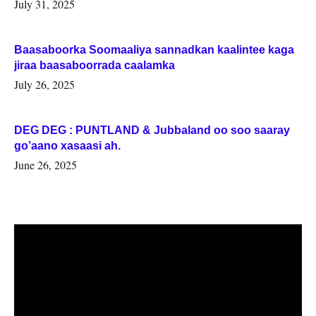
July 31, 2025
Baasaboorka Soomaaliya sannadkan kaalintee kaga
jiraa baasaboorrada caalamka
July 26, 2025
DEG DEG : PUNTLAND & Jubbaland oo soo saaray
go’aano xasaasi ah.
June 26, 2025