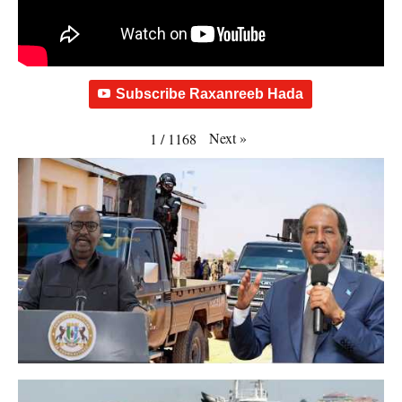
Subscribe Raxanreeb Hada
Next
»
1
/
1168