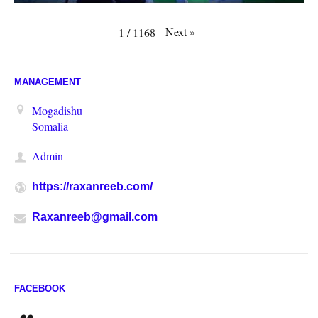
Next
»
1
/
1168
MANAGEMENT
Mogadishu
Somalia
Admin
https://raxanreeb.com/
Raxanreeb@gmail.com
FACEBOOK