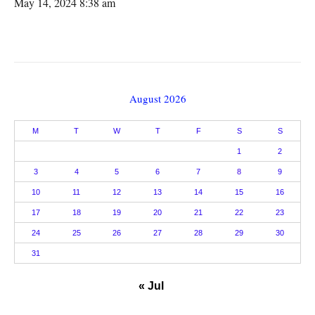
May 14, 2024 8:38 am
August 2026
M
T
W
T
F
S
S
1
2
3
4
5
6
7
8
9
10
11
12
13
14
15
16
17
18
19
20
21
22
23
24
25
26
27
28
29
30
31
« Jul