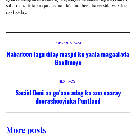
sabab la xiriirta ku qanacsanan la’aanta beelaha ee sida wax loo
qaybsaday.
PREVIOUS POST
Nabadoon lagu dilay masjid ku yaala magaalada
Gaalkacyo
NEXT POST
Saciid Deni oo go’aan adag ka soo saaray
doorashooyinka Puntland
More posts