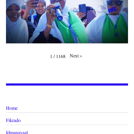
Next
»
1
/
1168
Home
Fikrado
Idmanayaal