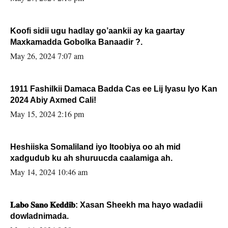
Koofi sidii ugu hadlay go’aankii ay ka gaartay
Maxkamadda Gobolka Banaadir ?.
May 26, 2024 7:07 am
1911 Fashilkii Damaca Badda Cas ee Lij Iyasu Iyo Kan
2024 Abiy Axmed Cali!
May 15, 2024 2:16 pm
Heshiiska Somaliland iyo Itoobiya oo ah mid
xadgudub ku ah shuruucda caalamiga ah.
May 14, 2024 10:46 am
𝐋𝐚𝐛𝐨 𝐒𝐚𝐧𝐨 𝐊𝐞𝐝𝐝𝐢𝐛: Xasan Sheekh ma hayo wadadii
dowladnimada.