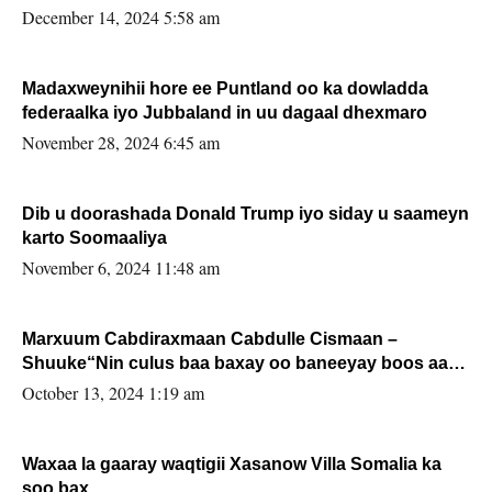
xafiiskiisa
December 14, 2024 5:58 am
Madaxweynihii hore ee Puntland oo ka dowladda
federaalka iyo Jubbaland in uu dagaal dhexmaro
November 28, 2024 6:45 am
Dib u doorashada Donald Trump iyo siday u saameyn
karto Soomaaliya
November 6, 2024 11:48 am
Marxuum Cabdiraxmaan Cabdulle Cismaan –
Shuuke“Nin culus baa baxay oo baneeyay boos aan
la buuxin Karin”.
October 13, 2024 1:19 am
Waxaa la gaaray waqtigii Xasanow Villa Somalia ka
soo bax.