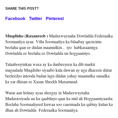
SHARE THIS POST?
Facebook
Twitter
Pinterest
Muqdisho (Raxanreeb )
Madaxwaynaha Dowladda Federaalka
Soomaaliya ayaa Villa Soomaaliya ka bilaabay qacncinta
beelaha qaar ee diidan maamulkiis , iyo habkasaamiga
Dowladda ee beelaha ee Dowladda uu hoggaamiyo.
Talaabooyinkan waxa ay ka danbeeyeen ka dib markii
magaalada Muqdisho siyaabo kala duwan ay uga dhaceen shirar
beeleedyo intooda badan lagu diidan yahay maamulka sanadka
ka yar dhisan ee Xasan Sheekh Maxamuud.
Warar aan helnay ayaa sheegay in Madaxwaynaha
Madaxtooyada uu ku qaabilayo qaar ka mid ah Hoggaamiyaasha
Beelaha Soomaaliyeed kuwaa soo caasimada ku qabtay kulan ka
dhan ah Dowladda Federaalka Soomaaliya.