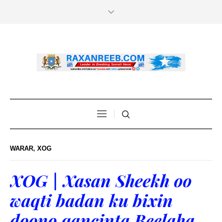
WARAR
,
XOG
XOG | Xasan Sheekh oo
waqti badan ku bixin
doono qancinta Beelaha