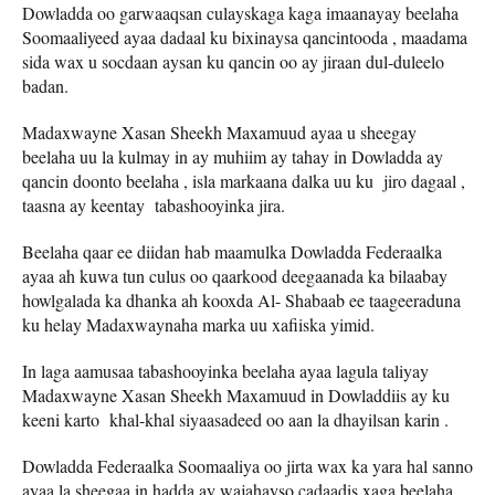
Dowladda oo garwaaqsan culayskaga kaga imaanayay beelaha
Soomaaliyeed ayaa dadaal ku bixinaysa qancintooda , maadama
sida wax u socdaan aysan ku qancin oo ay jiraan dul-duleelo
badan.
Madaxwayne Xasan Sheekh Maxamuud ayaa u sheegay
beelaha uu la kulmay in ay muhiim ay tahay in Dowladda ay
qancin doonto beelaha , isla markaana dalka uu ku jiro dagaal ,
taasna ay keentay tabashooyinka jira.
Beelaha qaar ee diidan hab maamulka Dowladda Federaalka
ayaa ah kuwa tun culus oo qaarkood deegaanada ka bilaabay
howlgalada ka dhanka ah kooxda Al- Shabaab ee taageeraduna
ku helay Madaxwaynaha marka uu xafiiska yimid.
In laga aamusaa tabashooyinka beelaha ayaa lagula taliyay
Madaxwayne Xasan Sheekh Maxamuud in Dowladdiis ay ku
keeni karto khal-khal siyaasadeed oo aan la dhayilsan karin .
Dowladda Federaalka Soomaaliya oo jirta wax ka yara hal sanno
ayaa la sheegaa in hadda ay wajahayso cadaadis xaga beelaha ,