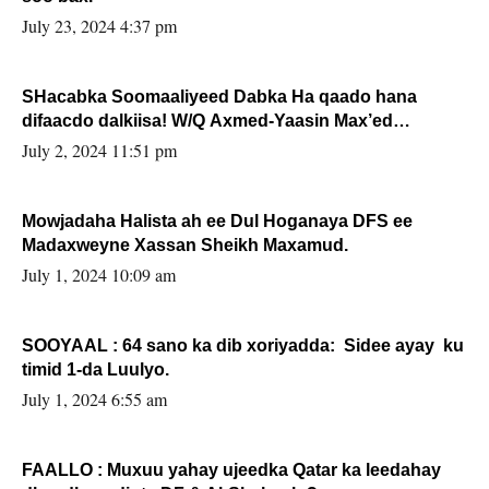
July 23, 2024 4:37 pm
SHacabka Soomaaliyeed Dabka Ha qaado hana
difaacdo dalkiisa! W/Q Axmed-Yaasin Max’ed
Sooyaan
July 2, 2024 11:51 pm
Mowjadaha Halista ah ee Dul Hoganaya DFS ee
Madaxweyne Xassan Sheikh Maxamud.
July 1, 2024 10:09 am
SOOYAAL : 64 sano ka dib xoriyadda: Sidee ayay ku
timid 1-da Luulyo.
July 1, 2024 6:55 am
FAALLO : Muxuu yahay ujeedka Qatar ka leedahay