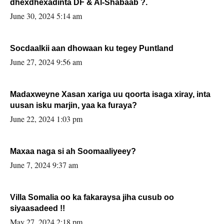
dhexdhexadinta DF & Al-Shabaab ?.
June 30, 2024 5:14 am
Socdaalkii aan dhowaan ku tegey Puntland
June 27, 2024 9:56 am
Madaxweyne Xasan xariga uu qoorta isaga xiray, inta
uusan isku marjin, yaa ka furaya?
June 22, 2024 1:03 pm
Maxaa naga si ah Soomaaliyeey?
June 7, 2024 9:37 am
Villa Somalia oo ka fakaraysa jiha cusub oo
siyaasadeed !!
May 27, 2024 2:18 pm