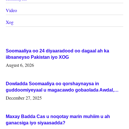
Video
Xog
Soomaaliya oo 24 diyaaradood oo dagaal ah ka
iibsaneyso Pakistan iyo XOG
August 6, 2026
Dowladda Soomaaliya oo qorshaynaysa in
guddoomiyeyaal u magacawdo gobaolada Awdal,
Woqooyi Galbeed iyo Togdheer.
December 27, 2025
Maxay Badda Cas u noqotay marin muhiim u ah
ganacsiga iyo siyaasadda?