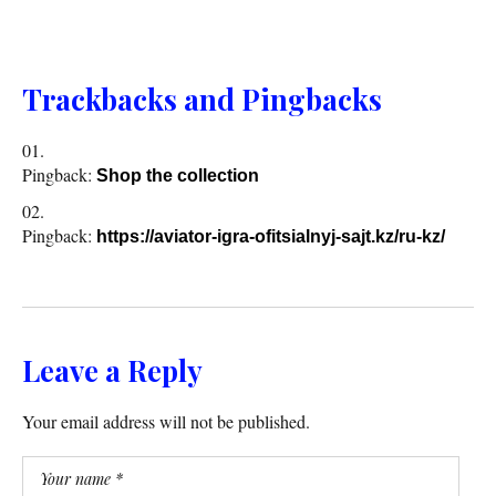
Trackbacks and Pingbacks
Pingback:
Shop the collection
Pingback:
https://aviator-igra-ofitsialnyj-sajt.kz/ru-kz/
Leave a Reply
Your email address will not be published.