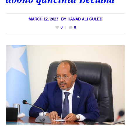
MARCH 12, 2023
BY
HANAD ALI GULED
0
0