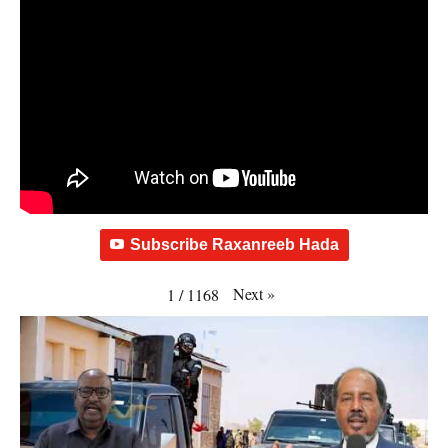
Subscribe Raxanreeb Hada
Next
»
1
/
1168