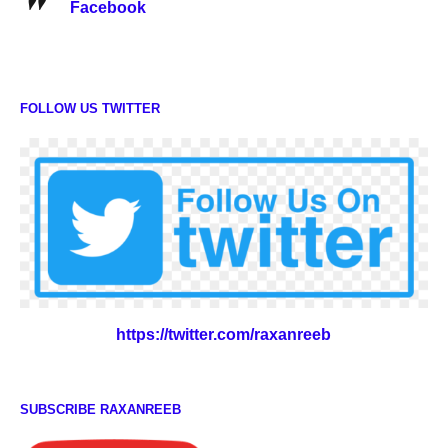
Facebook
FOLLOW US TWITTER
https://twitter.com/raxanreeb
SUBSCRIBE RAXANREEB