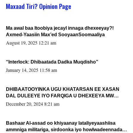
Maxaad Tiri? Opinion Page
Ma awal baa Itoobiya jecayl innaga dhexeeyay?!
Axmed-Yaasiin Max’ed SooyaanSoomaaliya
August 19, 2025 12:21 am
“Interlock: Dhibaatada Dadka Muqdisho”
January 14, 2025 11:58 am
DHIBAATOOYINKA UGU KHATARSAN EE XASAN
DAL DULEEYE IYO FARQIGA U DHEXEEYA MW
FARMAAJO BAL ISU DHAGEYSTA?
December 20, 2024 8:21 am
Bashaar Al-assad oo khiyaanay lataliyeyaashiisa
ammniga militariga, sirdoonka iyo howlwadeennada