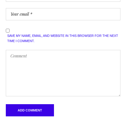
SAVE MY NAME, EMAIL, AND WEBSITE IN THIS BROWSER FOR THE NEXT
TIME I COMMENT.