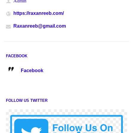
Admin
https://raxanreeb.com/
Raxanreeb@gmail.com
FACEBOOK
Facebook
FOLLOW US TWITTER