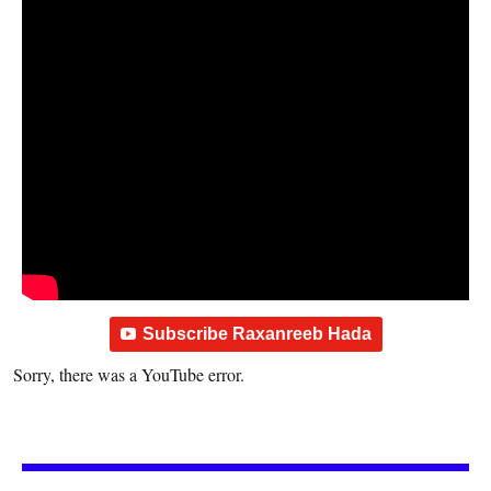
Subscribe Raxanreeb Hada
Sorry, there was a YouTube error.