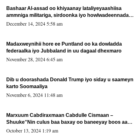
Bashaar Al-assad oo khiyaanay lataliyeyaashiisa
ammniga militariga, sirdoonka iyo howlwadeennada
xafiiskiisa
December 14, 2024 5:58 am
Madaxweynihii hore ee Puntland oo ka dowladda
federaalka iyo Jubbaland in uu dagaal dhexmaro
November 28, 2024 6:45 am
Dib u doorashada Donald Trump iyo siday u saameyn
karto Soomaaliya
November 6, 2024 11:48 am
Marxuum Cabdiraxmaan Cabdulle Cismaan –
Shuuke“Nin culus baa baxay oo baneeyay boos aan
la buuxin Karin”.
October 13, 2024 1:19 am