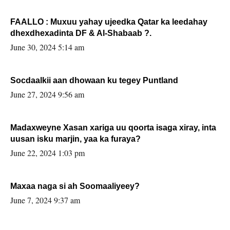
FAALLO : Muxuu yahay ujeedka Qatar ka leedahay
dhexdhexadinta DF & Al-Shabaab ?.
June 30, 2024 5:14 am
Socdaalkii aan dhowaan ku tegey Puntland
June 27, 2024 9:56 am
Madaxweyne Xasan xariga uu qoorta isaga xiray, inta
uusan isku marjin, yaa ka furaya?
June 22, 2024 1:03 pm
Maxaa naga si ah Soomaaliyeey?
June 7, 2024 9:37 am