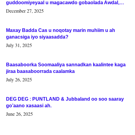
guddoomiyeyaal u magacawdo gobaolada Awdal,
Woqooyi Galbeed iyo Togdheer.
December 27, 2025
Maxay Badda Cas u noqotay marin muhiim u ah
ganacsiga iyo siyaasadda?
July 31, 2025
Baasaboorka Soomaaliya sannadkan kaalintee kaga
jiraa baasaboorrada caalamka
July 26, 2025
DEG DEG : PUNTLAND & Jubbaland oo soo saaray
go’aano xasaasi ah.
June 26, 2025