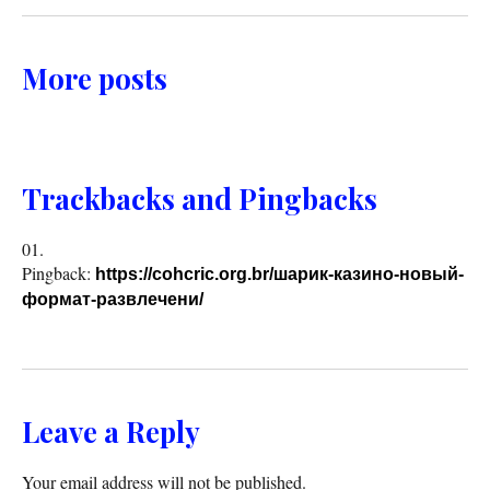
More posts
Trackbacks and Pingbacks
Pingback:
https://cohcric.org.br/шарик-казино-новый-
формат-развлечени/
Leave a Reply
Your email address will not be published.