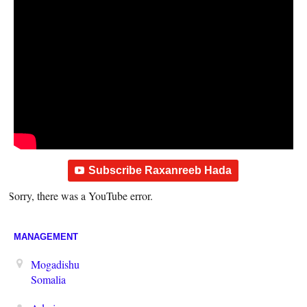
Subscribe Raxanreeb Hada
Sorry, there was a YouTube error.
MANAGEMENT
Mogadishu
Somalia