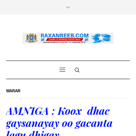
WARAR
AMNIGA : Koox dhac
gaysanayay oo gacanta
lagu dhigay.