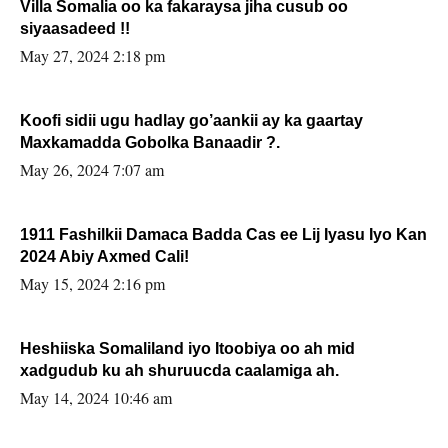
Villa Somalia oo ka fakaraysa jiha cusub oo
siyaasadeed !!
May 27, 2024 2:18 pm
Koofi sidii ugu hadlay go’aankii ay ka gaartay
Maxkamadda Gobolka Banaadir ?.
May 26, 2024 7:07 am
1911 Fashilkii Damaca Badda Cas ee Lij Iyasu Iyo Kan
2024 Abiy Axmed Cali!
May 15, 2024 2:16 pm
Heshiiska Somaliland iyo Itoobiya oo ah mid
xadgudub ku ah shuruucda caalamiga ah.
May 14, 2024 10:46 am