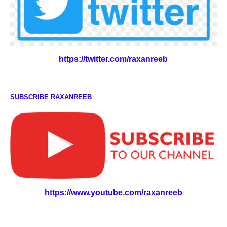
https://twitter.com/raxanreeb
SUBSCRIBE RAXANREEB
https://www.youtube.com/raxanreeb