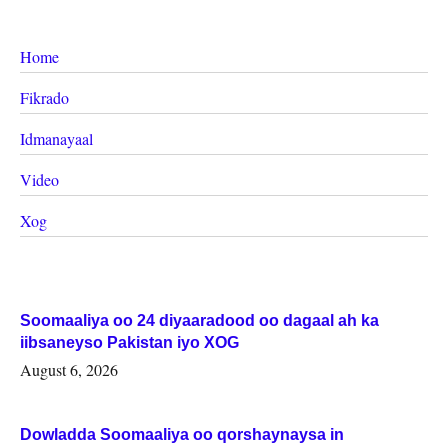
Home
Fikrado
Idmanayaal
Video
Xog
Soomaaliya oo 24 diyaaradood oo dagaal ah ka
iibsaneyso Pakistan iyo XOG
August 6, 2026
Dowladda Soomaaliya oo qorshaynaysa in