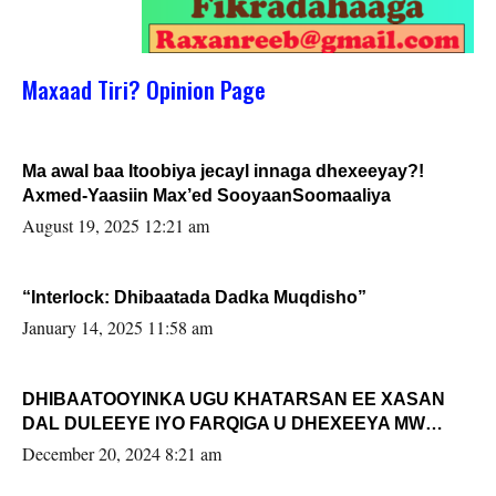
Maxaad Tiri? Opinion Page
Ma awal baa Itoobiya jecayl innaga dhexeeyay?!
Axmed-Yaasiin Max’ed SooyaanSoomaaliya
August 19, 2025 12:21 am
“Interlock: Dhibaatada Dadka Muqdisho”
January 14, 2025 11:58 am
DHIBAATOOYINKA UGU KHATARSAN EE XASAN
DAL DULEEYE IYO FARQIGA U DHEXEEYA MW
FARMAAJO BAL ISU DHAGEYSTA?
December 20, 2024 8:21 am