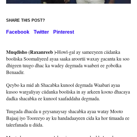
SHARE THIS POST?
Facebook
Twitter
Pinterest
Muqdisho (Raxanreeb )-
Howl-gal ay sameeyeen ciidanka
booliska Soomaliyeed ayaa saaka aroortii waxay gacanta ku soo
dhigeen tuugo dhac ka wadey degmada waaberi ee gobolka
Benaadir.
Qeybo ka mid ah Shacabka kunool degmada Waabari ayaa
kusoo wargaliyay ciidanka booliska in ay arkeen kooxo dhacaya
dadka shacabka ee kunool xaafaddaha degmada.
Tuugada dhacda u geysanaysay shacabka ayaa watay Mooto
Bajaaj iyo Tooreeyo ay ku handadaayeen cida ka hor timaada ee
taleefanada u diida.