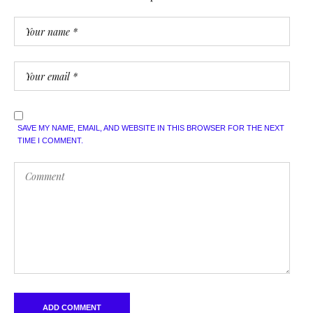
SAVE MY NAME, EMAIL, AND WEBSITE IN THIS BROWSER FOR THE NEXT
TIME I COMMENT.