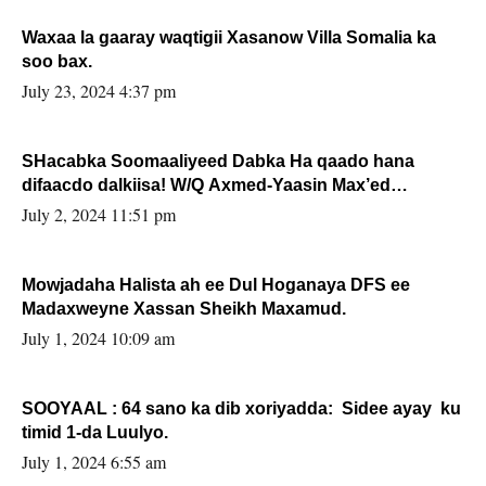
Waxaa la gaaray waqtigii Xasanow Villa Somalia ka
soo bax.
July 23, 2024 4:37 pm
SHacabka Soomaaliyeed Dabka Ha qaado hana
difaacdo dalkiisa! W/Q Axmed-Yaasin Max’ed
Sooyaan
July 2, 2024 11:51 pm
Mowjadaha Halista ah ee Dul Hoganaya DFS ee
Madaxweyne Xassan Sheikh Maxamud.
July 1, 2024 10:09 am
SOOYAAL : 64 sano ka dib xoriyadda: Sidee ayay ku
timid 1-da Luulyo.
July 1, 2024 6:55 am