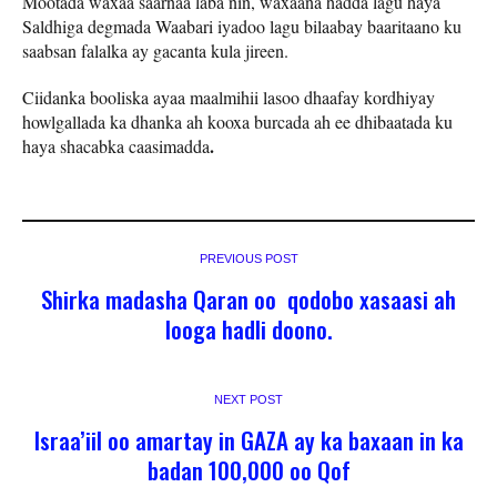
Mootada waxaa saarnaa laba nin, waxaana hadda lagu haya
Saldhiga degmada Waabari iyadoo lagu bilaabay baaritaano ku
saabsan falalka ay gacanta kula jireen.
Ciidanka booliska ayaa maalmihii lasoo dhaafay kordhiyay
howlgallada ka dhanka ah kooxa burcada ah ee dhibaatada ku
.
haya shacabka caasimadda
PREVIOUS POST
Shirka madasha Qaran oo qodobo xasaasi ah
looga hadli doono.
NEXT POST
Israa’iil oo amartay in GAZA ay ka baxaan in ka
badan 100,000 oo Qof