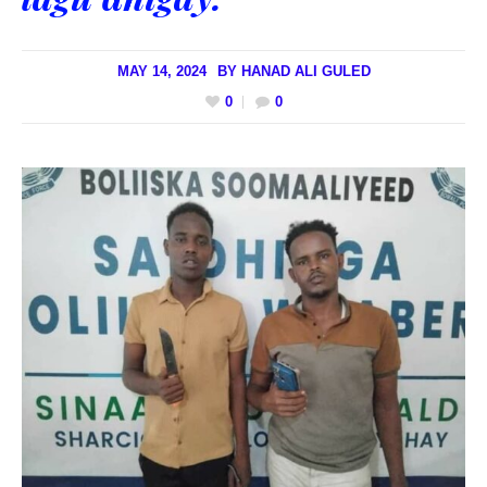
MAY 14, 2024
BY
HANAD ALI GULED
0
0