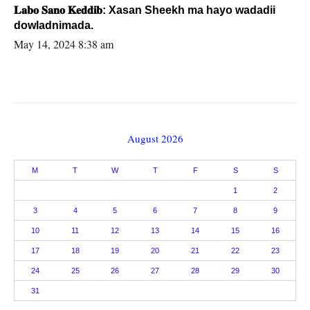
𝐋𝐚𝐛𝐨 𝐒𝐚𝐧𝐨 𝐊𝐞𝐝𝐝𝐢𝐛: Xasan Sheekh ma hayo wadadii
dowladnimada.
May 14, 2024 8:38 am
August 2026
M
T
W
T
F
S
S
1
2
3
4
5
6
7
8
9
10
11
12
13
14
15
16
17
18
19
20
21
22
23
24
25
26
27
28
29
30
31