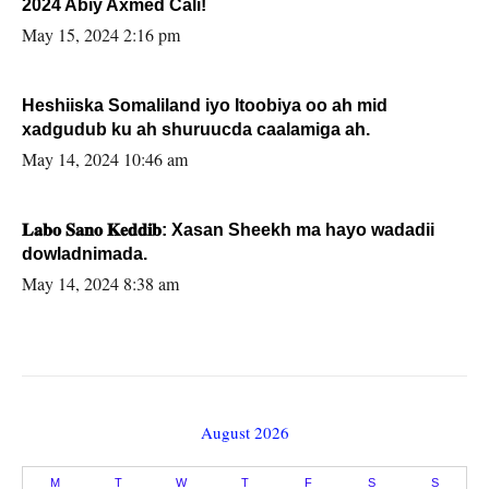
2024 Abiy Axmed Cali!
May 15, 2024 2:16 pm
Heshiiska Somaliland iyo Itoobiya oo ah mid
xadgudub ku ah shuruucda caalamiga ah.
May 14, 2024 10:46 am
𝐋𝐚𝐛𝐨 𝐒𝐚𝐧𝐨 𝐊𝐞𝐝𝐝𝐢𝐛: Xasan Sheekh ma hayo wadadii
dowladnimada.
May 14, 2024 8:38 am
August 2026
M
T
W
T
F
S
S