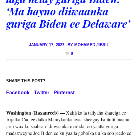
‘Ma hayno diiwaanka
guriga Biden ee Delaware’
JANUARY 17, 2023
BY
MOHAMED JIBRIL
0
SHARE THIS POST?
Facebook
Twitter
Pinterest
Washington (Raxanreeb) —
Xafiiska la taliyaha sharciga ee
Aqalka Cad ee dalka Maraykanka ayaa sheegay Isniintii inaanu
jirin wax ku saabsan ‘diiwaanka martida’ oo yaalla guriga
madaxweyne Joe Biden ee ku yaalla gobolka uu ka soo jeedo ee