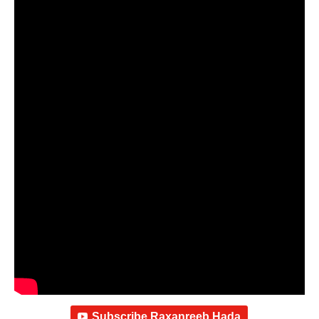
Subscribe Raxanreeb Hada