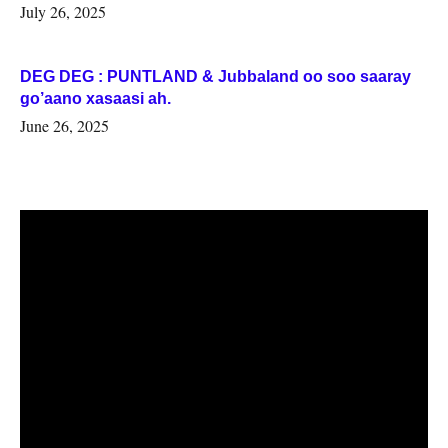
July 26, 2025
DEG DEG : PUNTLAND & Jubbaland oo soo saaray
go’aano xasaasi ah.
June 26, 2025