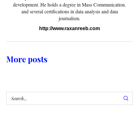
development. He holds a degree in Mass Communication.
and several certifications in data analysis and data
journalism.
http://www.raxanreeb.com
More posts