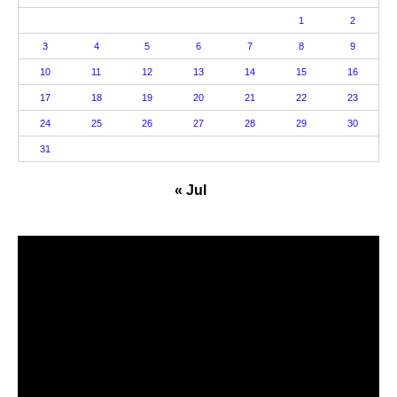
1
2
3
4
5
6
7
8
9
10
11
12
13
14
15
16
17
18
19
20
21
22
23
24
25
26
27
28
29
30
31
« Jul