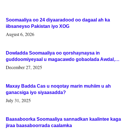
Soomaaliya oo 24 diyaaradood oo dagaal ah ka
iibsaneyso Pakistan iyo XOG
August 6, 2026
Dowladda Soomaaliya oo qorshaynaysa in
guddoomiyeyaal u magacawdo gobaolada Awdal,
Woqooyi Galbeed iyo Togdheer.
December 27, 2025
Maxay Badda Cas u noqotay marin muhiim u ah
ganacsiga iyo siyaasadda?
July 31, 2025
Baasaboorka Soomaaliya sannadkan kaalintee kaga
jiraa baasaboorrada caalamka