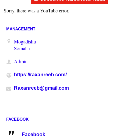
Sorry, there was a YouTube error.
MANAGEMENT
Mogadishu
Somalia
Admin
https://raxanreeb.com/
Raxanreeb@gmail.com
FACEBOOK
Facebook