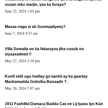
uusan isku marjin, yaa ka furaya?
June 22, 2024 1:03 pm
Maxaa naga si ah Soomaaliyeey?
June 7, 2024 9:37 am
Villa Somalia oo ka fakaraysa jiha cusub oo
siyaasadeed !!
May 27, 2024 2:18 pm
Koofi sidii ugu hadlay go’aankii ay ka gaartay
Maxkamadda Gobolka Banaadir ?.
May 26, 2024 7:07 am
1911 Fashilkii Damaca Badda Cas ee Lij Iyasu Iyo Kan