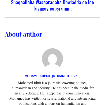
Shaqaallaha Wasaaradaha Dowladda oo loo
fasaxay cabsi amni.
About author
MOHAMED JIBRIL (MOHAMED JIBRIL)
Mohamed Jibril is a journalist covering politics,
humanitarian and security. He has been in the media for
nearly a decade. He is expertise in communication.
Mohamed has written for several national and international
publications with a focus on humanitarian and