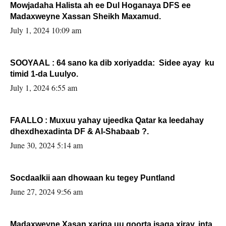
Mowjadaha Halista ah ee Dul Hoganaya DFS ee
Madaxweyne Xassan Sheikh Maxamud.
July 1, 2024 10:09 am
SOOYAAL : 64 sano ka dib xoriyadda: Sidee ayay ku
timid 1-da Luulyo.
July 1, 2024 6:55 am
FAALLO : Muxuu yahay ujeedka Qatar ka leedahay
dhexdhexadinta DF & Al-Shabaab ?.
June 30, 2024 5:14 am
Socdaalkii aan dhowaan ku tegey Puntland
June 27, 2024 9:56 am
Madaxweyne Xasan xariga uu qoorta isaga xiray, inta