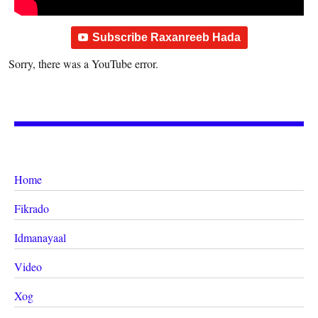
Subscribe Raxanreeb Hada
Sorry, there was a YouTube error.
Home
Fikrado
Idmanayaal
Video
Xog