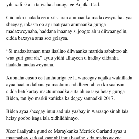
yihi xafiiska la taliyaha sharciga ee Aqalka Cad.
Ciidanka ilaalada ee u xilsaaran ammaanka madaxweynaha ayaa
sheegay, inkasta oo ay ilaaliyaan ammaanka guriga
madaxweynaha, haddana inaanay si joogto ah u diiwaangelin,
cidda baxaysa ama soo gelaysa.
“Si madaxbanaan uma ilaalino diiwaanka martida sababtoo ah
waa guri gaar ah,” ayuu yidhi afhayeen u hadlay ciidanka
ilaalada madaxweynaha.
Xubnaha cusub ee Jamhuuriga ee la wareegay aqalka wakiillada
ayaa haatan dalbanaya macluumaad dheeri ah oo ku saabsan
cidda heli kartay macluumaadka sirta ah ee laga helay guriga
Biden, tan iyo markii xafiiska ka degey sannadkii 2017.
Biden ayaa sheegay inuu aad ula yaabay in waraaqo sir ah lala
helay goobo isaga lala xidhiidhinayo.
Xeer ilaaliyaha guud ee Maraykanka Merrick Garland ayaa u
magcaabay sarkaal gaar ahi inuu baadho sida madaxweyne