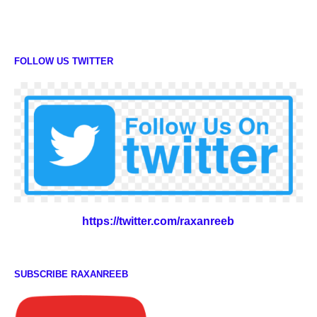
FOLLOW US TWITTER
https://twitter.com/raxanreeb
SUBSCRIBE RAXANREEB