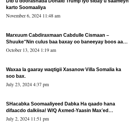
Dib u doorashada Donald Trump iyo siday u saameyn
karto Soomaaliya
November 6, 2024 11:48 am
Marxuum Cabdiraxmaan Cabdulle Cismaan –
Shuuke“Nin culus baa baxay oo baneeyay boos aan
la buuxin Karin”.
October 13, 2024 1:19 am
Waxaa la gaaray waqtigii Xasanow Villa Somalia ka
soo bax.
July 23, 2024 4:37 pm
SHacabka Soomaaliyeed Dabka Ha qaado hana
difaacdo dalkiisa! W/Q Axmed-Yaasin Max’ed
Sooyaan
July 2, 2024 11:51 pm