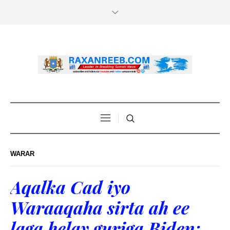
WARAR
Aqalka Cad iyo
Waraaqaha sirta ah ee
laga helay guriga Biden: