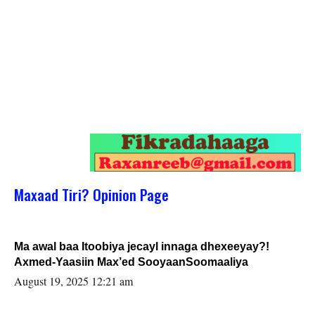
Maxaad Tiri? Opinion Page
Ma awal baa Itoobiya jecayl innaga dhexeeyay?!
Axmed-Yaasiin Max’ed SooyaanSoomaaliya
August 19, 2025 12:21 am