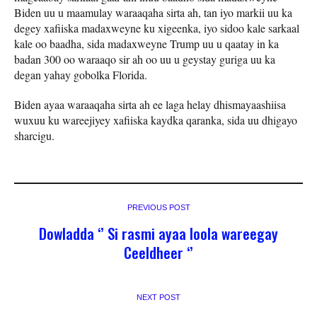
Biden uu u maamulay waraaqaha sirta ah, tan iyo markii uu ka
degey xafiiska madaxweyne ku xigeenka, iyo sidoo kale sarkaal
kale oo baadha, sida madaxweyne Trump uu u qaatay in ka
badan 300 oo waraaqo sir ah oo uu u geystay guriga uu ka
degan yahay gobolka Florida.
Biden ayaa waraaqaha sirta ah ee laga helay dhismayaashiisa
wuxuu ku wareejiyey xafiiska kaydka qaranka, sida uu dhigayo
sharcigu.
PREVIOUS POST
Dowladda ‘’ Si rasmi ayaa loola wareegay
Ceeldheer ‘’
NEXT POST