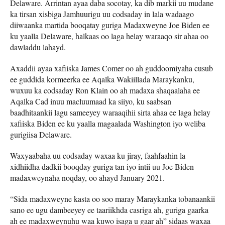
Delaware. Arrintan ayaa daba socotay, ka dib markii uu mudane
ka tirsan xisbiga Jamhuurigu uu codsaday in lala wadaago
diiwaanka martida booqatay guriga Madaxweyne Joe Biden ee
ku yaalla Delaware, halkaas oo laga helay waraaqo sir ahaa oo
dawladdu lahayd.
Axaddii ayaa xafiiska James Comer oo ah guddoomiyaha cusub
ee guddida kormeerka ee Aqalka Wakiillada Maraykanku,
wuxuu ka codsaday Ron Klain oo ah madaxa shaqaalaha ee
Aqalka Cad inuu macluumaad ka siiyo, ku saabsan
baadhitaankii lagu sameeyey waraaqihii sirta ahaa ee laga helay
xafiiska Biden ee ku yaalla magaalada Washington iyo weliba
gurigiisa Delaware.
Waxyaabaha uu codsaday waxaa ku jiray, faahfaahin la
xidhiidha dadkii booqday guriga tan iyo intii uu Joe Biden
madaxweynaha noqday, oo ahayd January 2021.
“Sida madaxweyne kasta oo soo maray Maraykanka tobanaankii
sano ee ugu dambeeyey ee taariikhda casriga ah, guriga gaarka
ah ee madaxweynuhu waa kuwo isaga u gaar ah” sidaas waxaa