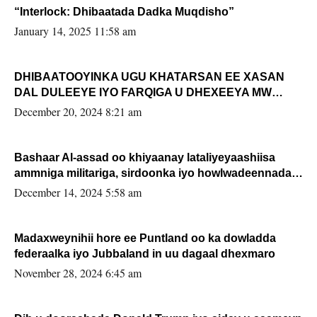
“Interlock: Dhibaatada Dadka Muqdisho”
January 14, 2025 11:58 am
DHIBAATOOYINKA UGU KHATARSAN EE XASAN
DAL DULEEYE IYO FARQIGA U DHEXEEYA MW
FARMAAJO BAL ISU DHAGEYSTA?
December 20, 2024 8:21 am
Bashaar Al-assad oo khiyaanay lataliyeyaashiisa
ammniga militariga, sirdoonka iyo howlwadeennada
xafiiskiisa
December 14, 2024 5:58 am
Madaxweynihii hore ee Puntland oo ka dowladda
federaalka iyo Jubbaland in uu dagaal dhexmaro
November 28, 2024 6:45 am