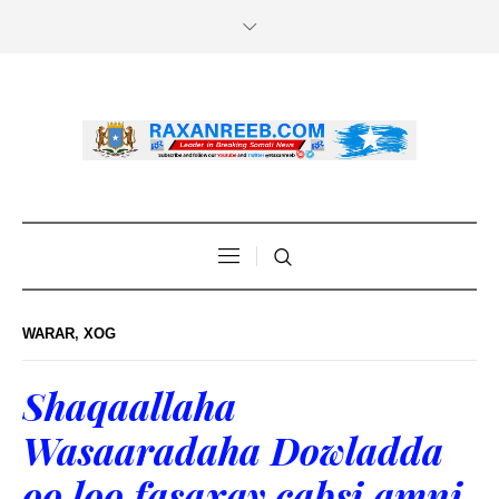
WARAR
,
XOG
Shaqaallaha
Wasaaradaha Dowladda
oo loo fasaxay cabsi amni.