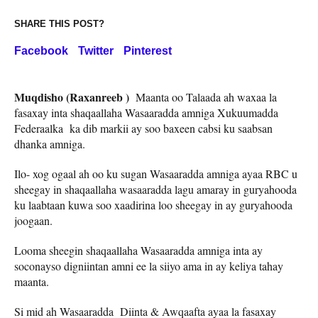
SHARE THIS POST?
Facebook
Twitter
Pinterest
Muqdisho (Raxanreeb )
Maanta oo Talaada ah waxaa la
fasaxay inta shaqaallaha Wasaaradda amniga Xukuumadda
Federaalka ka dib markii ay soo baxeen cabsi ku saabsan
dhanka amniga.
Ilo- xog ogaal ah oo ku sugan Wasaaradda amniga ayaa RBC u
sheegay in shaqaallaha wasaaradda lagu amaray in guryahooda
ku laabtaan kuwa soo xaadirina loo sheegay in ay guryahooda
joogaan.
Looma sheegin shaqaallaha Wasaaradda amniga inta ay
soconayso digniintan amni ee la siiyo ama in ay keliya tahay
maanta.
Si mid ah Wasaaradda Diinta & Awqaafta ayaa la fasaxay