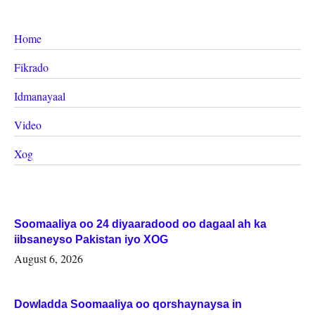
Home
Fikrado
Idmanayaal
Video
Xog
Soomaaliya oo 24 diyaaradood oo dagaal ah ka
iibsaneyso Pakistan iyo XOG
August 6, 2026
Dowladda Soomaaliya oo qorshaynaysa in