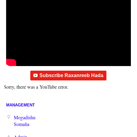
Subscribe Raxanreeb Hada
Sorry, there was a YouTube error.
MANAGEMENT
Mogadishu
Somalia
Admin