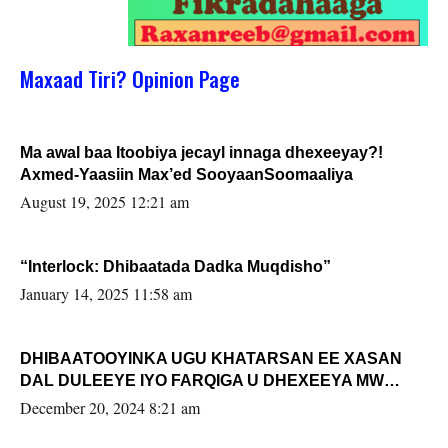
Maxaad Tiri? Opinion Page
Ma awal baa Itoobiya jecayl innaga dhexeeyay?!
Axmed-Yaasiin Max’ed SooyaanSoomaaliya
August 19, 2025 12:21 am
“Interlock: Dhibaatada Dadka Muqdisho”
January 14, 2025 11:58 am
DHIBAATOOYINKA UGU KHATARSAN EE XASAN
DAL DULEEYE IYO FARQIGA U DHEXEEYA MW
FARMAAJO BAL ISU DHAGEYSTA?
December 20, 2024 8:21 am