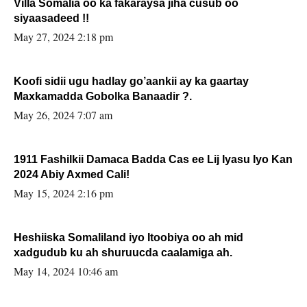
Villa Somalia oo ka fakaraysa jiha cusub oo
siyaasadeed !!
May 27, 2024 2:18 pm
Koofi sidii ugu hadlay go’aankii ay ka gaartay
Maxkamadda Gobolka Banaadir ?.
May 26, 2024 7:07 am
1911 Fashilkii Damaca Badda Cas ee Lij Iyasu Iyo Kan
2024 Abiy Axmed Cali!
May 15, 2024 2:16 pm
Heshiiska Somaliland iyo Itoobiya oo ah mid
xadgudub ku ah shuruucda caalamiga ah.
May 14, 2024 10:46 am