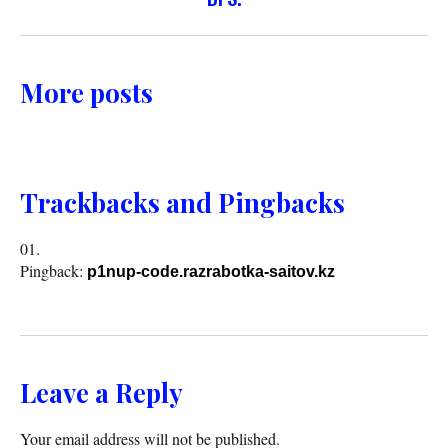
More posts
Trackbacks and Pingbacks
Pingback:
p1nup-code.razrabotka-saitov.kz
Leave a Reply
Your email address will not be published.