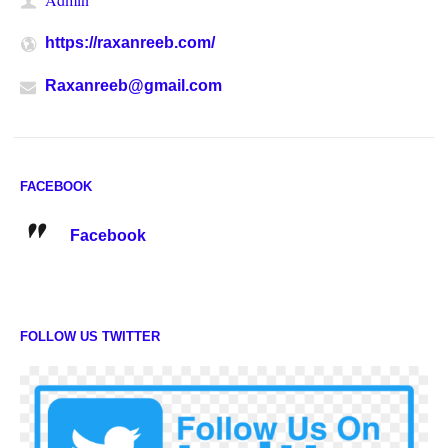
https://raxanreeb.com/
Raxanreeb@gmail.com
FACEBOOK
Facebook
FOLLOW US TWITTER