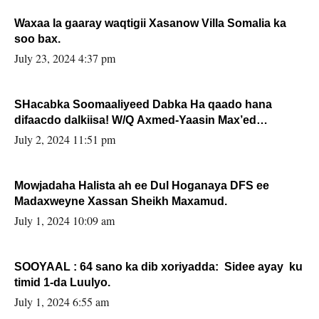
Waxaa la gaaray waqtigii Xasanow Villa Somalia ka
soo bax.
July 23, 2024 4:37 pm
SHacabka Soomaaliyeed Dabka Ha qaado hana
difaacdo dalkiisa! W/Q Axmed-Yaasin Max’ed
Sooyaan
July 2, 2024 11:51 pm
Mowjadaha Halista ah ee Dul Hoganaya DFS ee
Madaxweyne Xassan Sheikh Maxamud.
July 1, 2024 10:09 am
SOOYAAL : 64 sano ka dib xoriyadda: Sidee ayay ku
timid 1-da Luulyo.
July 1, 2024 6:55 am