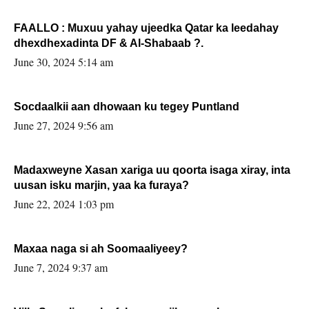
FAALLO : Muxuu yahay ujeedka Qatar ka leedahay
dhexdhexadinta DF & Al-Shabaab ?.
June 30, 2024 5:14 am
Socdaalkii aan dhowaan ku tegey Puntland
June 27, 2024 9:56 am
Madaxweyne Xasan xariga uu qoorta isaga xiray, inta
uusan isku marjin, yaa ka furaya?
June 22, 2024 1:03 pm
Maxaa naga si ah Soomaaliyeey?
June 7, 2024 9:37 am