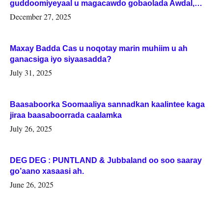
guddoomiyeyaal u magacawdo gobaolada Awdal,
Woqooyi Galbeed iyo Togdheer.
December 27, 2025
Maxay Badda Cas u noqotay marin muhiim u ah
ganacsiga iyo siyaasadda?
July 31, 2025
Baasaboorka Soomaaliya sannadkan kaalintee kaga
jiraa baasaboorrada caalamka
July 26, 2025
DEG DEG : PUNTLAND & Jubbaland oo soo saaray
go’aano xasaasi ah.
June 26, 2025