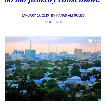
JANUARY 17, 2023
BY
HANAD ALI GULED
0
0