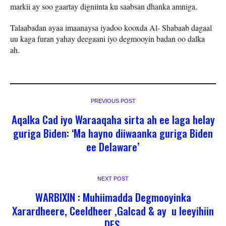
markii ay soo gaartay digniinta ku saabsan dhanka amniga.
Talaabadan ayaa imaanaysa iyadoo kooxda Al- Shabaab dagaal
uu kaga furan yahay deegaani iyo degmooyin badan oo dalka
ah.
PREVIOUS POST
Aqalka Cad iyo Waraaqaha sirta ah ee laga helay
guriga Biden: ‘Ma hayno diiwaanka guriga Biden
ee Delaware’
NEXT POST
WARBIXIN : Muhiimadda Degmooyinka
Xarardheere, Ceeldheer ,Galcad & ay u leeyihiin
DFS.