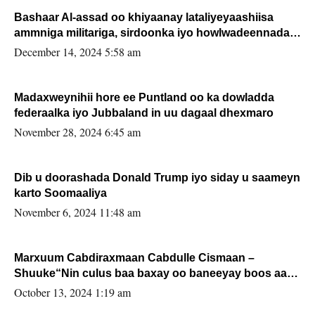
Bashaar Al-assad oo khiyaanay lataliyeyaashiisa
ammniga militariga, sirdoonka iyo howlwadeennada
xafiiskiisa
December 14, 2024 5:58 am
Madaxweynihii hore ee Puntland oo ka dowladda
federaalka iyo Jubbaland in uu dagaal dhexmaro
November 28, 2024 6:45 am
Dib u doorashada Donald Trump iyo siday u saameyn
karto Soomaaliya
November 6, 2024 11:48 am
Marxuum Cabdiraxmaan Cabdulle Cismaan –
Shuuke“Nin culus baa baxay oo baneeyay boos aan
la buuxin Karin”.
October 13, 2024 1:19 am