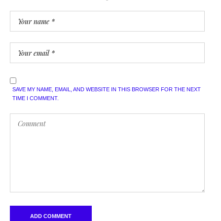
SAVE MY NAME, EMAIL, AND WEBSITE IN THIS BROWSER FOR THE NEXT
TIME I COMMENT.