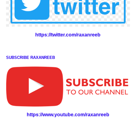
https://twitter.com/raxanreeb
SUBSCRIBE RAXANREEB
https://www.youtube.com/raxanreeb