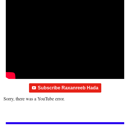
Subscribe Raxanreeb Hada
Sorry, there was a YouTube error.