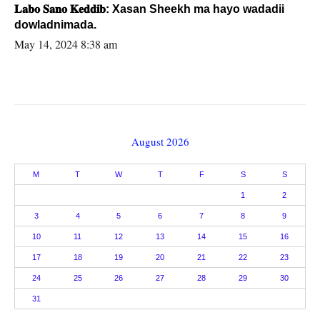
𝐋𝐚𝐛𝐨 𝐒𝐚𝐧𝐨 𝐊𝐞𝐝𝐝𝐢𝐛: Xasan Sheekh ma hayo wadadii
dowladnimada.
May 14, 2024 8:38 am
August 2026
M
T
W
T
F
S
S
1
2
3
4
5
6
7
8
9
10
11
12
13
14
15
16
17
18
19
20
21
22
23
24
25
26
27
28
29
30
31