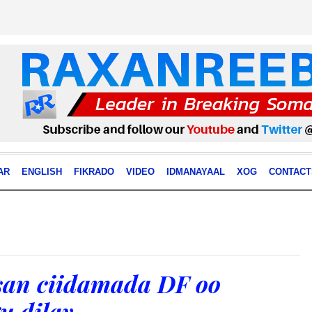
AR
ENGLISH
FIKRADO
VIDEO
IDMANAYAAL
XOG
CONTACT
rsan ciidamada DF oo
u dilay