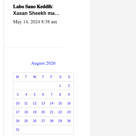
caalamiga ah.
𝐋𝐚𝐛𝐨 𝐒𝐚𝐧𝐨 𝐊𝐞𝐝𝐝𝐢𝐛:
Xasan Sheekh ma
hayo wadadii
May 14, 2024 8:38 am
dowladnimada.
August 2026
M
T
W
T
F
S
S
1
2
3
4
5
6
7
8
9
10
11
12
13
14
15
16
17
18
19
20
21
22
23
24
25
26
27
28
29
30
31