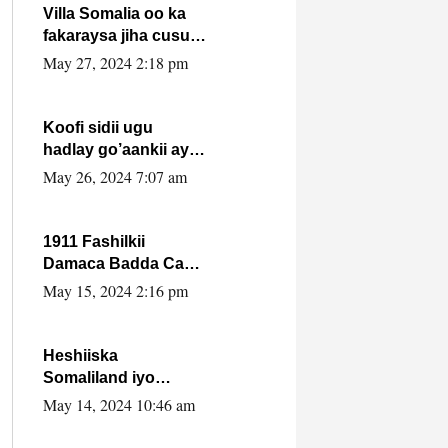
Villa Somalia oo ka
fakaraysa jiha cusub
oo siyaasadeed !!
May 27, 2024 2:18 pm
Koofi sidii ugu
hadlay go’aankii ay
ka gaartay
May 26, 2024 7:07 am
Maxkamadda
Gobolka Banaadir ?.
1911 Fashilkii
Damaca Badda Cas
ee Lij Iyasu Iyo Kan
May 15, 2024 2:16 pm
2024 Abiy Axmed
Cali!
Heshiiska
Somaliland iyo
Itoobiya oo ah mid
May 14, 2024 10:46 am
xadgudub ku ah
shuruucda