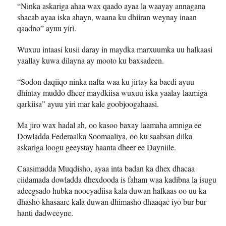
“Ninka askariga ahaa wax qaado ayaa la waayay annagana
shacab ayaa iska ahayn, waana ku dhiiran weynay inaan
qaadno” ayuu yiri.
Wuxuu intaasi kusii daray in maydka marxuumka uu halkaasi
yaallay kuwa dilayna ay mooto ku baxsadeen.
“Sodon daqiiqo ninka nafta waa ku jirtay ka bacdi ayuu
dhintay muddo dheer maydkiisa wuxuu iska yaalay laamiga
qarkiisa” ayuu yiri mar kale goobjoogahaasi.
Ma jiro wax hadal ah, oo kasoo baxay laamaha amniga ee
Dowladda Federaalka Soomaaliya, oo ku saabsan dilka
askariga loogu geeystay haanta dheer ee Dayniile.
Caasimadda Muqdisho, ayaa inta badan ka dhex dhacaa
ciidamada dowladda dhexdooda is faham waa kadibna la isugu
adeegsado hubka noocyadiisa kala duwan halkaas oo uu ka
dhasho khasaare kala duwan dhimasho dhaaqac iyo bur bur
hanti dadweeyne.