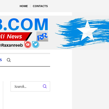
HOME
CONTACTS
S