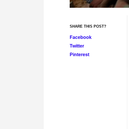
SHARE THIS POST?
Facebook
Twitter
Pinterest