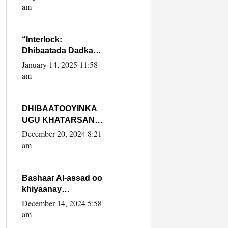
Yaasiin Max’ed
am
SooyaanSoomaaliya
“Interlock:
Dhibaatada Dadka
Muqdisho”
January 14, 2025 11:58
am
DHIBAATOOYINKA
UGU KHATARSAN
EE XASAN DAL
December 20, 2024 8:21
DULEEYE IYO
am
FARQIGA U
DHEXEEYA MW
FARMAAJO BAL ISU
Bashaar Al-assad oo
DHAGEYSTA?
khiyaanay
lataliyeyaashiisa
December 14, 2024 5:58
ammniga militariga,
am
sirdoonka iyo