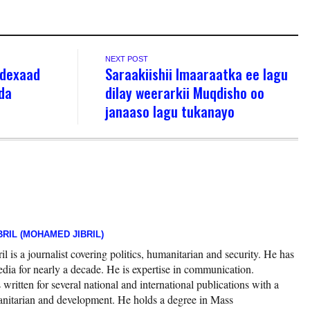
NEXT POST
ddexaad
Saraakiishii Imaaraatka ee lagu
da
dilay weerarkii Muqdisho oo
janaaso lagu tukanayo
RIL (MOHAMED JIBRIL)
 is a journalist covering politics, humanitarian and security. He has
edia for nearly a decade. He is expertise in communication.
ritten for several national and international publications with a
nitarian and development. He holds a degree in Mass