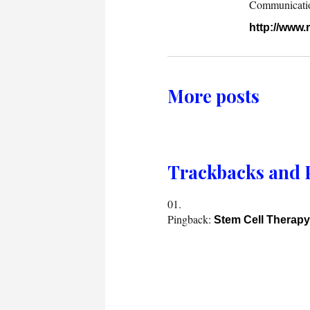
Communication.
http://www
More posts
Trackbacks and 
Pingback:
Stem Cell Therap