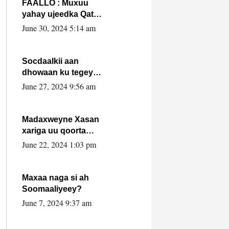
FAALLO : Muxuu
yahay ujeedka Qatar
ka leedahay
June 30, 2024 5:14 am
dhexdhexadinta DF
& Al-Shabaab ?.
Socdaalkii aan
dhowaan ku tegey
Puntland
June 27, 2024 9:56 am
Madaxweyne Xasan
xariga uu qoorta
isaga xiray, inta
June 22, 2024 1:03 pm
uusan isku marjin,
yaa ka furaya?
Maxaa naga si ah
Soomaaliyeey?
June 7, 2024 9:37 am