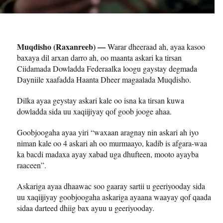
Muqdisho (Raxanreeb) —
Warar dheeraad ah, ayaa kasoo
baxaya dil arxan darro ah, oo maanta askari ka tirsan
Ciidamada Dowladda Federaalka loogu gaystay degmada
Dayniile xaafadda Haanta Dheer magaalada Muqdisho.
Dilka ayaa geystay askari kale oo isna ka tirsan kuwa
dowladda sida uu xaqiijiyay qof goob jooge ahaa.
Goobjoogaha ayaa yiri “waxaan aragnay nin askari ah iyo
niman kale oo 4 askari ah oo murmaayo, kadib is afgara-waa
ka bacdi madaxa ayay xabad uga dhufteen, mooto ayayba
raaceen”.
Askariga ayaa dhaawac soo gaaray sartii u geeriyooday sida
uu xaqiijiyay goobjoogaha askariga ayaana waayay qof qaada
sidaa darteed dhiig bax ayuu u geeriyooday.