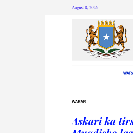
August 8, 2026
WAR
WARAR
Askari ka ti
Muqdisho lag