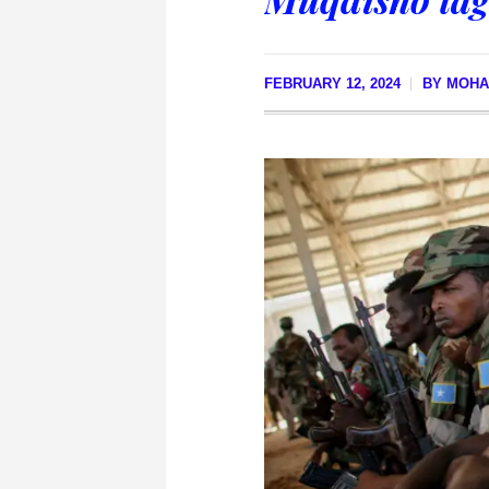
FEBRUARY 12, 2024
BY
MOHA