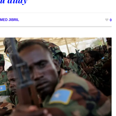
MED JIBRIL
0