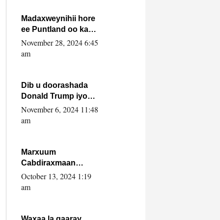
howlwadeennada
xafiiskiisa
Madaxweynihii hore
ee Puntland oo ka
dowladda federaalka
November 28, 2024 6:45
iyo Jubbaland in uu
am
dagaal dhexmaro
Dib u doorashada
Donald Trump iyo
siday u saameyn
November 6, 2024 11:48
karto Soomaaliya
am
Marxuum
Cabdiraxmaan
Cabdulle Cismaan –
October 13, 2024 1:19
Shuuke“Nin culus
am
baa baxay oo
baneeyay boos aan
la buuxin Karin”.
Waxaa la gaaray