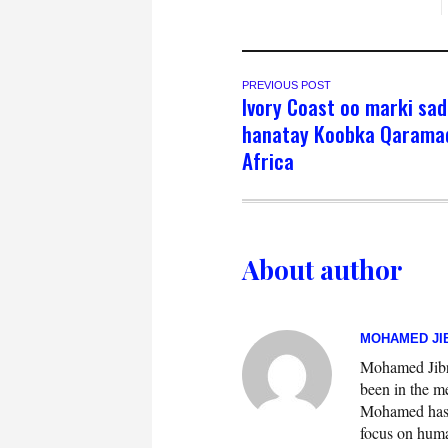
PREVIOUS POST
Ivory Coast oo marki sa
hanatay Koobka Qarama
Africa
About author
MOHAMED JIB
Mohamed Jibril
been in the m
Mohamed has w
focus on huma