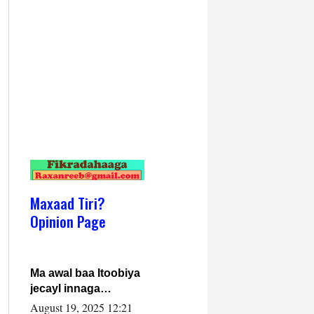
Maxaad Tiri?
Opinion Page
Ma awal baa Itoobiya
jecayl innaga
dhexeeyay?! Axmed-
August 19, 2025 12:21