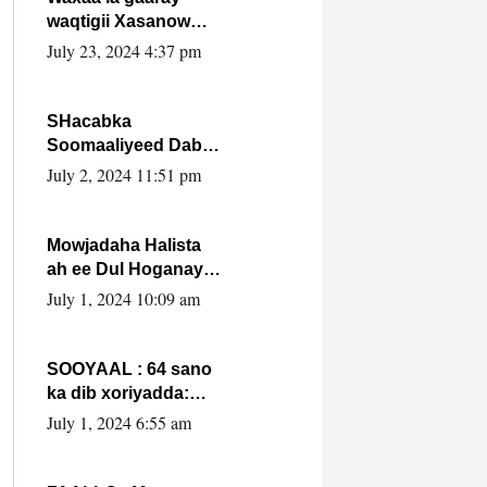
waqtigii Xasanow
Villa Somalia ka soo
July 23, 2024 4:37 pm
bax.
SHacabka
Soomaaliyeed Dabka
Ha qaado hana
July 2, 2024 11:51 pm
difaacdo dalkiisa!
W/Q Axmed-Yaasin
Max’ed Sooyaan
Mowjadaha Halista
ah ee Dul Hoganaya
DFS ee Madaxweyne
July 1, 2024 10:09 am
Xassan Sheikh
Maxamud.
SOOYAAL : 64 sano
ka dib xoriyadda:
Sidee ayay ku timid
July 1, 2024 6:55 am
1-da Luulyo.