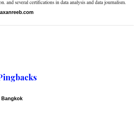
 and several certifications in data analysis and data journalism.
.raxanreeb.com
Pingbacks
y Bangkok