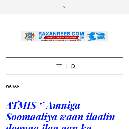
WARAR
ATMIS ‘’ Amniga
Soomaaliya waan ilaalin
doonaa ilaa aan ka