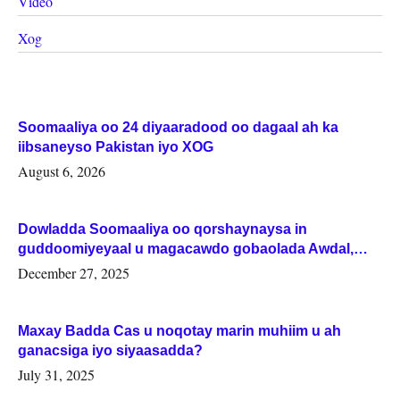
Video
Xog
Soomaaliya oo 24 diyaaradood oo dagaal ah ka
iibsaneyso Pakistan iyo XOG
August 6, 2026
Dowladda Soomaaliya oo qorshaynaysa in
guddoomiyeyaal u magacawdo gobaolada Awdal,
Woqooyi Galbeed iyo Togdheer.
December 27, 2025
Maxay Badda Cas u noqotay marin muhiim u ah
ganacsiga iyo siyaasadda?
July 31, 2025