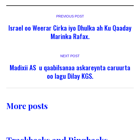
PREVIOUS POST
Israel oo Weerar Cirka iyo Dhulka ah Ku Qaaday
Marinka Rafax.
NEXT POST
Madixii AS u qaabilsanaa askareynta caruurta
oo lagu Dilay KGS.
More posts