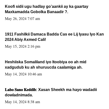
Koofi sidii ugu hadlay go’aankii ay ka gaartay
Maxkamadda Gobolka Banaadir ?.
May 26, 2024 7:07 am
1911 Fashilkii Damaca Badda Cas ee Lij Iyasu Iyo Kan
2024 Abiy Axmed Cali!
May 15, 2024 2:16 pm
Heshiiska Somaliland iyo Itoobiya oo ah mid
xadgudub ku ah shuruucda caalamiga ah.
May 14, 2024 10:46 am
𝐋𝐚𝐛𝐨 𝐒𝐚𝐧𝐨 𝐊𝐞𝐝𝐝𝐢𝐛: Xasan Sheekh ma hayo wadadii
dowladnimada.
May 14, 2024 8:38 am