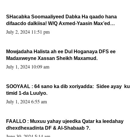
SHacabka Soomaaliyeed Dabka Ha qaado hana
difaacdo dalkiisa! W/Q Axmed-Yaasin Max’ed
Sooyaan
July 2, 2024 11:51 pm
Mowjadaha Halista ah ee Dul Hoganaya DFS ee
Madaxweyne Xassan Sheikh Maxamud.
July 1, 2024 10:09 am
SOOYAAL : 64 sano ka dib xoriyadda: Sidee ayay ku
timid 1-da Luulyo.
July 1, 2024 6:55 am
FAALLO : Muxuu yahay ujeedka Qatar ka leedahay
dhexdhexadinta DF & Al-Shabaab ?.
June 30, 2024 5:14 am