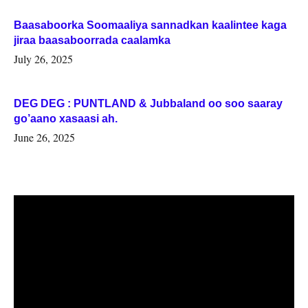
Baasaboorka Soomaaliya sannadkan kaalintee kaga
jiraa baasaboorrada caalamka
July 26, 2025
DEG DEG : PUNTLAND & Jubbaland oo soo saaray
go’aano xasaasi ah.
June 26, 2025