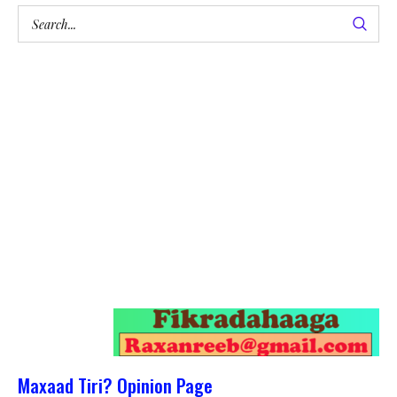
Maxaad Tiri? Opinion Page