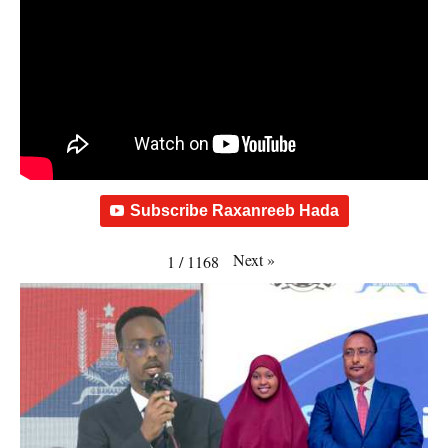
Subscribe Raxanreeb Hada
Next
»
1
/
1168