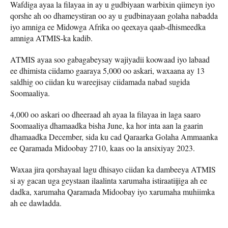
Wafdiga ayaa la filayaa in ay u gudbiyaan warbixin qiimeyn iyo
qorshe ah oo dhameystiran oo ay u gudbinayaan golaha nabadda
iyo amniga ee Midowga Afrika oo qeexaya qaab-dhismeedka
amniga ATMIS-ka kadib.
ATMIS ayaa soo gabagabeysay wajiyadii koowaad iyo labaad
ee dhimista ciidamo gaaraya 5,000 oo askari, waxaana ay 13
saldhig oo ciidan ku wareejisay ciidamada nabad sugida
Soomaaliya.
4,000 oo askari oo dheeraad ah ayaa la filayaa in laga saaro
Soomaaliya dhamaadka bisha June, ka hor inta aan la gaarin
dhamaadka December, sida ku cad Qaraarka Golaha Ammaanka
ee Qaramada Midoobay 2710, kaas oo la ansixiyay 2023.
Waxaa jira qorshayaal lagu dhisayo ciidan ka dambeeya ATMIS
si ay gacan uga geystaan ilaalinta xarumaha istiraatiijiga ah ee
dadka, xarumaha Qaramada Midoobay iyo xarumaha muhiimka
ah ee dawladda.