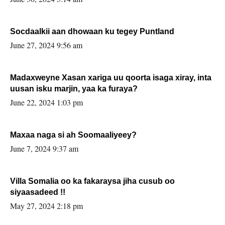
Socdaalkii aan dhowaan ku tegey Puntland
June 27, 2024 9:56 am
Madaxweyne Xasan xariga uu qoorta isaga xiray, inta
uusan isku marjin, yaa ka furaya?
June 22, 2024 1:03 pm
Maxaa naga si ah Soomaaliyeey?
June 7, 2024 9:37 am
Villa Somalia oo ka fakaraysa jiha cusub oo
siyaasadeed !!
May 27, 2024 2:18 pm