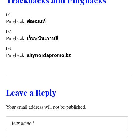
Trackbacks and Pingbacks
Pingback:
ต่อผมแท้
Pingback:
เว็บพนันเกาหลี
Pingback:
altynordapromo.kz
Leave a Reply
Your email address will not be published.