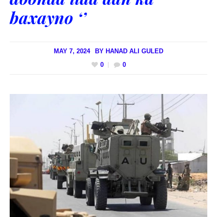
baxayno ‘’
MAY 7, 2024
BY
HANAD ALI GULED
0
0