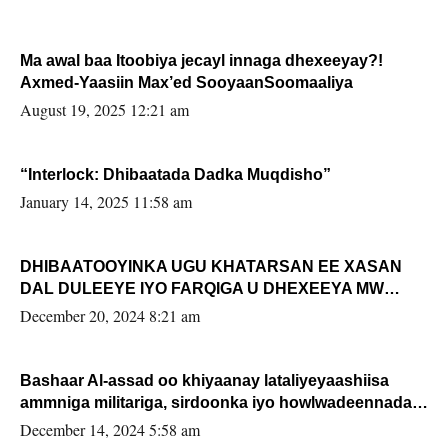
Ma awal baa Itoobiya jecayl innaga dhexeeyay?!
Axmed-Yaasiin Max’ed SooyaanSoomaaliya
August 19, 2025 12:21 am
“Interlock: Dhibaatada Dadka Muqdisho”
January 14, 2025 11:58 am
DHIBAATOOYINKA UGU KHATARSAN EE XASAN
DAL DULEEYE IYO FARQIGA U DHEXEEYA MW
FARMAAJO BAL ISU DHAGEYSTA?
December 20, 2024 8:21 am
Bashaar Al-assad oo khiyaanay lataliyeyaashiisa
ammniga militariga, sirdoonka iyo howlwadeennada
xafiiskiisa
December 14, 2024 5:58 am