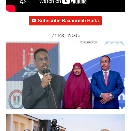
Subscribe Raxanreeb Hada
Next
»
1
/
1168