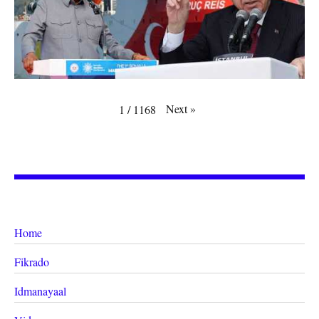
Next
»
1
/
1168
Home
Fikrado
Idmanayaal