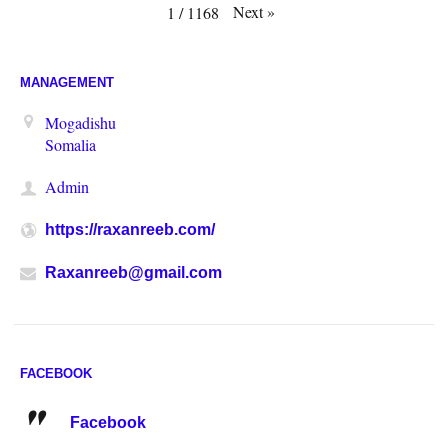
Next
»
1
/
1168
MANAGEMENT
Mogadishu
Somalia
Admin
https://raxanreeb.com/
Raxanreeb@gmail.com
FACEBOOK
Facebook