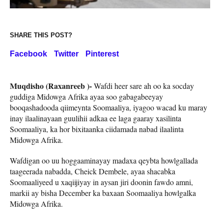
SHARE THIS POST?
Facebook
Twitter
Pinterest
Muqdisho (Raxanreeb )-
Wafdi heer sare ah oo ka socday
guddiga Midowga Afrika ayaa soo gabagabeeyay
booqashadooda qiimeynta Soomaaliya, iyagoo wacad ku maray
inay ilaalinayaan guulihii adkaa ee laga gaaray xasilinta
Soomaaliya, ka hor bixitaanka ciidamada nabad ilaalinta
Midowga Afrika.
Wafdigan oo uu hoggaaminayay madaxa qeybta howlgallada
taageerada nabadda, Cheick Dembele, ayaa shacabka
Soomaaliyeed u xaqiijiyay in aysan jiri doonin fawdo amni,
markii ay bisha December ka baxaan Soomaaliya howlgalka
Midowga Afrika.