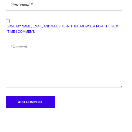
SAVE MY NAME, EMAIL, AND WEBSITE IN THIS BROWSER FOR THE NEXT
TIME I COMMENT.