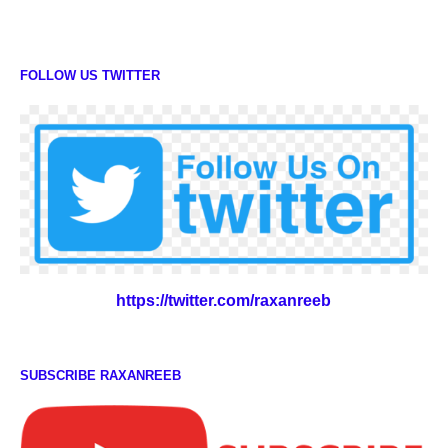
FOLLOW US TWITTER
https://twitter.com/raxanreeb
SUBSCRIBE RAXANREEB