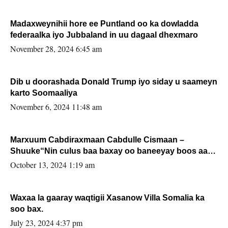
Madaxweynihii hore ee Puntland oo ka dowladda
federaalka iyo Jubbaland in uu dagaal dhexmaro
November 28, 2024 6:45 am
Dib u doorashada Donald Trump iyo siday u saameyn
karto Soomaaliya
November 6, 2024 11:48 am
Marxuum Cabdiraxmaan Cabdulle Cismaan –
Shuuke“Nin culus baa baxay oo baneeyay boos aan
la buuxin Karin”.
October 13, 2024 1:19 am
Waxaa la gaaray waqtigii Xasanow Villa Somalia ka
soo bax.
July 23, 2024 4:37 pm