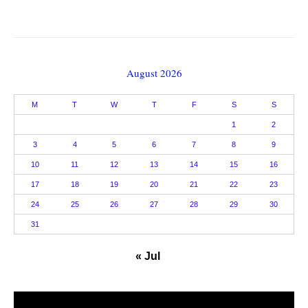
August 2026
M
T
W
T
F
S
S
1
2
3
4
5
6
7
8
9
10
11
12
13
14
15
16
17
18
19
20
21
22
23
24
25
26
27
28
29
30
31
« Jul