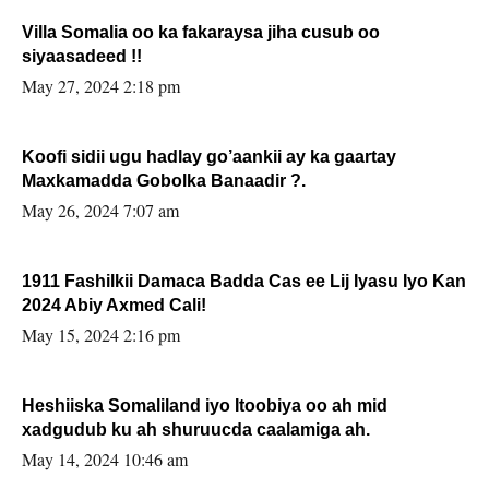
Villa Somalia oo ka fakaraysa jiha cusub oo
siyaasadeed !!
May 27, 2024 2:18 pm
Koofi sidii ugu hadlay go’aankii ay ka gaartay
Maxkamadda Gobolka Banaadir ?.
May 26, 2024 7:07 am
1911 Fashilkii Damaca Badda Cas ee Lij Iyasu Iyo Kan
2024 Abiy Axmed Cali!
May 15, 2024 2:16 pm
Heshiiska Somaliland iyo Itoobiya oo ah mid
xadgudub ku ah shuruucda caalamiga ah.
May 14, 2024 10:46 am