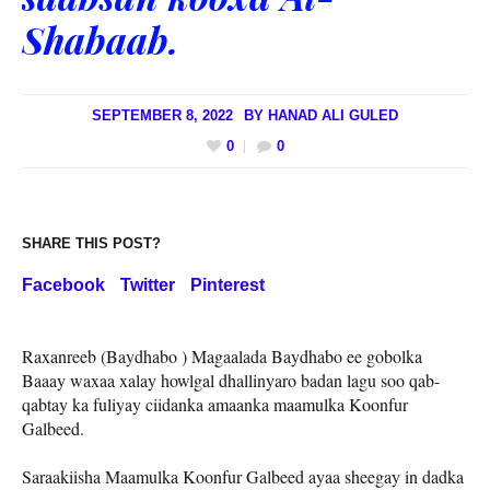
Shabaab.
SEPTEMBER 8, 2022
BY
HANAD ALI GULED
0
0
SHARE THIS POST?
Facebook
Twitter
Pinterest
Raxanreeb (Baydhabo ) Magaalada Baydhabo ee gobolka
Baaay waxaa xalay howlgal dhallinyaro badan lagu soo qab-
qabtay ka fuliyay ciidanka amaanka maamulka Koonfur
Galbeed.
Saraakiisha Maamulka Koonfur Galbeed ayaa sheegay in dadka