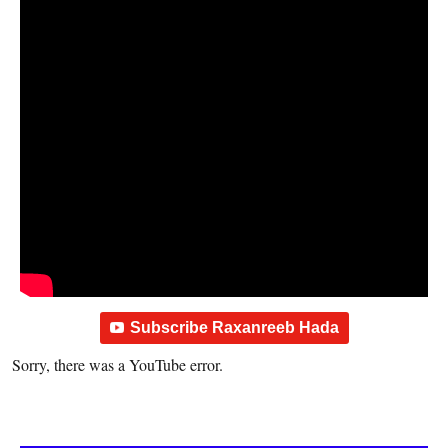
Subscribe Raxanreeb Hada
Sorry, there was a YouTube error.