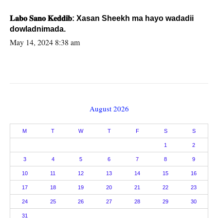
𝐋𝐚𝐛𝐨 𝐒𝐚𝐧𝐨 𝐊𝐞𝐝𝐝𝐢𝐛: Xasan Sheekh ma hayo wadadii
dowladnimada.
May 14, 2024 8:38 am
August 2026
M
T
W
T
F
S
S
1
2
3
4
5
6
7
8
9
10
11
12
13
14
15
16
17
18
19
20
21
22
23
24
25
26
27
28
29
30
31