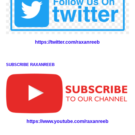
https://twitter.com/raxanreeb
SUBSCRIBE RAXANREEB
https://www.youtube.com/raxanreeb