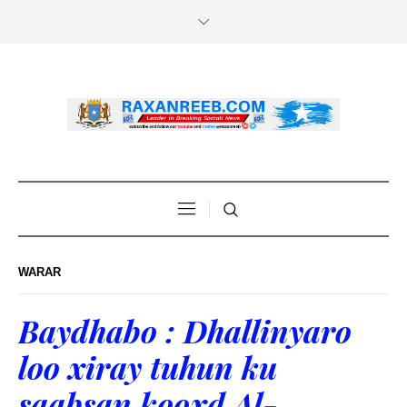
WARAR
Baydhabo : Dhallinyaro
loo xiray tuhun ku
saabsan kooxd Al-