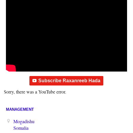
Subscribe Raxanreeb Hada
Sorry, there was a YouTube error.
MANAGEMENT
Mogadishu
Somalia