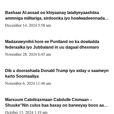
Bashaar Al-assad oo khiyaanay lataliyeyaashiisa
ammniga militariga, sirdoonka iyo howlwadeennada
xafiiskiisa
December 14, 2024 5:58 am
Madaxweynihii hore ee Puntland oo ka dowladda
federaalka iyo Jubbaland in uu dagaal dhexmaro
November 28, 2024 6:45 am
Dib u doorashada Donald Trump iyo siday u saameyn
karto Soomaaliya
November 6, 2024 11:48 am
Marxuum Cabdiraxmaan Cabdulle Cismaan –
Shuuke“Nin culus baa baxay oo baneeyay boos aan
la buuxin Karin”.
October 13, 2024 1:19 am