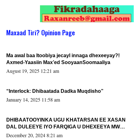
Maxaad Tiri? Opinion Page
Ma awal baa Itoobiya jecayl innaga dhexeeyay?!
Axmed-Yaasiin Max’ed SooyaanSoomaaliya
August 19, 2025 12:21 am
“Interlock: Dhibaatada Dadka Muqdisho”
January 14, 2025 11:58 am
DHIBAATOOYINKA UGU KHATARSAN EE XASAN
DAL DULEEYE IYO FARQIGA U DHEXEEYA MW
FARMAAJO BAL ISU DHAGEYSTA?
December 20, 2024 8:21 am