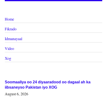
Home
Fikrado
Idmanayaal
Video
Xog
Soomaaliya oo 24 diyaaradood oo dagaal ah ka
iibsaneyso Pakistan iyo XOG
August 6, 2026