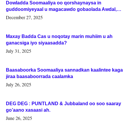
Dowladda Soomaaliya oo qorshaynaysa in
guddoomiyeyaal u magacawdo gobaolada Awdal,
Woqooyi Galbeed iyo Togdheer.
December 27, 2025
Maxay Badda Cas u noqotay marin muhiim u ah
ganacsiga iyo siyaasadda?
July 31, 2025
Baasaboorka Soomaaliya sannadkan kaalintee kaga
jiraa baasaboorrada caalamka
July 26, 2025
DEG DEG : PUNTLAND & Jubbaland oo soo saaray
go’aano xasaasi ah.
June 26, 2025