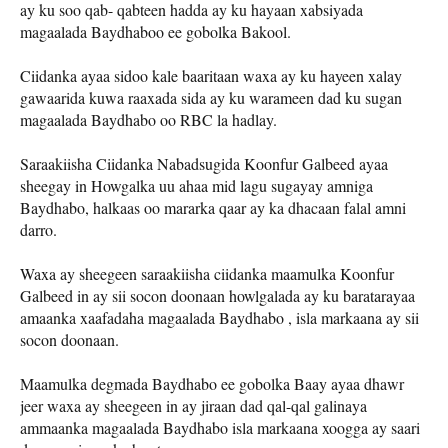
ay ku soo qab- qabteen hadda ay ku hayaan xabsiyada
magaalada Baydhaboo ee gobolka Bakool.
Ciidanka ayaa sidoo kale baaritaan waxa ay ku hayeen xalay
gawaarida kuwa raaxada sida ay ku warameen dad ku sugan
magaalada Baydhabo oo RBC la hadlay.
Saraakiisha Ciidanka Nabadsugida Koonfur Galbeed ayaa
sheegay in Howgalka uu ahaa mid lagu sugayay amniga
Baydhabo, halkaas oo mararka qaar ay ka dhacaan falal amni
darro.
Waxa ay sheegeen saraakiisha ciidanka maamulka Koonfur
Galbeed in ay sii socon doonaan howlgalada ay ku baratarayaa
amaanka xaafadaha magaalada Baydhabo , isla markaana ay sii
socon doonaan.
Maamulka degmada Baydhabo ee gobolka Baay ayaa dhawr
jeer waxa ay sheegeen in ay jiraan dad qal-qal galinaya
ammaanka magaalada Baydhabo isla markaana xoogga ay saari