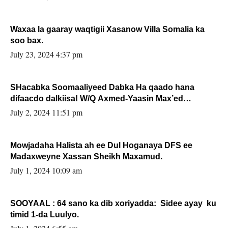
Waxaa la gaaray waqtigii Xasanow Villa Somalia ka
soo bax.
July 23, 2024 4:37 pm
SHacabka Soomaaliyeed Dabka Ha qaado hana
difaacdo dalkiisa! W/Q Axmed-Yaasin Max’ed
Sooyaan
July 2, 2024 11:51 pm
Mowjadaha Halista ah ee Dul Hoganaya DFS ee
Madaxweyne Xassan Sheikh Maxamud.
July 1, 2024 10:09 am
SOOYAAL : 64 sano ka dib xoriyadda: Sidee ayay ku
timid 1-da Luulyo.