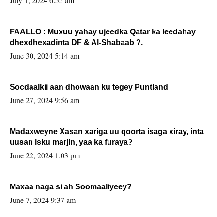
July 1, 2024 6:55 am
FAALLO : Muxuu yahay ujeedka Qatar ka leedahay
dhexdhexadinta DF & Al-Shabaab ?.
June 30, 2024 5:14 am
Socdaalkii aan dhowaan ku tegey Puntland
June 27, 2024 9:56 am
Madaxweyne Xasan xariga uu qoorta isaga xiray, inta
uusan isku marjin, yaa ka furaya?
June 22, 2024 1:03 pm
Maxaa naga si ah Soomaaliyeey?
June 7, 2024 9:37 am