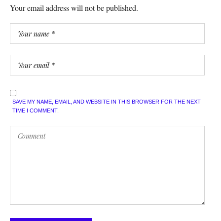
Your email address will not be published.
SAVE MY NAME, EMAIL, AND WEBSITE IN THIS BROWSER FOR THE NEXT
TIME I COMMENT.