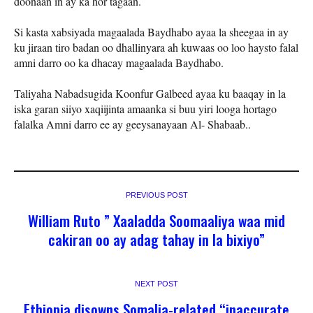
doonaan in ay ka hor tagaan.
Si kasta xabsiyada magaalada Baydhabo ayaa la sheegaa in ay
ku jiraan tiro badan oo dhallinyara ah kuwaas oo loo haysto falal
amni darro oo ka dhacay magaalada Baydhabo.
Taliyaha Nabadsugida Koonfur Galbeed ayaa ku baaqay in la
iska garan siiyo xaqiijinta amaanka si buu yiri looga hortago
falalka Amni darro ee ay geeysanayaan Al- Shabaab..
PREVIOUS POST
William Ruto ” Xaaladda Soomaaliya waa mid
cakiran oo ay adag tahay in la bixiyo”
NEXT POST
Ethiopia disowns Somalia-related “inaccurate