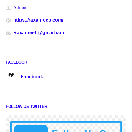
Admin
https://raxanreeb.com/
Raxanreeb@gmail.com
FACEBOOK
Facebook
FOLLOW US TWITTER