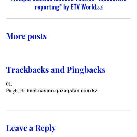
reporting” by ETV World￼
More posts
Trackbacks and Pingbacks
Pingback:
beef-casino-qazaqstan.com.kz
Leave a Reply