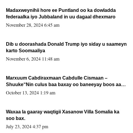
Madaxweynihii hore ee Puntland oo ka dowladda
federaalka iyo Jubbaland in uu dagaal dhexmaro
November 28, 2024 6:45 am
Dib u doorashada Donald Trump iyo siday u saameyn
karto Soomaaliya
November 6, 2024 11:48 am
Marxuum Cabdiraxmaan Cabdulle Cismaan –
Shuuke“Nin culus baa baxay oo baneeyay boos aan
la buuxin Karin”.
October 13, 2024 1:19 am
Waxaa la gaaray waqtigii Xasanow Villa Somalia ka
soo bax.
July 23, 2024 4:37 pm