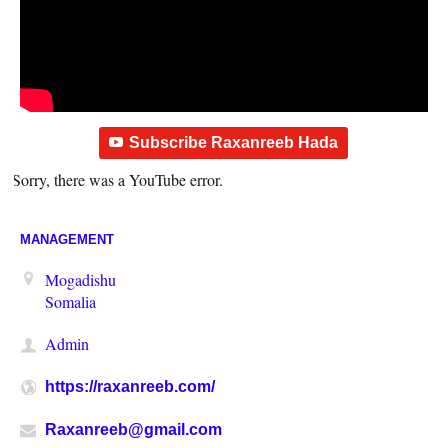
Subscribe Raxanreeb Hada
Sorry, there was a YouTube error.
MANAGEMENT
Mogadishu
Somalia
Admin
https://raxanreeb.com/
Raxanreeb@gmail.com