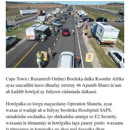
Cape Town ( Raxanreeb Online) Booliska dalka Koonfur Afrika
ayaa saacadihii lasoo dhaafay xirxiray 46 Ajaanib Sharci la’aan
ah kaddib howlgal ay fuliyeen ciidamada dalkaasi.
Howlgalka oo loogu magacdaray Operation Shanela, ayaa
waxaa si wadajir ah u fuliyay booliiska Hoedspruit SAPS,
saraakiisha socdaalka, iyo shirkadaha amniga ee E2 Security,
waxaana la tilmaamay in howlgalka laga gaaray guulo. waxaana
la tilmaamay in howlgalka uu ahaa mid dagaalka dhan