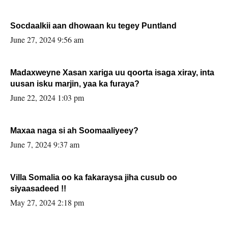
Socdaalkii aan dhowaan ku tegey Puntland
June 27, 2024 9:56 am
Madaxweyne Xasan xariga uu qoorta isaga xiray, inta
uusan isku marjin, yaa ka furaya?
June 22, 2024 1:03 pm
Maxaa naga si ah Soomaaliyeey?
June 7, 2024 9:37 am
Villa Somalia oo ka fakaraysa jiha cusub oo
siyaasadeed !!
May 27, 2024 2:18 pm