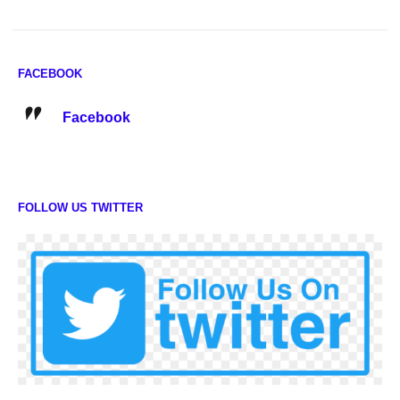
FACEBOOK
Facebook
FOLLOW US TWITTER