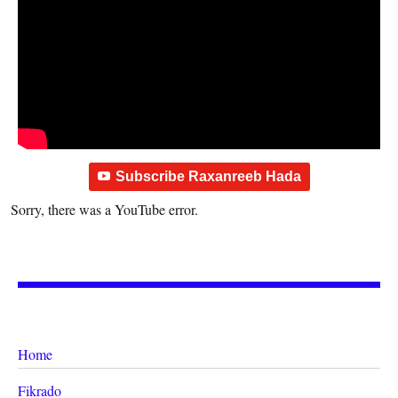
Subscribe Raxanreeb Hada
Sorry, there was a YouTube error.
Home
Fikrado