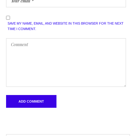
SAVE MY NAME, EMAIL, AND WEBSITE IN THIS BROWSER FOR THE NEXT
TIME I COMMENT.