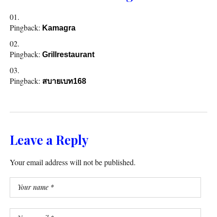
Pingback:
Kamagra
Pingback:
Grillrestaurant
Pingback:
สบายเบท168
Leave a Reply
Your email address will not be published.