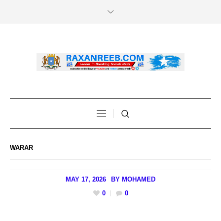
WARAR
MAY 17, 2026
BY
MOHAMED
0
0