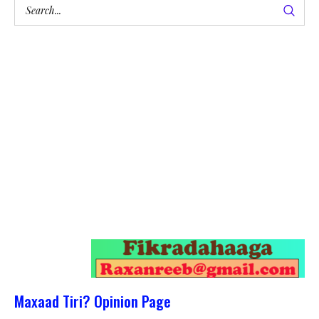
Maxaad Tiri? Opinion Page