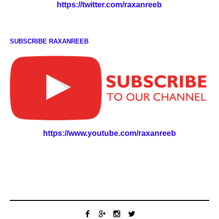
https://twitter.com/raxanreeb
SUBSCRIBE RAXANREEB
https://www.youtube.com/raxanreeb