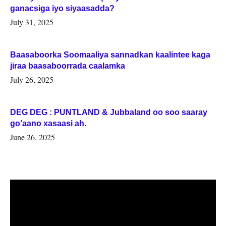
ganacsiga iyo siyaasadda?
July 31, 2025
Baasaboorka Soomaaliya sannadkan kaalintee kaga
jiraa baasaboorrada caalamka
July 26, 2025
DEG DEG : PUNTLAND & Jubbaland oo soo saaray
go’aano xasaasi ah.
June 26, 2025