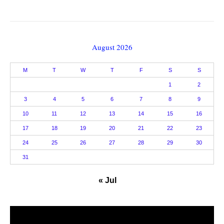
August 2026
M
T
W
T
F
S
S
1
2
3
4
5
6
7
8
9
10
11
12
13
14
15
16
17
18
19
20
21
22
23
24
25
26
27
28
29
30
31
« Jul