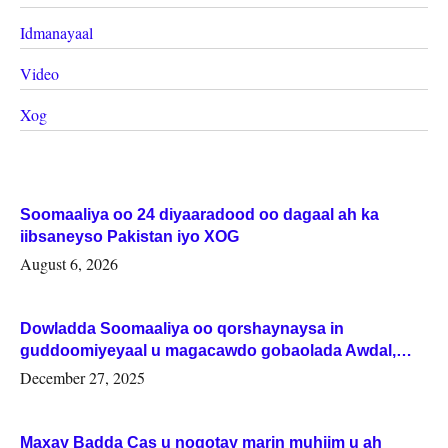
Idmanayaal
Video
Xog
Soomaaliya oo 24 diyaaradood oo dagaal ah ka
iibsaneyso Pakistan iyo XOG
August 6, 2026
Dowladda Soomaaliya oo qorshaynaysa in
guddoomiyeyaal u magacawdo gobaolada Awdal,
Woqooyi Galbeed iyo Togdheer.
December 27, 2025
Maxay Badda Cas u noqotay marin muhiim u ah