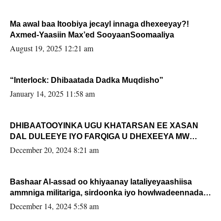
Ma awal baa Itoobiya jecayl innaga dhexeeyay?!
Axmed-Yaasiin Max’ed SooyaanSoomaaliya
August 19, 2025 12:21 am
“Interlock: Dhibaatada Dadka Muqdisho”
January 14, 2025 11:58 am
DHIBAATOOYINKA UGU KHATARSAN EE XASAN
DAL DULEEYE IYO FARQIGA U DHEXEEYA MW
FARMAAJO BAL ISU DHAGEYSTA?
December 20, 2024 8:21 am
Bashaar Al-assad oo khiyaanay lataliyeyaashiisa
ammniga militariga, sirdoonka iyo howlwadeennada
xafiiskiisa
December 14, 2024 5:58 am