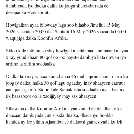
dambiyada iyo dadka dalka ku jooga sharci-darrada ee
deegaanka Hoedspruit.
Howlgalkan ayaa bilowday laga soo bilaabo Jimcihii 15 May
2026 saacadda 20:00 ilaa Sabtidii 16 May 2026 saacadda 05:00
waqtigiga dalka Koonfur Afrika.
Sidoo kale intii uu socday howlgalka, ciidamada ammaanka ayaa
xiray guud ahaan 80 qof oo loo haysto dambiyo kala duwan iyo
arrimo la xiriira socdaalka
Dadka la xiray waxaa kamid ahaa 46 muhaajiriin sharci-darro ku
joogay dalka, halka 30 qof lagu ogaaday inay ahaayeen carruur
aan qaan-gaarin. Sidoo kale Saraakiisha socdaalka ayaa baaray
lix baasaboor oo la xaqiijiyay inay sax ahaayeen.
Sikastaba dalka Koonfur Afrika, ayaa kamid ah dalalka ay ka
dhacaan dambiyada culus, sida dilalka, dhaca iyo boobka
hantida ay lee yihiin Ajaanibta ee dalkaasi ganacsiyada ku leh.