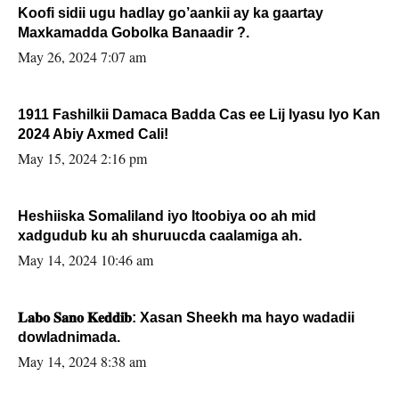
Koofi sidii ugu hadlay go’aankii ay ka gaartay
Maxkamadda Gobolka Banaadir ?.
May 26, 2024 7:07 am
1911 Fashilkii Damaca Badda Cas ee Lij Iyasu Iyo Kan
2024 Abiy Axmed Cali!
May 15, 2024 2:16 pm
Heshiiska Somaliland iyo Itoobiya oo ah mid
xadgudub ku ah shuruucda caalamiga ah.
May 14, 2024 10:46 am
𝐋𝐚𝐛𝐨 𝐒𝐚𝐧𝐨 𝐊𝐞𝐝𝐝𝐢𝐛: Xasan Sheekh ma hayo wadadii
dowladnimada.
May 14, 2024 8:38 am