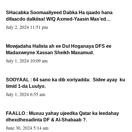
SHacabka Soomaaliyeed Dabka Ha qaado hana
difaacdo dalkiisa! W/Q Axmed-Yaasin Max’ed
Sooyaan
July 2, 2024 11:51 pm
Mowjadaha Halista ah ee Dul Hoganaya DFS ee
Madaxweyne Xassan Sheikh Maxamud.
July 1, 2024 10:09 am
SOOYAAL : 64 sano ka dib xoriyadda: Sidee ayay ku
timid 1-da Luulyo.
July 1, 2024 6:55 am
FAALLO : Muxuu yahay ujeedka Qatar ka leedahay
dhexdhexadinta DF & Al-Shabaab ?.
June 30, 2024 5:14 am