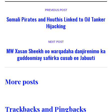
PREVIOUS POST
Somali Pirates and Houthis Linked to Oil Tanker
Hijacking
NEXT POST
MW Xasan Sheekh oo warqadaha danjirenimo ka
guddoomiay safiirka cusub ee Jabuuti
More posts
Trackbacks and Pingbacks