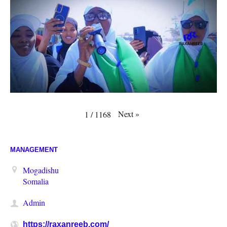
Next
»
1
/
1168
MANAGEMENT
Mogadishu
Somalia
Admin
https://raxanreeb.com/