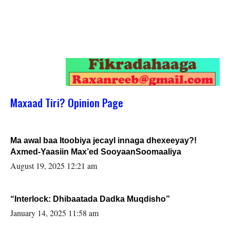
Maxaad Tiri? Opinion Page
Ma awal baa Itoobiya jecayl innaga dhexeeyay?!
Axmed-Yaasiin Max’ed SooyaanSoomaaliya
August 19, 2025 12:21 am
“Interlock: Dhibaatada Dadka Muqdisho”
January 14, 2025 11:58 am