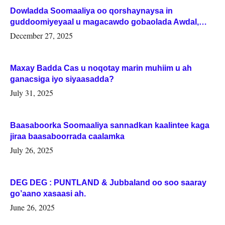
Dowladda Soomaaliya oo qorshaynaysa in
guddoomiyeyaal u magacawdo gobaolada Awdal,
Woqooyi Galbeed iyo Togdheer.
December 27, 2025
Maxay Badda Cas u noqotay marin muhiim u ah
ganacsiga iyo siyaasadda?
July 31, 2025
Baasaboorka Soomaaliya sannadkan kaalintee kaga
jiraa baasaboorrada caalamka
July 26, 2025
DEG DEG : PUNTLAND & Jubbaland oo soo saaray
go’aano xasaasi ah.
June 26, 2025