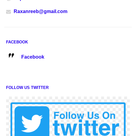
Raxanreeb@gmail.com
FACEBOOK
Facebook
FOLLOW US TWITTER