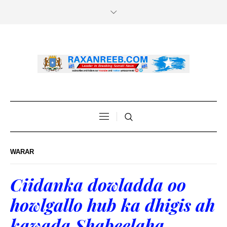
WARAR
Ciidanka dowladda oo
howlgallo hub ka dhigis ah
kawada Shabeelaha