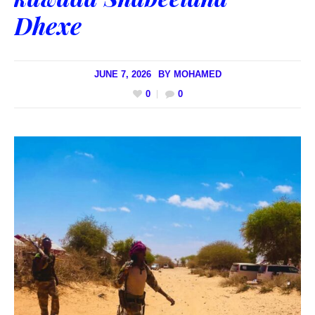
Dhexe
JUNE 7, 2026
BY
MOHAMED
0
0