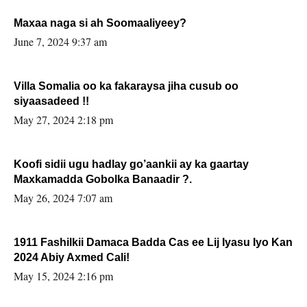
Maxaa naga si ah Soomaaliyeey?
June 7, 2024 9:37 am
Villa Somalia oo ka fakaraysa jiha cusub oo
siyaasadeed !!
May 27, 2024 2:18 pm
Koofi sidii ugu hadlay go’aankii ay ka gaartay
Maxkamadda Gobolka Banaadir ?.
May 26, 2024 7:07 am
1911 Fashilkii Damaca Badda Cas ee Lij Iyasu Iyo Kan
2024 Abiy Axmed Cali!
May 15, 2024 2:16 pm