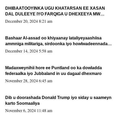
DHIBAATOOYINKA UGU KHATARSAN EE XASAN
DAL DULEEYE IYO FARQIGA U DHEXEEYA MW
FARMAAJO BAL ISU DHAGEYSTA?
December 20, 2024 8:21 am
Bashaar Al-assad oo khiyaanay lataliyeyaashiisa
ammniga militariga, sirdoonka iyo howlwadeennada
xafiiskiisa
December 14, 2024 5:58 am
Madaxweynihii hore ee Puntland oo ka dowladda
federaalka iyo Jubbaland in uu dagaal dhexmaro
November 28, 2024 6:45 am
Dib u doorashada Donald Trump iyo siday u saameyn
karto Soomaaliya
November 6, 2024 11:48 am