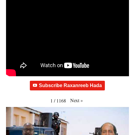
Subscribe Raxanreeb Hada
Next
»
1
/
1168