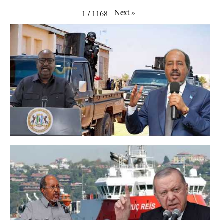
Next
»
1
/
1168