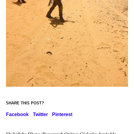
SHARE THIS POST?
Facebook
Twitter
Pinterest
Shabellaha Dhexe (Raxanreeb Online) Ciidanka dowladda