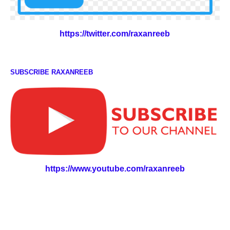
https://twitter.com/raxanreeb
SUBSCRIBE RAXANREEB
https://www.youtube.com/raxanreeb