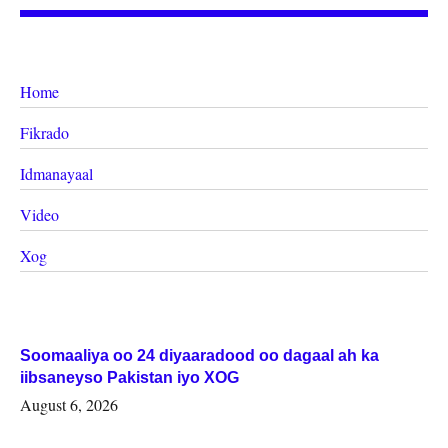
Home
Fikrado
Idmanayaal
Video
Xog
Soomaaliya oo 24 diyaaradood oo dagaal ah ka
iibsaneyso Pakistan iyo XOG
August 6, 2026