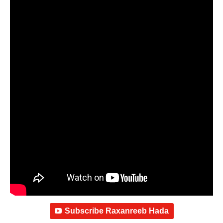
Subscribe Raxanreeb Hada