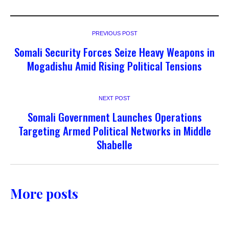
PREVIOUS POST
Somali Security Forces Seize Heavy Weapons in
Mogadishu Amid Rising Political Tensions
NEXT POST
Somali Government Launches Operations
Targeting Armed Political Networks in Middle
Shabelle
More posts