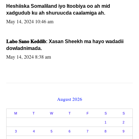
Heshiiska Somaliland iyo Itoobiya oo ah mid
xadgudub ku ah shuruucda caalamiga ah.
May 14, 2024 10:46 am
𝐋𝐚𝐛𝐨 𝐒𝐚𝐧𝐨 𝐊𝐞𝐝𝐝𝐢𝐛: Xasan Sheekh ma hayo wadadii
dowladnimada.
May 14, 2024 8:38 am
August 2026
M
T
W
T
F
S
S
1
2
3
4
5
6
7
8
9