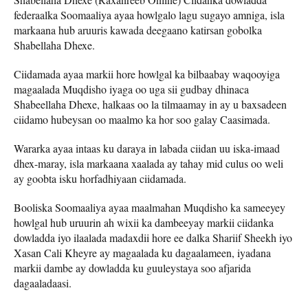
federaalka Soomaaliya ayaa howlgalo lagu sugayo amniga, isla
markaana hub aruuris kawada deegaano katirsan gobolka
Shabellaha Dhexe.
Ciidamada ayaa markii hore howlgal ka bilbaabay waqooyiga
magaalada Muqdisho iyaga oo uga sii gudbay dhinaca
Shabeellaha Dhexe, halkaas oo la tilmaamay in ay u baxsadeen
ciidamo hubeysan oo maalmo ka hor soo galay Caasimada.
Wararka ayaa intaas ku daraya in labada ciidan uu iska-imaad
dhex-maray, isla markaana xaalada ay tahay mid culus oo weli
ay goobta isku horfadhiyaan ciidamada.
Booliska Soomaaliya ayaa maalmahan Muqdisho ka sameeyey
howlgal hub uruurin ah wixii ka dambeeyay markii ciidanka
dowladda iyo ilaalada madaxdii hore ee dalka Shariif Sheekh iyo
Xasan Cali Kheyre ay magaalada ku dagaalameen, iyadana
markii dambe ay dowladda ku guuleystaya soo afjarida
dagaaladaasi.