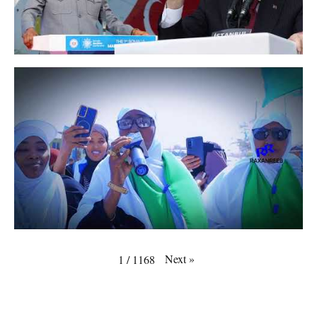
Next
»
1
/
1168