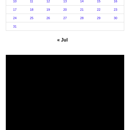
10
11
12
13
14
15
16
17
18
19
20
21
22
23
24
25
26
27
28
29
30
31
« Jul