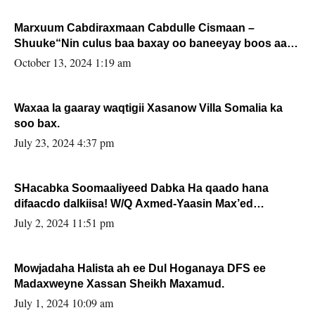
Marxuum Cabdiraxmaan Cabdulle Cismaan –
Shuuke“Nin culus baa baxay oo baneeyay boos aan
la buuxin Karin”.
October 13, 2024 1:19 am
Waxaa la gaaray waqtigii Xasanow Villa Somalia ka
soo bax.
July 23, 2024 4:37 pm
SHacabka Soomaaliyeed Dabka Ha qaado hana
difaacdo dalkiisa! W/Q Axmed-Yaasin Max’ed
Sooyaan
July 2, 2024 11:51 pm
Mowjadaha Halista ah ee Dul Hoganaya DFS ee
Madaxweyne Xassan Sheikh Maxamud.
July 1, 2024 10:09 am