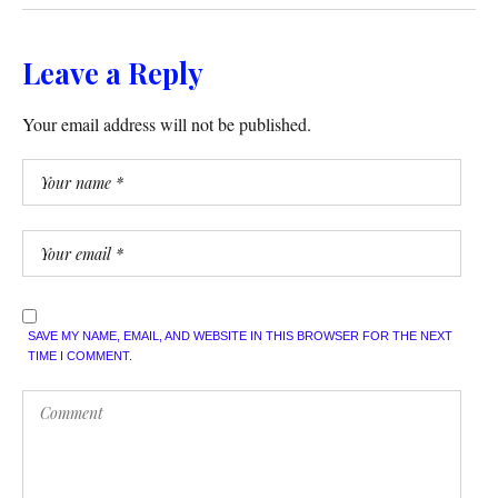
Leave a Reply
Your email address will not be published.
SAVE MY NAME, EMAIL, AND WEBSITE IN THIS BROWSER FOR THE NEXT
TIME I COMMENT.