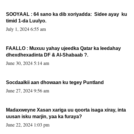
SOOYAAL : 64 sano ka dib xoriyadda: Sidee ayay ku
timid 1-da Luulyo.
July 1, 2024 6:55 am
FAALLO : Muxuu yahay ujeedka Qatar ka leedahay
dhexdhexadinta DF & Al-Shabaab ?.
June 30, 2024 5:14 am
Socdaalkii aan dhowaan ku tegey Puntland
June 27, 2024 9:56 am
Madaxweyne Xasan xariga uu qoorta isaga xiray, inta
uusan isku marjin, yaa ka furaya?
June 22, 2024 1:03 pm