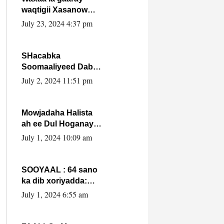
waqtigii Xasanow
Villa Somalia ka soo
July 23, 2024 4:37 pm
bax.
SHacabka
Soomaaliyeed Dabka
Ha qaado hana
July 2, 2024 11:51 pm
difaacdo dalkiisa!
W/Q Axmed-Yaasin
Max’ed Sooyaan
Mowjadaha Halista
ah ee Dul Hoganaya
DFS ee Madaxweyne
July 1, 2024 10:09 am
Xassan Sheikh
Maxamud.
SOOYAAL : 64 sano
ka dib xoriyadda:
Sidee ayay ku timid
July 1, 2024 6:55 am
1-da Luulyo.