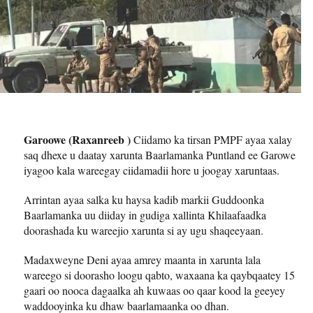
Garoowe (Raxanreeb )
Ciidamo ka tirsan PMPF ayaa xalay
saq dhexe u daatay xarunta Baarlamanka Puntland ee Garowe
iyagoo kala wareegay ciidamadii hore u joogay xaruntaas.
Arrintan ayaa salka ku haysa kadib markii Guddoonka
Baarlamanka uu diiday in gudiga xallinta Khilaafaadka
doorashada ku wareejio xarunta si ay ugu shaqeeyaan.
Madaxweyne Deni ayaa amrey maanta in xarunta lala
wareego si doorasho loogu qabto, waxaana ka qaybqaatey 15
gaari oo nooca dagaalka ah kuwaas oo qaar kood la geeyey
waddooyinka ku dhaw baarlamaanka oo dhan.