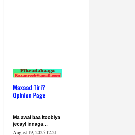
Maxaad Tiri?
Opinion Page
Ma awal baa Itoobiya
jecayl innaga
dhexeeyay?! Axmed-
August 19, 2025 12:21