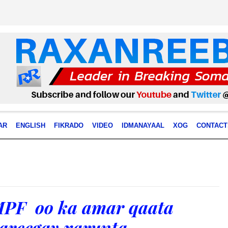
AR
ENGLISH
FIKRADO
VIDEO
IDMANAYAAL
XOG
CONTACT
PF oo ka amar qaata
areegay xarunta