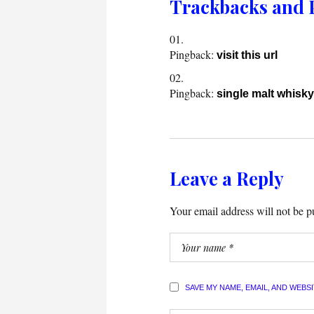
Trackbacks and 
Pingback:
visit this url
Pingback:
single malt whisky
Leave a Reply
Your email address will not be p
SAVE MY NAME, EMAIL, AND WEBS