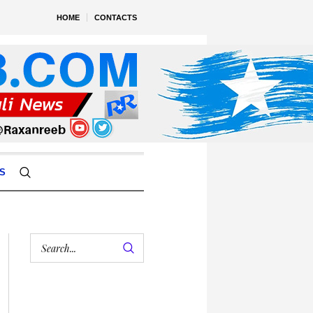
HOME
CONTACTS
S