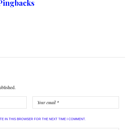
Pingbacks
ublished.
ITE IN THIS BROWSER FOR THE NEXT TIME I COMMENT.