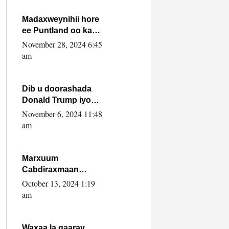
howlwadeennada
xafiiskiisa
Madaxweynihii hore
ee Puntland oo ka
dowladda federaalka
November 28, 2024 6:45
iyo Jubbaland in uu
am
dagaal dhexmaro
Dib u doorashada
Donald Trump iyo
siday u saameyn
November 6, 2024 11:48
karto Soomaaliya
am
Marxuum
Cabdiraxmaan
Cabdulle Cismaan –
October 13, 2024 1:19
Shuuke“Nin culus
am
baa baxay oo
baneeyay boos aan
la buuxin Karin”.
Waxaa la gaaray