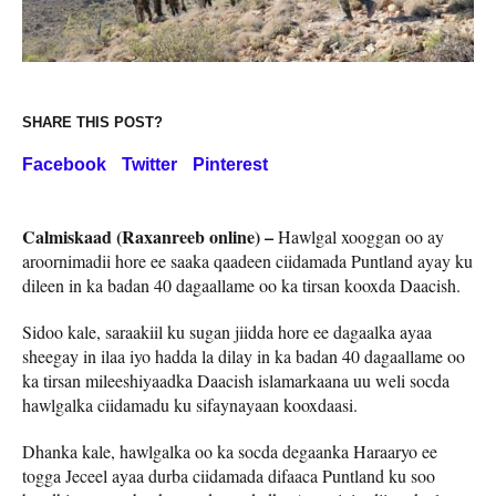
SHARE THIS POST?
Facebook
Twitter
Pinterest
Calmiskaad (Raxanreeb online) –
Hawlgal xooggan oo ay
aroornimadii hore ee saaka qaadeen ciidamada Puntland ayay ku
dileen in ka badan 40 dagaallame oo ka tirsan kooxda Daacish.
Sidoo kale, saraakiil ku sugan jiidda hore ee dagaalka ayaa
sheegay in ilaa iyo hadda la dilay in ka badan 40 dagaallame oo
ka tirsan mileeshiyaadka Daacish islamarkaana uu weli socda
hawlgalka ciidamadu ku sifaynayaan kooxdaasi.
Dhanka kale, hawlgalka oo ka socda degaanka Haraaryo ee
togga Jeceel ayaa durba ciidamada difaaca Puntland ku soo