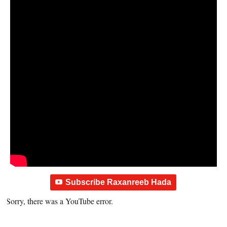
Subscribe Raxanreeb Hada
Sorry, there was a YouTube error.