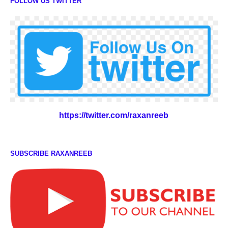
FOLLOW US TWITTER
https://twitter.com/raxanreeb
SUBSCRIBE RAXANREEB