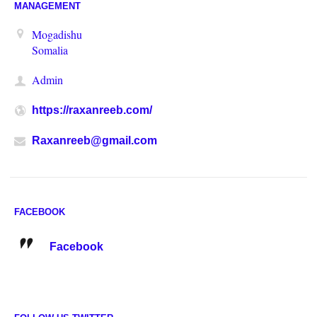
MANAGEMENT
Mogadishu
Somalia
Admin
https://raxanreeb.com/
Raxanreeb@gmail.com
FACEBOOK
Facebook