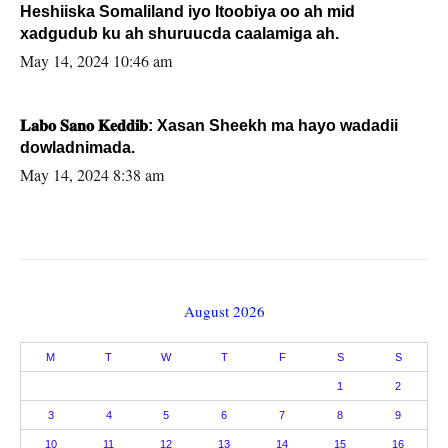
Heshiiska Somaliland iyo Itoobiya oo ah mid
xadgudub ku ah shuruucda caalamiga ah.
May 14, 2024 10:46 am
𝐋𝐚𝐛𝐨 𝐒𝐚𝐧𝐨 𝐊𝐞𝐝𝐝𝐢𝐛: Xasan Sheekh ma hayo wadadii
dowladnimada.
May 14, 2024 8:38 am
August 2026
M
T
W
T
F
S
S
1
2
3
4
5
6
7
8
9
10
11
12
13
14
15
16