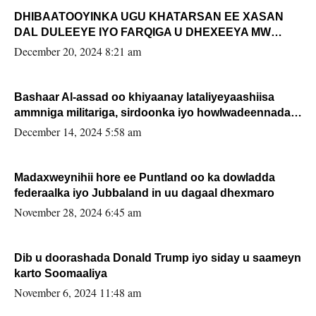
DHIBAATOOYINKA UGU KHATARSAN EE XASAN
DAL DULEEYE IYO FARQIGA U DHEXEEYA MW
FARMAAJO BAL ISU DHAGEYSTA?
December 20, 2024 8:21 am
Bashaar Al-assad oo khiyaanay lataliyeyaashiisa
ammniga militariga, sirdoonka iyo howlwadeennada
xafiiskiisa
December 14, 2024 5:58 am
Madaxweynihii hore ee Puntland oo ka dowladda
federaalka iyo Jubbaland in uu dagaal dhexmaro
November 28, 2024 6:45 am
Dib u doorashada Donald Trump iyo siday u saameyn
karto Soomaaliya
November 6, 2024 11:48 am