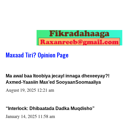
Maxaad Tiri? Opinion Page
Ma awal baa Itoobiya jecayl innaga dhexeeyay?!
Axmed-Yaasiin Max’ed SooyaanSoomaaliya
August 19, 2025 12:21 am
“Interlock: Dhibaatada Dadka Muqdisho”
January 14, 2025 11:58 am