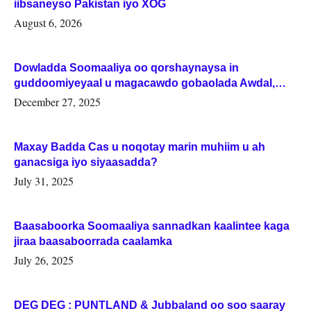
iibsaneyso Pakistan iyo XOG
August 6, 2026
Dowladda Soomaaliya oo qorshaynaysa in
guddoomiyeyaal u magacawdo gobaolada Awdal,
Woqooyi Galbeed iyo Togdheer.
December 27, 2025
Maxay Badda Cas u noqotay marin muhiim u ah
ganacsiga iyo siyaasadda?
July 31, 2025
Baasaboorka Soomaaliya sannadkan kaalintee kaga
jiraa baasaboorrada caalamka
July 26, 2025
DEG DEG : PUNTLAND & Jubbaland oo soo saaray