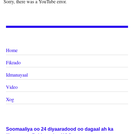
Sorry, there was a YouTube error.
Home
Fikrado
Idmanayaal
Video
Xog
Soomaaliya oo 24 diyaaradood oo dagaal ah ka