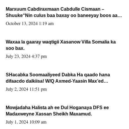
Marxuum Cabdiraxmaan Cabdulle Cismaan –
Shuuke“Nin culus baa baxay oo baneeyay boos aan
la buuxin Karin”.
October 13, 2024 1:19 am
Waxaa la gaaray waqtigii Xasanow Villa Somalia ka
soo bax.
July 23, 2024 4:37 pm
SHacabka Soomaaliyeed Dabka Ha qaado hana
difaacdo dalkiisa! W/Q Axmed-Yaasin Max’ed
Sooyaan
July 2, 2024 11:51 pm
Mowjadaha Halista ah ee Dul Hoganaya DFS ee
Madaxweyne Xassan Sheikh Maxamud.
July 1, 2024 10:09 am