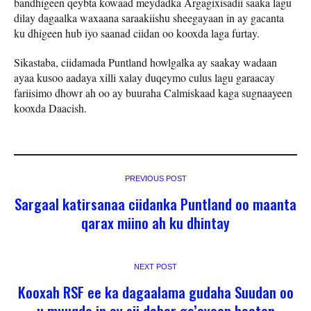
bandhigeen qeybta kowaad meydadka Argagixisadii saaka lagu
dilay dagaalka waxaana saraakiishu sheegayaan in ay gacanta
ku dhigeen hub iyo saanad ciidan oo kooxda laga furtay.
Sikastaba, ciidamada Puntland howlgalka ay saakay wadaan
ayaa kusoo aadaya xilli xalay duqeymo culus lagu garaacay
fariisimo dhowr ah oo ay buuraha Calmiskaad kaga sugnaayeen
kooxda Daacish.
PREVIOUS POST
Sargaal katirsanaa ciidanka Puntland oo maanta
qarax miino ah ku dhintay
NEXT POST
Kooxah RSF ee ka dagaalama gudaha Suudan oo
u muuqdo in ay sii dabar go’ayaan haatan