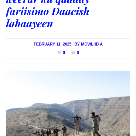
fariisimo Daacish
lahaayeen
FEBRUARY 11, 2025
BY
MOWLIID A
0
0