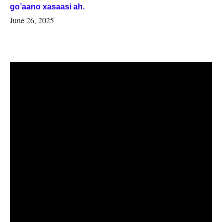
go’aano xasaasi ah.
June 26, 2025