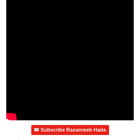
Subscribe Raxanreeb Hada