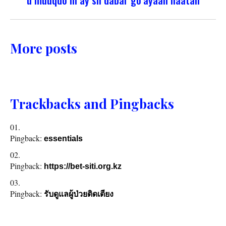
More posts
Trackbacks and Pingbacks
Pingback:
essentials
Pingback:
https://bet-siti.org.kz
Pingback:
รับดูแลผู้ป่วยติดเตียง