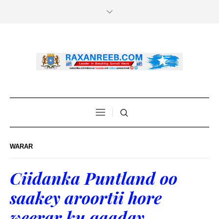
WARAR
Ciidanka Puntland oo
saakey aroortii hore
weerar ku qaaday