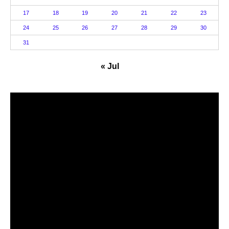
17
18
19
20
21
22
23
24
25
26
27
28
29
30
31
« Jul