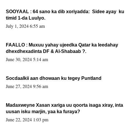
SOOYAAL : 64 sano ka dib xoriyadda: Sidee ayay ku
timid 1-da Luulyo.
July 1, 2024 6:55 am
FAALLO : Muxuu yahay ujeedka Qatar ka leedahay
dhexdhexadinta DF & Al-Shabaab ?.
June 30, 2024 5:14 am
Socdaalkii aan dhowaan ku tegey Puntland
June 27, 2024 9:56 am
Madaxweyne Xasan xariga uu qoorta isaga xiray, inta
uusan isku marjin, yaa ka furaya?
June 22, 2024 1:03 pm