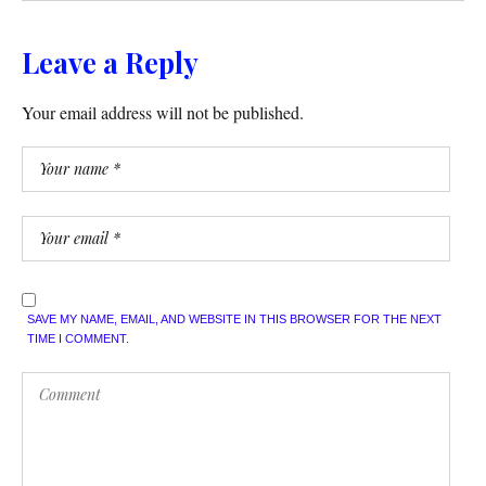
Leave a Reply
Your email address will not be published.
SAVE MY NAME, EMAIL, AND WEBSITE IN THIS BROWSER FOR THE NEXT
TIME I COMMENT.