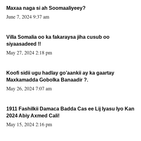
Maxaa naga si ah Soomaaliyeey?
June 7, 2024 9:37 am
Villa Somalia oo ka fakaraysa jiha cusub oo
siyaasadeed !!
May 27, 2024 2:18 pm
Koofi sidii ugu hadlay go’aankii ay ka gaartay
Maxkamadda Gobolka Banaadir ?.
May 26, 2024 7:07 am
1911 Fashilkii Damaca Badda Cas ee Lij Iyasu Iyo Kan
2024 Abiy Axmed Cali!
May 15, 2024 2:16 pm