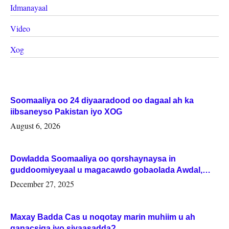
Idmanayaal
Video
Xog
Soomaaliya oo 24 diyaaradood oo dagaal ah ka
iibsaneyso Pakistan iyo XOG
August 6, 2026
Dowladda Soomaaliya oo qorshaynaysa in
guddoomiyeyaal u magacawdo gobaolada Awdal,
Woqooyi Galbeed iyo Togdheer.
December 27, 2025
Maxay Badda Cas u noqotay marin muhiim u ah
ganacsiga iyo siyaasadda?