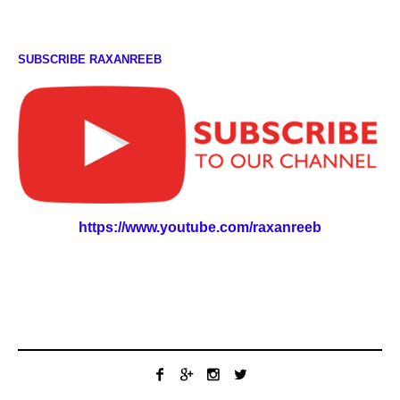
SUBSCRIBE RAXANREEB
https://www.youtube.com/raxanreeb