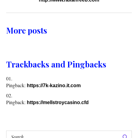
More posts
Trackbacks and Pingbacks
Pingback:
https://7k-kazino.it.com
Pingback:
https://mellstroycasino.cfd