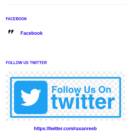
FACEBOOK
Facebook
FOLLOW US TWITTER
https://twitter.com/raxanreeb