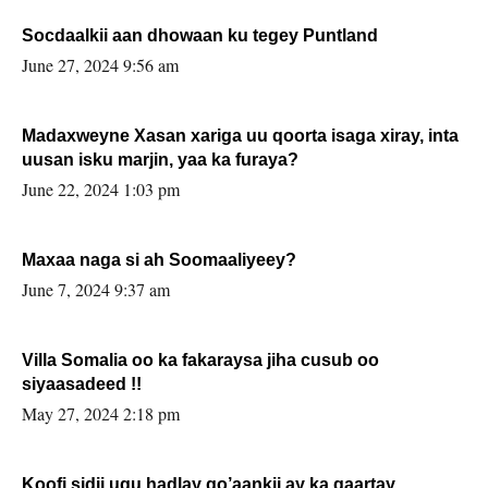
Socdaalkii aan dhowaan ku tegey Puntland
June 27, 2024 9:56 am
Madaxweyne Xasan xariga uu qoorta isaga xiray, inta
uusan isku marjin, yaa ka furaya?
June 22, 2024 1:03 pm
Maxaa naga si ah Soomaaliyeey?
June 7, 2024 9:37 am
Villa Somalia oo ka fakaraysa jiha cusub oo
siyaasadeed !!
May 27, 2024 2:18 pm
Koofi sidii ugu hadlay go’aankii ay ka gaartay