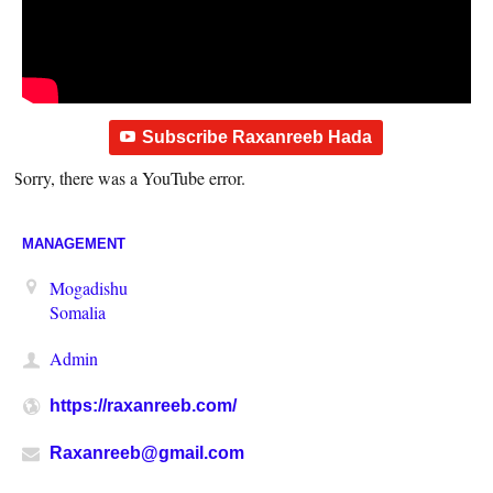
Subscribe Raxanreeb Hada
Sorry, there was a YouTube error.
MANAGEMENT
Mogadishu
Somalia
Admin
https://raxanreeb.com/
Raxanreeb@gmail.com