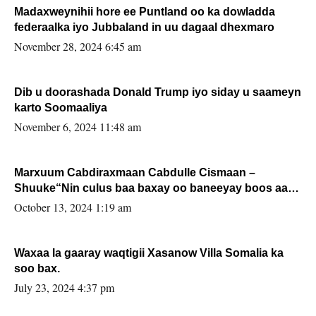
Madaxweynihii hore ee Puntland oo ka dowladda
federaalka iyo Jubbaland in uu dagaal dhexmaro
November 28, 2024 6:45 am
Dib u doorashada Donald Trump iyo siday u saameyn
karto Soomaaliya
November 6, 2024 11:48 am
Marxuum Cabdiraxmaan Cabdulle Cismaan –
Shuuke“Nin culus baa baxay oo baneeyay boos aan
la buuxin Karin”.
October 13, 2024 1:19 am
Waxaa la gaaray waqtigii Xasanow Villa Somalia ka
soo bax.
July 23, 2024 4:37 pm