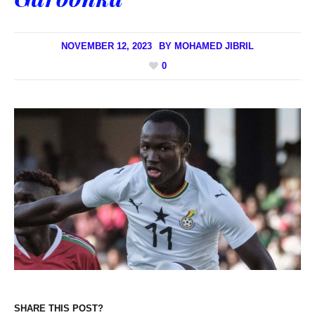
NOVEMBER 12, 2023
BY
MOHAMED JIBRIL
0
SHARE THIS POST?