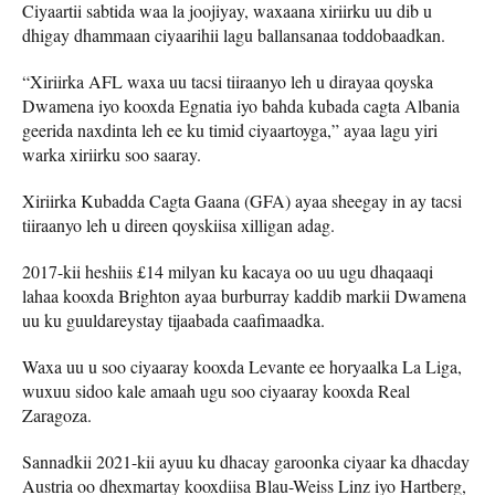
Ciyaartii sabtida waa la joojiyay, waxaana xiriirku uu dib u
dhigay dhammaan ciyaarihii lagu ballansanaa toddobaadkan.
“Xiriirka AFL waxa uu tacsi tiiraanyo leh u dirayaa qoyska
Dwamena iyo kooxda Egnatia iyo bahda kubada cagta Albania
geerida naxdinta leh ee ku timid ciyaartoyga,” ayaa lagu yiri
warka xiriirku soo saaray.
Xiriirka Kubadda Cagta Gaana (GFA) ayaa sheegay in ay tacsi
tiiraanyo leh u direen qoyskiisa xilligan adag.
2017-kii heshiis £14 milyan ku kacaya oo uu ugu dhaqaaqi
lahaa kooxda Brighton ayaa burburray kaddib markii Dwamena
uu ku guuldareystay tijaabada caafimaadka.
Waxa uu u soo ciyaaray kooxda Levante ee horyaalka La Liga,
wuxuu sidoo kale amaah ugu soo ciyaaray kooxda Real
Zaragoza.
Sannadkii 2021-kii ayuu ku dhacay garoonka ciyaar ka dhacday
Austria oo dhexmartay kooxdiisa Blau-Weiss Linz iyo Hartberg,