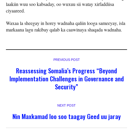
laakiin wuu soo kabsaday, oo wuxuu sii watay xirfaddiisa
ciyaareed.
Waxaa la sheegay in horey wadnaha qaliin looga sameeyay, isla
markaana lagu rakibay qalab ka caawinaya shaqada wadnaha.
PREVIOUS POST
Reassessing Somalia’s Progress “Beyond
Implementation Challenges in Governance and
Security”
NEXT POST
Nin Maxkamad loo soo taagay Geed uu jaray