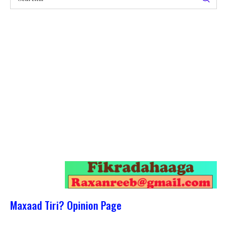
Maxaad Tiri? Opinion Page