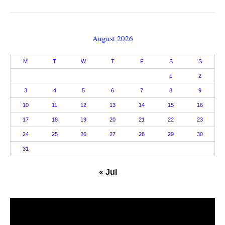
August 2026
M
T
W
T
F
S
S
1
2
3
4
5
6
7
8
9
10
11
12
13
14
15
16
17
18
19
20
21
22
23
24
25
26
27
28
29
30
31
« Jul