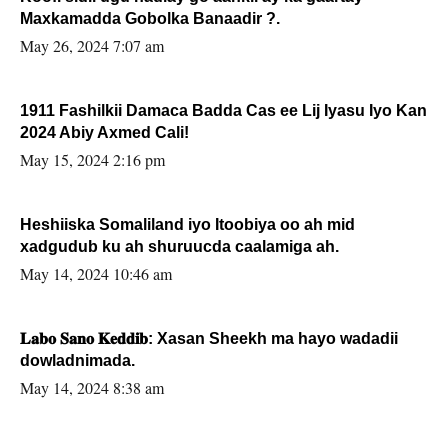
Maxkamadda Gobolka Banaadir ?.
May 26, 2024 7:07 am
1911 Fashilkii Damaca Badda Cas ee Lij Iyasu Iyo Kan
2024 Abiy Axmed Cali!
May 15, 2024 2:16 pm
Heshiiska Somaliland iyo Itoobiya oo ah mid
xadgudub ku ah shuruucda caalamiga ah.
May 14, 2024 10:46 am
𝐋𝐚𝐛𝐨 𝐒𝐚𝐧𝐨 𝐊𝐞𝐝𝐝𝐢𝐛: Xasan Sheekh ma hayo wadadii
dowladnimada.
May 14, 2024 8:38 am