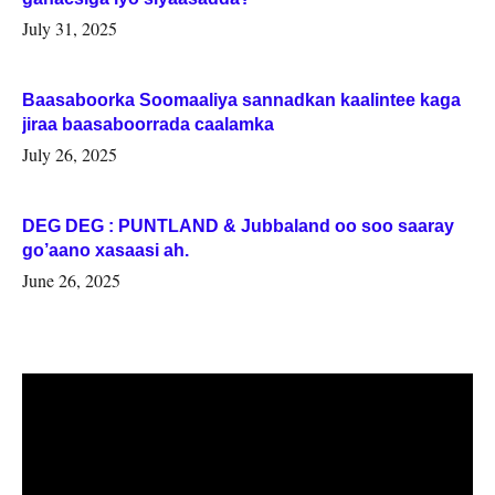
July 31, 2025
Baasaboorka Soomaaliya sannadkan kaalintee kaga
jiraa baasaboorrada caalamka
July 26, 2025
DEG DEG : PUNTLAND & Jubbaland oo soo saaray
go’aano xasaasi ah.
June 26, 2025