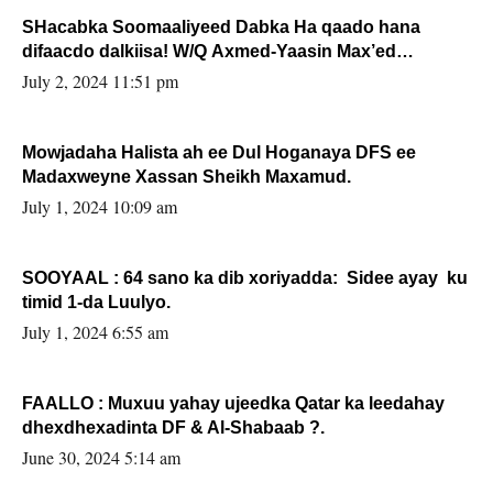
SHacabka Soomaaliyeed Dabka Ha qaado hana
difaacdo dalkiisa! W/Q Axmed-Yaasin Max’ed
Sooyaan
July 2, 2024 11:51 pm
Mowjadaha Halista ah ee Dul Hoganaya DFS ee
Madaxweyne Xassan Sheikh Maxamud.
July 1, 2024 10:09 am
SOOYAAL : 64 sano ka dib xoriyadda: Sidee ayay ku
timid 1-da Luulyo.
July 1, 2024 6:55 am
FAALLO : Muxuu yahay ujeedka Qatar ka leedahay
dhexdhexadinta DF & Al-Shabaab ?.
June 30, 2024 5:14 am