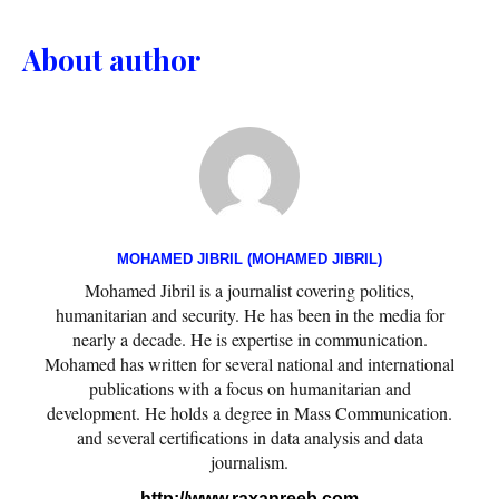
About author
MOHAMED JIBRIL (MOHAMED JIBRIL)
Mohamed Jibril is a journalist covering politics,
humanitarian and security. He has been in the media for
nearly a decade. He is expertise in communication.
Mohamed has written for several national and international
publications with a focus on humanitarian and
development. He holds a degree in Mass Communication.
and several certifications in data analysis and data
journalism.
http://www.raxanreeb.com