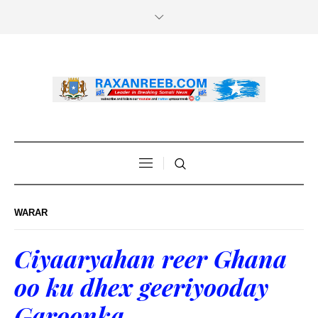
WARAR
Ciyaaryahan reer Ghana
oo ku dhex geeriyooday
Garoonka