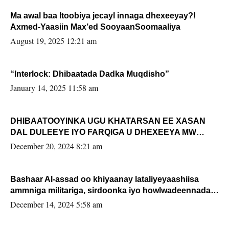
Ma awal baa Itoobiya jecayl innaga dhexeeyay?!
Axmed-Yaasiin Max’ed SooyaanSoomaaliya
August 19, 2025 12:21 am
“Interlock: Dhibaatada Dadka Muqdisho”
January 14, 2025 11:58 am
DHIBAATOOYINKA UGU KHATARSAN EE XASAN
DAL DULEEYE IYO FARQIGA U DHEXEEYA MW
FARMAAJO BAL ISU DHAGEYSTA?
December 20, 2024 8:21 am
Bashaar Al-assad oo khiyaanay lataliyeyaashiisa
ammniga militariga, sirdoonka iyo howlwadeennada
xafiiskiisa
December 14, 2024 5:58 am