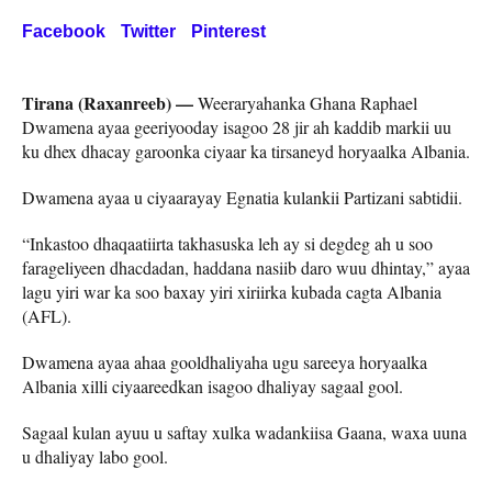
Facebook
Twitter
Pinterest
Tirana (Raxanreeb) —
Weeraryahanka Ghana Raphael
Dwamena ayaa geeriyooday isagoo 28 jir ah kaddib markii uu
ku dhex dhacay garoonka ciyaar ka tirsaneyd horyaalka Albania.
Dwamena ayaa u ciyaarayay Egnatia kulankii Partizani sabtidii.
“Inkastoo dhaqaatiirta takhasuska leh ay si degdeg ah u soo
farageliyeen dhacdadan, haddana nasiib daro wuu dhintay,” ayaa
lagu yiri war ka soo baxay yiri xiriirka kubada cagta Albania
(AFL).
Dwamena ayaa ahaa gooldhaliyaha ugu sareeya horyaalka
Albania xilli ciyaareedkan isagoo dhaliyay sagaal gool.
Sagaal kulan ayuu u saftay xulka wadankiisa Gaana, waxa uuna
u dhaliyay labo gool.