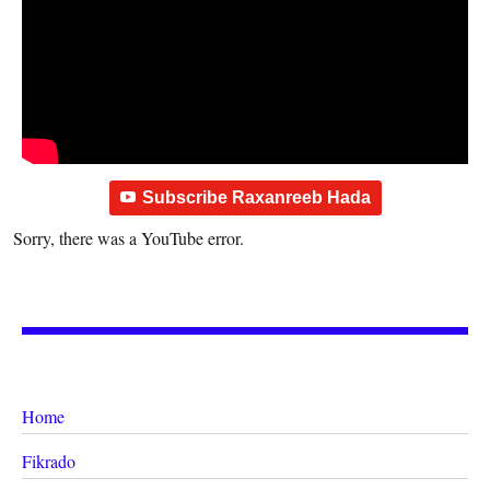
Subscribe Raxanreeb Hada
Sorry, there was a YouTube error.
Home
Fikrado