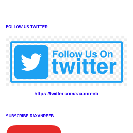
FOLLOW US TWITTER
https://twitter.com/raxanreeb
SUBSCRIBE RAXANREEB