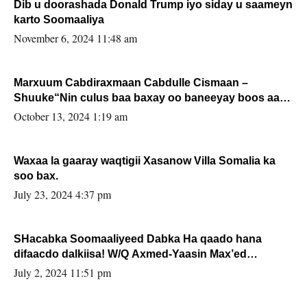
Dib u doorashada Donald Trump iyo siday u saameyn
karto Soomaaliya
November 6, 2024 11:48 am
Marxuum Cabdiraxmaan Cabdulle Cismaan –
Shuuke“Nin culus baa baxay oo baneeyay boos aan
la buuxin Karin”.
October 13, 2024 1:19 am
Waxaa la gaaray waqtigii Xasanow Villa Somalia ka
soo bax.
July 23, 2024 4:37 pm
SHacabka Soomaaliyeed Dabka Ha qaado hana
difaacdo dalkiisa! W/Q Axmed-Yaasin Max’ed
Sooyaan
July 2, 2024 11:51 pm