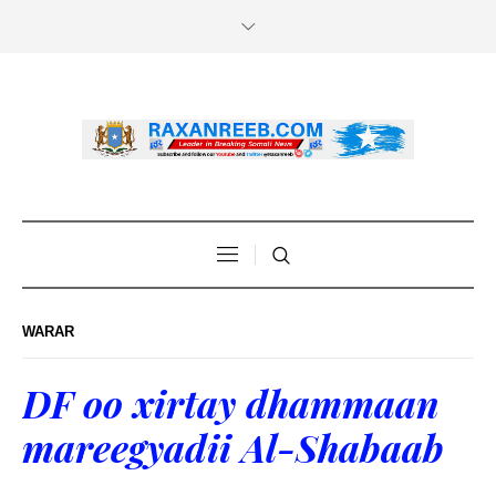
WARAR
DF oo xirtay dhammaan
mareegyadii Al-Shabaab