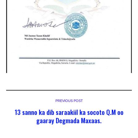
PREVIOUS POST
13 sanno ka dib saraakiil ka socoto Q.M oo
gaaray Degmada Maxaas.