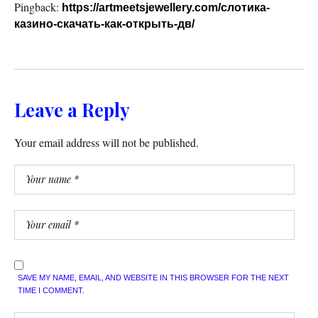
Pingback:
https://artmeetsjewellery.com/слотика-
казино-скачать-как-открыть-дв/
Leave a Reply
Your email address will not be published.
SAVE MY NAME, EMAIL, AND WEBSITE IN THIS BROWSER FOR THE NEXT
TIME I COMMENT.