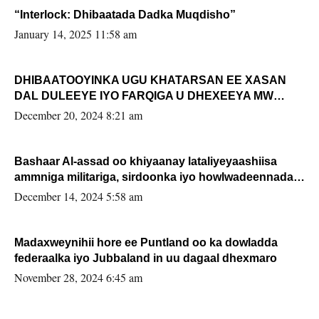
“Interlock: Dhibaatada Dadka Muqdisho”
January 14, 2025 11:58 am
DHIBAATOOYINKA UGU KHATARSAN EE XASAN
DAL DULEEYE IYO FARQIGA U DHEXEEYA MW
FARMAAJO BAL ISU DHAGEYSTA?
December 20, 2024 8:21 am
Bashaar Al-assad oo khiyaanay lataliyeyaashiisa
ammniga militariga, sirdoonka iyo howlwadeennada
xafiiskiisa
December 14, 2024 5:58 am
Madaxweynihii hore ee Puntland oo ka dowladda
federaalka iyo Jubbaland in uu dagaal dhexmaro
November 28, 2024 6:45 am