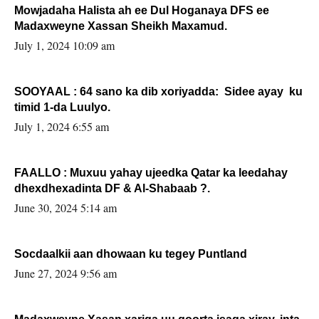
Mowjadaha Halista ah ee Dul Hoganaya DFS ee
Madaxweyne Xassan Sheikh Maxamud.
July 1, 2024 10:09 am
SOOYAAL : 64 sano ka dib xoriyadda: Sidee ayay ku
timid 1-da Luulyo.
July 1, 2024 6:55 am
FAALLO : Muxuu yahay ujeedka Qatar ka leedahay
dhexdhexadinta DF & Al-Shabaab ?.
June 30, 2024 5:14 am
Socdaalkii aan dhowaan ku tegey Puntland
June 27, 2024 9:56 am