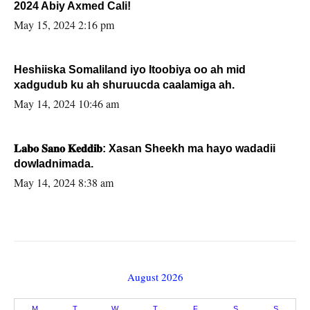
2024 Abiy Axmed Cali!
May 15, 2024 2:16 pm
Heshiiska Somaliland iyo Itoobiya oo ah mid
xadgudub ku ah shuruucda caalamiga ah.
May 14, 2024 10:46 am
𝐋𝐚𝐛𝐨 𝐒𝐚𝐧𝐨 𝐊𝐞𝐝𝐝𝐢𝐛: Xasan Sheekh ma hayo wadadii
dowladnimada.
May 14, 2024 8:38 am
August 2026
M
T
W
T
F
S
S