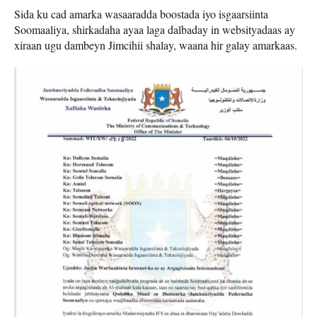
Sida ku cad amarka wasaaradda boostada iyo isgaarsiinta
Soomaaliya, shirkadaha ayaa laga dalbaday in websityadaas ay
xiraan ugu dambeyn Jimcihii shalay, waana hir galay amarkaas.