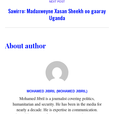
NEXT POST
Sawirro: Madaxweyne Xasan Sheekh oo gaaray
Uganda
About author
MOHAMED JIBRIL (MOHAMED JIBRIL)
Mohamed Jibril is a journalist covering politics,
humanitarian and security. He has been in the media for
nearly a decade. He is expertise in communication.