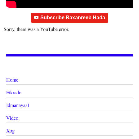
Subscribe Raxanreeb Hada
Sorry, there was a YouTube error.
Home
Fikrado
Idmanayaal
Video
Xog