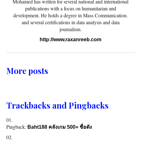
Mohamed has written for several national and international
publications with a focus on humanitarian and
development. He holds a degree in Mass Communication.
and several certifications in data analysis and data
journalism.
http://www.raxanreeb.com
More posts
Trackbacks and Pingbacks
Pingback:
Baht188 คลังเกม 500+ ชื่อดัง