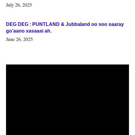
July 26, 2025
DEG DEG : PUNTLAND & Jubbaland oo soo saaray
go’aano xasaasi ah.
June 26, 2025