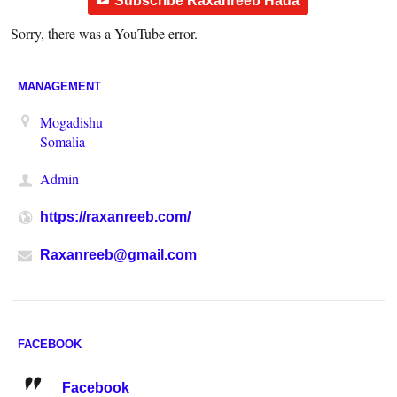
Subscribe Raxanreeb Hada
Sorry, there was a YouTube error.
MANAGEMENT
Mogadishu
Somalia
Admin
https://raxanreeb.com/
Raxanreeb@gmail.com
FACEBOOK
Facebook