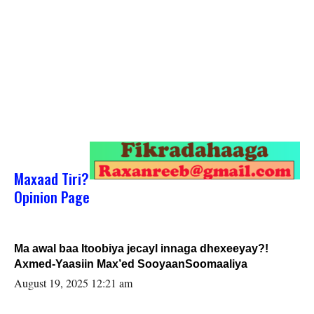
Maxaad Tiri?
Opinion Page
Ma awal baa Itoobiya jecayl innaga dhexeeyay?!
Axmed-Yaasiin Max’ed SooyaanSoomaaliya
August 19, 2025 12:21 am