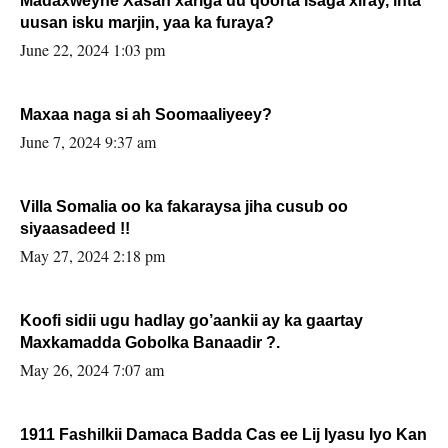
Madaxweyne Xasan xariga uu qoorta isaga xiray, inta
uusan isku marjin, yaa ka furaya?
June 22, 2024 1:03 pm
Maxaa naga si ah Soomaaliyeey?
June 7, 2024 9:37 am
Villa Somalia oo ka fakaraysa jiha cusub oo
siyaasadeed !!
May 27, 2024 2:18 pm
Koofi sidii ugu hadlay go’aankii ay ka gaartay
Maxkamadda Gobolka Banaadir ?.
May 26, 2024 7:07 am
1911 Fashilkii Damaca Badda Cas ee Lij Iyasu Iyo Kan