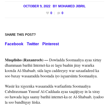
OCTOBER 9, 2022
BY
MOHAMED JIBRIL
0
0
SHARE THIS POST?
Facebook
Twitter
Pinterest
Muqdisho (Raxanreeb) —
Dowladda Soomaaliya ayaa xirtay
dhammaan barihii Internet-ka ee lagu baahin jiray wararka
kooxda Al-Shabaab, sida lagu caddeeyey war saxaafadeed ka
soo baxay wasaaradda boostada iyo isgaarsiinta Soomaaliya.
Wasiir ku xigeenka wasaaradda warfaafinta Soomaaliya
Cabdiraxmaan Yuusuf Al-Caddaala ayaa xaqiijiyay in la xiray
oo hawada laga saaray barihii internet-ka ee Al-Shabaab, iyadoo
la soo bandhigay liiska.