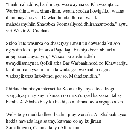
“Ilaah mahaddiis, barihii ugu waawaynaa ee Khawaarijta ee
Warbaahinta waa xiranyihiin, waana socdaa howlgalku, waana
dhammaystiraysaa Dawladdu inta dhiman waa ku
mahadsanyihiin Shacabka Soomaaliyeed dhiiranaantooda,” ayuu
yiri Wasiir Al-Caddaala.
Sidoo kale wasiirka oo shaaciyay Email uu dowladda ku soo
ogeysiin karo qofkii arka Page lagu baahiyo been abuurka
argagixisada ayaa yiri, “Waxaan si xushmadleh
uwaydiisanaynaa Qofkii arka Bar Warbaahineed oo Khawaarijtu
ku dhuumanayso in uu nala wadaago, waxaadna nagula
wadaagikartaa Info@moi.gov.so. Mahadsanidiin.”
Shirkadaha bixiya internet-ka Soomaaliya ayaa toos loogu
wargeliyay inay xayiri karaan oo masu’uliyad ka saaran tahay
baraha Al-Shabaab ay ku baahiyaan filimadooda argagaxa leh.
Website-yo muddo dheer baahin jiray wararka Al-Shabaab ayaa
hadda hawada laga saaray, kuwaas oo ay ku jiraan
Somalimemo, Calamada iyo Alfurqaan.