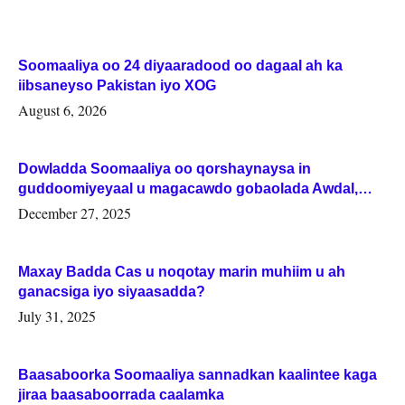
Soomaaliya oo 24 diyaaradood oo dagaal ah ka
iibsaneyso Pakistan iyo XOG
August 6, 2026
Dowladda Soomaaliya oo qorshaynaysa in
guddoomiyeyaal u magacawdo gobaolada Awdal,
Woqooyi Galbeed iyo Togdheer.
December 27, 2025
Maxay Badda Cas u noqotay marin muhiim u ah
ganacsiga iyo siyaasadda?
July 31, 2025
Baasaboorka Soomaaliya sannadkan kaalintee kaga
jiraa baasaboorrada caalamka