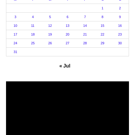
1
2
3
4
5
6
7
8
9
10
11
12
13
14
15
16
17
18
19
20
21
22
23
24
25
26
27
28
29
30
31
« Jul