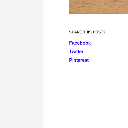
SHARE THIS POST?
Facebook
Twitter
Pinterest