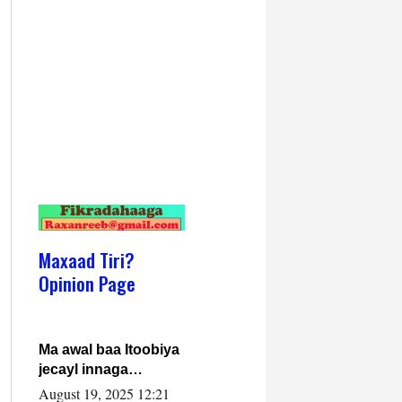
Maxaad Tiri?
Opinion Page
Ma awal baa Itoobiya
jecayl innaga
dhexeeyay?! Axmed-
August 19, 2025 12:21