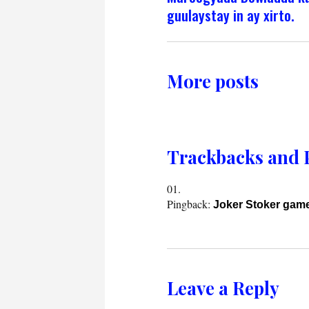
guulaystay in ay xirto.
More posts
Trackbacks and 
Pingback:
Joker Stoker gam
Leave a Reply