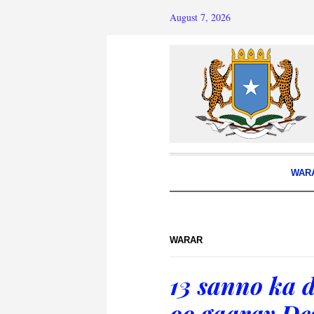
August 7, 2026
WAR
WARAR
13 sanno ka d
oo gaaray D