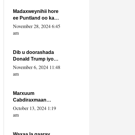
howlwadeennada
xafiiskiisa
Madaxweynihii hore
ee Puntland oo ka
dowladda federaalka
November 28, 2024 6:45
iyo Jubbaland in uu
am
dagaal dhexmaro
Dib u doorashada
Donald Trump iyo
siday u saameyn
November 6, 2024 11:48
karto Soomaaliya
am
Marxuum
Cabdiraxmaan
Cabdulle Cismaan –
October 13, 2024 1:19
Shuuke“Nin culus
am
baa baxay oo
baneeyay boos aan
la buuxin Karin”.
Waxaa la gaaray