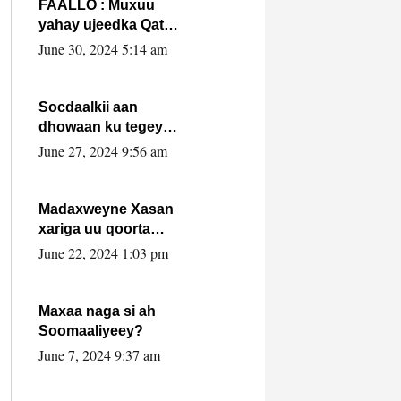
FAALLO : Muxuu
yahay ujeedka Qatar
ka leedahay
June 30, 2024 5:14 am
dhexdhexadinta DF
& Al-Shabaab ?.
Socdaalkii aan
dhowaan ku tegey
Puntland
June 27, 2024 9:56 am
Madaxweyne Xasan
xariga uu qoorta
isaga xiray, inta
June 22, 2024 1:03 pm
uusan isku marjin,
yaa ka furaya?
Maxaa naga si ah
Soomaaliyeey?
June 7, 2024 9:37 am