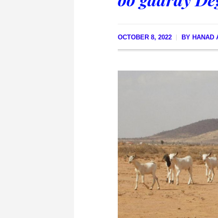
OCTOBER 8, 2022
BY
HANAD 