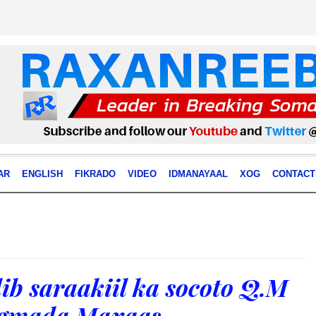
AR
ENGLISH
FIKRADO
VIDEO
IDMANAYAAL
XOG
CONTACT
ib saraakiil ka socoto Q.M
egmada Maxaas.