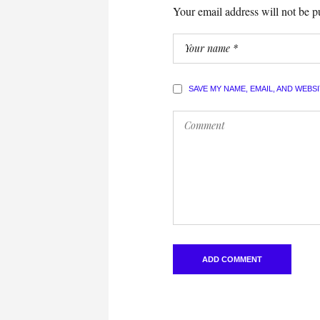
Your email address will not be p
SAVE MY NAME, EMAIL, AND WEBS