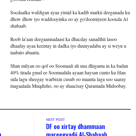
Socdaalka wafdigan ayaa yimid ka kadib markii deeganada ku
dhow dhow iyo waddooyinka oo ay go’doomiyeen kooxda Al
shabaab.
Roob la’aan deegaannadaasi ka dhacday sanadihii lasoo
dhaafay ayaa keentay in dadka iyo duunyadaba ay si weyn u
taabato abaarta.
Shan milyan oo qof oo Soomaali ah una dhiganta in ka badan
40% tirada guud ee Soomaalida ayaan haysan cunto ku filan
sida lagu sheegay warbixin cusub oo maanta laga soo saaray
magaalada Muqdisho, oo ay shaacisay Qaramada Midoobay.
NEXT POST
DF oo xirtay dhammaan
u
mareegyadii Al-Shabaab