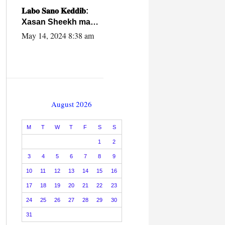
caalamiga ah.
𝐋𝐚𝐛𝐨 𝐒𝐚𝐧𝐨 𝐊𝐞𝐝𝐝𝐢𝐛:
Xasan Sheekh ma
hayo wadadii
May 14, 2024 8:38 am
dowladnimada.
August 2026
M
T
W
T
F
S
S
1
2
3
4
5
6
7
8
9
10
11
12
13
14
15
16
17
18
19
20
21
22
23
24
25
26
27
28
29
30
31