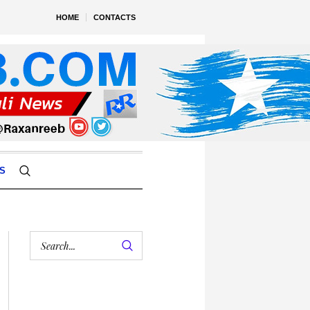
HOME
CONTACTS
S