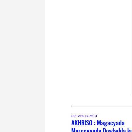
PREVIOUS POST
AKHRISO : Magacyada
Mareegyada Dowladda k