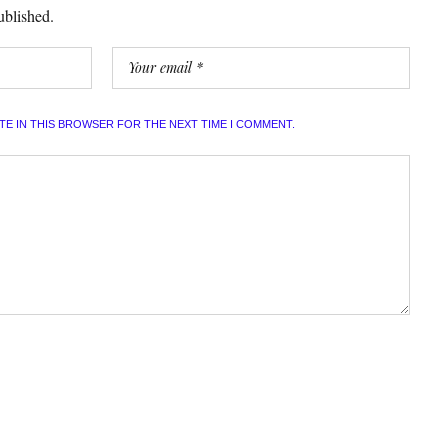
ublished.
ITE IN THIS BROWSER FOR THE NEXT TIME I COMMENT.