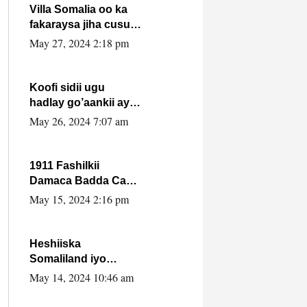
Villa Somalia oo ka
fakaraysa jiha cusub
oo siyaasadeed !!
May 27, 2024 2:18 pm
Koofi sidii ugu
hadlay go’aankii ay
ka gaartay
May 26, 2024 7:07 am
Maxkamadda
Gobolka Banaadir ?.
1911 Fashilkii
Damaca Badda Cas
ee Lij Iyasu Iyo Kan
May 15, 2024 2:16 pm
2024 Abiy Axmed
Cali!
Heshiiska
Somaliland iyo
Itoobiya oo ah mid
May 14, 2024 10:46 am
xadgudub ku ah
shuruucda