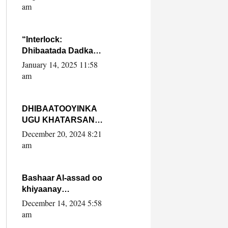
Yaasiin Max’ed
am
SooyaanSoomaaliya
“Interlock:
Dhibaatada Dadka
Muqdisho”
January 14, 2025 11:58
am
DHIBAATOOYINKA
UGU KHATARSAN
EE XASAN DAL
December 20, 2024 8:21
DULEEYE IYO
am
FARQIGA U
DHEXEEYA MW
FARMAAJO BAL ISU
Bashaar Al-assad oo
DHAGEYSTA?
khiyaanay
lataliyeyaashiisa
December 14, 2024 5:58
ammniga militariga,
am
sirdoonka iyo