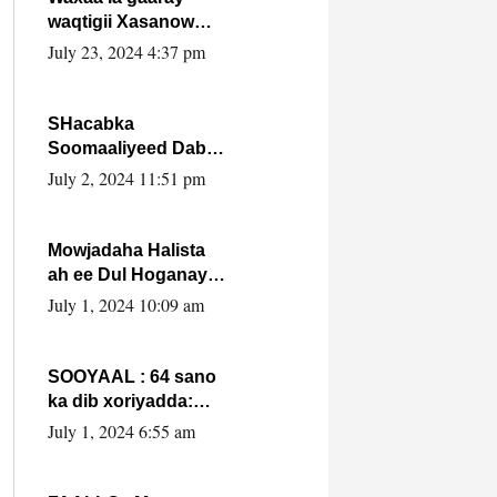
waqtigii Xasanow
Villa Somalia ka soo
July 23, 2024 4:37 pm
bax.
SHacabka
Soomaaliyeed Dabka
Ha qaado hana
July 2, 2024 11:51 pm
difaacdo dalkiisa!
W/Q Axmed-Yaasin
Max’ed Sooyaan
Mowjadaha Halista
ah ee Dul Hoganaya
DFS ee Madaxweyne
July 1, 2024 10:09 am
Xassan Sheikh
Maxamud.
SOOYAAL : 64 sano
ka dib xoriyadda:
Sidee ayay ku timid
July 1, 2024 6:55 am
1-da Luulyo.