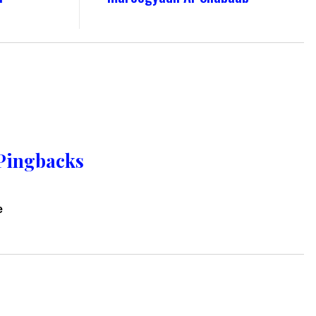
Pingbacks
e