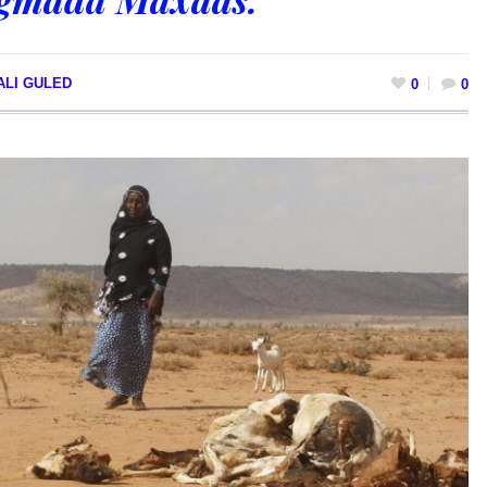
ALI GULED
0
0