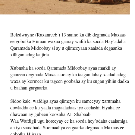
Beledwayne (Raxanreeb ) 13 sanno ka dib degmada Maxaas
ee gobolka Hiiraan waxaa gaaray wafdi ka socda Hay’adaha
Qaramada Midoobay si ay u qiimeeyaan xaalada degaanka
xilligan adag ka jirta.
Xubnaha ka socda Qaramada Midoobay ayaa markii ay
gaareen degmada Maxaas oo ay ka taagan tahay xaalad adag
waxa ay kormeer ku tageen goobaha ay ku sugan yihiin dadka
u baahan gargaarka.
Sidoo kale, wafdiga ayaa qiimeyn ku sameeyay xarumaha
dowladda ee ku yaala magaaladaas iyo ceelashii biyaha ee
dhawaan ay gubeen kooxaha Al- Shabaab.
Waa Wafdigii ugu horeeyay ee ka socda hey’adaha caalamiga
ah iyo saaxibada Soomaaliya ee gaarka degmada Maxaas ee
gobolka Hiiraan .