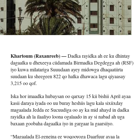
Khartoum (Raxanreeb) —
Dadka rayidka ah ee ku dhintay
dagaalka u dhexeeya ciidamada Birmadka Degdegga ah (RSF)
iyo kuwa milatariga Suuudaan ayey midowga dhaqaatiirta
suudaan ku sheegeen 822 qo halka dhawaca lagu qiyaasay
3,215 oo qof.
Iska hor imaadka hubaysan oo qarxay 15 kii bishii April ayaa
kasii daraya iyada oo uu buray heshiis lagu kala sixiixday
magaalada Jedda ee Sucuudiga oo ay ka mid ahayd in dadka
rayidka ah la ilaaliyo loona ogalaado in ay si nabad ah uga
baxaan goobaha dagaalka iyo in gargaar la gaarsiiyo.
“Magaalada El-geneina ee woqooyoga Daarfuur ayaa la