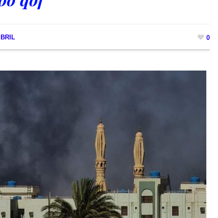
BRIL
0