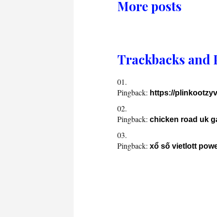
More posts
Trackbacks and 
Pingback:
https://plinkootzy
Pingback:
chicken road uk 
Pingback:
xổ số vietlott pow