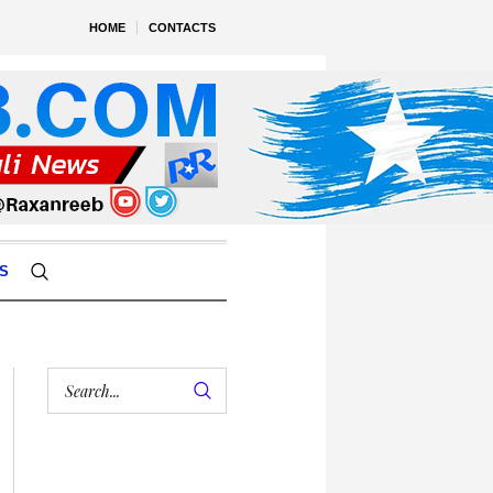
HOME
CONTACTS
S