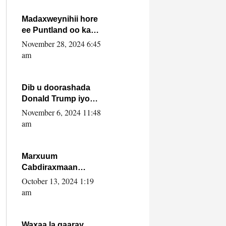
howlwadeennada
xafiiskiisa
Madaxweynihii hore
ee Puntland oo ka
dowladda federaalka
November 28, 2024 6:45
iyo Jubbaland in uu
am
dagaal dhexmaro
Dib u doorashada
Donald Trump iyo
siday u saameyn
November 6, 2024 11:48
karto Soomaaliya
am
Marxuum
Cabdiraxmaan
Cabdulle Cismaan –
October 13, 2024 1:19
Shuuke“Nin culus
am
baa baxay oo
baneeyay boos aan
la buuxin Karin”.
Waxaa la gaaray