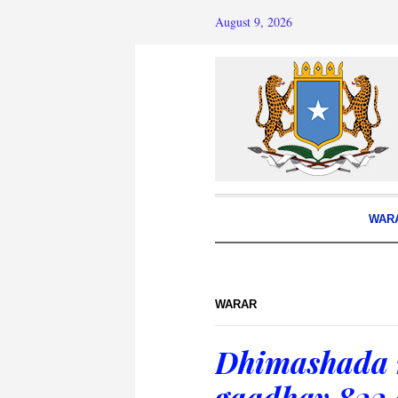
August 9, 2026
WAR
WARAR
Dhimashada 
gaadhay 822 