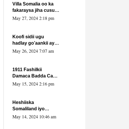
Villa Somalia oo ka
fakaraysa jiha cusub
oo siyaasadeed !!
May 27, 2024 2:18 pm
Koofi sidii ugu
hadlay go’aankii ay
ka gaartay
May 26, 2024 7:07 am
Maxkamadda
Gobolka Banaadir ?.
1911 Fashilkii
Damaca Badda Cas
ee Lij Iyasu Iyo Kan
May 15, 2024 2:16 pm
2024 Abiy Axmed
Cali!
Heshiiska
Somaliland iyo
Itoobiya oo ah mid
May 14, 2024 10:46 am
xadgudub ku ah
shuruucda