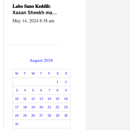
caalamiga ah.
𝐋𝐚𝐛𝐨 𝐒𝐚𝐧𝐨 𝐊𝐞𝐝𝐝𝐢𝐛:
Xasan Sheekh ma
hayo wadadii
May 14, 2024 8:38 am
dowladnimada.
August 2026
M
T
W
T
F
S
S
1
2
3
4
5
6
7
8
9
10
11
12
13
14
15
16
17
18
19
20
21
22
23
24
25
26
27
28
29
30
31