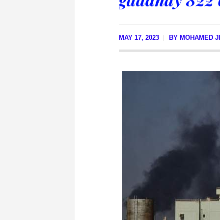
MAY 17, 2023
BY
MOHAMED JI