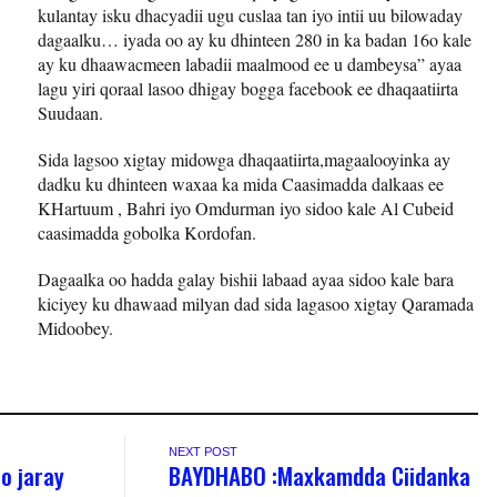
kulantay isku dhacyadii ugu cuslaa tan iyo intii uu bilowaday
dagaalku… iyada oo ay ku dhinteen 280 in ka badan 16o kale
ay ku dhaawacmeen labadii maalmood ee u dambeysa” ayaa
lagu yiri qoraal lasoo dhigay bogga facebook ee dhaqaatiirta
Suudaan.
Sida lagsoo xigtay midowga dhaqaatiirta,magaalooyinka ay
dadku ku dhinteen waxaa ka mida Caasimadda dalkaas ee
KHartuum , Bahri iyo Omdurman iyo sidoo kale Al Cubeid
caasimadda gobolka Kordofan.
Dagaalka oo hadda galay bishii labaad ayaa sidoo kale bara
kiciyey ku dhawaad milyan dad sida lagasoo xigtay Qaramada
Midoobey.
NEXT POST
oo jaray
BAYDHABO :Maxkamdda Ciidanka