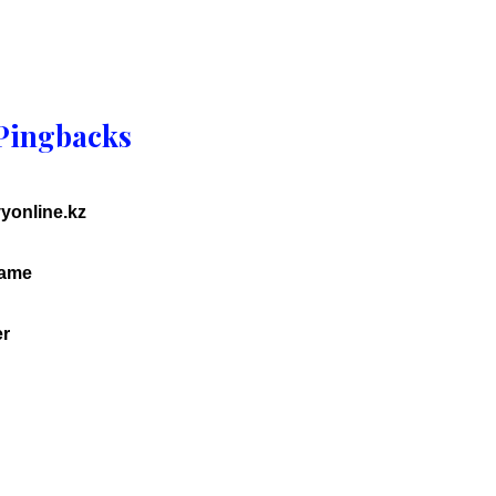
Pingbacks
vyonline.kz
game
er