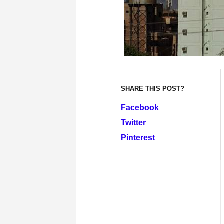
SHARE THIS POST?
Facebook
Twitter
Pinterest