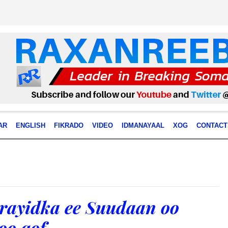
AR
ENGLISH
FIKRADO
VIDEO
IDMANAYAAL
XOG
CONTACT
rayidka ee Suudaan oo
oo qof