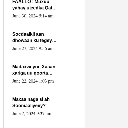
FAALLO : Muxuu
yahay ujeedka Qatar
ka leedahay
June 30, 2024 5:14 am
dhexdhexadinta DF
& Al-Shabaab ?.
Socdaalkii aan
dhowaan ku tegey
Puntland
June 27, 2024 9:56 am
Madaxweyne Xasan
xariga uu qoorta
isaga xiray, inta
June 22, 2024 1:03 pm
uusan isku marjin,
yaa ka furaya?
Maxaa naga si ah
Soomaaliyeey?
June 7, 2024 9:37 am