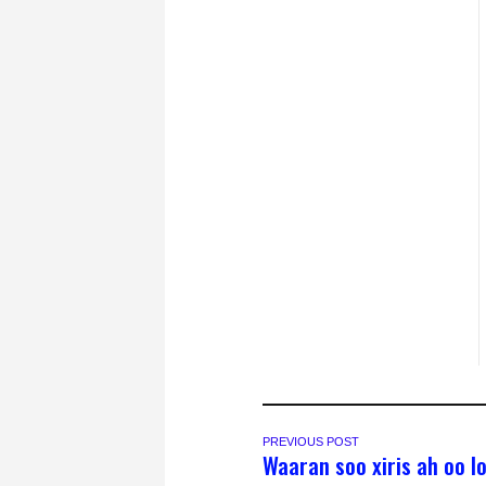
PREVIOUS POST
Waaran soo xiris ah oo l