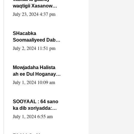
waqtigii Xasanow
Villa Somalia ka soo
July 23, 2024 4:37 pm
bax.
SHacabka
Soomaaliyeed Dabka
Ha qaado hana
July 2, 2024 11:51 pm
difaacdo dalkiisa!
W/Q Axmed-Yaasin
Max’ed Sooyaan
Mowjadaha Halista
ah ee Dul Hoganaya
DFS ee Madaxweyne
July 1, 2024 10:09 am
Xassan Sheikh
Maxamud.
SOOYAAL : 64 sano
ka dib xoriyadda:
Sidee ayay ku timid
July 1, 2024 6:55 am
1-da Luulyo.