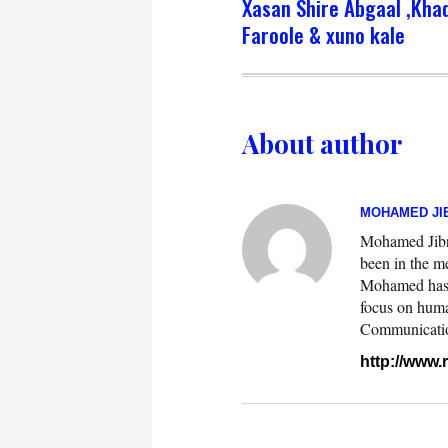
Xasan Shire Abgaal ,Kha
Faroole & xuno kale
About author
MOHAMED JIB
Mohamed Jibril
been in the m
Mohamed has w
focus on huma
Communication.
http://www