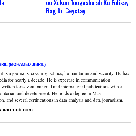
dar
oo Xukun Toogasho ah Ku Fulisay
Rag Dil Geystay
RIL (MOHAMED JIBRIL)
 is a journalist covering politics, humanitarian and security. He has
edia for nearly a decade. He is expertise in communication.
ritten for several national and international publications with a
nitarian and development. He holds a degree in Mass
 and several certifications in data analysis and data journalism.
.raxanreeb.com