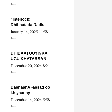
Yaasiin Max’ed
am
SooyaanSoomaaliya
“Interlock:
Dhibaatada Dadka
Muqdisho”
January 14, 2025 11:58
am
DHIBAATOOYINKA
UGU KHATARSAN
EE XASAN DAL
December 20, 2024 8:21
DULEEYE IYO
am
FARQIGA U
DHEXEEYA MW
FARMAAJO BAL ISU
Bashaar Al-assad oo
DHAGEYSTA?
khiyaanay
lataliyeyaashiisa
December 14, 2024 5:58
ammniga militariga,
am
sirdoonka iyo