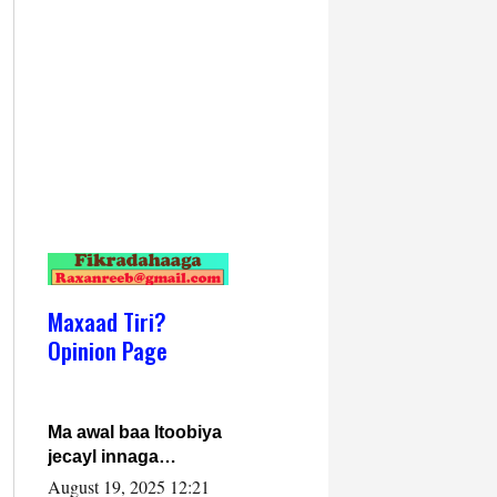
Maxaad Tiri?
Opinion Page
Ma awal baa Itoobiya
jecayl innaga
dhexeeyay?! Axmed-
August 19, 2025 12:21