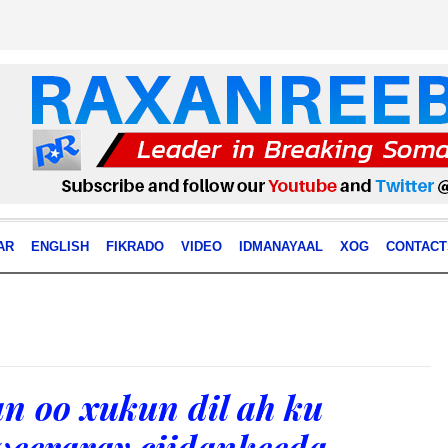
AR
ENGLISH
FIKRADO
VIDEO
IDMANAYAAL
XOG
CONTACT
n oo xukun dil ah ku
 weeraray ciidankeeda