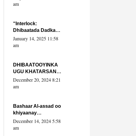
Yaasiin Max’ed
am
SooyaanSoomaaliya
“Interlock:
Dhibaatada Dadka
Muqdisho”
January 14, 2025 11:58
am
DHIBAATOOYINKA
UGU KHATARSAN
EE XASAN DAL
December 20, 2024 8:21
DULEEYE IYO
am
FARQIGA U
DHEXEEYA MW
FARMAAJO BAL ISU
Bashaar Al-assad oo
DHAGEYSTA?
khiyaanay
lataliyeyaashiisa
December 14, 2024 5:58
ammniga militariga,
am
sirdoonka iyo