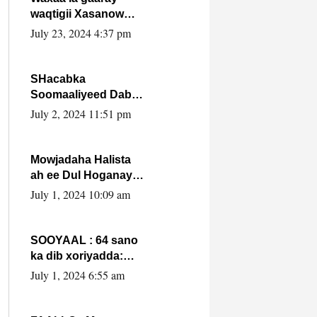
waqtigii Xasanow
Villa Somalia ka soo
July 23, 2024 4:37 pm
bax.
SHacabka
Soomaaliyeed Dabka
Ha qaado hana
July 2, 2024 11:51 pm
difaacdo dalkiisa!
W/Q Axmed-Yaasin
Max’ed Sooyaan
Mowjadaha Halista
ah ee Dul Hoganaya
DFS ee Madaxweyne
July 1, 2024 10:09 am
Xassan Sheikh
Maxamud.
SOOYAAL : 64 sano
ka dib xoriyadda:
Sidee ayay ku timid
July 1, 2024 6:55 am
1-da Luulyo.