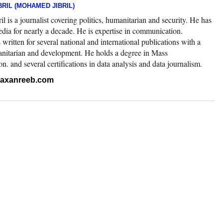
RIL (MOHAMED JIBRIL)
 is a journalist covering politics, humanitarian and security. He has
edia for nearly a decade. He is expertise in communication.
ritten for several national and international publications with a
nitarian and development. He holds a degree in Mass
 and several certifications in data analysis and data journalism.
.raxanreeb.com