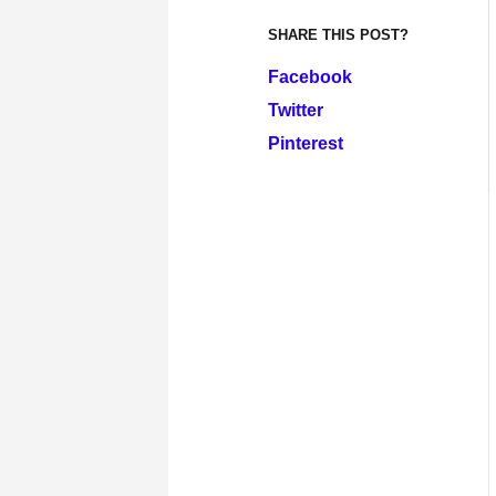
SHARE THIS POST?
Facebook
Twitter
Pinterest