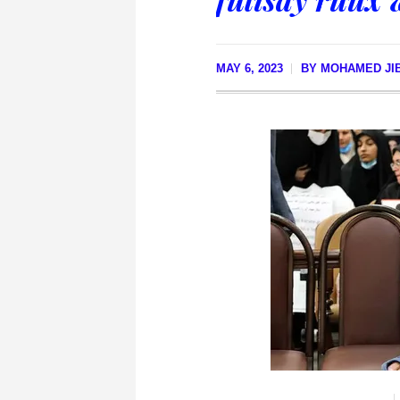
MAY 6, 2023
BY
MOHAMED JIB