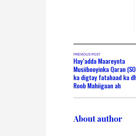
PREVIOUS POST
Hay’adda Maareynta
Musiibooyinka Qaran (S
ka digtay fatahaad ka d
Roob Mahiigaan ah
About author