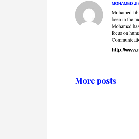
MOHAMED JIB
Mohamed Jibril
been in the m
Mohamed has w
focus on huma
Communication.
http://www
More posts