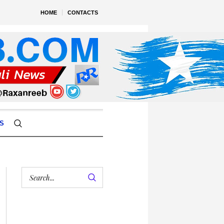
HOME
CONTACTS
S