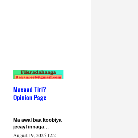
Maxaad Tiri?
Opinion Page
Ma awal baa Itoobiya
jecayl innaga
dhexeeyay?! Axmed-
August 19, 2025 12:21