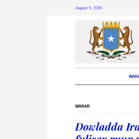
August 9, 2026
WAR
WARAR
Dowladda Ira
fulisay ruux