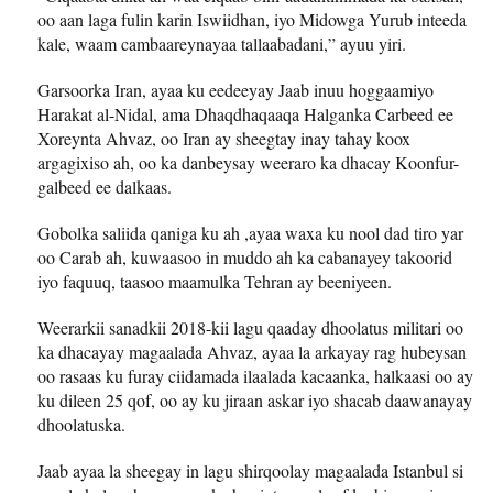
oo aan laga fulin karin Iswiidhan, iyo Midowga Yurub inteeda
kale, waam cambaareynayaa tallaabadani,” ayuu yiri.
Garsoorka Iran, ayaa ku eedeeyay Jaab inuu hoggaamiyo
Harakat al-Nidal, ama Dhaqdhaqaaqa Halganka Carbeed ee
Xoreynta Ahvaz, oo Iran ay sheegtay inay tahay koox
argagixiso ah, oo ka danbeysay weeraro ka dhacay Koonfur-
galbeed ee dalkaas.
Gobolka saliida qaniga ku ah ,ayaa waxa ku nool dad tiro yar
oo Carab ah, kuwaasoo in muddo ah ka cabanayey takoorid
iyo faquuq, taasoo maamulka Tehran ay beeniyeen.
Weerarkii sanadkii 2018-kii lagu qaaday dhoolatus militari oo
ka dhacayay magaalada Ahvaz, ayaa la arkayay rag hubeysan
oo rasaas ku furay ciidamada ilaalada kacaanka, halkaasi oo ay
ku dileen 25 qof, oo ay ku jiraan askar iyo shacab daawanayay
dhoolatuska.
Jaab ayaa la sheegay in lagu shirqoolay magaalada Istanbul si