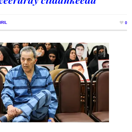
RIL
0