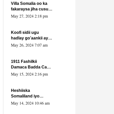
Villa Somalia oo ka
fakaraysa jiha cusub
oo siyaasadeed !!
May 27, 2024 2:18 pm
Koofi sidii ugu
hadlay go’aankii ay
ka gaartay
May 26, 2024 7:07 am
Maxkamadda
Gobolka Banaadir ?.
1911 Fashilkii
Damaca Badda Cas
ee Lij Iyasu Iyo Kan
May 15, 2024 2:16 pm
2024 Abiy Axmed
Cali!
Heshiiska
Somaliland iyo
Itoobiya oo ah mid
May 14, 2024 10:46 am
xadgudub ku ah
shuruucda