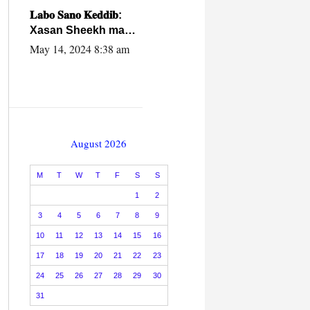
caalamiga ah.
𝐋𝐚𝐛𝐨 𝐒𝐚𝐧𝐨 𝐊𝐞𝐝𝐝𝐢𝐛:
Xasan Sheekh ma
hayo wadadii
May 14, 2024 8:38 am
dowladnimada.
August 2026
M
T
W
T
F
S
S
1
2
3
4
5
6
7
8
9
10
11
12
13
14
15
16
17
18
19
20
21
22
23
24
25
26
27
28
29
30
31