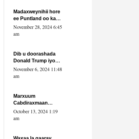
howlwadeennada
xafiiskiisa
Madaxweynihii hore
ee Puntland oo ka
dowladda federaalka
November 28, 2024 6:45
iyo Jubbaland in uu
am
dagaal dhexmaro
Dib u doorashada
Donald Trump iyo
siday u saameyn
November 6, 2024 11:48
karto Soomaaliya
am
Marxuum
Cabdiraxmaan
Cabdulle Cismaan –
October 13, 2024 1:19
Shuuke“Nin culus
am
baa baxay oo
baneeyay boos aan
la buuxin Karin”.
Waxaa la gaaray