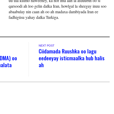
uu ula kulmo haweeney, ka hor inta aan la afduubin oo si
qarsoodi ah loo gelin dalka Iran, howlgal la sheegay inuu soo
abaabulay nin caan ah oo ah madaxa dambiyada Iran ee
fadhigiisu yahay dalka Turkiga.
NEXT POST
Ciidamada Ruushka oo lagu
ODMA) oo
eedeeyay isticmaalka hub halis
halata
ah