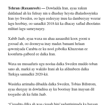
Tehran (Raxanreeb) —
Dowladda Iran, ayaa xukun
daldalaad ah ku fulisay nin u dhashay heysta dhalashooyinka
Iran iyo Sweden, oo lagu eedeeyay inuu ka dambeeyay weerar
lagu hoobtay, oo sanadkii 2018-kii ka dhacay xaflad dhoolatus
militari lagu sameynayey.
Xabib Jaab, ayaa waxa uu ahaa aasaasihii koox gooni u
goosad ah, oo dooneysa inay madax banaani helaan
qowmiyada Carabta ee ku nool gobolka Khuzestan ee
koonfurta-galbeed ee dalka Iran.
Waxa uu musaafuris ugu noolaa dalka Sweden muddo toban
sano ah, markii ay wakiilo Irani ah ka afduubeen dalka
Turkiga sannadkii 2020-kii.
Wasiirka arrimaha dibadda dalka Sweden, Tobias Billstrom,
ayaa sheegay in dowladiisa ay ku boorisay Iran inaysan dil
toogasho ah ku fulin Jaab.
“Ciqaabta dilka ah waa ciqaab bini’aadantinimada ka baxsan,