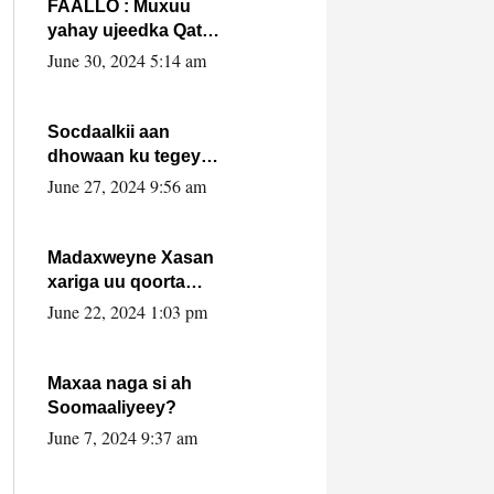
FAALLO : Muxuu
yahay ujeedka Qatar
ka leedahay
June 30, 2024 5:14 am
dhexdhexadinta DF
& Al-Shabaab ?.
Socdaalkii aan
dhowaan ku tegey
Puntland
June 27, 2024 9:56 am
Madaxweyne Xasan
xariga uu qoorta
isaga xiray, inta
June 22, 2024 1:03 pm
uusan isku marjin,
yaa ka furaya?
Maxaa naga si ah
Soomaaliyeey?
June 7, 2024 9:37 am