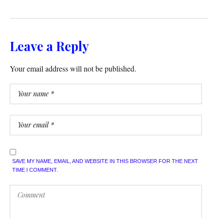
Leave a Reply
Your email address will not be published.
SAVE MY NAME, EMAIL, AND WEBSITE IN THIS BROWSER FOR THE NEXT
TIME I COMMENT.