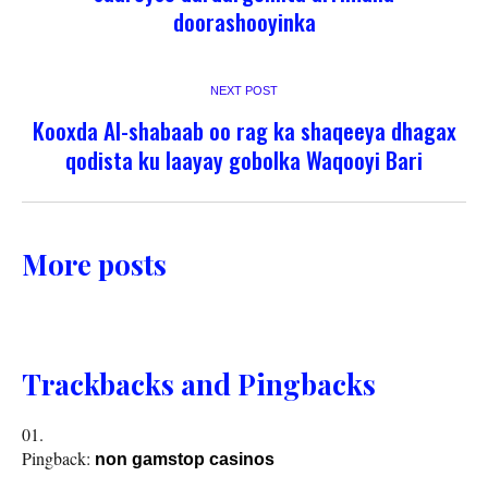
doorashooyinka
NEXT POST
Kooxda Al-shabaab oo rag ka shaqeeya dhagax
qodista ku laayay gobolka Waqooyi Bari
More posts
Trackbacks and Pingbacks
Pingback:
non gamstop casinos