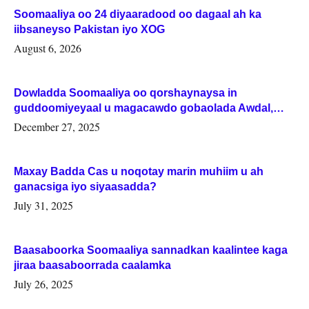
Soomaaliya oo 24 diyaaradood oo dagaal ah ka
iibsaneyso Pakistan iyo XOG
August 6, 2026
Dowladda Soomaaliya oo qorshaynaysa in
guddoomiyeyaal u magacawdo gobaolada Awdal,
Woqooyi Galbeed iyo Togdheer.
December 27, 2025
Maxay Badda Cas u noqotay marin muhiim u ah
ganacsiga iyo siyaasadda?
July 31, 2025
Baasaboorka Soomaaliya sannadkan kaalintee kaga
jiraa baasaboorrada caalamka
July 26, 2025