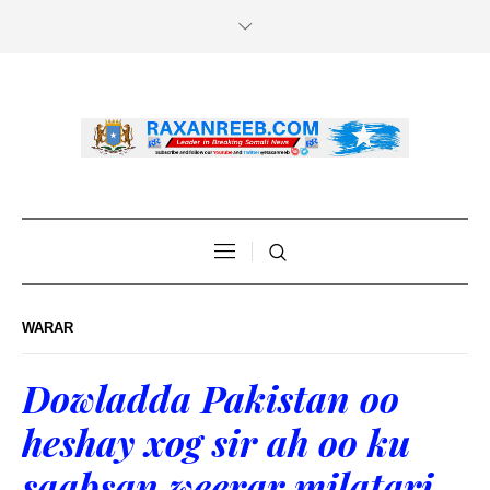
WARAR
Dowladda Pakistan oo
heshay xog sir ah oo ku
saabsan weerar milatari