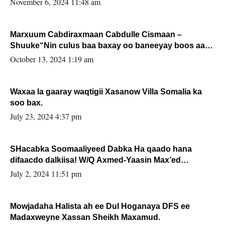
November 6, 2024 11:48 am
Marxuum Cabdiraxmaan Cabdulle Cismaan –
Shuuke“Nin culus baa baxay oo baneeyay boos aan
la buuxin Karin”.
October 13, 2024 1:19 am
Waxaa la gaaray waqtigii Xasanow Villa Somalia ka
soo bax.
July 23, 2024 4:37 pm
SHacabka Soomaaliyeed Dabka Ha qaado hana
difaacdo dalkiisa! W/Q Axmed-Yaasin Max’ed
Sooyaan
July 2, 2024 11:51 pm
Mowjadaha Halista ah ee Dul Hoganaya DFS ee
Madaxweyne Xassan Sheikh Maxamud.