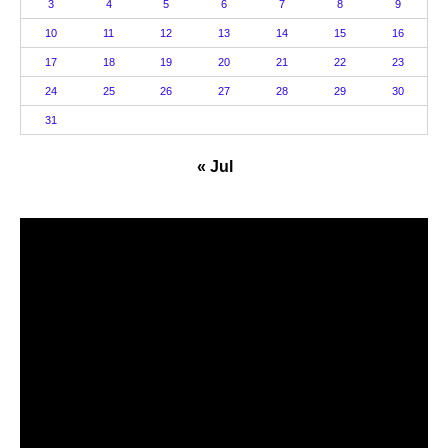
3
4
5
6
7
8
9
10
11
12
13
14
15
16
17
18
19
20
21
22
23
24
25
26
27
28
29
30
31
« Jul