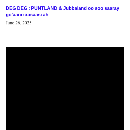
DEG DEG : PUNTLAND & Jubbaland oo soo saaray
go’aano xasaasi ah.
June 26, 2025