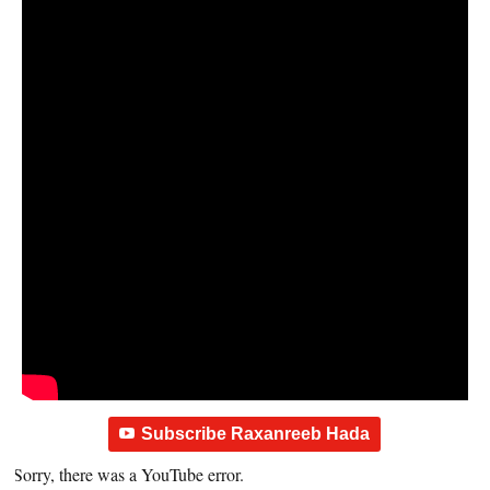
Subscribe Raxanreeb Hada
Sorry, there was a YouTube error.