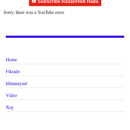
Subscribe Raxanreeb Hada
Sorry, there was a YouTube error.
Home
Fikrado
Idmanayaal
Video
Xog