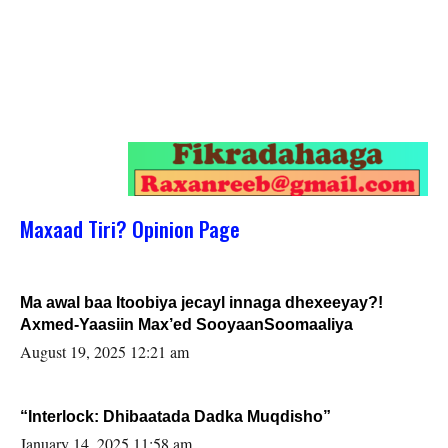
Maxaad Tiri? Opinion Page
Ma awal baa Itoobiya jecayl innaga dhexeeyay?!
Axmed-Yaasiin Max’ed SooyaanSoomaaliya
August 19, 2025 12:21 am
“Interlock: Dhibaatada Dadka Muqdisho”
January 14, 2025 11:58 am