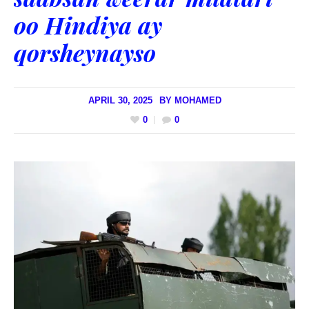
oo Hindiya ay
qorsheynayso
APRIL 30, 2025
BY
MOHAMED
0
0