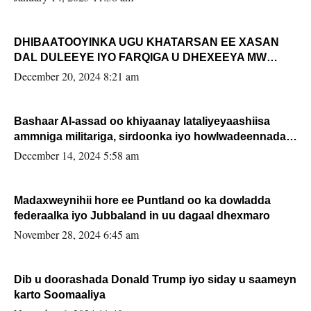
DHIBAATOOYINKA UGU KHATARSAN EE XASAN
DAL DULEEYE IYO FARQIGA U DHEXEEYA MW
FARMAAJO BAL ISU DHAGEYSTA?
December 20, 2024 8:21 am
Bashaar Al-assad oo khiyaanay lataliyeyaashiisa
ammniga militariga, sirdoonka iyo howlwadeennada
xafiiskiisa
December 14, 2024 5:58 am
Madaxweynihii hore ee Puntland oo ka dowladda
federaalka iyo Jubbaland in uu dagaal dhexmaro
November 28, 2024 6:45 am
Dib u doorashada Donald Trump iyo siday u saameyn
karto Soomaaliya