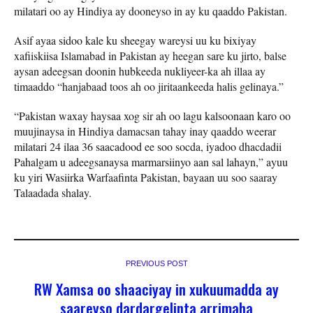
milatari oo ay Hindiya ay dooneyso in ay ku qaaddo Pakistan.
Asif ayaa sidoo kale ku sheegay wareysi uu ku bixiyay
xafiiskiisa Islamabad in Pakistan ay heegan sare ku jirto, balse
aysan adeegsan doonin hubkeeda nukliyeer-ka ah illaa ay
timaaddo “hanjabaad toos ah oo jiritaankeeda halis gelinaya.”
“Pakistan waxay haysaa xog sir ah oo lagu kalsoonaan karo oo
muujinaysa in Hindiya damacsan tahay inay qaaddo weerar
milatari 24 ilaa 36 saacadood ee soo socda, iyadoo dhacdadii
Pahalgam u adeegsanaysa marmarsiinyo aan sal lahayn,” ayuu
ku yiri Wasiirka Warfaafinta Pakistan, bayaan uu soo saaray
Talaadada shalay.
PREVIOUS POST
RW Xamsa oo shaaciyay in xukuumadda ay
saareyso dardargelinta arrimaha