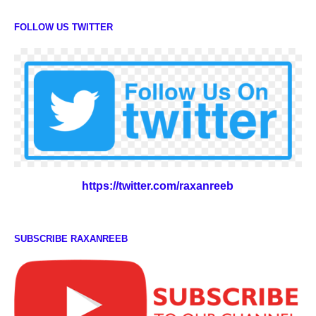
FOLLOW US TWITTER
https://twitter.com/raxanreeb
SUBSCRIBE RAXANREEB