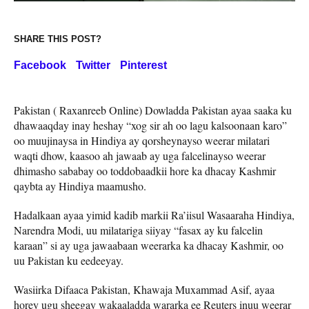
SHARE THIS POST?
Facebook
Twitter
Pinterest
Pakistan ( Raxanreeb Online) Dowladda Pakistan ayaa saaka ku
dhawaaqday inay heshay “xog sir ah oo lagu kalsoonaan karo”
oo muujinaysa in Hindiya ay qorsheynayso weerar milatari
waqti dhow, kaasoo ah jawaab ay uga falcelinayso weerar
dhimasho sababay oo toddobaadkii hore ka dhacay Kashmir
qaybta ay Hindiya maamusho.
Hadalkaan ayaa yimid kadib markii Ra’iisul Wasaaraha Hindiya,
Narendra Modi, uu milatariga siiyay “fasax ay ku falcelin
karaan” si ay uga jawaabaan weerarka ka dhacay Kashmir, oo
uu Pakistan ku eedeeyay.
Wasiirka Difaaca Pakistan, Khawaja Muxammad Asif, ayaa
horey ugu sheegay wakaaladda wararka ee Reuters inuu weerar