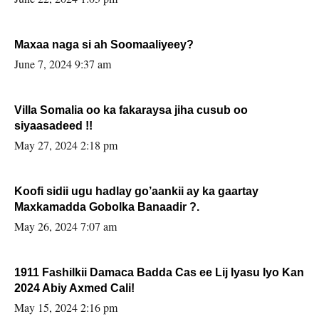
Maxaa naga si ah Soomaaliyeey?
June 7, 2024 9:37 am
Villa Somalia oo ka fakaraysa jiha cusub oo
siyaasadeed !!
May 27, 2024 2:18 pm
Koofi sidii ugu hadlay go’aankii ay ka gaartay
Maxkamadda Gobolka Banaadir ?.
May 26, 2024 7:07 am
1911 Fashilkii Damaca Badda Cas ee Lij Iyasu Iyo Kan
2024 Abiy Axmed Cali!
May 15, 2024 2:16 pm