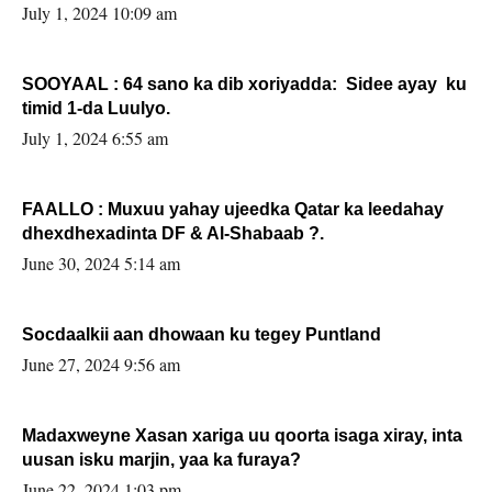
July 1, 2024 10:09 am
SOOYAAL : 64 sano ka dib xoriyadda: Sidee ayay ku
timid 1-da Luulyo.
July 1, 2024 6:55 am
FAALLO : Muxuu yahay ujeedka Qatar ka leedahay
dhexdhexadinta DF & Al-Shabaab ?.
June 30, 2024 5:14 am
Socdaalkii aan dhowaan ku tegey Puntland
June 27, 2024 9:56 am
Madaxweyne Xasan xariga uu qoorta isaga xiray, inta
uusan isku marjin, yaa ka furaya?
June 22, 2024 1:03 pm