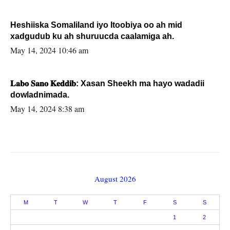
Heshiiska Somaliland iyo Itoobiya oo ah mid
xadgudub ku ah shuruucda caalamiga ah.
May 14, 2024 10:46 am
𝐋𝐚𝐛𝐨 𝐒𝐚𝐧𝐨 𝐊𝐞𝐝𝐝𝐢𝐛: Xasan Sheekh ma hayo wadadii
dowladnimada.
May 14, 2024 8:38 am
August 2026
M
T
W
T
F
S
S
1
2