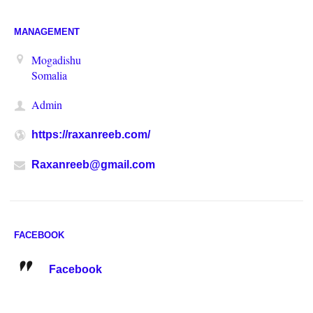
MANAGEMENT
Mogadishu
Somalia
Admin
https://raxanreeb.com/
Raxanreeb@gmail.com
FACEBOOK
Facebook