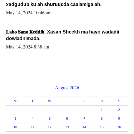
xadgudub ku ah shuruucda caalamiga ah.
May 14, 2024 10:46 am
𝐋𝐚𝐛𝐨 𝐒𝐚𝐧𝐨 𝐊𝐞𝐝𝐝𝐢𝐛: Xasan Sheekh ma hayo wadadii
dowladnimada.
May 14, 2024 8:38 am
August 2026
M
T
W
T
F
S
S
1
2
3
4
5
6
7
8
9
10
11
12
13
14
15
16