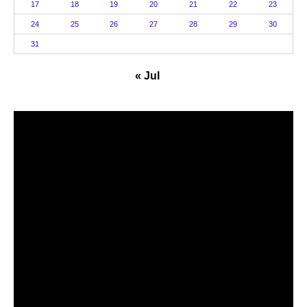
17
18
19
20
21
22
23
24
25
26
27
28
29
30
31
« Jul