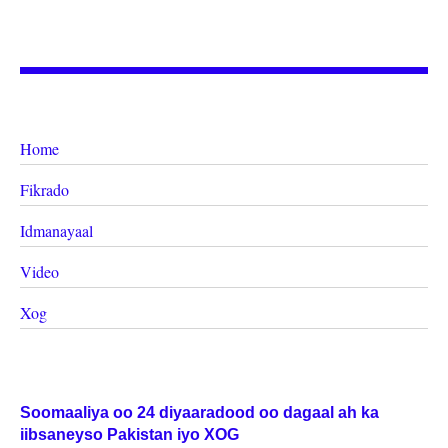
Home
Fikrado
Idmanayaal
Video
Xog
Soomaaliya oo 24 diyaaradood oo dagaal ah ka
iibsaneyso Pakistan iyo XOG