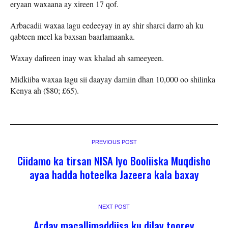
eryaan waxaana ay xireen 17 qof.
Arbacadii waxaa lagu eedeeyay in ay shir sharci darro ah ku
qabteen meel ka baxsan baarlamaanka.
Waxay dafireen inay wax khalad ah sameeyeen.
Midkiiba waxaa lagu sii daayay damiin dhan 10,000 oo shilinka
Kenya ah ($80; £65).
PREVIOUS POST
Ciidamo ka tirsan NISA Iyo Booliiska Muqdisho
ayaa hadda hoteelka Jazeera kala baxay
NEXT POST
Arday macallimaddiisa ku dilay toorey