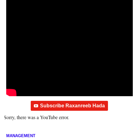
Subscribe Raxanreeb Hada
Sorry, there was a YouTube error.
MANAGEMENT