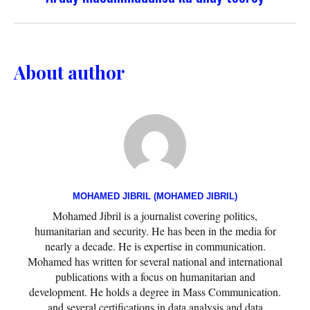
About author
MOHAMED JIBRIL (MOHAMED JIBRIL)
Mohamed Jibril is a journalist covering politics,
humanitarian and security. He has been in the media for
nearly a decade. He is expertise in communication.
Mohamed has written for several national and international
publications with a focus on humanitarian and
development. He holds a degree in Mass Communication.
and several certifications in data analysis and data