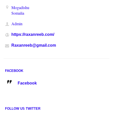
Mogadishu
Somalia
Admin
https://raxanreeb.com/
Raxanreeb@gmail.com
FACEBOOK
Facebook
FOLLOW US TWITTER