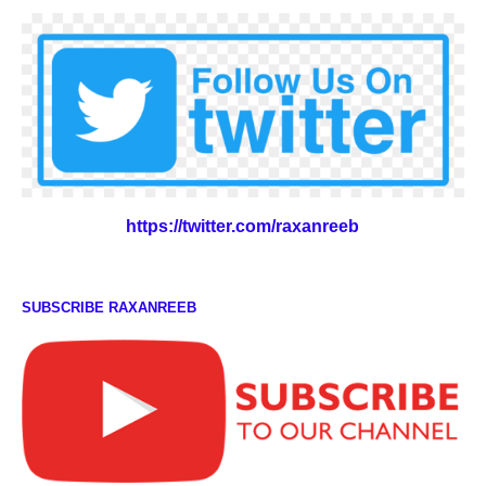
https://twitter.com/raxanreeb
SUBSCRIBE RAXANREEB