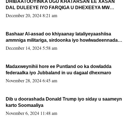
DHIBAATOOYINKA UGU KHATARSAN EE XASAN
DAL DULEEYE IYO FARQIGA U DHEXEEYA MW
FARMAAJO BAL ISU DHAGEYSTA?
December 20, 2024 8:21 am
Bashaar Al-assad oo khiyaanay lataliyeyaashiisa
ammniga militariga, sirdoonka iyo howlwadeennada
xafiiskiisa
December 14, 2024 5:58 am
Madaxweynihii hore ee Puntland oo ka dowladda
federaalka iyo Jubbaland in uu dagaal dhexmaro
November 28, 2024 6:45 am
Dib u doorashada Donald Trump iyo siday u saameyn
karto Soomaaliya
November 6, 2024 11:48 am