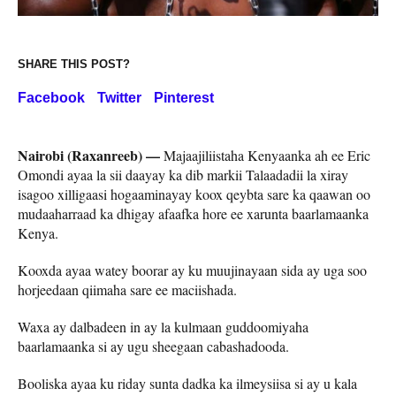
SHARE THIS POST?
Facebook
Twitter
Pinterest
Nairobi (Raxanreeb) —
Majaajiliistaha Kenyaanka ah ee Eric
Omondi ayaa la sii daayay ka dib markii Talaadadii la xiray
isagoo xilligaasi hogaaminayay koox qeybta sare ka qaawan oo
mudaaharraad ka dhigay afaafka hore ee xarunta baarlamaanka
Kenya.
Kooxda ayaa watey boorar ay ku muujinayaan sida ay uga soo
horjeedaan qiimaha sare ee maciishada.
Waxa ay dalbadeen in ay la kulmaan guddoomiyaha
baarlamaanka si ay ugu sheegaan cabashadooda.
Booliska ayaa ku riday sunta dadka ka ilmeysiisa si ay u kala