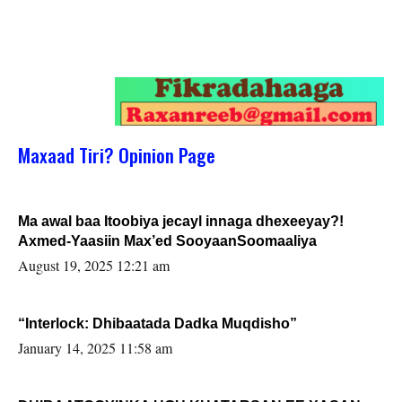
Maxaad Tiri? Opinion Page
Ma awal baa Itoobiya jecayl innaga dhexeeyay?!
Axmed-Yaasiin Max’ed SooyaanSoomaaliya
August 19, 2025 12:21 am
“Interlock: Dhibaatada Dadka Muqdisho”
January 14, 2025 11:58 am