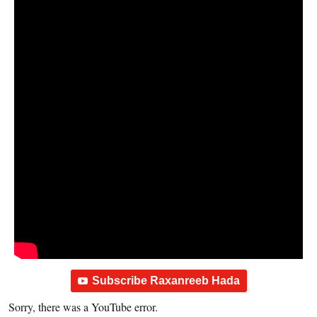
Subscribe Raxanreeb Hada
Sorry, there was a YouTube error.