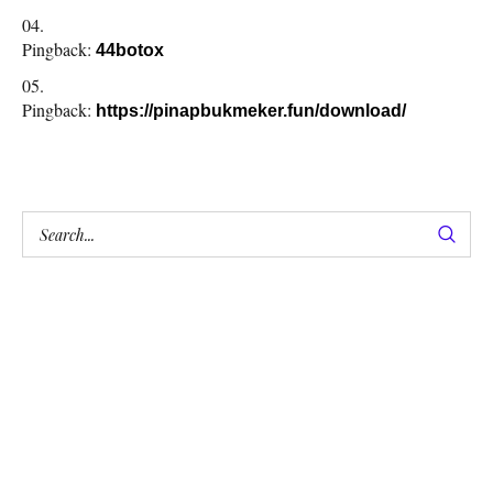
Pingback:
44botox
Pingback:
https://pinapbukmeker.fun/download/