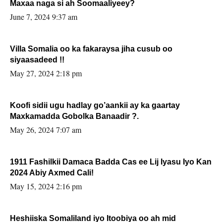
Maxaa naga si ah Soomaaliyeey?
June 7, 2024 9:37 am
Villa Somalia oo ka fakaraysa jiha cusub oo
siyaasadeed !!
May 27, 2024 2:18 pm
Koofi sidii ugu hadlay go’aankii ay ka gaartay
Maxkamadda Gobolka Banaadir ?.
May 26, 2024 7:07 am
1911 Fashilkii Damaca Badda Cas ee Lij Iyasu Iyo Kan
2024 Abiy Axmed Cali!
May 15, 2024 2:16 pm
Heshiiska Somaliland iyo Itoobiya oo ah mid