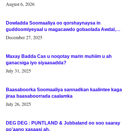
August 6, 2026
Dowladda Soomaaliya oo qorshaynaysa in
guddoomiyeyaal u magacawdo gobaolada Awdal,
Woqooyi Galbeed iyo Togdheer.
December 27, 2025
Maxay Badda Cas u noqotay marin muhiim u ah
ganacsiga iyo siyaasadda?
July 31, 2025
Baasaboorka Soomaaliya sannadkan kaalintee kaga
jiraa baasaboorrada caalamka
July 26, 2025
DEG DEG : PUNTLAND & Jubbaland oo soo saaray
go’aano xasaasi ah.