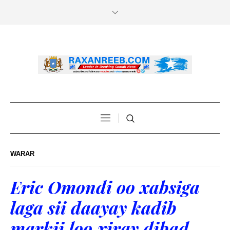
WARAR
Eric Omondi oo xabsiga
laga sii daayay kadib
markii loo xiray dibad