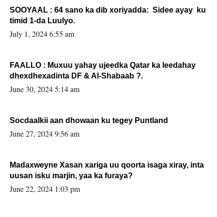
SOOYAAL : 64 sano ka dib xoriyadda: Sidee ayay ku
timid 1-da Luulyo.
July 1, 2024 6:55 am
FAALLO : Muxuu yahay ujeedka Qatar ka leedahay
dhexdhexadinta DF & Al-Shabaab ?.
June 30, 2024 5:14 am
Socdaalkii aan dhowaan ku tegey Puntland
June 27, 2024 9:56 am
Madaxweyne Xasan xariga uu qoorta isaga xiray, inta
uusan isku marjin, yaa ka furaya?
June 22, 2024 1:03 pm