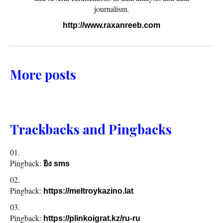
journalism.
http://www.raxanreeb.com
More posts
Trackbacks and Pingbacks
Pingback:
ยิง sms
Pingback:
https://meltroykazino.lat
Pingback:
https://plinkoigrat.kz/ru-ru