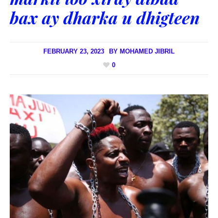
bax ay dharka u dhigteen
FEBRUARY 23, 2023
BY
MOHAMED JIBRIL
0