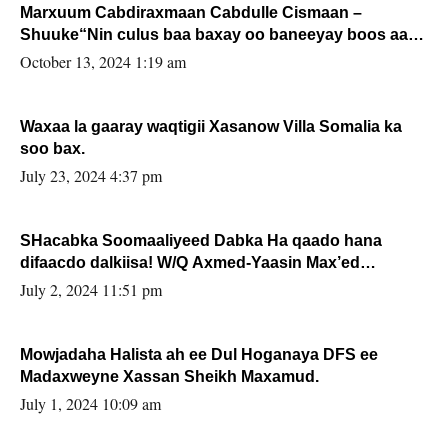
Marxuum Cabdiraxmaan Cabdulle Cismaan –
Shuuke“Nin culus baa baxay oo baneeyay boos aan
la buuxin Karin”.
October 13, 2024 1:19 am
Waxaa la gaaray waqtigii Xasanow Villa Somalia ka
soo bax.
July 23, 2024 4:37 pm
SHacabka Soomaaliyeed Dabka Ha qaado hana
difaacdo dalkiisa! W/Q Axmed-Yaasin Max’ed
Sooyaan
July 2, 2024 11:51 pm
Mowjadaha Halista ah ee Dul Hoganaya DFS ee
Madaxweyne Xassan Sheikh Maxamud.
July 1, 2024 10:09 am