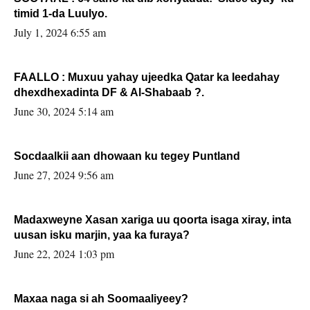
timid 1-da Luulyo.
July 1, 2024 6:55 am
FAALLO : Muxuu yahay ujeedka Qatar ka leedahay
dhexdhexadinta DF & Al-Shabaab ?.
June 30, 2024 5:14 am
Socdaalkii aan dhowaan ku tegey Puntland
June 27, 2024 9:56 am
Madaxweyne Xasan xariga uu qoorta isaga xiray, inta
uusan isku marjin, yaa ka furaya?
June 22, 2024 1:03 pm
Maxaa naga si ah Soomaaliyeey?