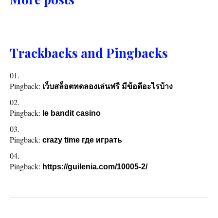
Trackbacks and Pingbacks
Pingback:
เว็บสล็อตทดลองเล่นฟรี มีข้อดีอะไรบ้าง
Pingback:
le bandit casino
Pingback:
crazy time где играть
Pingback:
https://guilenia.com/10005-2/