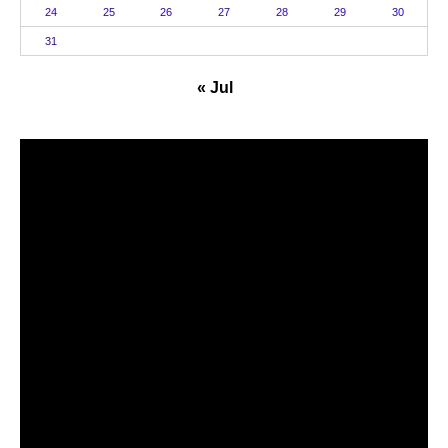
24
25
26
27
28
29
30
31
« Jul