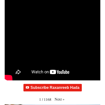
Subscribe Raxanreeb Hada
Next
»
1
/
1168