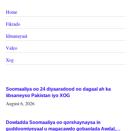
Home
Fikrado
Idmanayaal
Video
Xog
Soomaaliya oo 24 diyaaradood oo dagaal ah ka
iibsaneyso Pakistan iyo XOG
August 6, 2026
Dowladda Soomaaliya oo qorshaynaysa in
guddoomiyeyaal u magacawdo gobaolada Awdal,