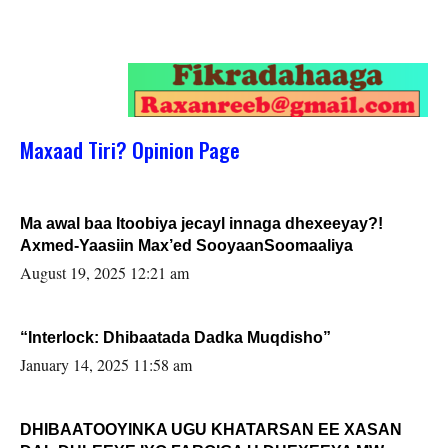
Maxaad Tiri? Opinion Page
Ma awal baa Itoobiya jecayl innaga dhexeeyay?!
Axmed-Yaasiin Max’ed SooyaanSoomaaliya
August 19, 2025 12:21 am
“Interlock: Dhibaatada Dadka Muqdisho”
January 14, 2025 11:58 am
DHIBAATOOYINKA UGU KHATARSAN EE XASAN