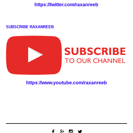
https://twitter.com/raxanreeb
SUBSCRIBE RAXANREEB
https://www.youtube.com/raxanreeb