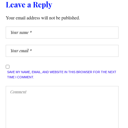
Leave a Reply
Your email address will not be published.
SAVE MY NAME, EMAIL, AND WEBSITE IN THIS BROWSER FOR THE NEXT
TIME I COMMENT.