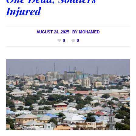
Injured
AUGUST 24, 2025
BY
MOHAMED
0
0