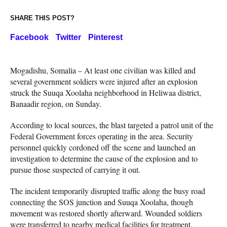
SHARE THIS POST?
Facebook
Twitter
Pinterest
Mogadishu, Somalia – At least one civilian was killed and
several government soldiers were injured after an explosion
struck the Suuqa Xoolaha neighborhood in Heliwaa district,
Banaadir region, on Sunday.
According to local sources, the blast targeted a patrol unit of the
Federal Government forces operating in the area. Security
personnel quickly cordoned off the scene and launched an
investigation to determine the cause of the explosion and to
pursue those suspected of carrying it out.
The incident temporarily disrupted traffic along the busy road
connecting the SOS junction and Suuqa Xoolaha, though
movement was restored shortly afterward. Wounded soldiers
were transferred to nearby medical facilities for treatment.