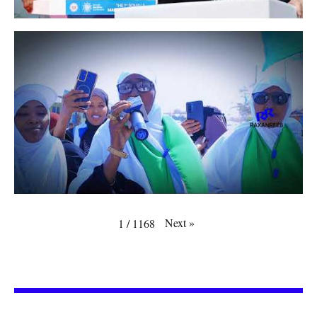
Next
»
1
/
1168