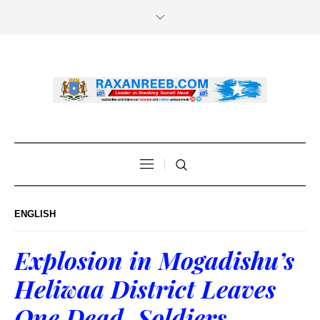
ENGLISH
Explosion in Mogadishu’s
Heliwaa District Leaves
One Dead, Soldiers