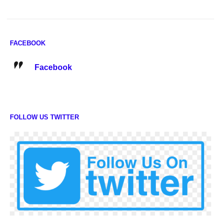
FACEBOOK
Facebook
FOLLOW US TWITTER