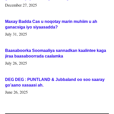
Woqooyi Galbeed iyo Togdheer.
December 27, 2025
Maxay Badda Cas u noqotay marin muhiim u ah
ganacsiga iyo siyaasadda?
July 31, 2025
Baasaboorka Soomaaliya sannadkan kaalintee kaga
jiraa baasaboorrada caalamka
July 26, 2025
DEG DEG : PUNTLAND & Jubbaland oo soo saaray
go’aano xasaasi ah.
June 26, 2025