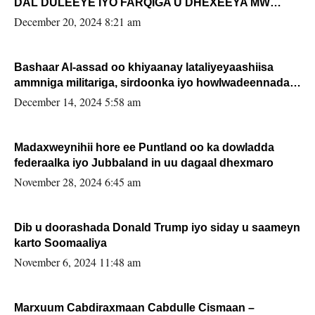
DAL DULEEYE IYO FARQIGA U DHEXEEYA MW
FARMAAJO BAL ISU DHAGEYSTA?
December 20, 2024 8:21 am
Bashaar Al-assad oo khiyaanay lataliyeyaashiisa
ammniga militariga, sirdoonka iyo howlwadeennada
xafiiskiisa
December 14, 2024 5:58 am
Madaxweynihii hore ee Puntland oo ka dowladda
federaalka iyo Jubbaland in uu dagaal dhexmaro
November 28, 2024 6:45 am
Dib u doorashada Donald Trump iyo siday u saameyn
karto Soomaaliya
November 6, 2024 11:48 am
Marxuum Cabdiraxmaan Cabdulle Cismaan –