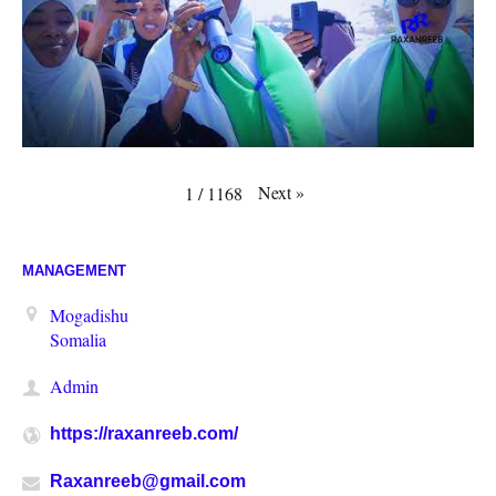
Next
»
1
/
1168
MANAGEMENT
Mogadishu
Somalia
Admin
https://raxanreeb.com/
Raxanreeb@gmail.com