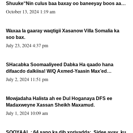
Shuuke“Nin culus baa baxay oo baneeyay boos aan
la buuxin Karin”.
October 13, 2024 1:19 am
Waxaa la gaaray waqtigii Xasanow Villa Somalia ka
soo bax.
July 23, 2024 4:37 pm
SHacabka Soomaaliyeed Dabka Ha qaado hana
difaacdo dalkiisa! W/Q Axmed-Yaasin Max’ed
Sooyaan
July 2, 2024 11:51 pm
Mowjadaha Halista ah ee Dul Hoganaya DFS ee
Madaxweyne Xassan Sheikh Maxamud.
July 1, 2024 10:09 am
SOOYAAL : 64 sano ka dib xoriyadda: Sidee ayay ku