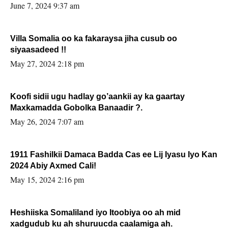
June 7, 2024 9:37 am
Villa Somalia oo ka fakaraysa jiha cusub oo
siyaasadeed !!
May 27, 2024 2:18 pm
Koofi sidii ugu hadlay go’aankii ay ka gaartay
Maxkamadda Gobolka Banaadir ?.
May 26, 2024 7:07 am
1911 Fashilkii Damaca Badda Cas ee Lij Iyasu Iyo Kan
2024 Abiy Axmed Cali!
May 15, 2024 2:16 pm
Heshiiska Somaliland iyo Itoobiya oo ah mid
xadgudub ku ah shuruucda caalamiga ah.