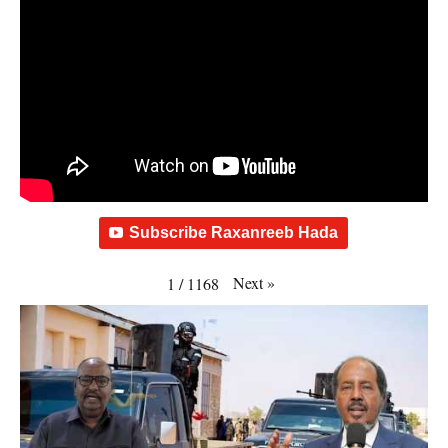
Subscribe Raxanreeb Hada
Next
»
1
/
1168