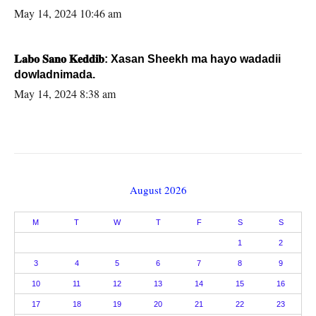
May 14, 2024 10:46 am
𝐋𝐚𝐛𝐨 𝐒𝐚𝐧𝐨 𝐊𝐞𝐝𝐝𝐢𝐛: Xasan Sheekh ma hayo wadadii
dowladnimada.
May 14, 2024 8:38 am
August 2026
M
T
W
T
F
S
S
1
2
3
4
5
6
7
8
9
10
11
12
13
14
15
16
17
18
19
20
21
22
23