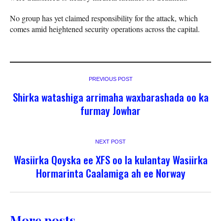
No group has yet claimed responsibility for the attack, which
comes amid heightened security operations across the capital.
PREVIOUS POST
Shirka watashiga arrimaha waxbarashada oo ka
furmay Jowhar
NEXT POST
Wasiirka Qoyska ee XFS oo la kulantay Wasiirka
Hormarinta Caalamiga ah ee Norway
More posts