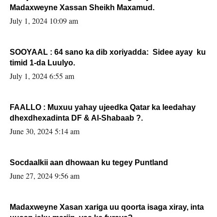
Madaxweyne Xassan Sheikh Maxamud.
July 1, 2024 10:09 am
SOOYAAL : 64 sano ka dib xoriyadda: Sidee ayay ku
timid 1-da Luulyo.
July 1, 2024 6:55 am
FAALLO : Muxuu yahay ujeedka Qatar ka leedahay
dhexdhexadinta DF & Al-Shabaab ?.
June 30, 2024 5:14 am
Socdaalkii aan dhowaan ku tegey Puntland
June 27, 2024 9:56 am
Madaxweyne Xasan xariga uu qoorta isaga xiray, inta