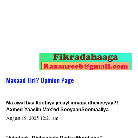
Maxaad Tiri? Opinion Page
Ma awal baa Itoobiya jecayl innaga dhexeeyay?!
Axmed-Yaasiin Max’ed SooyaanSoomaaliya
August 19, 2025 12:21 am
“Interlock: Dhibaatada Dadka Muqdisho”