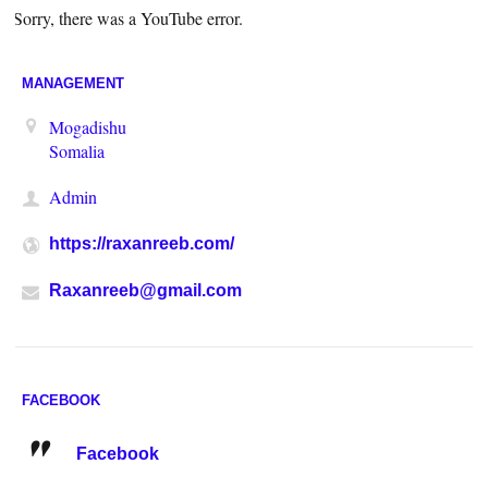
Sorry, there was a YouTube error.
MANAGEMENT
Mogadishu
Somalia
Admin
https://raxanreeb.com/
Raxanreeb@gmail.com
FACEBOOK
Facebook