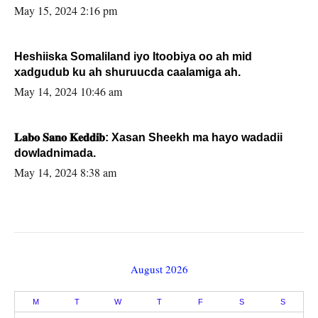
May 15, 2024 2:16 pm
Heshiiska Somaliland iyo Itoobiya oo ah mid
xadgudub ku ah shuruucda caalamiga ah.
May 14, 2024 10:46 am
𝐋𝐚𝐛𝐨 𝐒𝐚𝐧𝐨 𝐊𝐞𝐝𝐝𝐢𝐛: Xasan Sheekh ma hayo wadadii
dowladnimada.
May 14, 2024 8:38 am
August 2026
M
T
W
T
F
S
S