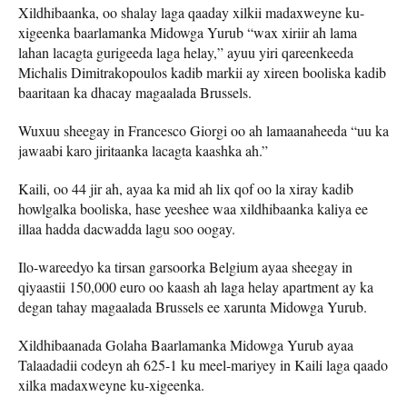
Xildhibaanka, oo shalay laga qaaday xilkii madaxweyne ku-
xigeenka baarlamanka Midowga Yurub “wax xiriir ah lama
lahan lacagta gurigeeda laga helay,” ayuu yiri qareenkeeda
Michalis Dimitrakopoulos kadib markii ay xireen booliska kadib
baaritaan ka dhacay magaalada Brussels.
Wuxuu sheegay in Francesco Giorgi oo ah lamaanaheeda “uu ka
jawaabi karo jiritaanka lacagta kaashka ah.”
Kaili, oo 44 jir ah, ayaa ka mid ah lix qof oo la xiray kadib
howlgalka booliska, hase yeeshee waa xildhibaanka kaliya ee
illaa hadda dacwadda lagu soo oogay.
Ilo-wareedyo ka tirsan garsoorka Belgium ayaa sheegay in
qiyaastii 150,000 euro oo kaash ah laga helay apartment ay ka
degan tahay magaalada Brussels ee xarunta Midowga Yurub.
Xildhibaanada Golaha Baarlamanka Midowga Yurub ayaa
Talaadadii codeyn ah 625-1 ku meel-mariyey in Kaili laga qaado
xilka madaxweyne ku-xigeenka.