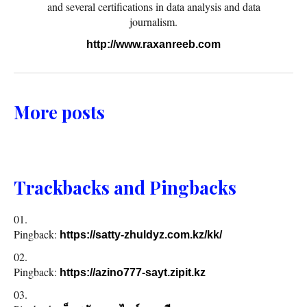
and several certifications in data analysis and data
journalism.
http://www.raxanreeb.com
More posts
Trackbacks and Pingbacks
Pingback:
https://satty-zhuldyz.com.kz/kk/
Pingback:
https://azino777-sayt.zipit.kz