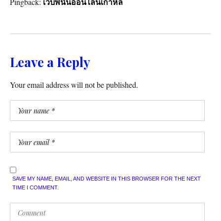
Pingback:
เว็บพนันออนไลน์เกาหลี
Leave a Reply
Your email address will not be published.
SAVE MY NAME, EMAIL, AND WEBSITE IN THIS BROWSER FOR THE NEXT
TIME I COMMENT.