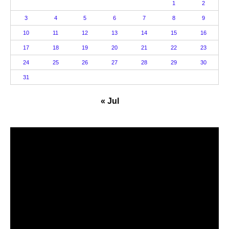
1
2
3
4
5
6
7
8
9
10
11
12
13
14
15
16
17
18
19
20
21
22
23
24
25
26
27
28
29
30
31
« Jul