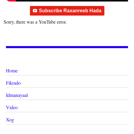
Subscribe Raxanreeb Hada
Sorry, there was a YouTube error.
Home
Fikrado
Idmanayaal
Video
Xog