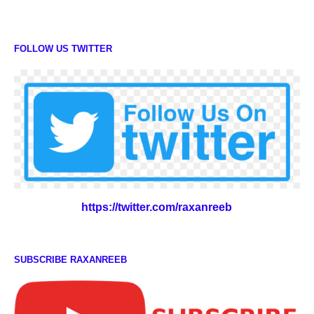
FOLLOW US TWITTER
https://twitter.com/raxanreeb
SUBSCRIBE RAXANREEB