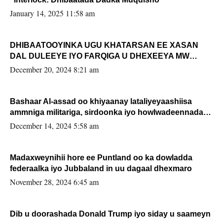
January 14, 2025 11:58 am
DHIBAATOOYINKA UGU KHATARSAN EE XASAN
DAL DULEEYE IYO FARQIGA U DHEXEEYA MW
FARMAAJO BAL ISU DHAGEYSTA?
December 20, 2024 8:21 am
Bashaar Al-assad oo khiyaanay lataliyeyaashiisa
ammniga militariga, sirdoonka iyo howlwadeennada
xafiiskiisa
December 14, 2024 5:58 am
Madaxweynihii hore ee Puntland oo ka dowladda
federaalka iyo Jubbaland in uu dagaal dhexmaro
November 28, 2024 6:45 am
Dib u doorashada Donald Trump iyo siday u saameyn