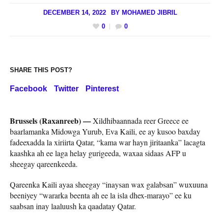
DECEMBER 14, 2022
BY
MOHAMED JIBRIL
0
0
SHARE THIS POST?
Facebook
Twitter
Pinterest
Brussels (Raxanreeb) —
Xildhibaannada reer Greece ee
baarlamanka Midowga Yurub, Eva Kaili, ee ay kusoo baxday
fadeexadda la xiriirta Qatar, “kama war hayn jiritaanka” lacagta
kaashka ah ee laga helay gurigeeda, waxaa sidaas AFP u
sheegay qareenkeeda.
Qareenka Kaili ayaa sheegay “inaysan wax galabsan” wuxuuna
beeniyey “wararka beenta ah ee la isla dhex-marayo” ee ku
saabsan inay laaluush ka qaadatay Qatar.