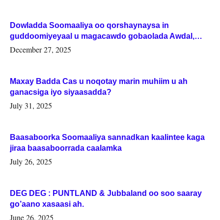
Dowladda Soomaaliya oo qorshaynaysa in
guddoomiyeyaal u magacawdo gobaolada Awdal,
Woqooyi Galbeed iyo Togdheer.
December 27, 2025
Maxay Badda Cas u noqotay marin muhiim u ah
ganacsiga iyo siyaasadda?
July 31, 2025
Baasaboorka Soomaaliya sannadkan kaalintee kaga
jiraa baasaboorrada caalamka
July 26, 2025
DEG DEG : PUNTLAND & Jubbaland oo soo saaray
go’aano xasaasi ah.
June 26, 2025