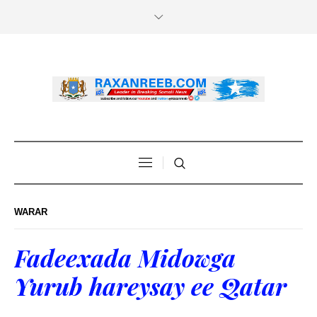
WARAR
Fadeexada Midowga
Yurub hareysay ee Qatar