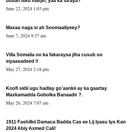
uusan isku marjin, yaa ka furaya?
June 22, 2024 1:03 pm
Maxaa naga si ah Soomaaliyeey?
June 7, 2024 9:37 am
Villa Somalia oo ka fakaraysa jiha cusub oo
siyaasadeed !!
May 27, 2024 2:18 pm
Koofi sidii ugu hadlay go’aankii ay ka gaartay
Maxkamadda Gobolka Banaadir ?.
May 26, 2024 7:07 am
1911 Fashilkii Damaca Badda Cas ee Lij Iyasu Iyo Kan
2024 Abiy Axmed Cali!