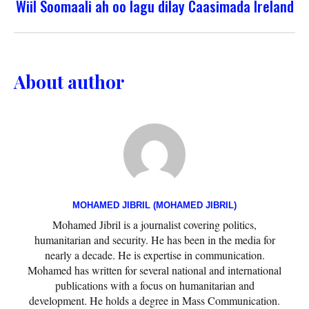
Wiil Soomaali ah oo lagu dilay Caasimada Ireland
About author
MOHAMED JIBRIL (MOHAMED JIBRIL)
Mohamed Jibril is a journalist covering politics,
humanitarian and security. He has been in the media for
nearly a decade. He is expertise in communication.
Mohamed has written for several national and international
publications with a focus on humanitarian and
development. He holds a degree in Mass Communication.