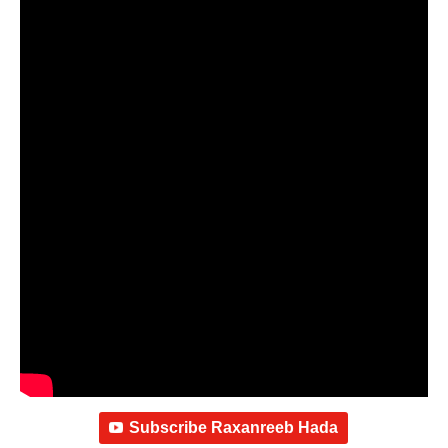
Subscribe Raxanreeb Hada