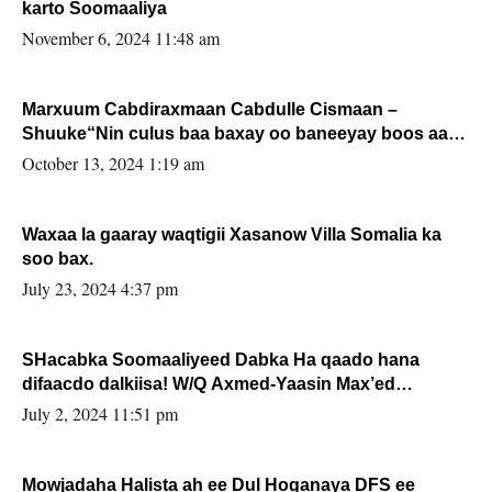
karto Soomaaliya
November 6, 2024 11:48 am
Marxuum Cabdiraxmaan Cabdulle Cismaan –
Shuuke“Nin culus baa baxay oo baneeyay boos aan
la buuxin Karin”.
October 13, 2024 1:19 am
Waxaa la gaaray waqtigii Xasanow Villa Somalia ka
soo bax.
July 23, 2024 4:37 pm
SHacabka Soomaaliyeed Dabka Ha qaado hana
difaacdo dalkiisa! W/Q Axmed-Yaasin Max’ed
Sooyaan
July 2, 2024 11:51 pm
Mowjadaha Halista ah ee Dul Hoganaya DFS ee