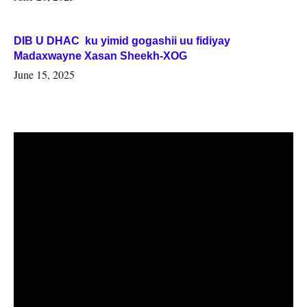
DIB U DHAC ku yimid gogashii uu fidiyay
Madaxwayne Xasan Sheekh-XOG
June 15, 2025