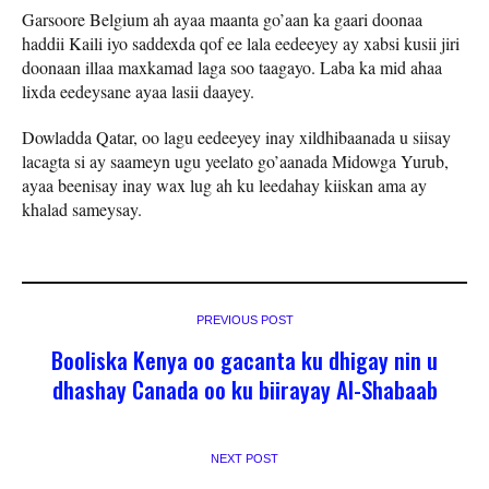
Garsoore Belgium ah ayaa maanta go’aan ka gaari doonaa
haddii Kaili iyo saddexda qof ee lala eedeeyey ay xabsi kusii jiri
doonaan illaa maxkamad laga soo taagayo. Laba ka mid ahaa
lixda eedeysane ayaa lasii daayey.
Dowladda Qatar, oo lagu eedeeyey inay xildhibaanada u siisay
lacagta si ay saameyn ugu yeelato go’aanada Midowga Yurub,
ayaa beenisay inay wax lug ah ku leedahay kiiskan ama ay
khalad sameysay.
PREVIOUS POST
Booliska Kenya oo gacanta ku dhigay nin u
dhashay Canada oo ku biirayay Al-Shabaab
NEXT POST