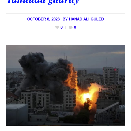
OCTOBER 8, 2023
BY
HANAD ALI GULED
0
0