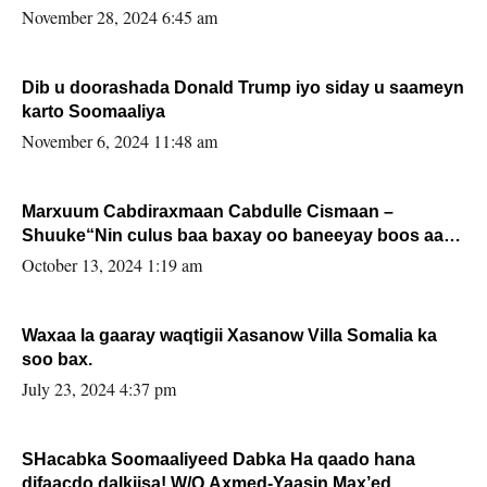
November 28, 2024 6:45 am
Dib u doorashada Donald Trump iyo siday u saameyn
karto Soomaaliya
November 6, 2024 11:48 am
Marxuum Cabdiraxmaan Cabdulle Cismaan –
Shuuke“Nin culus baa baxay oo baneeyay boos aan
la buuxin Karin”.
October 13, 2024 1:19 am
Waxaa la gaaray waqtigii Xasanow Villa Somalia ka
soo bax.
July 23, 2024 4:37 pm
SHacabka Soomaaliyeed Dabka Ha qaado hana
difaacdo dalkiisa! W/Q Axmed-Yaasin Max’ed