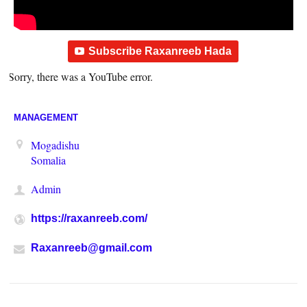
Subscribe Raxanreeb Hada
Sorry, there was a YouTube error.
MANAGEMENT
Mogadishu
Somalia
Admin
https://raxanreeb.com/
Raxanreeb@gmail.com