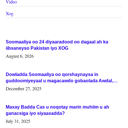
Video
Xog
Soomaaliya oo 24 diyaaradood oo dagaal ah ka
iibsaneyso Pakistan iyo XOG
August 6, 2026
Dowladda Soomaaliya oo qorshaynaysa in
guddoomiyeyaal u magacawdo gobaolada Awdal,
Woqooyi Galbeed iyo Togdheer.
December 27, 2025
Maxay Badda Cas u noqotay marin muhiim u ah
ganacsiga iyo siyaasadda?
July 31, 2025