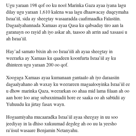
Ugu yaraan 198 qof oo ku nool Marinka Gaza ayaa iyana lagu
dilay ugu yaraan 1,610 kalena waa lagu dhaawacay duqeymaha
Israa’iil, sida ay sheegtay wasaaradda caafimaadka Falastiin.
Dagaalyahannada Xamaas ayaa Qasa ku qabsaday tiro aan la
garanayn oo rayid ah iyo askar ah, taasoo ah arrin aad xasaasi u
ah Israa’iil.
Hay’ad samato bixin ah oo Israa’iili ah ayaa sheegtay in
weerarka ay Xamaas ku qaadeen koonfurta Israa’iil ay ku
dhinteen ugu yaraan 200 oo qof.
Xoogaga Xamaas ayaa kumanaan gantaalo ah iyo daraasiin
dagaalyahano ah waxay ku weerareen magaalooyinka Israa’iil ee
u dhow marinka Qaza, weerarkan oo ahaa mid lama filaan ah oo
aan hore loo arag subaxnimadii hore ee saaka oo ah sabtidii ay
Yuhuudu ku jirtay fasax wayn.
Hogaamiyaha mucaaradka Israa’iil ayaa sheegay in uu soo
jeediyay in la dhiso xukuumad degdeg ah oo uu la yeesho
ra’iisul wasaare Benjamin Netanyahu.