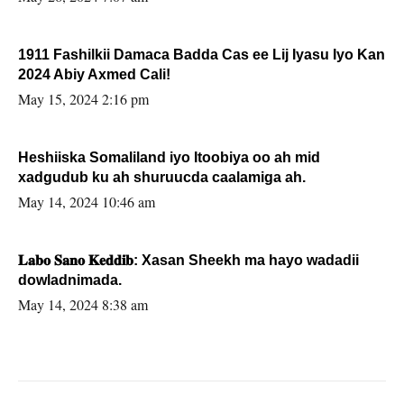
1911 Fashilkii Damaca Badda Cas ee Lij Iyasu Iyo Kan
2024 Abiy Axmed Cali!
May 15, 2024 2:16 pm
Heshiiska Somaliland iyo Itoobiya oo ah mid
xadgudub ku ah shuruucda caalamiga ah.
May 14, 2024 10:46 am
𝐋𝐚𝐛𝐨 𝐒𝐚𝐧𝐨 𝐊𝐞𝐝𝐝𝐢𝐛: Xasan Sheekh ma hayo wadadii
dowladnimada.
May 14, 2024 8:38 am