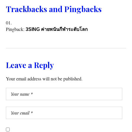
Trackbacks and Pingbacks
Pingback:
3SING ค่ายพนันกีฬาระดับโลก
Leave a Reply
Your email address will not be published.