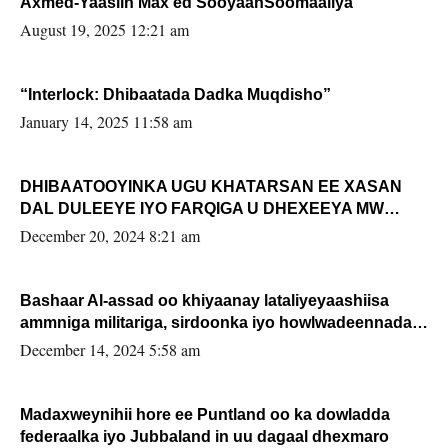
Axmed-Yaasiin Max’ed SooyaanSoomaaliya
August 19, 2025 12:21 am
“Interlock: Dhibaatada Dadka Muqdisho”
January 14, 2025 11:58 am
DHIBAATOOYINKA UGU KHATARSAN EE XASAN
DAL DULEEYE IYO FARQIGA U DHEXEEYA MW
FARMAAJO BAL ISU DHAGEYSTA?
December 20, 2024 8:21 am
Bashaar Al-assad oo khiyaanay lataliyeyaashiisa
ammniga militariga, sirdoonka iyo howlwadeennada
xafiiskiisa
December 14, 2024 5:58 am
Madaxweynihii hore ee Puntland oo ka dowladda
federaalka iyo Jubbaland in uu dagaal dhexmaro