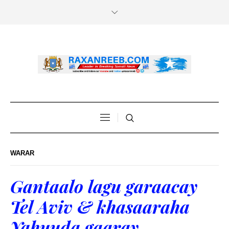
WARAR
Gantaalo lagu garaacay
Tel Aviv & khasaaraha
Yahuuda gaaray