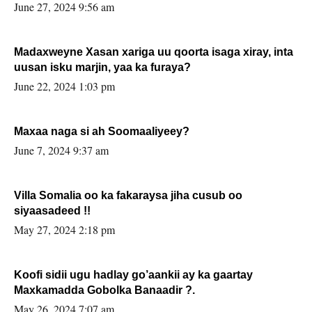
June 27, 2024 9:56 am
Madaxweyne Xasan xariga uu qoorta isaga xiray, inta
uusan isku marjin, yaa ka furaya?
June 22, 2024 1:03 pm
Maxaa naga si ah Soomaaliyeey?
June 7, 2024 9:37 am
Villa Somalia oo ka fakaraysa jiha cusub oo
siyaasadeed !!
May 27, 2024 2:18 pm
Koofi sidii ugu hadlay go’aankii ay ka gaartay
Maxkamadda Gobolka Banaadir ?.
May 26, 2024 7:07 am