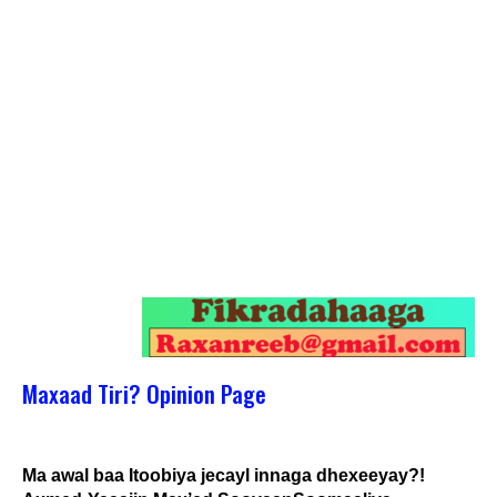
Maxaad Tiri? Opinion Page
Ma awal baa Itoobiya jecayl innaga dhexeeyay?!