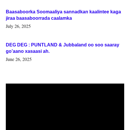
Baasaboorka Soomaaliya sannadkan kaalintee kaga
jiraa baasaboorrada caalamka
July 26, 2025
DEG DEG : PUNTLAND & Jubbaland oo soo saaray
go’aano xasaasi ah.
June 26, 2025