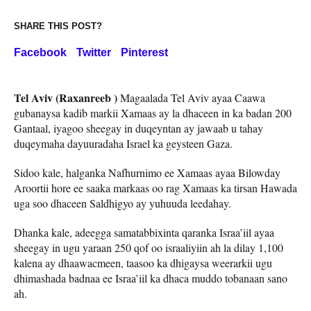
SHARE THIS POST?
Facebook
Twitter
Pinterest
Tel Aviv (Raxanreeb )
Magaalada Tel Aviv ayaa Caawa
gubanaysa kadib markii Xamaas ay la dhaceen in ka badan 200
Gantaal, iyagoo sheegay in duqeyntan ay jawaab u tahay
duqeymaha dayuuradaha Israel ka geysteen Gaza.
Sidoo kale, halganka Nafhurnimo ee Xamaas ayaa Bilowday
Aroortii hore ee saaka markaas oo rag Xamaas ka tirsan Hawada
uga soo dhaceen Saldhigyo ay yuhuuda leedahay.
Dhanka kale, adeegga samatabbixinta qaranka Israa’iil ayaa
sheegay in ugu yaraan 250 qof oo israaliyiin ah la dilay 1,100
kalena ay dhaawacmeen, taasoo ka dhigaysa weerarkii ugu
dhimashada badnaa ee Israa’iil ka dhaca muddo tobanaan sano
ah.