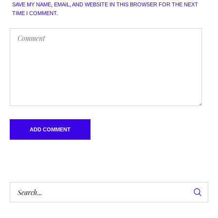
SAVE MY NAME, EMAIL, AND WEBSITE IN THIS BROWSER FOR THE NEXT
TIME I COMMENT.