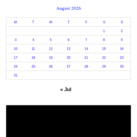
August 2026
M
T
W
T
F
S
S
1
2
3
4
5
6
7
8
9
10
11
12
13
14
15
16
17
18
19
20
21
22
23
24
25
26
27
28
29
30
31
« Jul