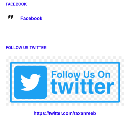
FACEBOOK
Facebook
FOLLOW US TWITTER
https://twitter.com/raxanreeb