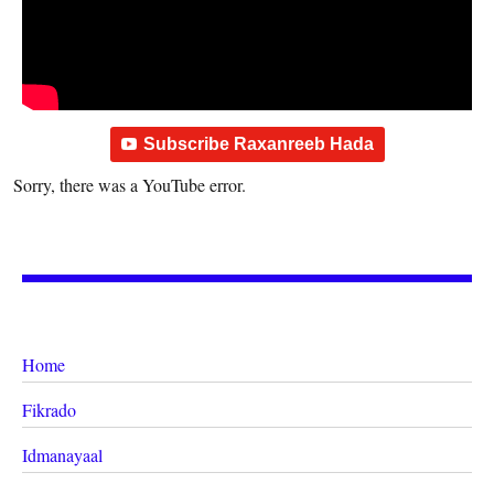
Subscribe Raxanreeb Hada
Sorry, there was a YouTube error.
Home
Fikrado
Idmanayaal