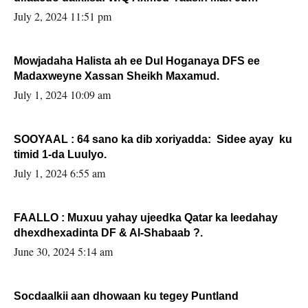
Sooyaan
July 2, 2024 11:51 pm
Mowjadaha Halista ah ee Dul Hoganaya DFS ee
Madaxweyne Xassan Sheikh Maxamud.
July 1, 2024 10:09 am
SOOYAAL : 64 sano ka dib xoriyadda: Sidee ayay ku
timid 1-da Luulyo.
July 1, 2024 6:55 am
FAALLO : Muxuu yahay ujeedka Qatar ka leedahay
dhexdhexadinta DF & Al-Shabaab ?.
June 30, 2024 5:14 am
Socdaalkii aan dhowaan ku tegey Puntland