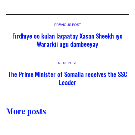
PREVIOUS POST
Firdhiye oo kulan laqaatay Xasan Sheekh iyo
Wararkii ugu dambeeyay
NEXT POST
The Prime Minister of Somalia receives the SSC
Leader
More posts