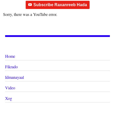
Subscribe Raxanreeb Hada
Sorry, there was a YouTube error.
Home
Fikrado
Idmanayaal
Video
Xog