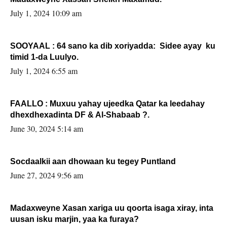
July 1, 2024 10:09 am
SOOYAAL : 64 sano ka dib xoriyadda: Sidee ayay ku
timid 1-da Luulyo.
July 1, 2024 6:55 am
FAALLO : Muxuu yahay ujeedka Qatar ka leedahay
dhexdhexadinta DF & Al-Shabaab ?.
June 30, 2024 5:14 am
Socdaalkii aan dhowaan ku tegey Puntland
June 27, 2024 9:56 am
Madaxweyne Xasan xariga uu qoorta isaga xiray, inta
uusan isku marjin, yaa ka furaya?