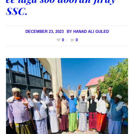
SSC.
DECEMBER 23, 2023
BY
HANAD ALI GULED
0
0