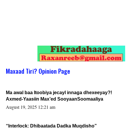
Maxaad Tiri? Opinion Page
Ma awal baa Itoobiya jecayl innaga dhexeeyay?!
Axmed-Yaasiin Max’ed SooyaanSoomaaliya
August 19, 2025 12:21 am
“Interlock: Dhibaatada Dadka Muqdisho”