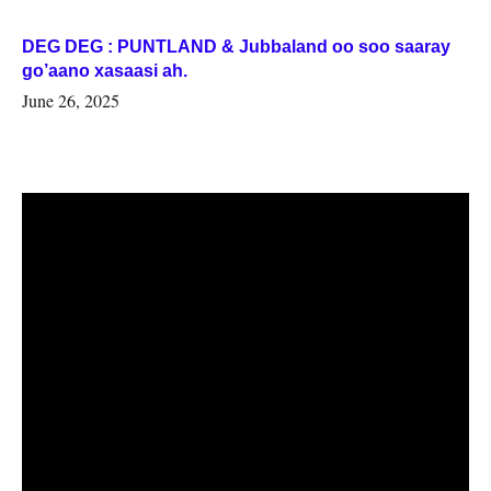
DEG DEG : PUNTLAND & Jubbaland oo soo saaray
go’aano xasaasi ah.
June 26, 2025