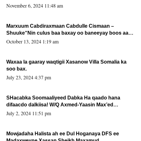
November 6, 2024 11:48 am
Marxuum Cabdiraxmaan Cabdulle Cismaan –
Shuuke“Nin culus baa baxay oo baneeyay boos aan
la buuxin Karin”.
October 13, 2024 1:19 am
Waxaa la gaaray waqtigii Xasanow Villa Somalia ka
soo bax.
July 23, 2024 4:37 pm
SHacabka Soomaaliyeed Dabka Ha qaado hana
difaacdo dalkiisa! W/Q Axmed-Yaasin Max’ed
Sooyaan
July 2, 2024 11:51 pm
Mowjadaha Halista ah ee Dul Hoganaya DFS ee
Madaxweyne Xassan Sheikh Maxamud.