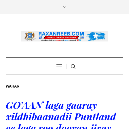
WARAR
GO’AAN laga gaaray
xildhibaanadii Puntland
ee laga soo dooran jiray