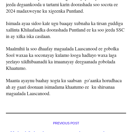
jeeda degaankooda u tartami karin doorashada soo socota ee
2024 madaxweyne ku xigeenka Puntland.
Isimada ayaa sidoo kale ugu baaqay xubnaha ka tirsan guddiga
xallinta Khilaafaadka doorashada Puntland ee ka soo jeeda SSC
in ay xilka iska casilaan.
Maalmihii la soo dhaafay magaalada Laascanood ee gobolka
Sool waxaa ka soconayay kulamo looga hadlayo waxa laga
yeelayo xildhibaanadii ka imaanayay deegaanada gobolada
Khaatumo.
Maanta ayaynu baahay xogta ku saabsan go’aanka horudhaca
ah ay gaari doonaan isimadama khaatumo ee ku shirsanaa
magaalada Laascanood.
PREVIOUS POST