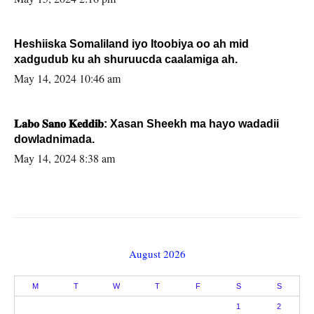
Heshiiska Somaliland iyo Itoobiya oo ah mid
xadgudub ku ah shuruucda caalamiga ah.
May 14, 2024 10:46 am
𝐋𝐚𝐛𝐨 𝐒𝐚𝐧𝐨 𝐊𝐞𝐝𝐝𝐢𝐛: Xasan Sheekh ma hayo wadadii
dowladnimada.
May 14, 2024 8:38 am
August 2026
M
T
W
T
F
S
S
1
2