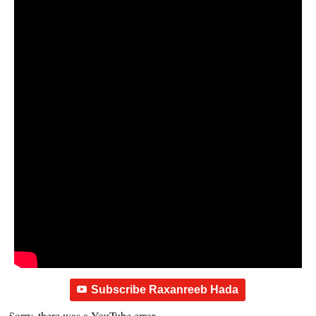
Subscribe Raxanreeb Hada
Sorry, there was a YouTube error.