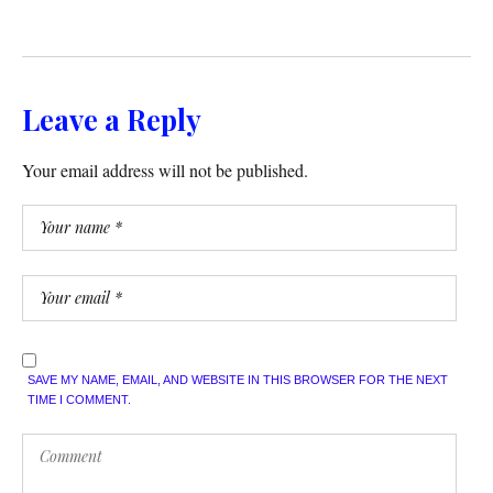
Leave a Reply
Your email address will not be published.
SAVE MY NAME, EMAIL, AND WEBSITE IN THIS BROWSER FOR THE NEXT
TIME I COMMENT.