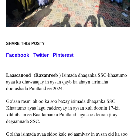
SHARE THIS POST?
Facebook
Twitter
Pinterest
Laascanood (Raxanreeb
) Isimada dhaqanka SSC-khaatumo
ayaa ku dhawaaqay in aysan qayb ka ahayn arrimaha
doorashada Puntland ee 2024.
Go’aan rasmi ah oo ka soo baxay isimada dhaqanka SSC-
Khaatumo ayaa lagu caddeeyay in aysan xuli doonin 17-kii
xildhibaan ee Baarlamanka Puntland laga soo dooran jiray
degaannada SSC.
Golaha isimada ayaa sidoo kale go’aamiyay in aysan cid ka soo