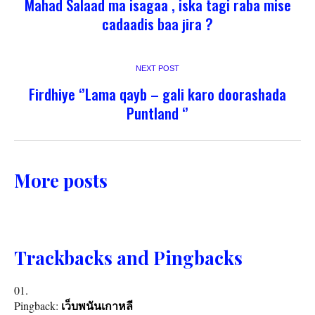
Mahad Salaad ma isagaa , iska tagi raba mise
cadaadis baa jira ?
NEXT POST
Firdhiye ‘’Lama qayb – gali karo doorashada
Puntland ‘’
More posts
Trackbacks and Pingbacks
Pingback:
เว็บพนันเกาหลี