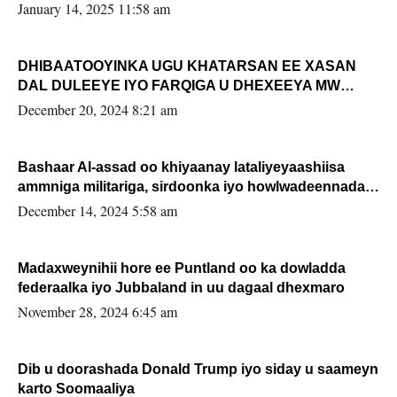
January 14, 2025 11:58 am
DHIBAATOOYINKA UGU KHATARSAN EE XASAN
DAL DULEEYE IYO FARQIGA U DHEXEEYA MW
FARMAAJO BAL ISU DHAGEYSTA?
December 20, 2024 8:21 am
Bashaar Al-assad oo khiyaanay lataliyeyaashiisa
ammniga militariga, sirdoonka iyo howlwadeennada
xafiiskiisa
December 14, 2024 5:58 am
Madaxweynihii hore ee Puntland oo ka dowladda
federaalka iyo Jubbaland in uu dagaal dhexmaro
November 28, 2024 6:45 am
Dib u doorashada Donald Trump iyo siday u saameyn
karto Soomaaliya