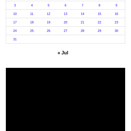
3
4
5
6
7
8
9
10
11
12
13
14
15
16
17
18
19
20
21
22
23
24
25
26
27
28
29
30
31
« Jul