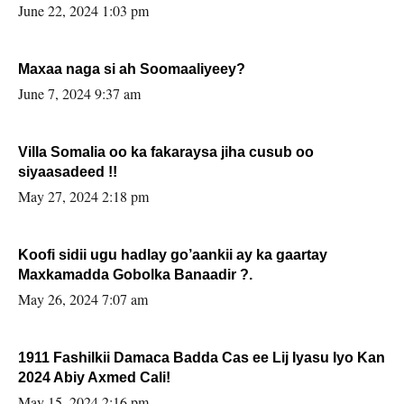
June 22, 2024 1:03 pm
Maxaa naga si ah Soomaaliyeey?
June 7, 2024 9:37 am
Villa Somalia oo ka fakaraysa jiha cusub oo
siyaasadeed !!
May 27, 2024 2:18 pm
Koofi sidii ugu hadlay go’aankii ay ka gaartay
Maxkamadda Gobolka Banaadir ?.
May 26, 2024 7:07 am
1911 Fashilkii Damaca Badda Cas ee Lij Iyasu Iyo Kan
2024 Abiy Axmed Cali!
May 15, 2024 2:16 pm