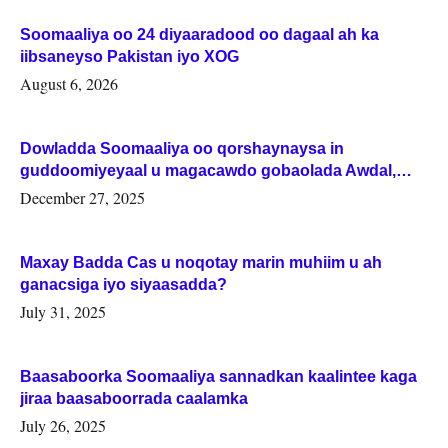
Soomaaliya oo 24 diyaaradood oo dagaal ah ka
iibsaneyso Pakistan iyo XOG
August 6, 2026
Dowladda Soomaaliya oo qorshaynaysa in
guddoomiyeyaal u magacawdo gobaolada Awdal,
Woqooyi Galbeed iyo Togdheer.
December 27, 2025
Maxay Badda Cas u noqotay marin muhiim u ah
ganacsiga iyo siyaasadda?
July 31, 2025
Baasaboorka Soomaaliya sannadkan kaalintee kaga
jiraa baasaboorrada caalamka
July 26, 2025