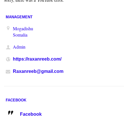
MANAGEMENT
Mogadishu
Somalia
Admin
https://raxanreeb.com/
Raxanreeb@gmail.com
FACEBOOK
Facebook