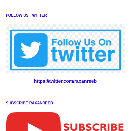
FOLLOW US TWITTER
https://twitter.com/raxanreeb
SUBSCRIBE RAXANREEB