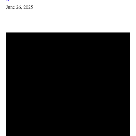
June 26, 2025