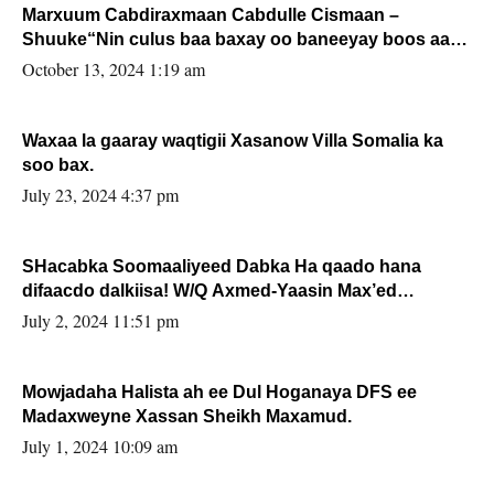
Marxuum Cabdiraxmaan Cabdulle Cismaan –
Shuuke“Nin culus baa baxay oo baneeyay boos aan
la buuxin Karin”.
October 13, 2024 1:19 am
Waxaa la gaaray waqtigii Xasanow Villa Somalia ka
soo bax.
July 23, 2024 4:37 pm
SHacabka Soomaaliyeed Dabka Ha qaado hana
difaacdo dalkiisa! W/Q Axmed-Yaasin Max’ed
Sooyaan
July 2, 2024 11:51 pm
Mowjadaha Halista ah ee Dul Hoganaya DFS ee
Madaxweyne Xassan Sheikh Maxamud.
July 1, 2024 10:09 am