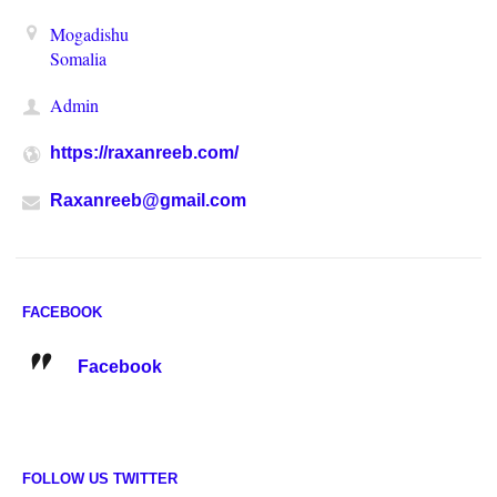
Mogadishu
Somalia
Admin
https://raxanreeb.com/
Raxanreeb@gmail.com
FACEBOOK
Facebook
FOLLOW US TWITTER