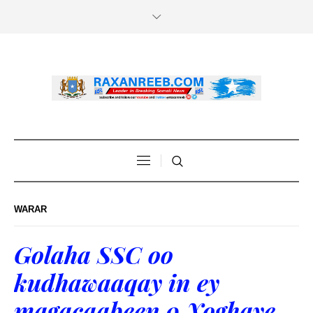
WARAR
Golaha SSC oo
kudhawaaqay in ey
magacaabeen 9 Xoghaye