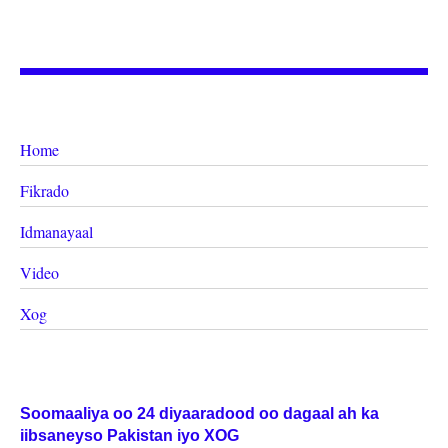
Home
Fikrado
Idmanayaal
Video
Xog
Soomaaliya oo 24 diyaaradood oo dagaal ah ka
iibsaneyso Pakistan iyo XOG