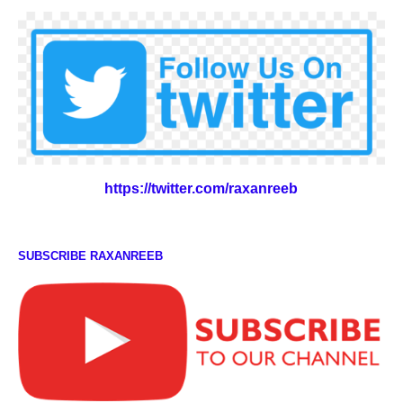
https://twitter.com/raxanreeb
SUBSCRIBE RAXANREEB