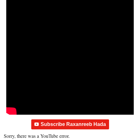
Subscribe Raxanreeb Hada
Sorry, there was a YouTube error.