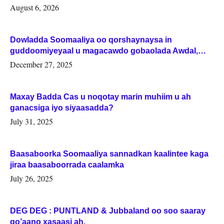
August 6, 2026
Dowladda Soomaaliya oo qorshaynaysa in
guddoomiyeyaal u magacawdo gobaolada Awdal,
Woqooyi Galbeed iyo Togdheer.
December 27, 2025
Maxay Badda Cas u noqotay marin muhiim u ah
ganacsiga iyo siyaasadda?
July 31, 2025
Baasaboorka Soomaaliya sannadkan kaalintee kaga
jiraa baasaboorrada caalamka
July 26, 2025
DEG DEG : PUNTLAND & Jubbaland oo soo saaray
go’aano xasaasi ah.