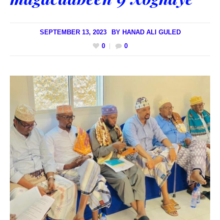
SEPTEMBER 13, 2023
BY
HANAD ALI GULED
0
0