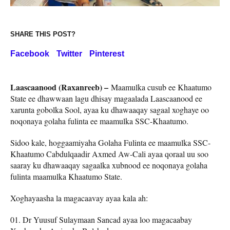
SHARE THIS POST?
Facebook
Twitter
Pinterest
Laascaanood (Raxanreeb) –
Maamulka cusub ee Khaatumo
State ee dhawwaan lagu dhisay magaalada Laascaanood ee
xarunta gobolka Sool, ayaa ku dhawaaqay sagaal xoghaye oo
noqonaya golaha fulinta ee maamulka SSC-Khaatumo.
Sidoo kale, hoggaamiyaha Golaha Fulinta ee maamulka SSC-
Khaatumo Cabdulqaadir Axmed Aw-Cali ayaa qoraal uu soo
saaray ku dhawaaqay sagaalka xubnood ee noqonaya golaha
fulinta maamulka Khaatumo State.
Xoghayaasha la magacaavay ayaa kala ah:
Dr Yuusuf Sulaymaan Sancad ayaa loo magacaabay