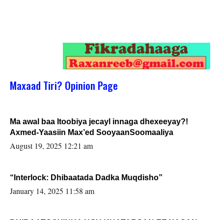
Maxaad Tiri? Opinion Page
Ma awal baa Itoobiya jecayl innaga dhexeeyay?!
Axmed-Yaasiin Max’ed SooyaanSoomaaliya
August 19, 2025 12:21 am
“Interlock: Dhibaatada Dadka Muqdisho”
January 14, 2025 11:58 am