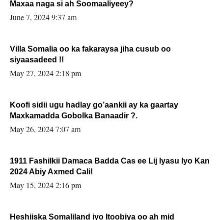
Maxaa naga si ah Soomaaliyeey?
June 7, 2024 9:37 am
Villa Somalia oo ka fakaraysa jiha cusub oo
siyaasadeed !!
May 27, 2024 2:18 pm
Koofi sidii ugu hadlay go’aankii ay ka gaartay
Maxkamadda Gobolka Banaadir ?.
May 26, 2024 7:07 am
1911 Fashilkii Damaca Badda Cas ee Lij Iyasu Iyo Kan
2024 Abiy Axmed Cali!
May 15, 2024 2:16 pm
Heshiiska Somaliland iyo Itoobiya oo ah mid