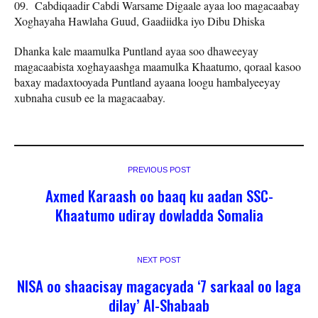
Cabdiqaadir Cabdi Warsame Digaale ayaa loo magacaabay
Xoghayaha Hawlaha Guud, Gaadiidka iyo Dibu Dhiska
Dhanka kale maamulka Puntland ayaa soo dhaweeyay
magacaabista xoghayaashga maamulka Khaatumo, qoraal kasoo
baxay madaxtooyada Puntland ayaana loogu hambalyeeyay
xubnaha cusub ee la magacaabay.
PREVIOUS POST
Axmed Karaash oo baaq ku aadan SSC-
Khaatumo udiray dowladda Somalia
NEXT POST
NISA oo shaacisay magacyada ‘7 sarkaal oo laga
dilay’ Al-Shabaab