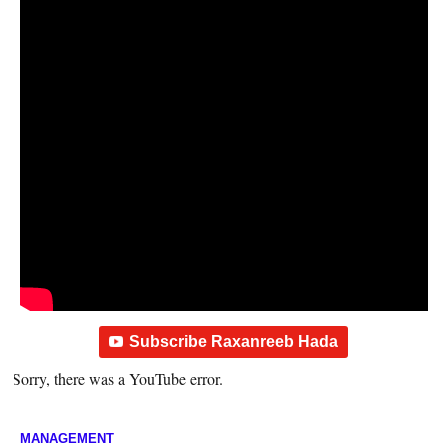
Subscribe Raxanreeb Hada
Sorry, there was a YouTube error.
MANAGEMENT