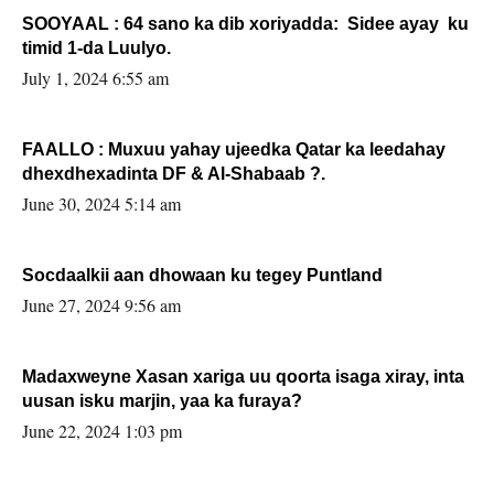
SOOYAAL : 64 sano ka dib xoriyadda: Sidee ayay ku
timid 1-da Luulyo.
July 1, 2024 6:55 am
FAALLO : Muxuu yahay ujeedka Qatar ka leedahay
dhexdhexadinta DF & Al-Shabaab ?.
June 30, 2024 5:14 am
Socdaalkii aan dhowaan ku tegey Puntland
June 27, 2024 9:56 am
Madaxweyne Xasan xariga uu qoorta isaga xiray, inta
uusan isku marjin, yaa ka furaya?
June 22, 2024 1:03 pm