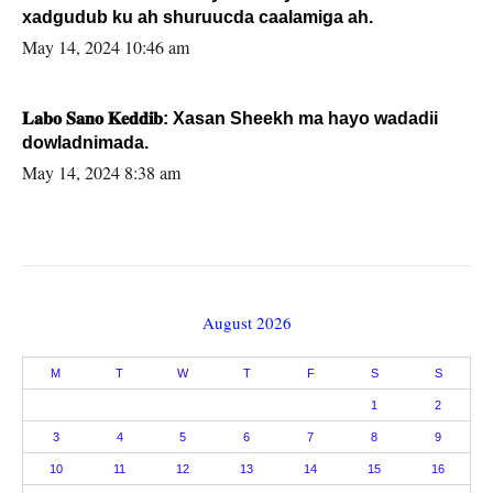
xadgudub ku ah shuruucda caalamiga ah.
May 14, 2024 10:46 am
𝐋𝐚𝐛𝐨 𝐒𝐚𝐧𝐨 𝐊𝐞𝐝𝐝𝐢𝐛: Xasan Sheekh ma hayo wadadii
dowladnimada.
May 14, 2024 8:38 am
August 2026
M
T
W
T
F
S
S
1
2
3
4
5
6
7
8
9
10
11
12
13
14
15
16