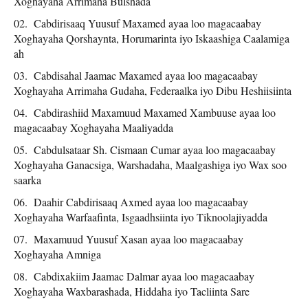
Xoghayaha Arrimaha Bulshada
Cabdirisaaq Yuusuf Maxamed ayaa loo magacaabay
Xoghayaha Qorshaynta, Horumarinta iyo Iskaashiga Caalamiga
ah
Cabdisahal Jaamac Maxamed ayaa loo magacaabay
Xoghayaha Arrimaha Gudaha, Federaalka iyo Dibu Heshiisiinta
Cabdirashiid Maxamuud Maxamed Xambuuse ayaa loo
magacaabay Xoghayaha Maaliyadda
Cabdulsataar Sh. Cismaan Cumar ayaa loo magacaabay
Xoghayaha Ganacsiga, Warshadaha, Maalgashiga iyo Wax soo
saarka
Daahir Cabdirisaaq Axmed ayaa loo magacaabay
Xoghayaha Warfaafinta, Isgaadhsiinta iyo Tiknoolajiyadda
Maxamuud Yuusuf Xasan ayaa loo magacaabay
Xoghayaha Amniga
Cabdixakiim Jaamac Dalmar ayaa loo magacaabay
Xoghayaha Waxbarashada, Hiddaha iyo Tacliinta Sare