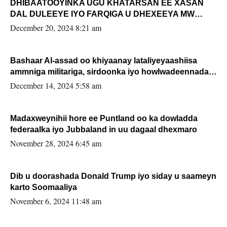
DHIBAATOOYINKA UGU KHATARSAN EE XASAN
DAL DULEEYE IYO FARQIGA U DHEXEEYA MW
FARMAAJO BAL ISU DHAGEYSTA?
December 20, 2024 8:21 am
Bashaar Al-assad oo khiyaanay lataliyeyaashiisa
ammniga militariga, sirdoonka iyo howlwadeennada
xafiiskiisa
December 14, 2024 5:58 am
Madaxweynihii hore ee Puntland oo ka dowladda
federaalka iyo Jubbaland in uu dagaal dhexmaro
November 28, 2024 6:45 am
Dib u doorashada Donald Trump iyo siday u saameyn
karto Soomaaliya
November 6, 2024 11:48 am