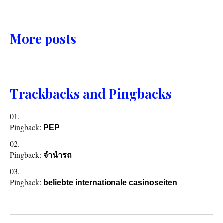
More posts
Trackbacks and Pingbacks
Pingback:
PEP
Pingback:
จำนำรถ
Pingback:
beliebte internationale casinoseiten