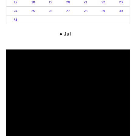
17
18
19
20
21
22
23
24
25
26
27
28
29
30
31
« Jul