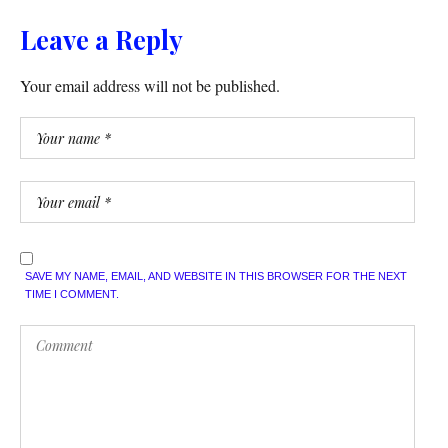
Leave a Reply
Your email address will not be published.
SAVE MY NAME, EMAIL, AND WEBSITE IN THIS BROWSER FOR THE NEXT
TIME I COMMENT.