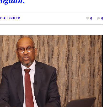
D ALI GULED
0
0