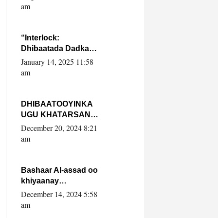
Yaasiin Max’ed
am
SooyaanSoomaaliya
“Interlock:
Dhibaatada Dadka
Muqdisho”
January 14, 2025 11:58
am
DHIBAATOOYINKA
UGU KHATARSAN
EE XASAN DAL
December 20, 2024 8:21
DULEEYE IYO
am
FARQIGA U
DHEXEEYA MW
FARMAAJO BAL ISU
Bashaar Al-assad oo
DHAGEYSTA?
khiyaanay
lataliyeyaashiisa
December 14, 2024 5:58
ammniga militariga,
am
sirdoonka iyo