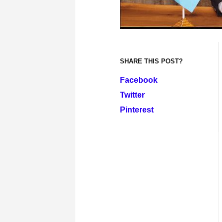
SHARE THIS POST?
Facebook
Twitter
Pinterest