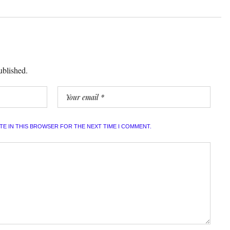
ublished.
ITE IN THIS BROWSER FOR THE NEXT TIME I COMMENT.