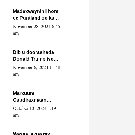
howlwadeennada
xafiiskiisa
Madaxweynihii hore
ee Puntland oo ka
dowladda federaalka
November 28, 2024 6:45
iyo Jubbaland in uu
am
dagaal dhexmaro
Dib u doorashada
Donald Trump iyo
siday u saameyn
November 6, 2024 11:48
karto Soomaaliya
am
Marxuum
Cabdiraxmaan
Cabdulle Cismaan –
October 13, 2024 1:19
Shuuke“Nin culus
am
baa baxay oo
baneeyay boos aan
la buuxin Karin”.
Waxaa la gaaray