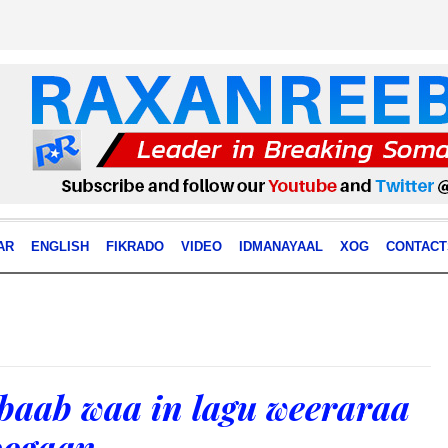
AR
ENGLISH
FIKRADO
VIDEO
IDMANAYAAL
XOG
CONTACT
aab waa in lagu weeraraa
oogaan.