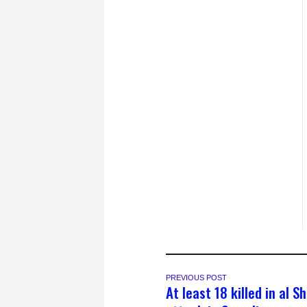
PREVIOUS POST
At least 18 killed in al 