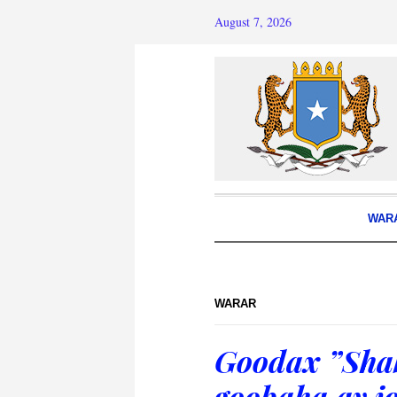
August 7, 2026
WAR
WARAR
Goodax ”Shab
goobaha ay j