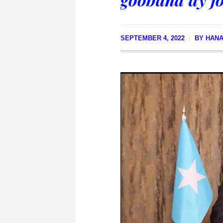
SEPTEMBER 4, 2022
BY
HANA