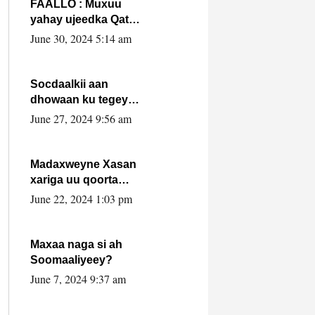
FAALLO : Muxuu
yahay ujeedka Qatar
ka leedahay
June 30, 2024 5:14 am
dhexdhexadinta DF
& Al-Shabaab ?.
Socdaalkii aan
dhowaan ku tegey
Puntland
June 27, 2024 9:56 am
Madaxweyne Xasan
xariga uu qoorta
isaga xiray, inta
June 22, 2024 1:03 pm
uusan isku marjin,
yaa ka furaya?
Maxaa naga si ah
Soomaaliyeey?
June 7, 2024 9:37 am