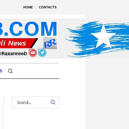
HOME
CONTACTS
S