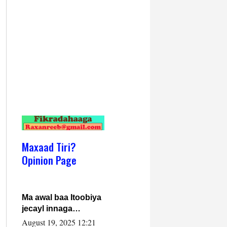
Maxaad Tiri?
Opinion Page
Ma awal baa Itoobiya
jecayl innaga
dhexeeyay?! Axmed-
August 19, 2025 12:21