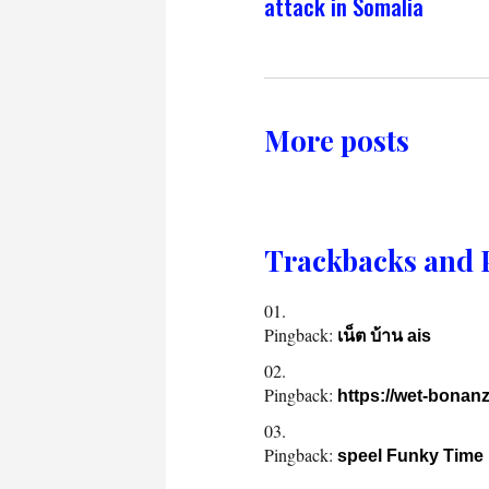
attack in Somalia
More posts
Trackbacks and 
Pingback:
เน็ต บ้าน ais
Pingback:
https://wet-bonanz
Pingback:
speel Funky Time