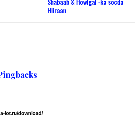
Shabaab & Howlgal -ka socda
Hiiraan
Pingbacks
a-lot.ru/download/