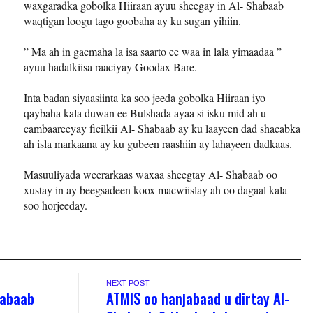
waxgaradka gobolka Hiiraan ayuu sheegay in Al- Shabaab
waqtigan loogu tago goobaha ay ku sugan yihiin.
” Ma ah in gacmaha la isa saarto ee waa in lala yimaadaa ”
ayuu hadalkiisa raaciyay Goodax Bare.
Inta badan siyaasiinta ka soo jeeda gobolka Hiiraan iyo
qaybaha kala duwan ee Bulshada ayaa si isku mid ah u
cambaareeyay ficilkii Al- Shabaab ay ku laayeen dad shacabka
ah isla markaana ay ku gubeen raashiin ay lahayeen dadkaas.
Masuuliyada weerarkaas waxaa sheegtay Al- Shabaab oo
xustay in ay beegsadeen koox macwiislay ah oo dagaal kala
soo horjeeday.
NEXT POST
Shabaab
ATMIS oo hanjabaad u dirtay Al-