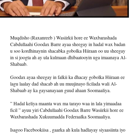
Muqdisho (Raxanreeb ) Wasiirkii hore ee Waxbarashada
Cabdullaahi Goodax Barre ayaa sheegay in hadal wax badan
u soo kordhinaynin shacabka gobolka Hiiraan oo uu sheegay
in si joogta ah ay ula kulmaan dhibaatooyin uga imaanaya Al-
Shabaab.
Goodax ayaa sheegay in falkii ka dhacay gobolka Hiiraan ee
lagu laalay dad shacab ah uu muujinayo ficilada wali Al-
Shabaab ay ka gaysanayaan guud ahaan Soomaaliya.
” Hadal keliya maanta wax ma tarayo waa in lala yimaadaa
ficil ” ayuu yiri Cabdullaahi Goodax Barre Wasiirkii hore ee
Waxbarashada Xukuumadda Federaalka Soomaaliya.
Isagoo Facebookiisa , gaarka ah kula hadlayay siyaasiinta iyo