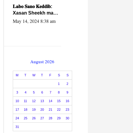
caalamiga ah.
𝐋𝐚𝐛𝐨 𝐒𝐚𝐧𝐨 𝐊𝐞𝐝𝐝𝐢𝐛:
Xasan Sheekh ma
hayo wadadii
May 14, 2024 8:38 am
dowladnimada.
August 2026
M
T
W
T
F
S
S
1
2
3
4
5
6
7
8
9
10
11
12
13
14
15
16
17
18
19
20
21
22
23
24
25
26
27
28
29
30
31