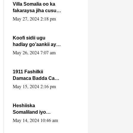
Villa Somalia oo ka
fakaraysa jiha cusub
oo siyaasadeed !!
May 27, 2024 2:18 pm
Koofi sidii ugu
hadlay go’aankii ay
ka gaartay
May 26, 2024 7:07 am
Maxkamadda
Gobolka Banaadir ?.
1911 Fashilkii
Damaca Badda Cas
ee Lij Iyasu Iyo Kan
May 15, 2024 2:16 pm
2024 Abiy Axmed
Cali!
Heshiiska
Somaliland iyo
Itoobiya oo ah mid
May 14, 2024 10:46 am
xadgudub ku ah
shuruucda