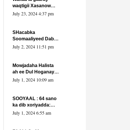
waqtigii Xasanow
Villa Somalia ka soo
July 23, 2024 4:37 pm
bax.
SHacabka
Soomaaliyeed Dabka
Ha qaado hana
July 2, 2024 11:51 pm
difaacdo dalkiisa!
W/Q Axmed-Yaasin
Max’ed Sooyaan
Mowjadaha Halista
ah ee Dul Hoganaya
DFS ee Madaxweyne
July 1, 2024 10:09 am
Xassan Sheikh
Maxamud.
SOOYAAL : 64 sano
ka dib xoriyadda:
Sidee ayay ku timid
July 1, 2024 6:55 am
1-da Luulyo.