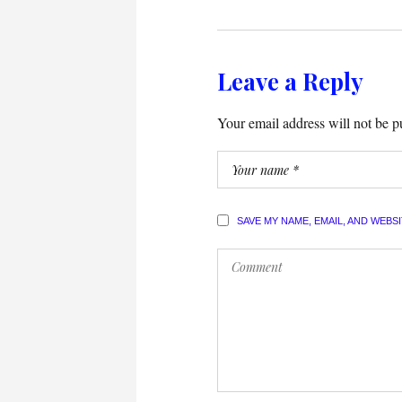
Leave a Reply
Your email address will not be p
SAVE MY NAME, EMAIL, AND WEBS