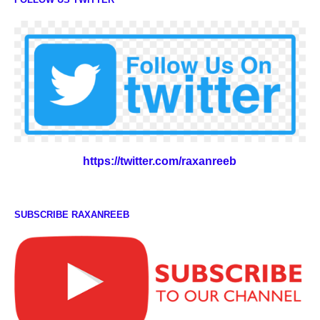
https://twitter.com/raxanreeb
SUBSCRIBE RAXANREEB