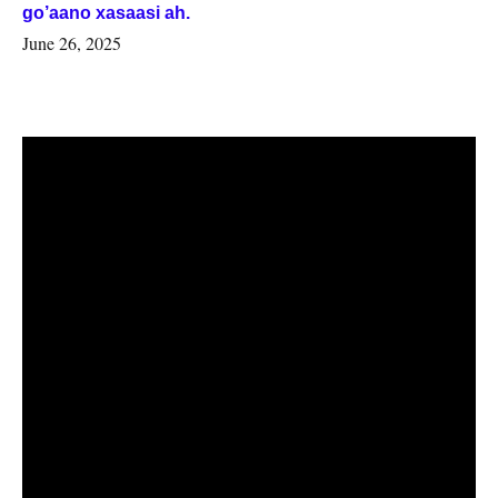
go’aano xasaasi ah.
June 26, 2025