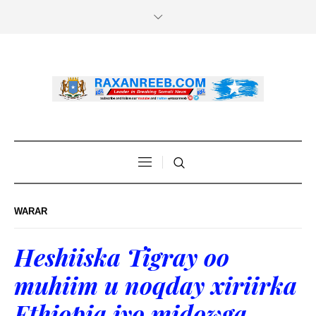
WARAR
Heshiiska Tigray oo
muhiim u noqday xiriirka
Ethiopia iyo midowga