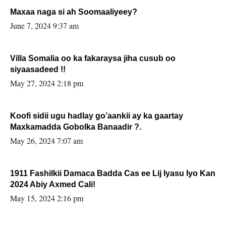
Maxaa naga si ah Soomaaliyeey?
June 7, 2024 9:37 am
Villa Somalia oo ka fakaraysa jiha cusub oo
siyaasadeed !!
May 27, 2024 2:18 pm
Koofi sidii ugu hadlay go’aankii ay ka gaartay
Maxkamadda Gobolka Banaadir ?.
May 26, 2024 7:07 am
1911 Fashilkii Damaca Badda Cas ee Lij Iyasu Iyo Kan
2024 Abiy Axmed Cali!
May 15, 2024 2:16 pm