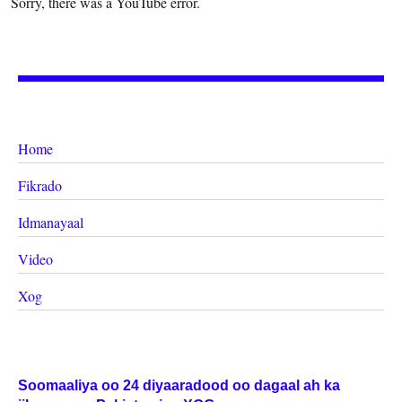
Sorry, there was a YouTube error.
Home
Fikrado
Idmanayaal
Video
Xog
Soomaaliya oo 24 diyaaradood oo dagaal ah ka