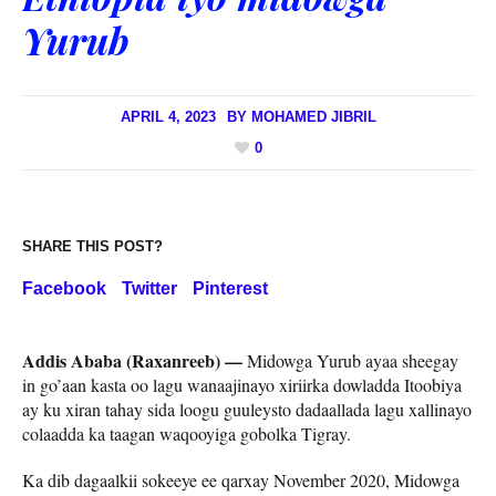
Yurub
APRIL 4, 2023
BY
MOHAMED JIBRIL
0
SHARE THIS POST?
Facebook
Twitter
Pinterest
Addis Ababa (Raxanreeb) —
Midowga Yurub ayaa sheegay
in go’aan kasta oo lagu wanaajinayo xiriirka dowladda Itoobiya
ay ku xiran tahay sida loogu guuleysto dadaallada lagu xallinayo
colaadda ka taagan waqooyiga gobolka Tigray.
Ka dib dagaalkii sokeeye ee qarxay November 2020, Midowga