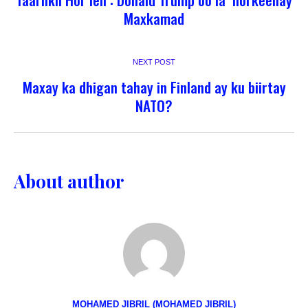
Maxkamad
NEXT POST
Maxay ka dhigan tahay in Finland ay ku biirtay
NATO?
About author
MOHAMED JIBRIL (MOHAMED JIBRIL)