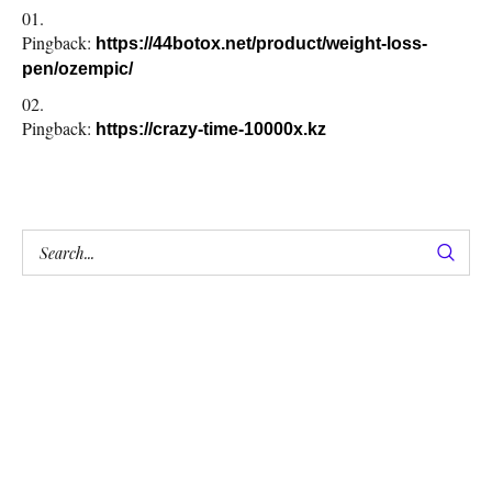
Pingback:
https://44botox.net/product/weight-loss-
pen/ozempic/
Pingback:
https://crazy-time-10000x.kz