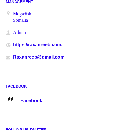
MANAGEMENT
Mogadishu
Somalia
Admin
https://raxanreeb.com/
Raxanreeb@gmail.com
FACEBOOK
Facebook
FOLLOW US TWITTER