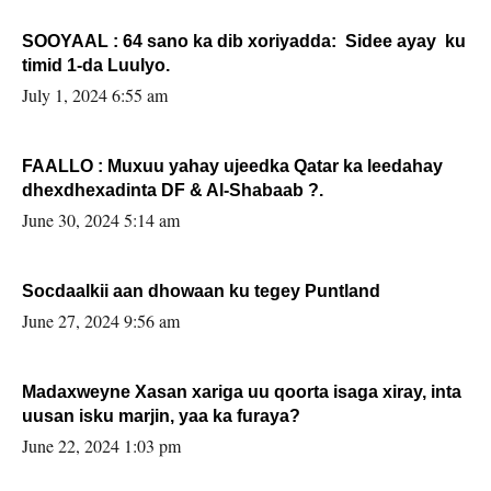
SOOYAAL : 64 sano ka dib xoriyadda: Sidee ayay ku
timid 1-da Luulyo.
July 1, 2024 6:55 am
FAALLO : Muxuu yahay ujeedka Qatar ka leedahay
dhexdhexadinta DF & Al-Shabaab ?.
June 30, 2024 5:14 am
Socdaalkii aan dhowaan ku tegey Puntland
June 27, 2024 9:56 am
Madaxweyne Xasan xariga uu qoorta isaga xiray, inta
uusan isku marjin, yaa ka furaya?
June 22, 2024 1:03 pm