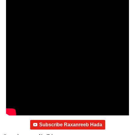
Subscribe Raxanreeb Hada