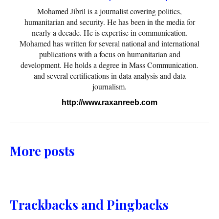
Mohamed Jibril is a journalist covering politics,
humanitarian and security. He has been in the media for
nearly a decade. He is expertise in communication.
Mohamed has written for several national and international
publications with a focus on humanitarian and
development. He holds a degree in Mass Communication.
and several certifications in data analysis and data
journalism.
http://www.raxanreeb.com
More posts
Trackbacks and Pingbacks