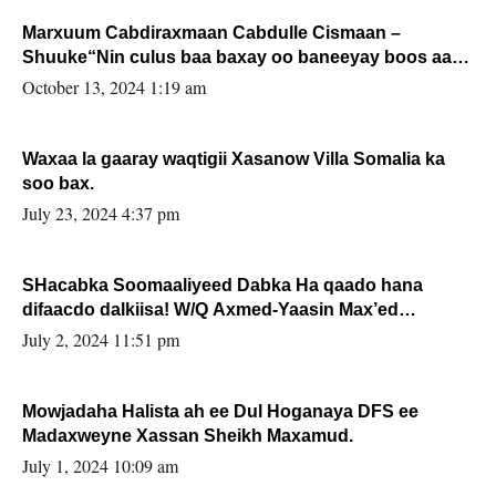
Marxuum Cabdiraxmaan Cabdulle Cismaan –
Shuuke“Nin culus baa baxay oo baneeyay boos aan
la buuxin Karin”.
October 13, 2024 1:19 am
Waxaa la gaaray waqtigii Xasanow Villa Somalia ka
soo bax.
July 23, 2024 4:37 pm
SHacabka Soomaaliyeed Dabka Ha qaado hana
difaacdo dalkiisa! W/Q Axmed-Yaasin Max’ed
Sooyaan
July 2, 2024 11:51 pm
Mowjadaha Halista ah ee Dul Hoganaya DFS ee
Madaxweyne Xassan Sheikh Maxamud.
July 1, 2024 10:09 am