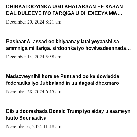
DHIBAATOOYINKA UGU KHATARSAN EE XASAN
DAL DULEEYE IYO FARQIGA U DHEXEEYA MW
FARMAAJO BAL ISU DHAGEYSTA?
December 20, 2024 8:21 am
Bashaar Al-assad oo khiyaanay lataliyeyaashiisa
ammniga militariga, sirdoonka iyo howlwadeennada
xafiiskiisa
December 14, 2024 5:58 am
Madaxweynihii hore ee Puntland oo ka dowladda
federaalka iyo Jubbaland in uu dagaal dhexmaro
November 28, 2024 6:45 am
Dib u doorashada Donald Trump iyo siday u saameyn
karto Soomaaliya
November 6, 2024 11:48 am