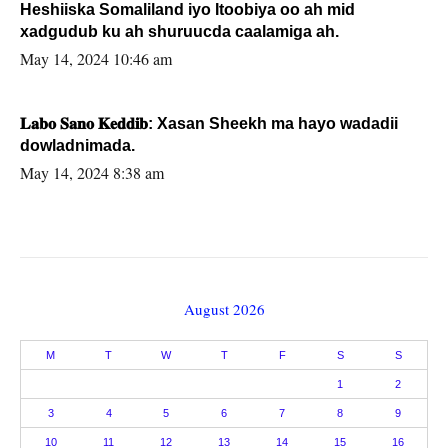
Heshiiska Somaliland iyo Itoobiya oo ah mid
xadgudub ku ah shuruucda caalamiga ah.
May 14, 2024 10:46 am
𝐋𝐚𝐛𝐨 𝐒𝐚𝐧𝐨 𝐊𝐞𝐝𝐝𝐢𝐛: Xasan Sheekh ma hayo wadadii
dowladnimada.
May 14, 2024 8:38 am
August 2026
M
T
W
T
F
S
S
1
2
3
4
5
6
7
8
9
10
11
12
13
14
15
16