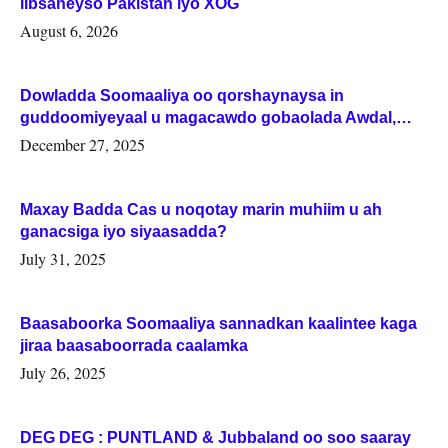
iibsaneyso Pakistan iyo XOG
August 6, 2026
Dowladda Soomaaliya oo qorshaynaysa in
guddoomiyeyaal u magacawdo gobaolada Awdal,
Woqooyi Galbeed iyo Togdheer.
December 27, 2025
Maxay Badda Cas u noqotay marin muhiim u ah
ganacsiga iyo siyaasadda?
July 31, 2025
Baasaboorka Soomaaliya sannadkan kaalintee kaga
jiraa baasaboorrada caalamka
July 26, 2025
DEG DEG : PUNTLAND & Jubbaland oo soo saaray