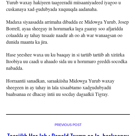
Yurub waxay hakiyeen taageeradii miisaaniyadeed iyagoo u
cuskanaya xad-gudubyada xuquuqda aadanaha.
Madaxa siyaasadda arrimaha dibadda ee Midowga Yurub, Josep
Borrell, ayaa sheegay in horumarka laga gaaray soo afjaridda
colaadda ay tahay tusaale naadir ah oo ah war wanaagsan oo
dunida maanta ka jira.
Hase yeeshee waxa uu ku baaqay in si tartiib tartiib ah xiriirka
Itoobiya uu caadi u ahaado sida uu u horumaro geeddi-socodka
nabadda.
Horraantii sanadkan, saraakiisha Midowga Yurub waxay
sheegeen in ay tahay in lala xisaabtamo xadgudubyadii
baahsanaa ee dhacay intii uu socday dagaalkii Tigray.
PREVIOUS POST
Taariikh Hor leh : Donald Trump oo la horkeenay