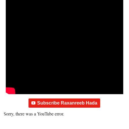
Subscribe Raxanreeb Hada
Sorry, there was a YouTube error.