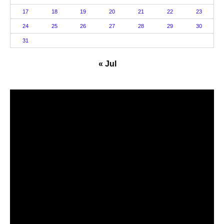
17
18
19
20
21
22
23
24
25
26
27
28
29
30
31
« Jul