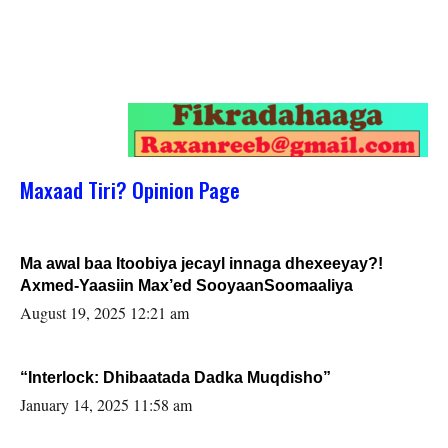
Maxaad Tiri? Opinion Page
Ma awal baa Itoobiya jecayl innaga dhexeeyay?!
Axmed-Yaasiin Max’ed SooyaanSoomaaliya
August 19, 2025 12:21 am
“Interlock: Dhibaatada Dadka Muqdisho”
January 14, 2025 11:58 am