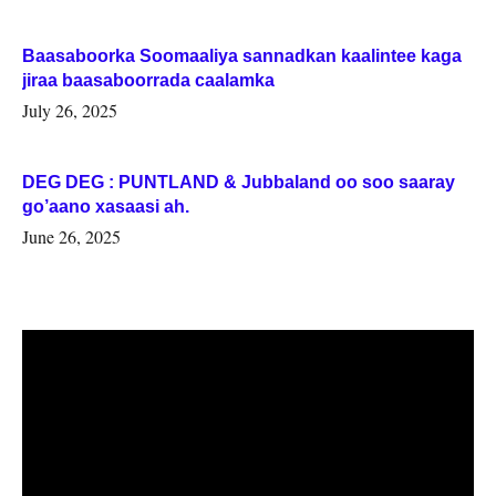
Baasaboorka Soomaaliya sannadkan kaalintee kaga
jiraa baasaboorrada caalamka
July 26, 2025
DEG DEG : PUNTLAND & Jubbaland oo soo saaray
go’aano xasaasi ah.
June 26, 2025