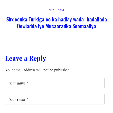
NEXT POST
Sirdoonka Turkiga oo ka hadlay wada- hadallada
Dowladda iyo Mucaaradka Soomaaliya
Leave a Reply
Your email address will not be published.