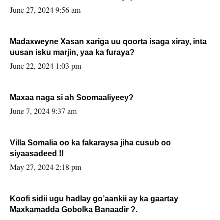
June 27, 2024 9:56 am
Madaxweyne Xasan xariga uu qoorta isaga xiray, inta
uusan isku marjin, yaa ka furaya?
June 22, 2024 1:03 pm
Maxaa naga si ah Soomaaliyeey?
June 7, 2024 9:37 am
Villa Somalia oo ka fakaraysa jiha cusub oo
siyaasadeed !!
May 27, 2024 2:18 pm
Koofi sidii ugu hadlay go’aankii ay ka gaartay
Maxkamadda Gobolka Banaadir ?.