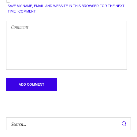
SAVE MY NAME, EMAIL, AND WEBSITE IN THIS BROWSER FOR THE NEXT
TIME I COMMENT.