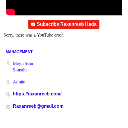
Subscribe Raxanreeb Hada
Sorry, there was a YouTube error.
MANAGEMENT
Mogadishu
Somalia
Admin
https://raxanreeb.com/
Raxanreeb@gmail.com