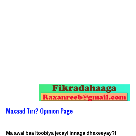
Maxaad Tiri? Opinion Page
Ma awal baa Itoobiya jecayl innaga dhexeeyay?!