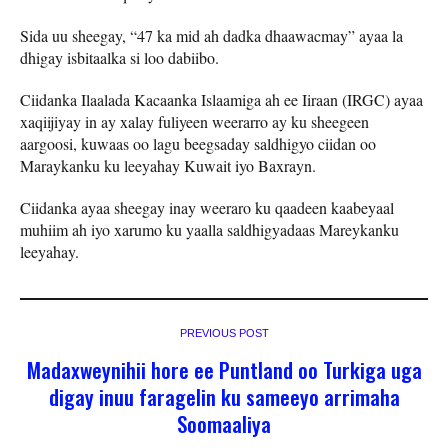
Sida uu sheegay, “47 ka mid ah dadka dhaawacmay” ayaa la
dhigay isbitaalka si loo dabiibo.
Ciidanka Ilaalada Kacaanka Islaamiga ah ee Iiraan (IRGC) ayaa
xaqiijiyay in ay xalay fuliyeen weerarro ay ku sheegeen
aargoosi, kuwaas oo lagu beegsaday saldhigyo ciidan oo
Maraykanku ku leeyahay Kuwait iyo Baxrayn.
Ciidanka ayaa sheegay inay weeraro ku qaadeen kaabeyaal
muhiim ah iyo xarumo ku yaalla saldhigyadaas Mareykanku
leeyahay.
PREVIOUS POST
Madaxweynihii hore ee Puntland oo Turkiga uga
digay inuu faragelin ku sameeyo arrimaha
Soomaaliya