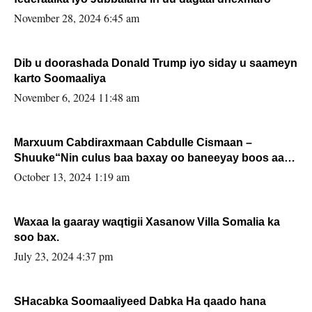
November 28, 2024 6:45 am
Dib u doorashada Donald Trump iyo siday u saameyn
karto Soomaaliya
November 6, 2024 11:48 am
Marxuum Cabdiraxmaan Cabdulle Cismaan –
Shuuke“Nin culus baa baxay oo baneeyay boos aan
la buuxin Karin”.
October 13, 2024 1:19 am
Waxaa la gaaray waqtigii Xasanow Villa Somalia ka
soo bax.
July 23, 2024 4:37 pm
SHacabka Soomaaliyeed Dabka Ha qaado hana