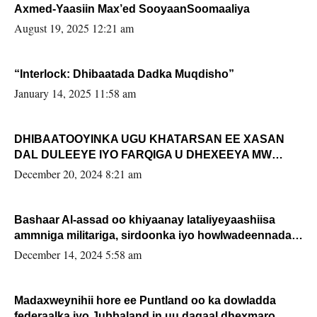
Axmed-Yaasiin Max’ed SooyaanSoomaaliya
August 19, 2025 12:21 am
“Interlock: Dhibaatada Dadka Muqdisho”
January 14, 2025 11:58 am
DHIBAATOOYINKA UGU KHATARSAN EE XASAN
DAL DULEEYE IYO FARQIGA U DHEXEEYA MW
FARMAAJO BAL ISU DHAGEYSTA?
December 20, 2024 8:21 am
Bashaar Al-assad oo khiyaanay lataliyeyaashiisa
ammniga militariga, sirdoonka iyo howlwadeennada
xafiiskiisa
December 14, 2024 5:58 am
Madaxweynihii hore ee Puntland oo ka dowladda
federaalka iyo Jubbaland in uu dagaal dhexmaro