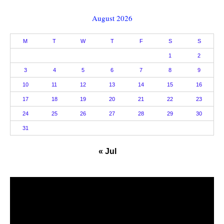
August 2026
M
T
W
T
F
S
S
1
2
3
4
5
6
7
8
9
10
11
12
13
14
15
16
17
18
19
20
21
22
23
24
25
26
27
28
29
30
31
« Jul