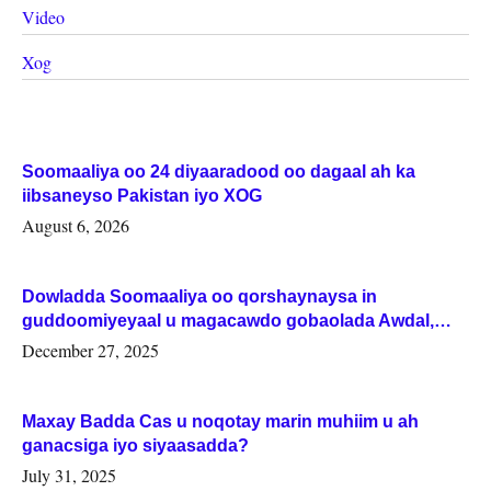
Video
Xog
Soomaaliya oo 24 diyaaradood oo dagaal ah ka
iibsaneyso Pakistan iyo XOG
August 6, 2026
Dowladda Soomaaliya oo qorshaynaysa in
guddoomiyeyaal u magacawdo gobaolada Awdal,
Woqooyi Galbeed iyo Togdheer.
December 27, 2025
Maxay Badda Cas u noqotay marin muhiim u ah
ganacsiga iyo siyaasadda?
July 31, 2025