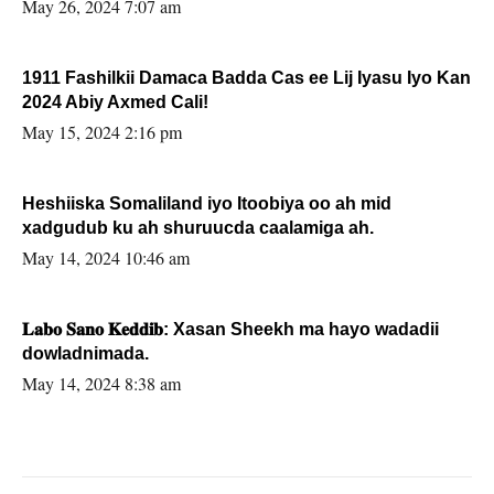
May 26, 2024 7:07 am
1911 Fashilkii Damaca Badda Cas ee Lij Iyasu Iyo Kan
2024 Abiy Axmed Cali!
May 15, 2024 2:16 pm
Heshiiska Somaliland iyo Itoobiya oo ah mid
xadgudub ku ah shuruucda caalamiga ah.
May 14, 2024 10:46 am
𝐋𝐚𝐛𝐨 𝐒𝐚𝐧𝐨 𝐊𝐞𝐝𝐝𝐢𝐛: Xasan Sheekh ma hayo wadadii
dowladnimada.
May 14, 2024 8:38 am