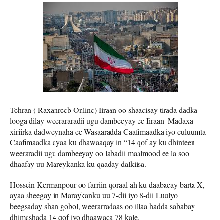
Tehran ( Raxanreeb Online) Iiraan oo shaacisay tirada dadka
looga dilay weerararadii ugu dambeeyay ee Iiraan. Madaxa
xiriirka dadweynaha ee Wasaaradda Caafimaadka iyo culuumta
Caafimaadka ayaa ku dhawaaqay in “14 qof ay ku dhinteen
weeraradii ugu dambeeyay oo labadii maalmood ee la soo
dhaafay uu Mareykanka ku qaaday dalkiisa.
Hossein Kermanpour oo farriin qoraal ah ku daabacay barta X,
ayaa sheegay in Maraykanku uu 7-dii iyo 8-dii Luulyo
beegsaday shan gobol, weerarradaas oo illaa hadda sababay
dhimashada 14 qof iyo dhaawaca 78 kale.