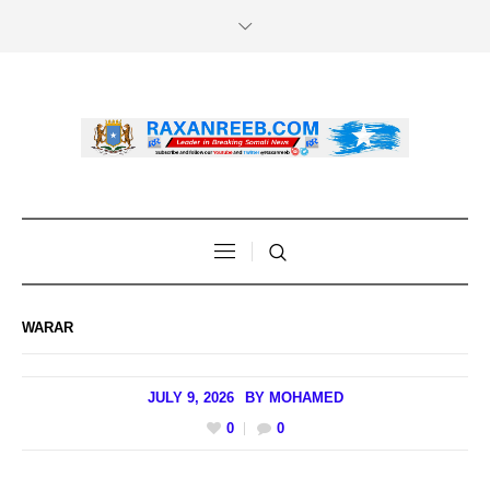
WARAR
JULY 9, 2026
BY
MOHAMED
0
0