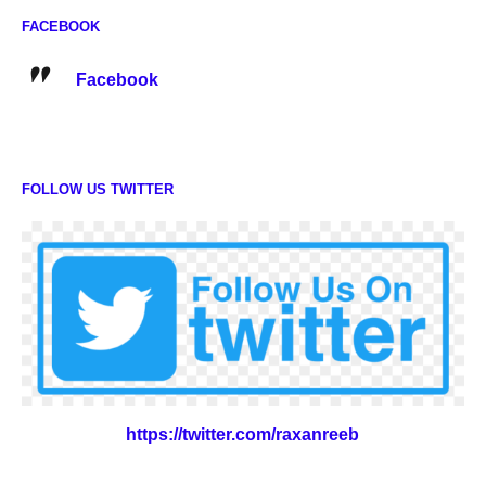
FACEBOOK
Facebook
FOLLOW US TWITTER
https://twitter.com/raxanreeb