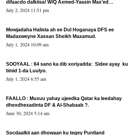
difaacdo dalkiisa! W/Q Axmed-Yaasin Max’ed
Sooyaan
July 2, 2024 11:51 pm
Mowjadaha Halista ah ee Dul Hoganaya DFS ee
Madaxweyne Xassan Sheikh Maxamud.
July 1, 2024 10:09 am
SOOYAAL : 64 sano ka dib xoriyadda: Sidee ayay ku
timid 1-da Luulyo.
July 1, 2024 6:55 am
FAALLO : Muxuu yahay ujeedka Qatar ka leedahay
dhexdhexadinta DF & Al-Shabaab ?.
June 30, 2024 5:14 am
Socdaalkii aan dhowaan ku tegey Puntland