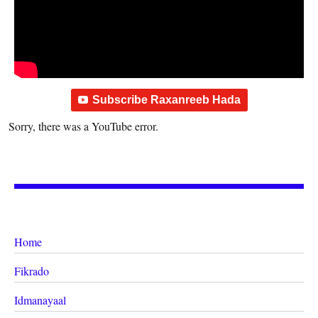
Subscribe Raxanreeb Hada
Sorry, there was a YouTube error.
Home
Fikrado
Idmanayaal