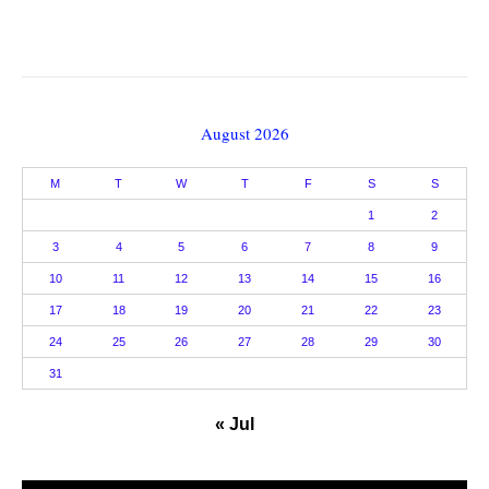
August 2026
M
T
W
T
F
S
S
1
2
3
4
5
6
7
8
9
10
11
12
13
14
15
16
17
18
19
20
21
22
23
24
25
26
27
28
29
30
31
« Jul