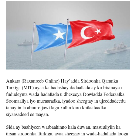
Ankara (Raxanreeb Online) Hay’adda Sirdoonka Qaranka
Turkiga (MIT) ayaa ka hadashay dadaallada ay ku bixinayso
fududeynta wada-hadallada u dhexeeya Dowladda Federaalka
Soomaaliya iyo mucaaradka, iyadoo sheegtay in ujeeddadeedu
tahay in la abuuro jawi lagu xallin karo khilaafaadka
siyaasadeed ee taagan.
Sida ay baahiyeen warbaahinno kala duwan, masuuliyiin ka
tirsan sirdoonka Turkiga, ayaa sheegay in wada-hadallada looga