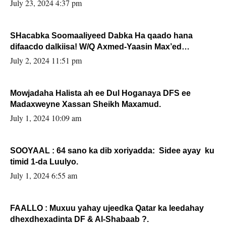
July 23, 2024 4:37 pm
SHacabka Soomaaliyeed Dabka Ha qaado hana
difaacdo dalkiisa! W/Q Axmed-Yaasin Max’ed
Sooyaan
July 2, 2024 11:51 pm
Mowjadaha Halista ah ee Dul Hoganaya DFS ee
Madaxweyne Xassan Sheikh Maxamud.
July 1, 2024 10:09 am
SOOYAAL : 64 sano ka dib xoriyadda: Sidee ayay ku
timid 1-da Luulyo.
July 1, 2024 6:55 am
FAALLO : Muxuu yahay ujeedka Qatar ka leedahay
dhexdhexadinta DF & Al-Shabaab ?.