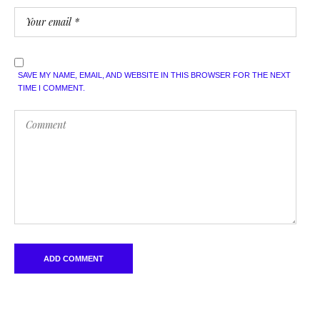
SAVE MY NAME, EMAIL, AND WEBSITE IN THIS BROWSER FOR THE NEXT
TIME I COMMENT.