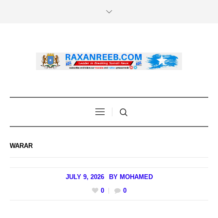
WARAR
JULY 9, 2026
BY
MOHAMED
0
0