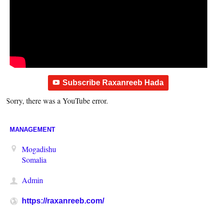
Subscribe Raxanreeb Hada
Sorry, there was a YouTube error.
MANAGEMENT
Mogadishu
Somalia
Admin
https://raxanreeb.com/