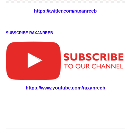
https://twitter.com/raxanreeb
SUBSCRIBE RAXANREEB
https://www.youtube.com/raxanreeb