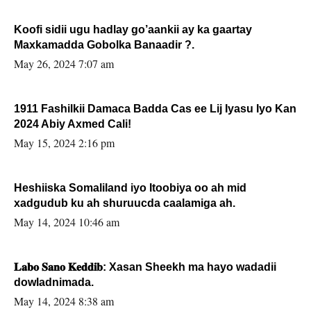
Koofi sidii ugu hadlay go’aankii ay ka gaartay
Maxkamadda Gobolka Banaadir ?.
May 26, 2024 7:07 am
1911 Fashilkii Damaca Badda Cas ee Lij Iyasu Iyo Kan
2024 Abiy Axmed Cali!
May 15, 2024 2:16 pm
Heshiiska Somaliland iyo Itoobiya oo ah mid
xadgudub ku ah shuruucda caalamiga ah.
May 14, 2024 10:46 am
𝐋𝐚𝐛𝐨 𝐒𝐚𝐧𝐨 𝐊𝐞𝐝𝐝𝐢𝐛: Xasan Sheekh ma hayo wadadii
dowladnimada.
May 14, 2024 8:38 am