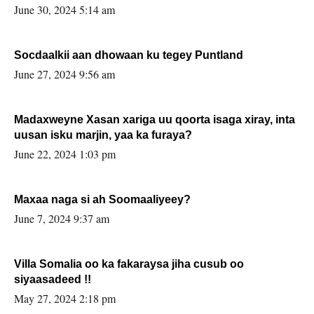
June 30, 2024 5:14 am
Socdaalkii aan dhowaan ku tegey Puntland
June 27, 2024 9:56 am
Madaxweyne Xasan xariga uu qoorta isaga xiray, inta
uusan isku marjin, yaa ka furaya?
June 22, 2024 1:03 pm
Maxaa naga si ah Soomaaliyeey?
June 7, 2024 9:37 am
Villa Somalia oo ka fakaraysa jiha cusub oo
siyaasadeed !!
May 27, 2024 2:18 pm