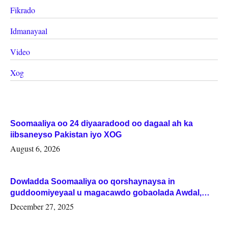
Fikrado
Idmanayaal
Video
Xog
Soomaaliya oo 24 diyaaradood oo dagaal ah ka
iibsaneyso Pakistan iyo XOG
August 6, 2026
Dowladda Soomaaliya oo qorshaynaysa in
guddoomiyeyaal u magacawdo gobaolada Awdal,
Woqooyi Galbeed iyo Togdheer.
December 27, 2025