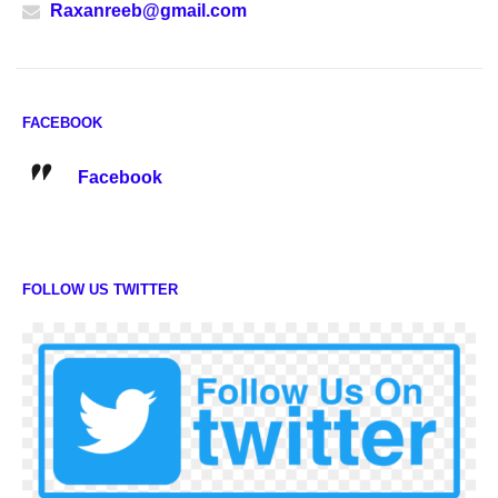
Raxanreeb@gmail.com
FACEBOOK
Facebook
FOLLOW US TWITTER