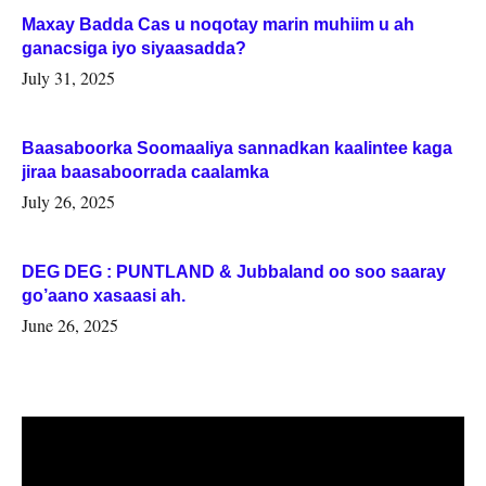
Maxay Badda Cas u noqotay marin muhiim u ah
ganacsiga iyo siyaasadda?
July 31, 2025
Baasaboorka Soomaaliya sannadkan kaalintee kaga
jiraa baasaboorrada caalamka
July 26, 2025
DEG DEG : PUNTLAND & Jubbaland oo soo saaray
go’aano xasaasi ah.
June 26, 2025