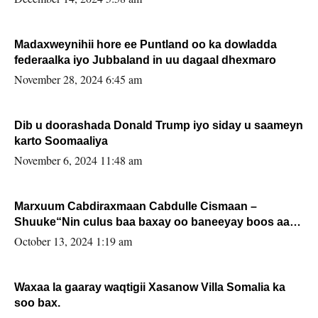
Madaxweynihii hore ee Puntland oo ka dowladda
federaalka iyo Jubbaland in uu dagaal dhexmaro
November 28, 2024 6:45 am
Dib u doorashada Donald Trump iyo siday u saameyn
karto Soomaaliya
November 6, 2024 11:48 am
Marxuum Cabdiraxmaan Cabdulle Cismaan –
Shuuke“Nin culus baa baxay oo baneeyay boos aan
la buuxin Karin”.
October 13, 2024 1:19 am
Waxaa la gaaray waqtigii Xasanow Villa Somalia ka
soo bax.