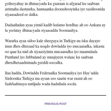
golleeyahay in dhinacyadu ku gaaraan is-afgarad ku saabsan
arrimaha dastuurka, hannaanka doorashooyinka iyo xasilloonida
siyaasadeed ee dalka.
Dadaalladan ayaa yimid kadib kulamo hordhac ah oo Ankara ay
la yeelatay dhinacyada siyaasadda Soomaaliya.
Wararka ayaa sidoo kale sheegaya in Turkigu uu isku dayayo
inuu dhex-dhexaad ka noqdo dowladda iyo mucaaradka, inkasta
oo qaar ka mid ah siyaasiyiinta mucaaradka iyo maamulada
Puntland iyo Jubbaland ay muujiyeen walaac ku saabsan
dhexdhexaadnimada geeddi-socodka.
Ilaa hadda, Dowladda Federaalka Soomaaliya iyo Hay’adda
Sirdoonka Turkiga ma aysan soo saarin war rasmi ah oo
faahfaahinaya natiijada wada-hadallada socda.
PREVIOUS POST