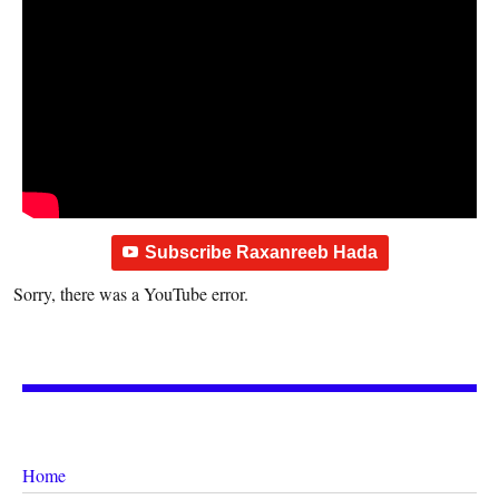
Subscribe Raxanreeb Hada
Sorry, there was a YouTube error.
Home