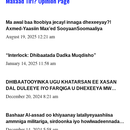
Maxaad Tiri? Opinion Page
Ma awal baa Itoobiya jecayl innaga dhexeeyay?!
Axmed-Yaasiin Max’ed SooyaanSoomaaliya
August 19, 2025 12:21 am
“Interlock: Dhibaatada Dadka Muqdisho”
January 14, 2025 11:58 am
DHIBAATOOYINKA UGU KHATARSAN EE XASAN
DAL DULEEYE IYO FARQIGA U DHEXEEYA MW
FARMAAJO BAL ISU DHAGEYSTA?
December 20, 2024 8:21 am
Bashaar Al-assad oo khiyaanay lataliyeyaashiisa
ammniga militariga, sirdoonka iyo howlwadeennada
xafiiskiisa
December 14, 2024 5:58 am