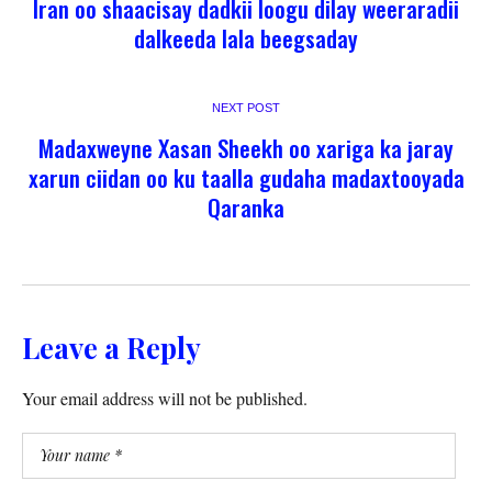
Iran oo shaacisay dadkii loogu dilay weeraradii
dalkeeda lala beegsaday
NEXT POST
Madaxweyne Xasan Sheekh oo xariga ka jaray
xarun ciidan oo ku taalla gudaha madaxtooyada
Qaranka
Leave a Reply
Your email address will not be published.