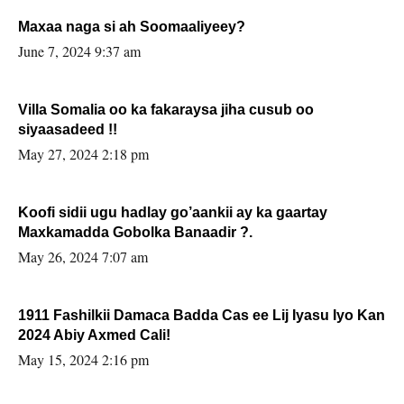
Maxaa naga si ah Soomaaliyeey?
June 7, 2024 9:37 am
Villa Somalia oo ka fakaraysa jiha cusub oo
siyaasadeed !!
May 27, 2024 2:18 pm
Koofi sidii ugu hadlay go’aankii ay ka gaartay
Maxkamadda Gobolka Banaadir ?.
May 26, 2024 7:07 am
1911 Fashilkii Damaca Badda Cas ee Lij Iyasu Iyo Kan
2024 Abiy Axmed Cali!
May 15, 2024 2:16 pm