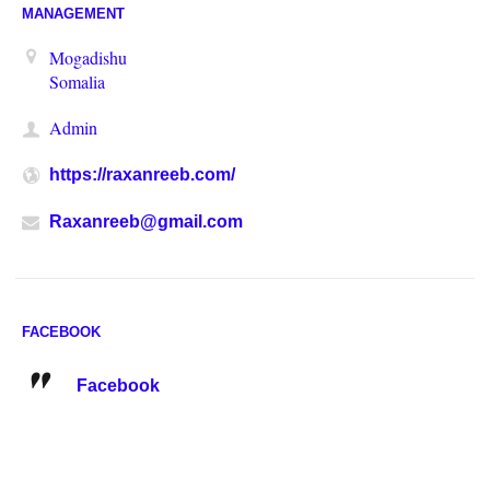
MANAGEMENT
Mogadishu
Somalia
Admin
https://raxanreeb.com/
Raxanreeb@gmail.com
FACEBOOK
Facebook