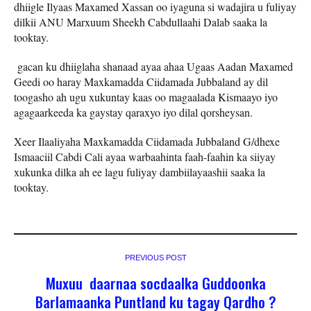
dhiigle Ilyaas Maxamed Xassan oo iyaguna si wadajira u fuliyay
dilkii ANU Marxuum Sheekh Cabdullaahi Dalab saaka la
tooktay.
gacan ku dhiiglaha shanaad ayaa ahaa Ugaas Aadan Maxamed
Geedi oo haray Maxkamadda Ciidamada Jubbaland ay dil
toogasho ah ugu xukuntay kaas oo magaalada Kismaayo iyo
agagaarkeeda ka gaystay qaraxyo iyo dilal qorsheysan.
Xeer Ilaaliyaha Maxkamadda Ciidamada Jubbaland G/dhexe
Ismaaciil Cabdi Cali ayaa warbaahinta faah-faahin ka siiyay
xukunka dilka ah ee lagu fuliyay dambiilayaashii saaka la
tooktay.
PREVIOUS POST
Muxuu daarnaa socdaalka Guddoonka
Barlamaanka Puntland ku tagay Qardho ?