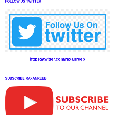
FOLLOW US TWITTER
https://twitter.com/raxanreeb
SUBSCRIBE RAXANREEB