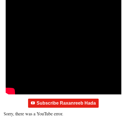
Subscribe Raxanreeb Hada
Sorry, there was a YouTube error.