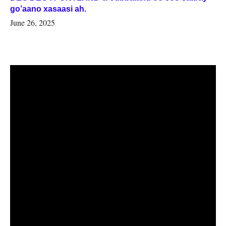
go’aano xasaasi ah.
June 26, 2025