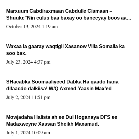
Marxuum Cabdiraxmaan Cabdulle Cismaan –
Shuuke“Nin culus baa baxay oo baneeyay boos aan
la buuxin Karin”.
October 13, 2024 1:19 am
Waxaa la gaaray waqtigii Xasanow Villa Somalia ka
soo bax.
July 23, 2024 4:37 pm
SHacabka Soomaaliyeed Dabka Ha qaado hana
difaacdo dalkiisa! W/Q Axmed-Yaasin Max’ed
Sooyaan
July 2, 2024 11:51 pm
Mowjadaha Halista ah ee Dul Hoganaya DFS ee
Madaxweyne Xassan Sheikh Maxamud.
July 1, 2024 10:09 am