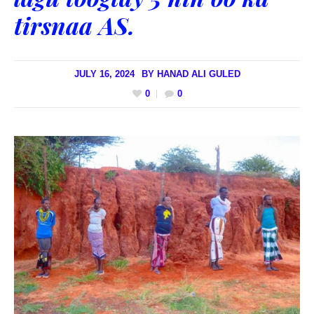
tirsnaa AS.
JULY 16, 2024
BY
HANAD ALI GULED
0
0