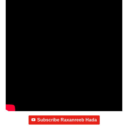
Subscribe Raxanreeb Hada