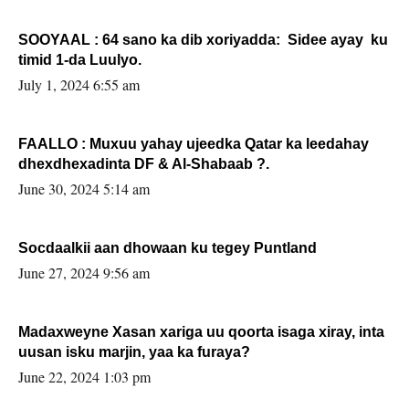
SOOYAAL : 64 sano ka dib xoriyadda: Sidee ayay ku
timid 1-da Luulyo.
July 1, 2024 6:55 am
FAALLO : Muxuu yahay ujeedka Qatar ka leedahay
dhexdhexadinta DF & Al-Shabaab ?.
June 30, 2024 5:14 am
Socdaalkii aan dhowaan ku tegey Puntland
June 27, 2024 9:56 am
Madaxweyne Xasan xariga uu qoorta isaga xiray, inta
uusan isku marjin, yaa ka furaya?
June 22, 2024 1:03 pm