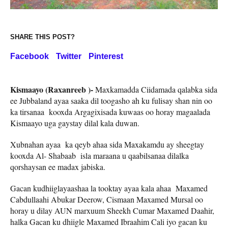
SHARE THIS POST?
Facebook
Twitter
Pinterest
Kismaayo (Raxanreeb )-
Maxkamadda Ciidamada qalabka sida
ee Jubbaland ayaa saaka dil toogasho ah ku fulisay shan nin oo
ka tirsanaa kooxda Argagixisada kuwaas oo horay magaalada
Kismaayo uga gaystay dilal kala duwan.
Xubnahan ayaa ka qeyb ahaa sida Maxakamdu ay sheegtay
kooxda Al- Shabaab isla maraana u qaabilsanaa dilalka
qorshaysan ee madax jabiska.
Gacan kudhiiglayaashaa la tooktay ayaa kala ahaa Maxamed
Cabdullaahi Abukar Deerow, Cismaan Maxamed Mursal oo
horay u dilay AUN marxuum Sheekh Cumar Maxamed Daahir,
halka Gacan ku dhiigle Maxamed Ibraahim Cali iyo gacan ku