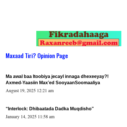
Maxaad Tiri? Opinion Page
Ma awal baa Itoobiya jecayl innaga dhexeeyay?!
Axmed-Yaasiin Max’ed SooyaanSoomaaliya
August 19, 2025 12:21 am
“Interlock: Dhibaatada Dadka Muqdisho”
January 14, 2025 11:58 am