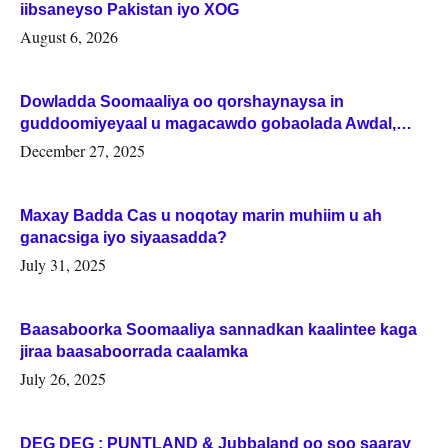
iibsaneyso Pakistan iyo XOG
August 6, 2026
Dowladda Soomaaliya oo qorshaynaysa in
guddoomiyeyaal u magacawdo gobaolada Awdal,
Woqooyi Galbeed iyo Togdheer.
December 27, 2025
Maxay Badda Cas u noqotay marin muhiim u ah
ganacsiga iyo siyaasadda?
July 31, 2025
Baasaboorka Soomaaliya sannadkan kaalintee kaga
jiraa baasaboorrada caalamka
July 26, 2025
DEG DEG : PUNTLAND & Jubbaland oo soo saaray