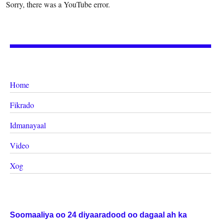
Sorry, there was a YouTube error.
Home
Fikrado
Idmanayaal
Video
Xog
Soomaaliya oo 24 diyaaradood oo dagaal ah ka