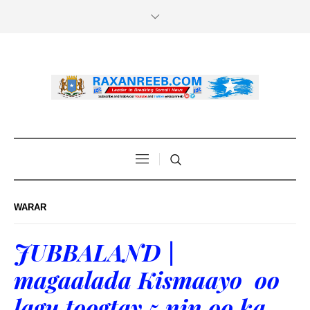
WARAR
JUBBALAND |
magaalada Kismaayo oo
lagu toogtay 5 nin oo ka