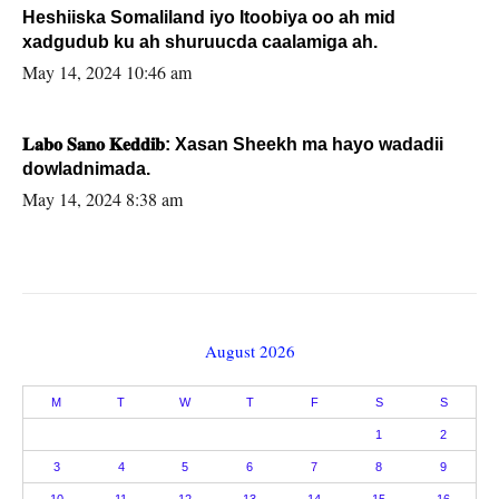
Heshiiska Somaliland iyo Itoobiya oo ah mid
xadgudub ku ah shuruucda caalamiga ah.
May 14, 2024 10:46 am
𝐋𝐚𝐛𝐨 𝐒𝐚𝐧𝐨 𝐊𝐞𝐝𝐝𝐢𝐛: Xasan Sheekh ma hayo wadadii
dowladnimada.
May 14, 2024 8:38 am
August 2026
M
T
W
T
F
S
S
1
2
3
4
5
6
7
8
9
10
11
12
13
14
15
16