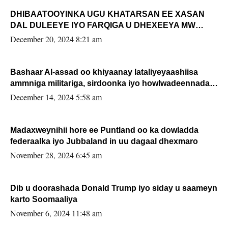
DHIBAATOOYINKA UGU KHATARSAN EE XASAN
DAL DULEEYE IYO FARQIGA U DHEXEEYA MW
FARMAAJO BAL ISU DHAGEYSTA?
December 20, 2024 8:21 am
Bashaar Al-assad oo khiyaanay lataliyeyaashiisa
ammniga militariga, sirdoonka iyo howlwadeennada
xafiiskiisa
December 14, 2024 5:58 am
Madaxweynihii hore ee Puntland oo ka dowladda
federaalka iyo Jubbaland in uu dagaal dhexmaro
November 28, 2024 6:45 am
Dib u doorashada Donald Trump iyo siday u saameyn
karto Soomaaliya
November 6, 2024 11:48 am