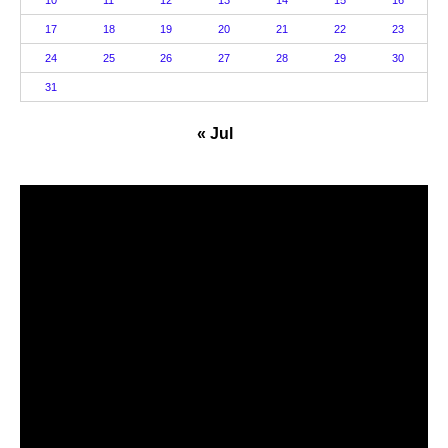
17
18
19
20
21
22
23
24
25
26
27
28
29
30
31
« Jul