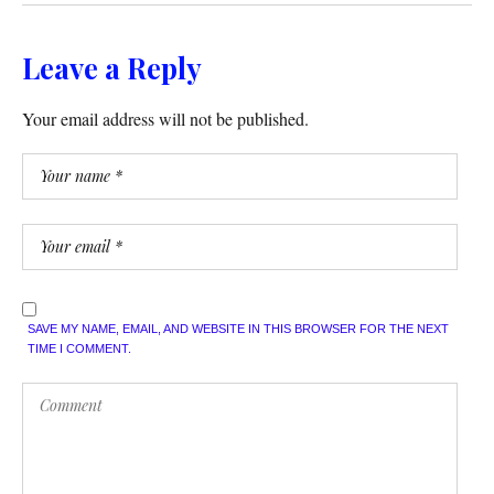
Leave a Reply
Your email address will not be published.
SAVE MY NAME, EMAIL, AND WEBSITE IN THIS BROWSER FOR THE NEXT
TIME I COMMENT.