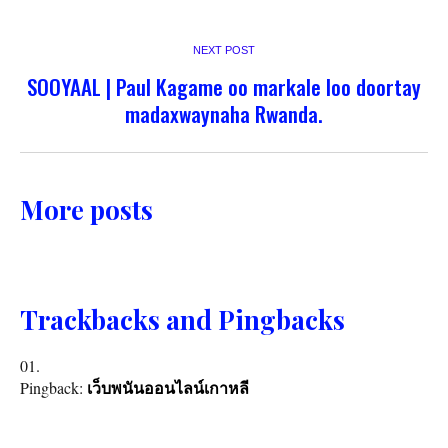
NEXT POST
SOOYAAL | Paul Kagame oo markale loo doortay
madaxwaynaha Rwanda.
More posts
Trackbacks and Pingbacks
Pingback:
เว็บพนันออนไลน์เกาหลี