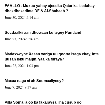
FAALLO : Muxuu yahay ujeedka Qatar ka leedahay
dhexdhexadinta DF & Al-Shabaab ?.
June 30, 2024 5:14 am
Socdaalkii aan dhowaan ku tegey Puntland
June 27, 2024 9:56 am
Madaxweyne Xasan xariga uu qoorta isaga xiray, inta
uusan isku marjin, yaa ka furaya?
June 22, 2024 1:03 pm
Maxaa naga si ah Soomaaliyeey?
June 7, 2024 9:37 am
Villa Somalia oo ka fakaraysa jiha cusub oo