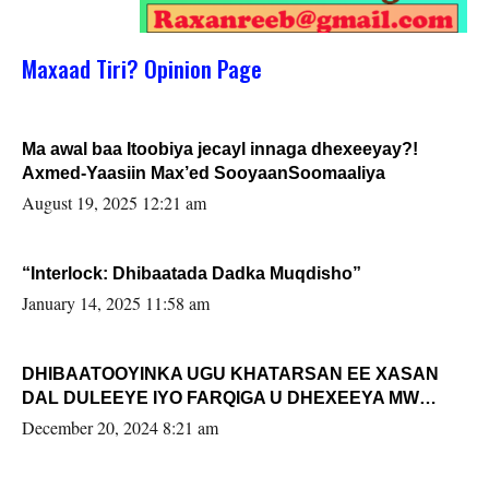
Maxaad Tiri? Opinion Page
Ma awal baa Itoobiya jecayl innaga dhexeeyay?!
Axmed-Yaasiin Max’ed SooyaanSoomaaliya
August 19, 2025 12:21 am
“Interlock: Dhibaatada Dadka Muqdisho”
January 14, 2025 11:58 am
DHIBAATOOYINKA UGU KHATARSAN EE XASAN
DAL DULEEYE IYO FARQIGA U DHEXEEYA MW
FARMAAJO BAL ISU DHAGEYSTA?
December 20, 2024 8:21 am