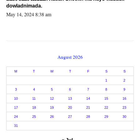
dowladnimada.
May 14, 2024 8:38 am
August 2026
M
T
W
T
F
S
S
1
2
3
4
5
6
7
8
9
10
11
12
13
14
15
16
17
18
19
20
21
22
23
24
25
26
27
28
29
30
31