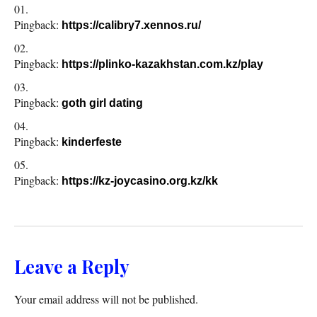
Pingback:
https://calibry7.xennos.ru/
Pingback:
https://plinko-kazakhstan.com.kz/play
Pingback:
goth girl dating
Pingback:
kinderfeste
Pingback:
https://kz-joycasino.org.kz/kk
Leave a Reply
Your email address will not be published.