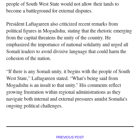
people of South West State would not allow their lands to
become a battleground for external disputes.
President Laftagareen also criticized recent remarks from
political figures in Mogadishu, stating that the rhetoric emerging
from the capital threatens the unity of the country. He
emphasized the importance of national solidarity and urged all
Somali leaders to avoid divisive language that could harm the
cohesion of the nation.
“If there is any Somali unity, it begins with the people of South
West State,” Laftagareen stated. “What’s being said from
Mogadishu is an insult to that unity.” His comments reflect
growing frustration within regional administrations as they
navigate both internal and external pressures amidst Somalia’s
ongoing political challenges.
PREVIOUS POST