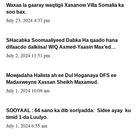
Waxaa la gaaray waqtigii Xasanow Villa Somalia ka
soo bax.
July 23, 2024 4:37 pm
SHacabka Soomaaliyeed Dabka Ha qaado hana
difaacdo dalkiisa! W/Q Axmed-Yaasin Max’ed
Sooyaan
July 2, 2024 11:51 pm
Mowjadaha Halista ah ee Dul Hoganaya DFS ee
Madaxweyne Xassan Sheikh Maxamud.
July 1, 2024 10:09 am
SOOYAAL : 64 sano ka dib xoriyadda: Sidee ayay ku
timid 1-da Luulyo.
July 1, 2024 6:55 am