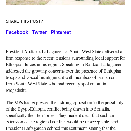
SHARE THIS POST?
Facebook
Twitter
Pinterest
President Abdiaziz Laftagareen of South West State delivered a
firm response to the recent tensions surrounding local support for
Ethiopian forces in his region. Speaking in Baidoa, Laftagareen
addressed the growing concerns over the presence of Ethiopian
troops and voiced his alignment with members of parliament
from South West State who had recently spoken out in
Mogadishu.
The MPs had expressed their strong opposition to the possibility
of the Egypt-Ethiopia conflict being drawn into Somalia,
specifically their territories. They made it clear that such an
extension of the regional conflict would be unacceptable, and
President Laftagareen echoed this sentiment, stating that the