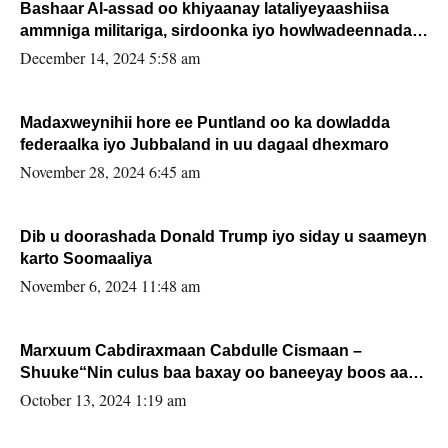
Bashaar Al-assad oo khiyaanay lataliyeyaashiisa
ammniga militariga, sirdoonka iyo howlwadeennada
xafiiskiisa
December 14, 2024 5:58 am
Madaxweynihii hore ee Puntland oo ka dowladda
federaalka iyo Jubbaland in uu dagaal dhexmaro
November 28, 2024 6:45 am
Dib u doorashada Donald Trump iyo siday u saameyn
karto Soomaaliya
November 6, 2024 11:48 am
Marxuum Cabdiraxmaan Cabdulle Cismaan –
Shuuke“Nin culus baa baxay oo baneeyay boos aan
la buuxin Karin”.
October 13, 2024 1:19 am