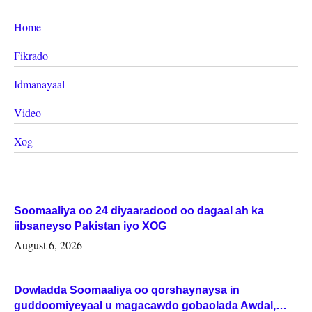
Home
Fikrado
Idmanayaal
Video
Xog
Soomaaliya oo 24 diyaaradood oo dagaal ah ka
iibsaneyso Pakistan iyo XOG
August 6, 2026
Dowladda Soomaaliya oo qorshaynaysa in
guddoomiyeyaal u magacawdo gobaolada Awdal,