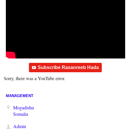
Subscribe Raxanreeb Hada
Sorry, there was a YouTube error.
MANAGEMENT
Mogadishu
Somalia
Admin