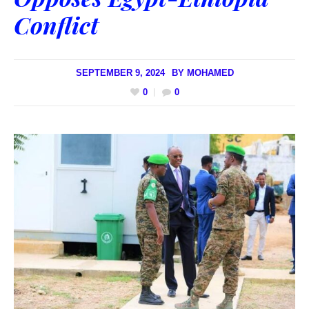
Conflict
SEPTEMBER 9, 2024
BY
MOHAMED
0
0