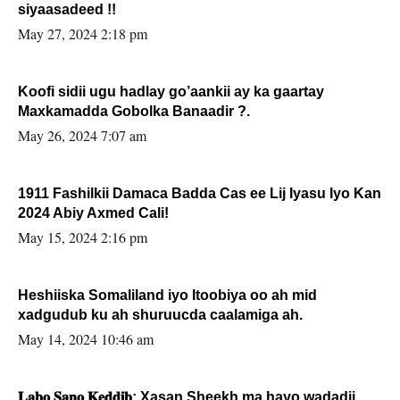
siyaasadeed !!
May 27, 2024 2:18 pm
Koofi sidii ugu hadlay go’aankii ay ka gaartay
Maxkamadda Gobolka Banaadir ?.
May 26, 2024 7:07 am
1911 Fashilkii Damaca Badda Cas ee Lij Iyasu Iyo Kan
2024 Abiy Axmed Cali!
May 15, 2024 2:16 pm
Heshiiska Somaliland iyo Itoobiya oo ah mid
xadgudub ku ah shuruucda caalamiga ah.
May 14, 2024 10:46 am
𝐋𝐚𝐛𝐨 𝐒𝐚𝐧𝐨 𝐊𝐞𝐝𝐝𝐢𝐛: Xasan Sheekh ma hayo wadadii