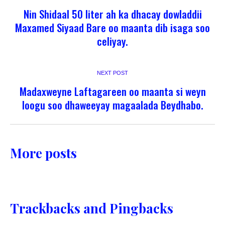
Nin Shidaal 50 liter ah ka dhacay dowladdii
Maxamed Siyaad Bare oo maanta dib isaga soo
celiyay.
NEXT POST
Madaxweyne Laftagareen oo maanta si weyn
loogu soo dhaweeyay magaalada Beydhabo.
More posts
Trackbacks and Pingbacks