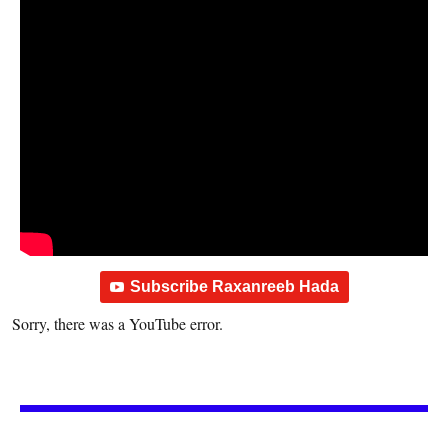
Subscribe Raxanreeb Hada
Sorry, there was a YouTube error.