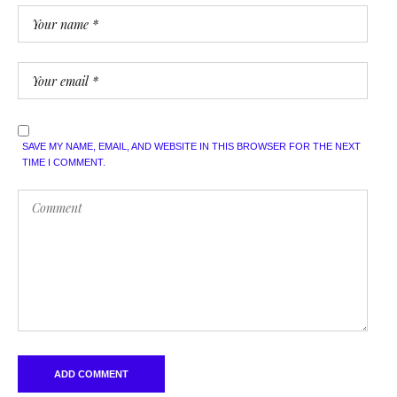
SAVE MY NAME, EMAIL, AND WEBSITE IN THIS BROWSER FOR THE NEXT
TIME I COMMENT.