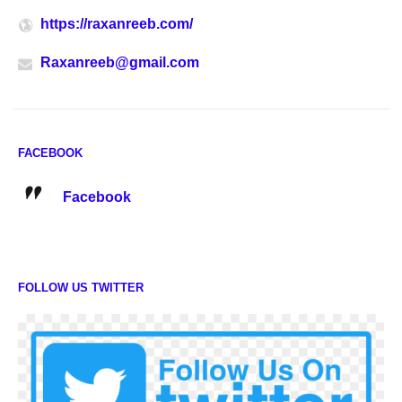
https://raxanreeb.com/
Raxanreeb@gmail.com
FACEBOOK
Facebook
FOLLOW US TWITTER