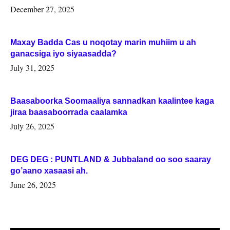
Woqooyi Galbeed iyo Togdheer.
December 27, 2025
Maxay Badda Cas u noqotay marin muhiim u ah
ganacsiga iyo siyaasadda?
July 31, 2025
Baasaboorka Soomaaliya sannadkan kaalintee kaga
jiraa baasaboorrada caalamka
July 26, 2025
DEG DEG : PUNTLAND & Jubbaland oo soo saaray
go’aano xasaasi ah.
June 26, 2025