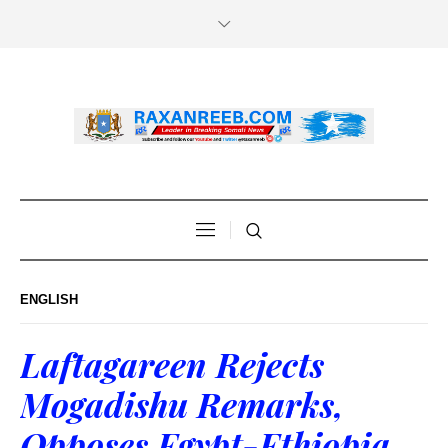
ENGLISH
Laftagareen Rejects
Mogadishu Remarks,
Opposes Egypt-Ethiopia