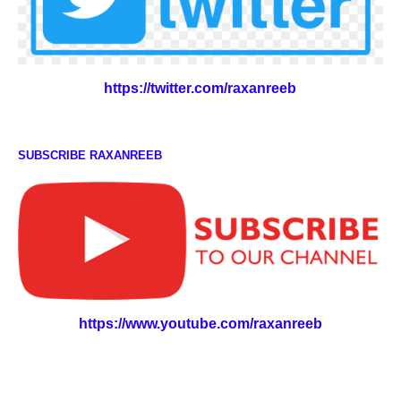
https://twitter.com/raxanreeb
SUBSCRIBE RAXANREEB
https://www.youtube.com/raxanreeb