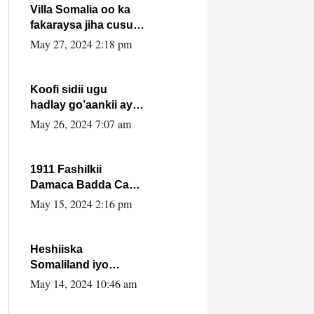
Villa Somalia oo ka
fakaraysa jiha cusub
oo siyaasadeed !!
May 27, 2024 2:18 pm
Koofi sidii ugu
hadlay go’aankii ay
ka gaartay
May 26, 2024 7:07 am
Maxkamadda
Gobolka Banaadir ?.
1911 Fashilkii
Damaca Badda Cas
ee Lij Iyasu Iyo Kan
May 15, 2024 2:16 pm
2024 Abiy Axmed
Cali!
Heshiiska
Somaliland iyo
Itoobiya oo ah mid
May 14, 2024 10:46 am
xadgudub ku ah
shuruucda