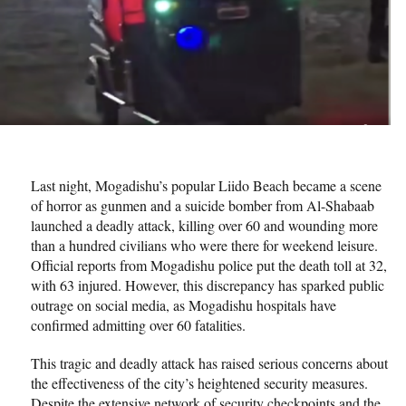
Last night, Mogadishu’s popular Liido Beach became a scene
of horror as gunmen and a suicide bomber from Al-Shabaab
launched a deadly attack, killing over 60 and wounding more
than a hundred civilians who were there for weekend leisure.
Official reports from Mogadishu police put the death toll at 32,
with 63 injured. However, this discrepancy has sparked public
outrage on social media, as Mogadishu hospitals have
confirmed admitting over 60 fatalities.
This tragic and deadly attack has raised serious concerns about
the effectiveness of the city’s heightened security measures.
Despite the extensive network of security checkpoints and the