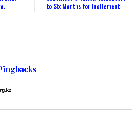
yo.
to Six Months for Incitement
Pingbacks
rg.kz