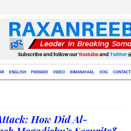
AR
ENGLISH
FIKRADO
VIDEO
IDMANAYAAL
XOG
CONTACT
Attack: How Did Al-
ch Mogadishu’s Security?