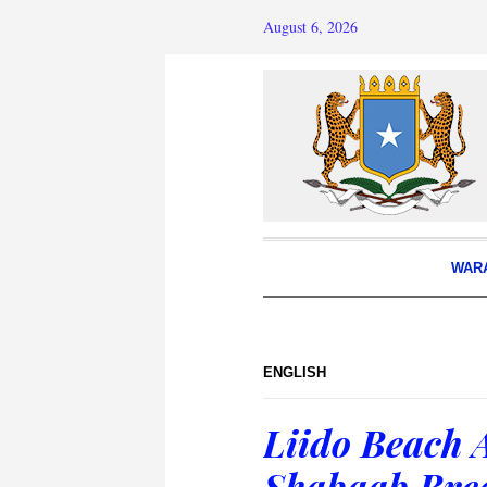
August 6, 2026
WAR
ENGLISH
Liido Beach 
Shabaab Brea