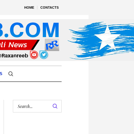
HOME
CONTACTS
S