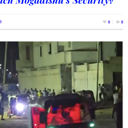
D
0
0