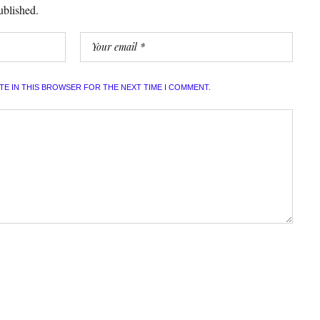
ublished.
ITE IN THIS BROWSER FOR THE NEXT TIME I COMMENT.