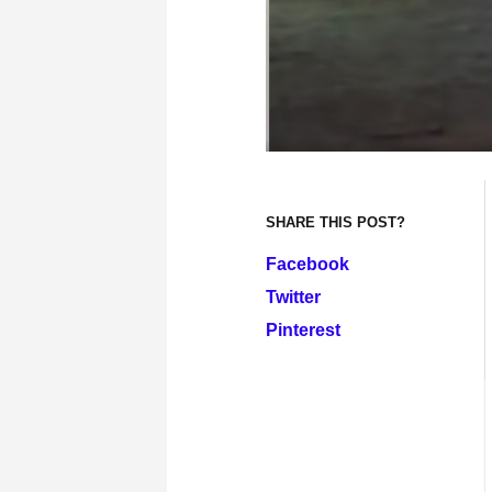
SHARE THIS POST?
Facebook
Twitter
Pinterest