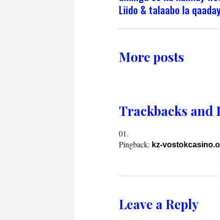
Liido & talaabo la qaada
More posts
Trackbacks and 
Pingback:
kz-vostokcasino.o
Leave a Reply