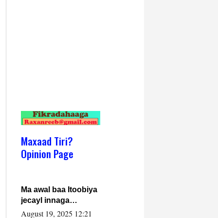
Maxaad Tiri?
Opinion Page
Ma awal baa Itoobiya
jecayl innaga
dhexeeyay?! Axmed-
August 19, 2025 12:21