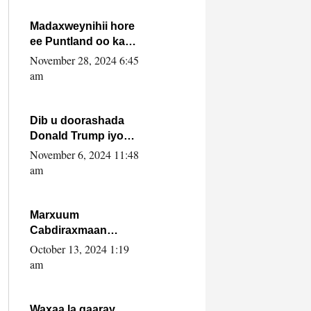
howlwadeennada
xafiiskiisa
Madaxweynihii hore
ee Puntland oo ka
dowladda federaalka
November 28, 2024 6:45
iyo Jubbaland in uu
am
dagaal dhexmaro
Dib u doorashada
Donald Trump iyo
siday u saameyn
November 6, 2024 11:48
karto Soomaaliya
am
Marxuum
Cabdiraxmaan
Cabdulle Cismaan –
October 13, 2024 1:19
Shuuke“Nin culus
am
baa baxay oo
baneeyay boos aan
la buuxin Karin”.
Waxaa la gaaray