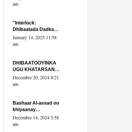
Yaasiin Max’ed
am
SooyaanSoomaaliya
“Interlock:
Dhibaatada Dadka
Muqdisho”
January 14, 2025 11:58
am
DHIBAATOOYINKA
UGU KHATARSAN
EE XASAN DAL
December 20, 2024 8:21
DULEEYE IYO
am
FARQIGA U
DHEXEEYA MW
FARMAAJO BAL ISU
Bashaar Al-assad oo
DHAGEYSTA?
khiyaanay
lataliyeyaashiisa
December 14, 2024 5:58
ammniga militariga,
am
sirdoonka iyo