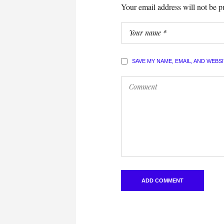
Your email address will not be p
SAVE MY NAME, EMAIL, AND WEBS