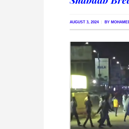
AUGUST 3, 2024
BY
MOHAME