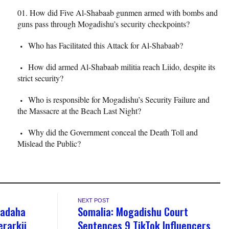
How did Five Al-Shabaab gunmen armed with bombs and
guns pass through Mogadishu’s security checkpoints?
Who has Facilitated this Attack for Al-Shabaab?
How did armed Al-Shabaab militia reach Liido, despite its
strict security?
Who is responsible for Mogadishu’s Security Failure and
the Massacre at the Beach Last Night?
Why did the Government conceal the Death Toll and
Mislead the Public?
NEXT POST
’adaha
Somalia: Mogadishu Court
rarkii
Sentences 9 TikTok Influencers