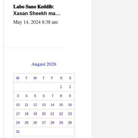
caalamiga ah.
𝐋𝐚𝐛𝐨 𝐒𝐚𝐧𝐨 𝐊𝐞𝐝𝐝𝐢𝐛:
Xasan Sheekh ma
hayo wadadii
May 14, 2024 8:38 am
dowladnimada.
August 2026
M
T
W
T
F
S
S
1
2
3
4
5
6
7
8
9
10
11
12
13
14
15
16
17
18
19
20
21
22
23
24
25
26
27
28
29
30
31