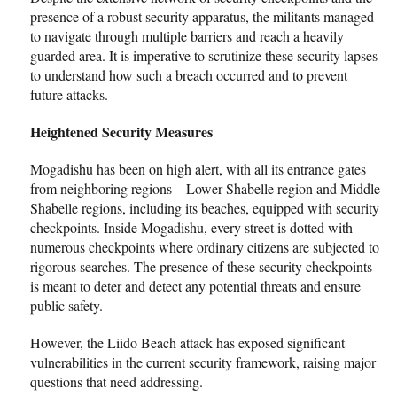
presence of a robust security apparatus, the militants managed
to navigate through multiple barriers and reach a heavily
guarded area. It is imperative to scrutinize these security lapses
to understand how such a breach occurred and to prevent
future attacks.
Heightened Security Measures
Mogadishu has been on high alert, with all its entrance gates
from neighboring regions – Lower Shabelle region and Middle
Shabelle regions, including its beaches, equipped with security
checkpoints. Inside Mogadishu, every street is dotted with
numerous checkpoints where ordinary citizens are subjected to
rigorous searches. The presence of these security checkpoints
is meant to deter and detect any potential threats and ensure
public safety.
However, the Liido Beach attack has exposed significant
vulnerabilities in the current security framework, raising major
questions that need addressing.