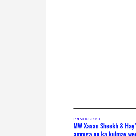
PREVIOUS POST
MW Xasan Sheekh & Hay
amniga oo ka kulmay wee