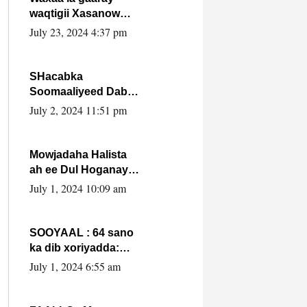
waqtigii Xasanow
Villa Somalia ka soo
July 23, 2024 4:37 pm
bax.
SHacabka
Soomaaliyeed Dabka
Ha qaado hana
July 2, 2024 11:51 pm
difaacdo dalkiisa!
W/Q Axmed-Yaasin
Max’ed Sooyaan
Mowjadaha Halista
ah ee Dul Hoganaya
DFS ee Madaxweyne
July 1, 2024 10:09 am
Xassan Sheikh
Maxamud.
SOOYAAL : 64 sano
ka dib xoriyadda:
Sidee ayay ku timid
July 1, 2024 6:55 am
1-da Luulyo.