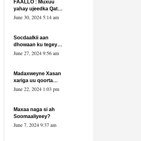
FAALLO : Muxuu
yahay ujeedka Qatar
ka leedahay
June 30, 2024 5:14 am
dhexdhexadinta DF
& Al-Shabaab ?.
Socdaalkii aan
dhowaan ku tegey
Puntland
June 27, 2024 9:56 am
Madaxweyne Xasan
xariga uu qoorta
isaga xiray, inta
June 22, 2024 1:03 pm
uusan isku marjin,
yaa ka furaya?
Maxaa naga si ah
Soomaaliyeey?
June 7, 2024 9:37 am