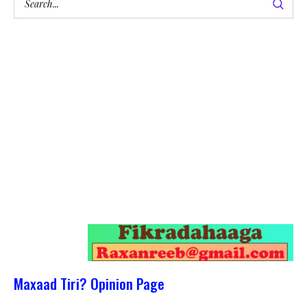
Maxaad Tiri? Opinion Page