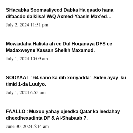
SHacabka Soomaaliyeed Dabka Ha qaado hana
difaacdo dalkiisa! W/Q Axmed-Yaasin Max’ed
Sooyaan
July 2, 2024 11:51 pm
Mowjadaha Halista ah ee Dul Hoganaya DFS ee
Madaxweyne Xassan Sheikh Maxamud.
July 1, 2024 10:09 am
SOOYAAL : 64 sano ka dib xoriyadda: Sidee ayay ku
timid 1-da Luulyo.
July 1, 2024 6:55 am
FAALLO : Muxuu yahay ujeedka Qatar ka leedahay
dhexdhexadinta DF & Al-Shabaab ?.
June 30, 2024 5:14 am