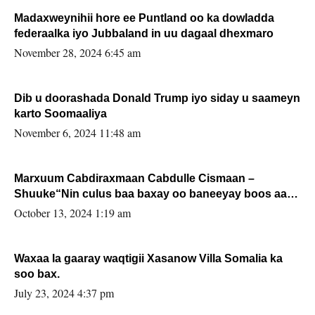
Madaxweynihii hore ee Puntland oo ka dowladda
federaalka iyo Jubbaland in uu dagaal dhexmaro
November 28, 2024 6:45 am
Dib u doorashada Donald Trump iyo siday u saameyn
karto Soomaaliya
November 6, 2024 11:48 am
Marxuum Cabdiraxmaan Cabdulle Cismaan –
Shuuke“Nin culus baa baxay oo baneeyay boos aan
la buuxin Karin”.
October 13, 2024 1:19 am
Waxaa la gaaray waqtigii Xasanow Villa Somalia ka
soo bax.
July 23, 2024 4:37 pm