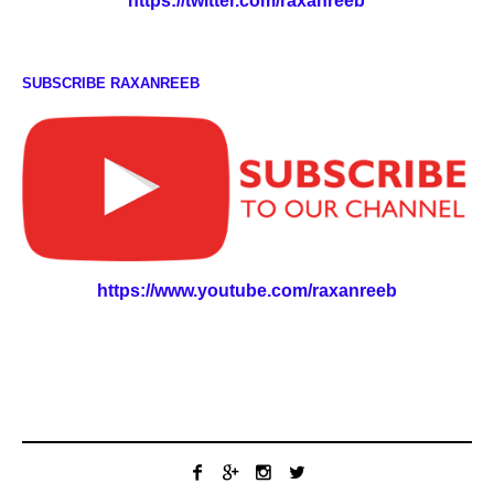
https://twitter.com/raxanreeb
SUBSCRIBE RAXANREEB
https://www.youtube.com/raxanreeb