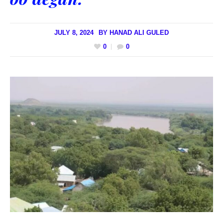
JULY 8, 2024
BY
HANAD ALI GULED
0
0