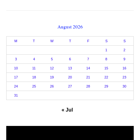
August 2026
M
T
W
T
F
S
S
1
2
3
4
5
6
7
8
9
10
11
12
13
14
15
16
17
18
19
20
21
22
23
24
25
26
27
28
29
30
31
« Jul