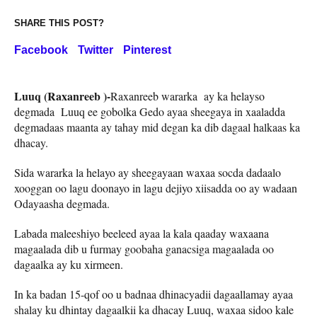
SHARE THIS POST?
Facebook
Twitter
Pinterest
Luuq (Raxanreeb )-
Raxanreeb wararka ay ka helayso
degmada Luuq ee gobolka Gedo ayaa sheegaya in xaaladda
degmadaas maanta ay tahay mid degan ka dib dagaal halkaas ka
dhacay.
Sida wararka la helayo ay sheegayaan waxaa socda dadaalo
xooggan oo lagu doonayo in lagu dejiyo xiisadda oo ay wadaan
Odayaasha degmada.
Labada maleeshiyo beeleed ayaa la kala qaaday waxaana
magaalada dib u furmay goobaha ganacsiga magaalada oo
dagaalka ay ku xirmeen.
In ka badan 15-qof oo u badnaa dhinacyadii dagaallamay ayaa
shalay ku dhintay dagaalkii ka dhacay Luuq, waxaa sidoo kale