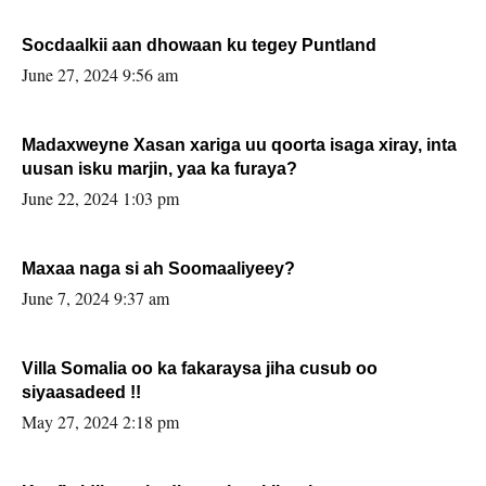
Socdaalkii aan dhowaan ku tegey Puntland
June 27, 2024 9:56 am
Madaxweyne Xasan xariga uu qoorta isaga xiray, inta
uusan isku marjin, yaa ka furaya?
June 22, 2024 1:03 pm
Maxaa naga si ah Soomaaliyeey?
June 7, 2024 9:37 am
Villa Somalia oo ka fakaraysa jiha cusub oo
siyaasadeed !!
May 27, 2024 2:18 pm