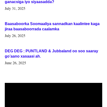
ganacsiga iyo siyaasadda?
July 31, 2025
Baasaboorka Soomaaliya sannadkan kaalintee kaga
jiraa baasaboorrada caalamka
July 26, 2025
DEG DEG : PUNTLAND & Jubbaland oo soo saaray
go’aano xasaasi ah.
June 26, 2025