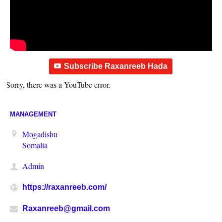
Subscribe Raxanreeb Hada
Sorry, there was a YouTube error.
MANAGEMENT
Mogadishu
Somalia
Admin
https://raxanreeb.com/
Raxanreeb@gmail.com