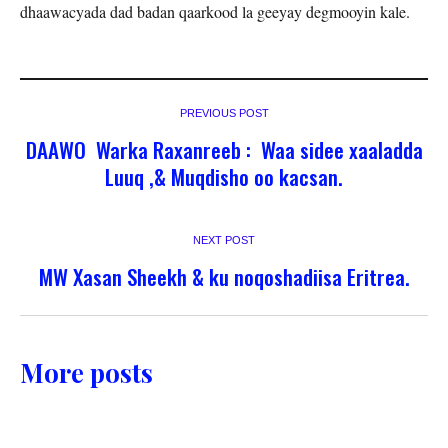
dhaawacyada dad badan qaarkood la geeyay degmooyin kale.
PREVIOUS POST
DAAWO Warka Raxanreeb : Waa sidee xaaladda
Luuq ,& Muqdisho oo kacsan.
NEXT POST
MW Xasan Sheekh & ku noqoshadiisa Eritrea.
More posts