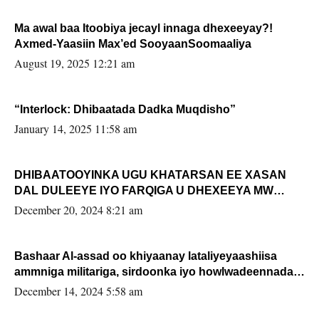
Ma awal baa Itoobiya jecayl innaga dhexeeyay?!
Axmed-Yaasiin Max’ed SooyaanSoomaaliya
August 19, 2025 12:21 am
“Interlock: Dhibaatada Dadka Muqdisho”
January 14, 2025 11:58 am
DHIBAATOOYINKA UGU KHATARSAN EE XASAN
DAL DULEEYE IYO FARQIGA U DHEXEEYA MW
FARMAAJO BAL ISU DHAGEYSTA?
December 20, 2024 8:21 am
Bashaar Al-assad oo khiyaanay lataliyeyaashiisa
ammniga militariga, sirdoonka iyo howlwadeennada
xafiiskiisa
December 14, 2024 5:58 am