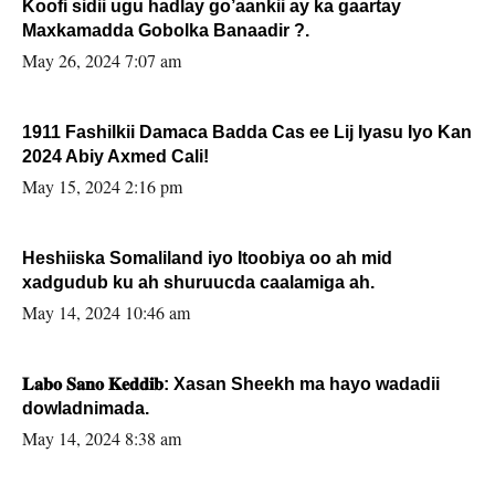
Koofi sidii ugu hadlay go’aankii ay ka gaartay
Maxkamadda Gobolka Banaadir ?.
May 26, 2024 7:07 am
1911 Fashilkii Damaca Badda Cas ee Lij Iyasu Iyo Kan
2024 Abiy Axmed Cali!
May 15, 2024 2:16 pm
Heshiiska Somaliland iyo Itoobiya oo ah mid
xadgudub ku ah shuruucda caalamiga ah.
May 14, 2024 10:46 am
𝐋𝐚𝐛𝐨 𝐒𝐚𝐧𝐨 𝐊𝐞𝐝𝐝𝐢𝐛: Xasan Sheekh ma hayo wadadii
dowladnimada.
May 14, 2024 8:38 am