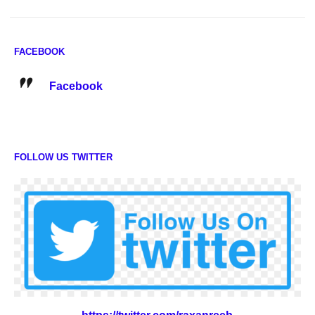
FACEBOOK
Facebook
FOLLOW US TWITTER