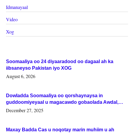
Idmanayaal
Video
Xog
Soomaaliya oo 24 diyaaradood oo dagaal ah ka
iibsaneyso Pakistan iyo XOG
August 6, 2026
Dowladda Soomaaliya oo qorshaynaysa in
guddoomiyeyaal u magacawdo gobaolada Awdal,
Woqooyi Galbeed iyo Togdheer.
December 27, 2025
Maxay Badda Cas u noqotay marin muhiim u ah