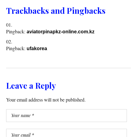
Trackbacks and Pingbacks
Pingback:
aviatorpinapkz-online.com.kz
Pingback:
ufakorea
Leave a Reply
Your email address will not be published.