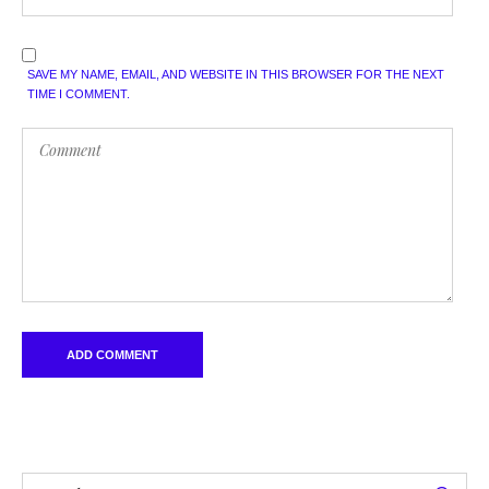
SAVE MY NAME, EMAIL, AND WEBSITE IN THIS BROWSER FOR THE NEXT
TIME I COMMENT.