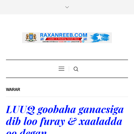
WARAR
LUUQ goobaha ganacsiga
dib loo furay & xaaladda
oo degan.