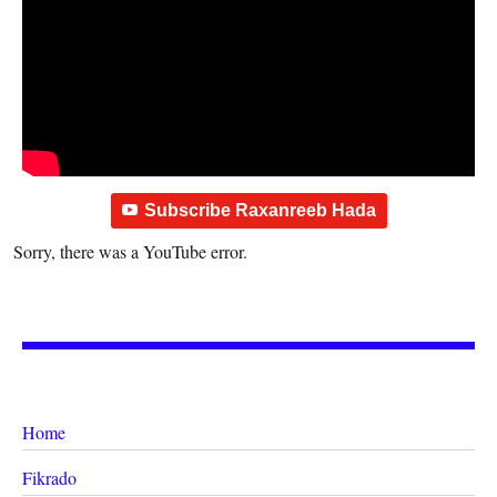
Subscribe Raxanreeb Hada
Sorry, there was a YouTube error.
Home
Fikrado