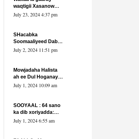
waqtigii Xasanow
Villa Somalia ka soo
July 23, 2024 4:37 pm
bax.
SHacabka
Soomaaliyeed Dabka
Ha qaado hana
July 2, 2024 11:51 pm
difaacdo dalkiisa!
W/Q Axmed-Yaasin
Max’ed Sooyaan
Mowjadaha Halista
ah ee Dul Hoganaya
DFS ee Madaxweyne
July 1, 2024 10:09 am
Xassan Sheikh
Maxamud.
SOOYAAL : 64 sano
ka dib xoriyadda:
Sidee ayay ku timid
July 1, 2024 6:55 am
1-da Luulyo.