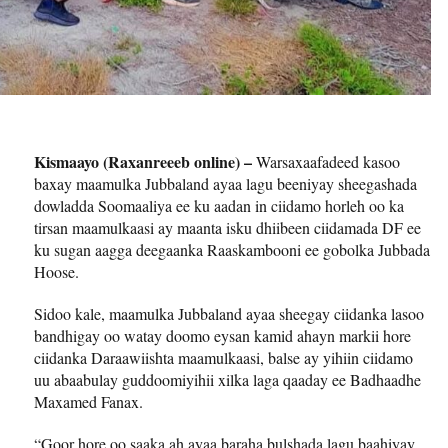
Kismaayo (Raxanreeeb online) –
Warsaxaafadeed kasoo
baxay maamulka Jubbaland ayaa lagu beeniyay sheegashada
dowladda Soomaaliya ee ku aadan in ciidamo horleh oo ka
tirsan maamulkaasi ay maanta isku dhiibeen ciidamada DF ee
ku sugan aagga deegaanka Raaskambooni ee gobolka Jubbada
Hoose.
Sidoo kale, maamulka Jubbaland ayaa sheegay ciidanka lasoo
bandhigay oo watay doomo eysan kamid ahayn markii hore
ciidanka Daraawiishta maamulkaasi, balse ay yihiin ciidamo
uu abaabulay guddoomiyihii xilka laga qaaday ee Badhaadhe
Maxamed Fanax.
“Goor hore oo saaka ah ayaa baraha bulshada lagu baahiyay