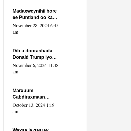
howlwadeennada
xafiiskiisa
Madaxweynihii hore
ee Puntland oo ka
dowladda federaalka
November 28, 2024 6:45
iyo Jubbaland in uu
am
dagaal dhexmaro
Dib u doorashada
Donald Trump iyo
siday u saameyn
November 6, 2024 11:48
karto Soomaaliya
am
Marxuum
Cabdiraxmaan
Cabdulle Cismaan –
October 13, 2024 1:19
Shuuke“Nin culus
am
baa baxay oo
baneeyay boos aan
la buuxin Karin”.
Waxaa la gaaray