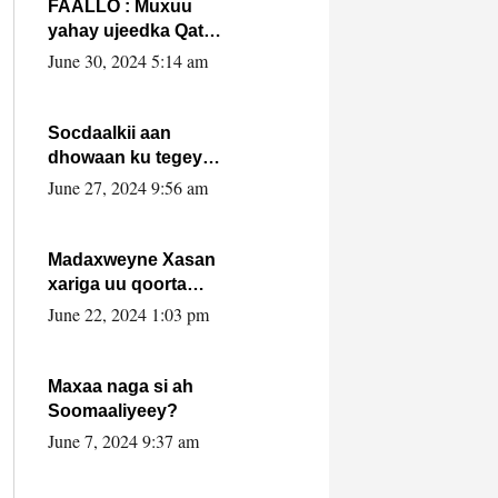
FAALLO : Muxuu
yahay ujeedka Qatar
ka leedahay
June 30, 2024 5:14 am
dhexdhexadinta DF
& Al-Shabaab ?.
Socdaalkii aan
dhowaan ku tegey
Puntland
June 27, 2024 9:56 am
Madaxweyne Xasan
xariga uu qoorta
isaga xiray, inta
June 22, 2024 1:03 pm
uusan isku marjin,
yaa ka furaya?
Maxaa naga si ah
Soomaaliyeey?
June 7, 2024 9:37 am