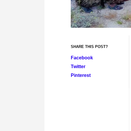
SHARE THIS POST?
Facebook
Twitter
Pinterest