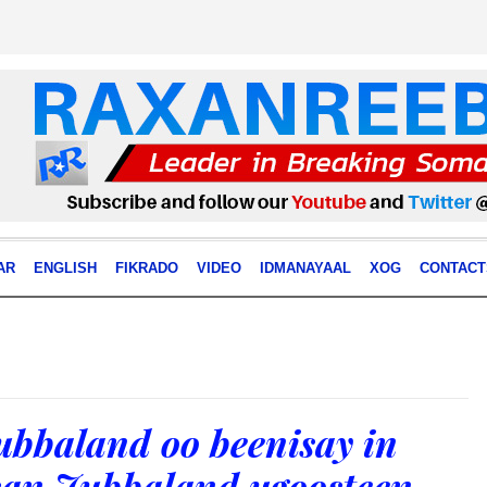
AR
ENGLISH
FIKRADO
VIDEO
IDMANAYAAL
XOG
CONTACT
bbaland oo beenisay in
rsan Jubbaland ugoosteen