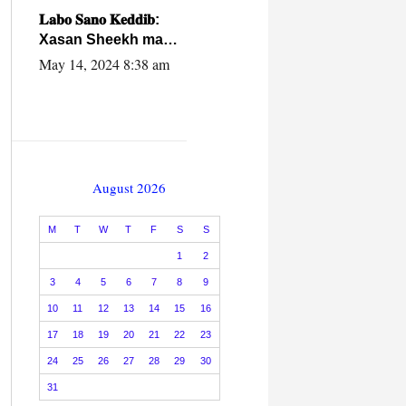
caalamiga ah.
𝐋𝐚𝐛𝐨 𝐒𝐚𝐧𝐨 𝐊𝐞𝐝𝐝𝐢𝐛:
Xasan Sheekh ma
hayo wadadii
May 14, 2024 8:38 am
dowladnimada.
August 2026
M
T
W
T
F
S
S
1
2
3
4
5
6
7
8
9
10
11
12
13
14
15
16
17
18
19
20
21
22
23
24
25
26
27
28
29
30
31