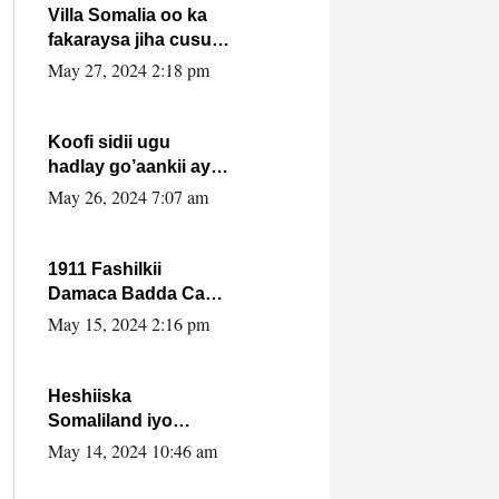
Villa Somalia oo ka
fakaraysa jiha cusub
oo siyaasadeed !!
May 27, 2024 2:18 pm
Koofi sidii ugu
hadlay go’aankii ay
ka gaartay
May 26, 2024 7:07 am
Maxkamadda
Gobolka Banaadir ?.
1911 Fashilkii
Damaca Badda Cas
ee Lij Iyasu Iyo Kan
May 15, 2024 2:16 pm
2024 Abiy Axmed
Cali!
Heshiiska
Somaliland iyo
Itoobiya oo ah mid
May 14, 2024 10:46 am
xadgudub ku ah
shuruucda