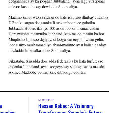
deegaannada ay ka joogaan Jubbaland” ayaa lagu yiri qoraal
kale oo kasoo baxay dowladda Soomaaliya.
Maalmo kahor waxaa sidaan oo kale isku soo dhiibay ciidanka
DF ee ku sugan deegaanka Raaskambooni ee gobolka
Jubbaada Hoose, ilaa iyo 100 askari oo ka tirsanaa ciidan
Daraawiishta maamulka Jubbalnd, kuwaas oo maalin ka hor
Muqdisho laga soo dejiyay, si loogu sameeyo diiwaan gelin,
loona siiyo mushaaraad iyo abaal-marinno ay u ballan qaaday
dowladda federaalka ah ee Soomaaliya.
Sikastaba, Xiisadda dowladda federaalka ku kala furfureyso
ciidanka Jubbaland, ayaa xoogeysatay si looga saaro meesha
Axmed Madoobe oo mar kale dib loogu doortay.
NEXT POST
a
Hassan Kobac: A Visionary
omaaliya
Transforming Somalia’s Future