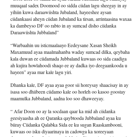
muuqaal sadex Doomood oo sidda ciidan lagu sheegay in ay
yihiin kuwa daraawiishta Jubaland, hayeeshee aysan
ciidankaasi aheyn ciidan Jubaland ka tirsan, arrintaasina waxaa
ka dambeyso DF oo rabto in ay sumcad disho ciidanka
Daraawiishta Jubbaland”
“Warbaahin uu isticmaalaayo Eedeysane Xasan Sheikh
Maxamuud ayaa maalmahanba waday sumcad dilka, qeybaha
kala duwan ee ciidamada Jubbaland kuwaas oo sida caadiga
ah kujira howlahoodi shaqo ee ay dadka iyo deegaankooda u
hayeen” ayaa mar kale lagu yiri.
Dhanka kale, DF ayaa ayaa goor sii horeysay shaacisay in ay
isasa soo dhiibeen ciidamo kale oo horleh oo kasoo goostay
maamulka Jubbaland, aadna loo soo dhaweeyay.
“ Afar Doon oo ay la socdaan qaar ka mid ah ciidanka
geesiyaasha ah ee Qaranka qaybtooda Jubbaland ayaa ku
biiray Ciidanka Qalabka Sida ee ku sugan Raaskambooni,
kuwaas oo isku diyaarinaya in cadowga ka xoreeyaan