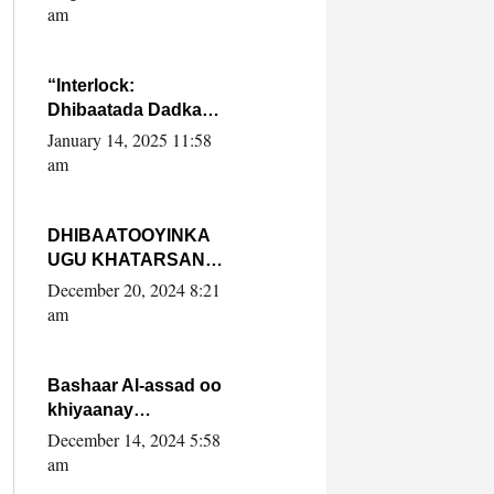
Yaasiin Max’ed
am
SooyaanSoomaaliya
“Interlock:
Dhibaatada Dadka
Muqdisho”
January 14, 2025 11:58
am
DHIBAATOOYINKA
UGU KHATARSAN
EE XASAN DAL
December 20, 2024 8:21
DULEEYE IYO
am
FARQIGA U
DHEXEEYA MW
FARMAAJO BAL ISU
Bashaar Al-assad oo
DHAGEYSTA?
khiyaanay
lataliyeyaashiisa
December 14, 2024 5:58
ammniga militariga,
am
sirdoonka iyo