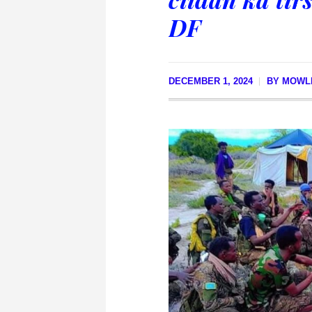
DF
DECEMBER 1, 2024
BY
MOWLI