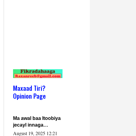
Maxaad Tiri?
Opinion Page
Ma awal baa Itoobiya
jecayl innaga
dhexeeyay?! Axmed-
August 19, 2025 12:21