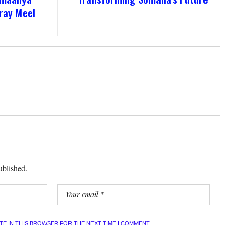
ray Meel
ublished.
ITE IN THIS BROWSER FOR THE NEXT TIME I COMMENT.