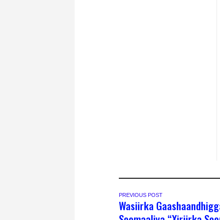
PREVIOUS POST
Wasiirka Gaashaandhigg
Soomaaliya “Xiriirka So