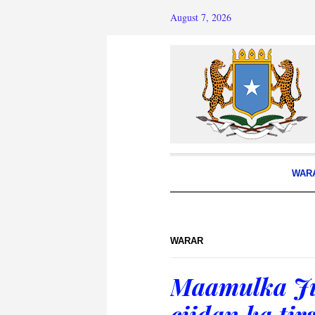
August 7, 2026
WAR
WARAR
Maamulka Ju
ciidan ka ti