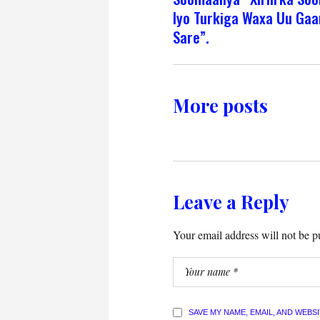
Iyo Turkiga Waxa Uu Gaa
Sare”.
More posts
Leave a Reply
Your email address will not be p
SAVE MY NAME, EMAIL, AND WEBS