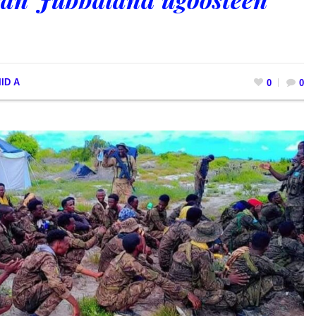
ID A
0
0