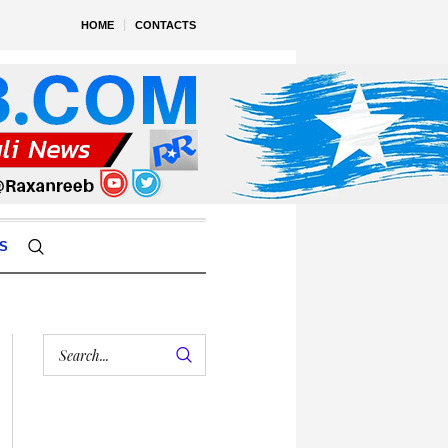
HOME
CONTACTS
S