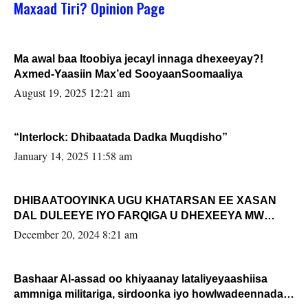
Maxaad Tiri? Opinion Page
Ma awal baa Itoobiya jecayl innaga dhexeeyay?!
Axmed-Yaasiin Max’ed SooyaanSoomaaliya
August 19, 2025 12:21 am
“Interlock: Dhibaatada Dadka Muqdisho”
January 14, 2025 11:58 am
DHIBAATOOYINKA UGU KHATARSAN EE XASAN
DAL DULEEYE IYO FARQIGA U DHEXEEYA MW
FARMAAJO BAL ISU DHAGEYSTA?
December 20, 2024 8:21 am
Bashaar Al-assad oo khiyaanay lataliyeyaashiisa
ammniga militariga, sirdoonka iyo howlwadeennada