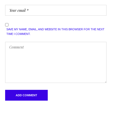
SAVE MY NAME, EMAIL, AND WEBSITE IN THIS BROWSER FOR THE NEXT
TIME I COMMENT.