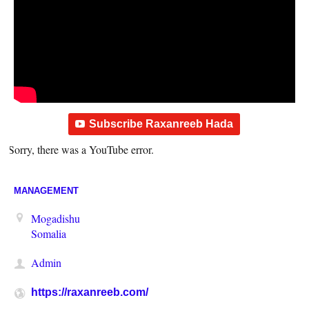
Subscribe Raxanreeb Hada
Sorry, there was a YouTube error.
MANAGEMENT
Mogadishu
Somalia
Admin
https://raxanreeb.com/