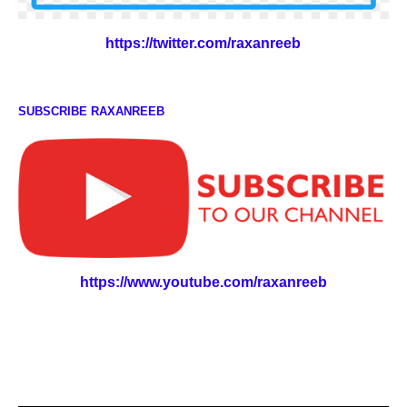
https://twitter.com/raxanreeb
SUBSCRIBE RAXANREEB
https://www.youtube.com/raxanreeb