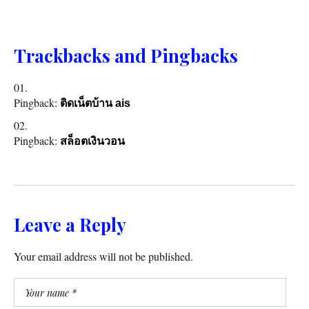
Trackbacks and Pingbacks
Pingback:
ติดเน็ตบ้าน ais
Pingback:
สล็อตเงินวอน
Leave a Reply
Your email address will not be published.