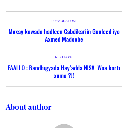
PREVIOUS POST
Maxay kawada hadleen Cabdikariin Guuleed iyo
Axmed Madoobe
NEXT POST
FAALLO : Bandhigyada Hay’adda NISA Waa karti
xumo ?!!
About author