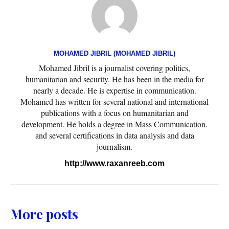
MOHAMED JIBRIL (MOHAMED JIBRIL)
Mohamed Jibril is a journalist covering politics,
humanitarian and security. He has been in the media for
nearly a decade. He is expertise in communication.
Mohamed has written for several national and international
publications with a focus on humanitarian and
development. He holds a degree in Mass Communication.
and several certifications in data analysis and data
journalism.
http://www.raxanreeb.com
More posts