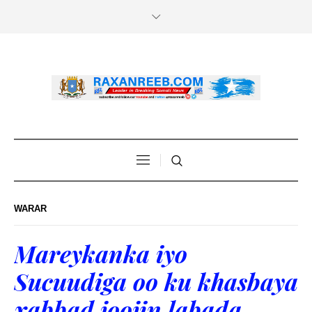
WARAR
Mareykanka iyo
Sucuudiga oo ku khasbaya
xabbad joojin labada