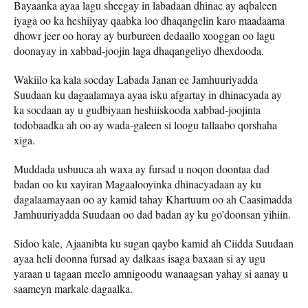
Bayaanka ayaa lagu sheegay in labadaan dhinac ay aqbaleen
iyaga oo ka heshiiyay qaabka loo dhaqangelin karo maadaama
dhowr jeer oo horay ay burbureen dedaallo xooggan oo lagu
doonayay in xabbad-joojin laga dhaqangeliyo dhexdooda.
Wakiilo ka kala socday Labada Janan ee Jamhuuriyadda
Suudaan ku dagaalamaya ayaa isku afgartay in dhinacyada ay
ka socdaan ay u gudbiyaan heshiiskooda xabbad-joojinta
todobaadka ah oo ay wada-galeen si loogu tallaabo qorshaha
xiga.
Muddada usbuuca ah waxa ay fursad u noqon doontaa dad
badan oo ku xayiran Magaalooyinka dhinacyadaan ay ku
dagalaamayaan oo ay kamid tahay Khartuum oo ah Caasimadda
Jamhuuriyadda Suudaan oo dad badan ay ku go’doonsan yihiin.
Sidoo kale, Ajaanibta ku sugan qaybo kamid ah Ciidda Suudaan
ayaa heli doonna fursad ay dalkaas isaga baxaan si ay ugu
yaraan u tagaan meelo amnigoodu wanaagsan yahay si aanay u
saameyn markale dagaalka.