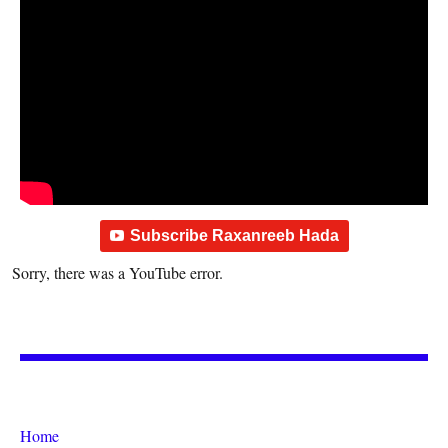
Subscribe Raxanreeb Hada
Sorry, there was a YouTube error.
Home