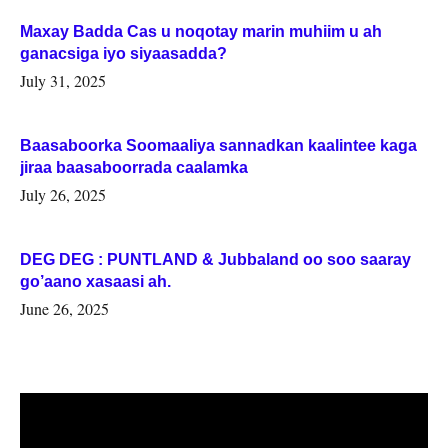
Maxay Badda Cas u noqotay marin muhiim u ah
ganacsiga iyo siyaasadda?
July 31, 2025
Baasaboorka Soomaaliya sannadkan kaalintee kaga
jiraa baasaboorrada caalamka
July 26, 2025
DEG DEG : PUNTLAND & Jubbaland oo soo saaray
go’aano xasaasi ah.
June 26, 2025