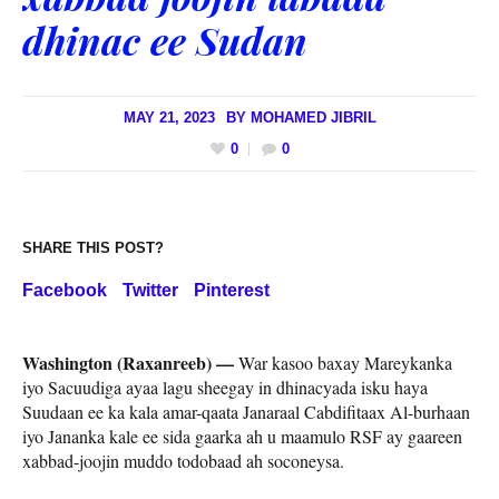
dhinac ee Sudan
MAY 21, 2023
BY
MOHAMED JIBRIL
0
0
SHARE THIS POST?
Facebook
Twitter
Pinterest
Washington (Raxanreeb) —
War kasoo baxay Mareykanka
iyo Sacuudiga ayaa lagu sheegay in dhinacyada isku haya
Suudaan ee ka kala amar-qaata Janaraal Cabdifitaax Al-burhaan
iyo Jananka kale ee sida gaarka ah u maamulo RSF ay gaareen
xabbad-joojin muddo todobaad ah soconeysa.