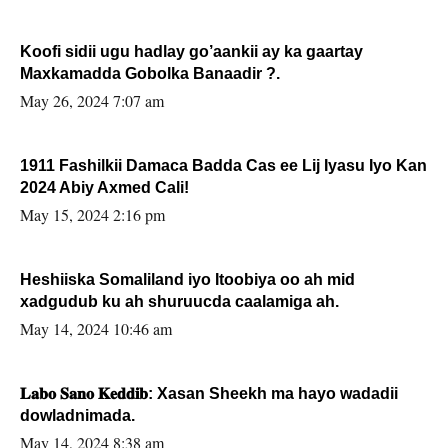
Koofi sidii ugu hadlay go’aankii ay ka gaartay
Maxkamadda Gobolka Banaadir ?.
May 26, 2024 7:07 am
1911 Fashilkii Damaca Badda Cas ee Lij Iyasu Iyo Kan
2024 Abiy Axmed Cali!
May 15, 2024 2:16 pm
Heshiiska Somaliland iyo Itoobiya oo ah mid
xadgudub ku ah shuruucda caalamiga ah.
May 14, 2024 10:46 am
𝐋𝐚𝐛𝐨 𝐒𝐚𝐧𝐨 𝐊𝐞𝐝𝐝𝐢𝐛: Xasan Sheekh ma hayo wadadii
dowladnimada.
May 14, 2024 8:38 am