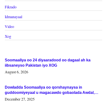
Fikrado
Idmanayaal
Video
Xog
Soomaaliya oo 24 diyaaradood oo dagaal ah ka
iibsaneyso Pakistan iyo XOG
August 6, 2026
Dowladda Soomaaliya oo qorshaynaysa in
guddoomiyeyaal u magacawdo gobaolada Awdal,
Woqooyi Galbeed iyo Togdheer.
December 27, 2025