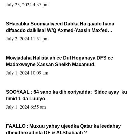
July 23, 2024 4:37 pm
SHacabka Soomaaliyeed Dabka Ha qaado hana
difaacdo dalkiisa! W/Q Axmed-Yaasin Max’ed
Sooyaan
July 2, 2024 11:51 pm
Mowjadaha Halista ah ee Dul Hoganaya DFS ee
Madaxweyne Xassan Sheikh Maxamud.
July 1, 2024 10:09 am
SOOYAAL : 64 sano ka dib xoriyadda: Sidee ayay ku
timid 1-da Luulyo.
July 1, 2024 6:55 am
FAALLO : Muxuu yahay ujeedka Qatar ka leedahay
dhexdhexadinta DF & Al-Shabaab ?.