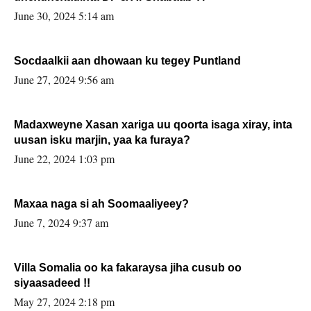
June 30, 2024 5:14 am
Socdaalkii aan dhowaan ku tegey Puntland
June 27, 2024 9:56 am
Madaxweyne Xasan xariga uu qoorta isaga xiray, inta
uusan isku marjin, yaa ka furaya?
June 22, 2024 1:03 pm
Maxaa naga si ah Soomaaliyeey?
June 7, 2024 9:37 am
Villa Somalia oo ka fakaraysa jiha cusub oo
siyaasadeed !!
May 27, 2024 2:18 pm