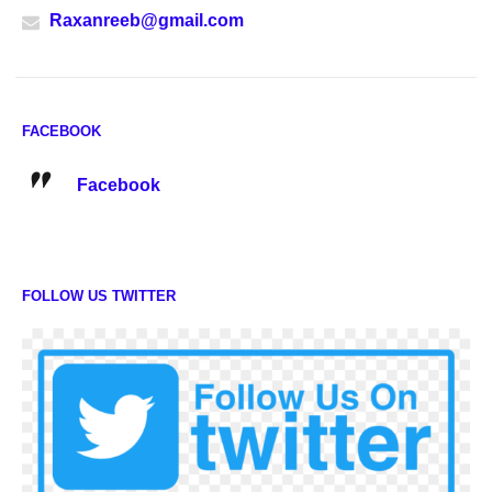
Raxanreeb@gmail.com
FACEBOOK
Facebook
FOLLOW US TWITTER