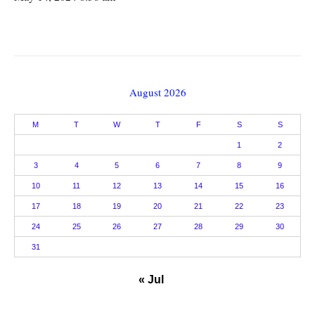
August 2026
M
T
W
T
F
S
S
1
2
3
4
5
6
7
8
9
10
11
12
13
14
15
16
17
18
19
20
21
22
23
24
25
26
27
28
29
30
31
« Jul