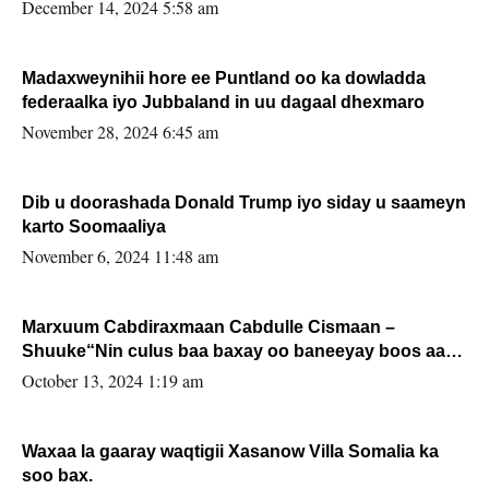
xafiiskiisa
December 14, 2024 5:58 am
Madaxweynihii hore ee Puntland oo ka dowladda
federaalka iyo Jubbaland in uu dagaal dhexmaro
November 28, 2024 6:45 am
Dib u doorashada Donald Trump iyo siday u saameyn
karto Soomaaliya
November 6, 2024 11:48 am
Marxuum Cabdiraxmaan Cabdulle Cismaan –
Shuuke“Nin culus baa baxay oo baneeyay boos aan
la buuxin Karin”.
October 13, 2024 1:19 am
Waxaa la gaaray waqtigii Xasanow Villa Somalia ka
soo bax.