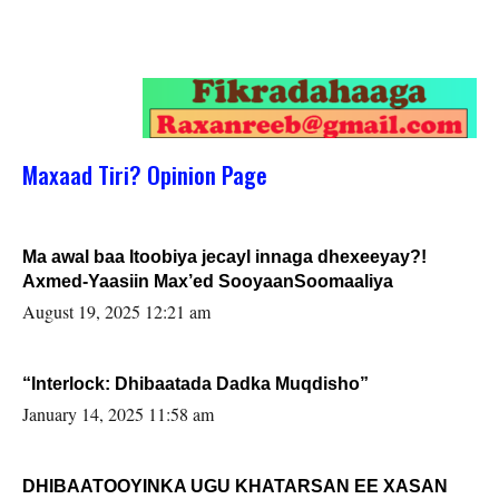
Maxaad Tiri? Opinion Page
Ma awal baa Itoobiya jecayl innaga dhexeeyay?!
Axmed-Yaasiin Max’ed SooyaanSoomaaliya
August 19, 2025 12:21 am
“Interlock: Dhibaatada Dadka Muqdisho”
January 14, 2025 11:58 am
DHIBAATOOYINKA UGU KHATARSAN EE XASAN