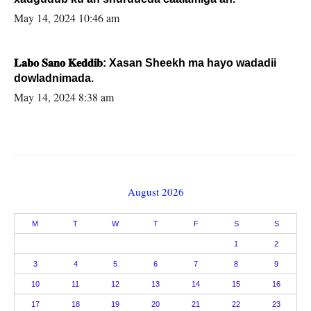
May 14, 2024 10:46 am
𝐋𝐚𝐛𝐨 𝐒𝐚𝐧𝐨 𝐊𝐞𝐝𝐝𝐢𝐛: Xasan Sheekh ma hayo wadadii
dowladnimada.
May 14, 2024 8:38 am
August 2026
M
T
W
T
F
S
S
1
2
3
4
5
6
7
8
9
10
11
12
13
14
15
16
17
18
19
20
21
22
23