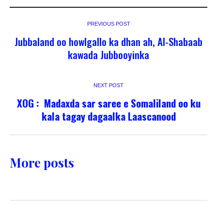
PREVIOUS POST
Jubbaland oo howlgallo ka dhan ah, Al-Shabaab
kawada Jubbooyinka
NEXT POST
XOG : Madaxda sar saree e Somaliland oo ku
kala tagay dagaalka Laascanood
More posts