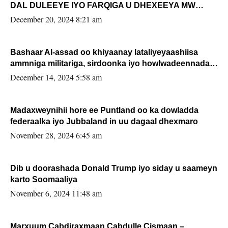
DAL DULEEYE IYO FARQIGA U DHEXEEYA MW
FARMAAJO BAL ISU DHAGEYSTA?
December 20, 2024 8:21 am
Bashaar Al-assad oo khiyaanay lataliyeyaashiisa
ammniga militariga, sirdoonka iyo howlwadeennada
xafiiskiisa
December 14, 2024 5:58 am
Madaxweynihii hore ee Puntland oo ka dowladda
federaalka iyo Jubbaland in uu dagaal dhexmaro
November 28, 2024 6:45 am
Dib u doorashada Donald Trump iyo siday u saameyn
karto Soomaaliya
November 6, 2024 11:48 am
Marxuum Cabdiraxmaan Cabdulle Cismaan –