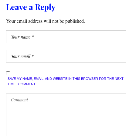
Leave a Reply
Your email address will not be published.
SAVE MY NAME, EMAIL, AND WEBSITE IN THIS BROWSER FOR THE NEXT
TIME I COMMENT.