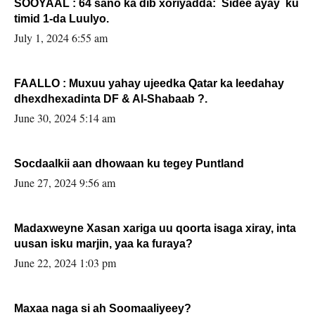
SOOYAAL : 64 sano ka dib xoriyadda: Sidee ayay ku
timid 1-da Luulyo.
July 1, 2024 6:55 am
FAALLO : Muxuu yahay ujeedka Qatar ka leedahay
dhexdhexadinta DF & Al-Shabaab ?.
June 30, 2024 5:14 am
Socdaalkii aan dhowaan ku tegey Puntland
June 27, 2024 9:56 am
Madaxweyne Xasan xariga uu qoorta isaga xiray, inta
uusan isku marjin, yaa ka furaya?
June 22, 2024 1:03 pm
Maxaa naga si ah Soomaaliyeey?