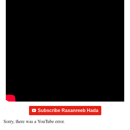
Subscribe Raxanreeb Hada
Sorry, there was a YouTube error.