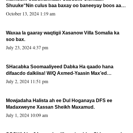
Shuuke“Nin culus baa baxay oo baneeyay boos aan
la buuxin Karin”.
October 13, 2024 1:19 am
Waxaa la gaaray waqtigii Xasanow Villa Somalia ka
soo bax.
July 23, 2024 4:37 pm
SHacabka Soomaaliyeed Dabka Ha qaado hana
difaacdo dalkiisa! W/Q Axmed-Yaasin Max’ed
Sooyaan
July 2, 2024 11:51 pm
Mowjadaha Halista ah ee Dul Hoganaya DFS ee
Madaxweyne Xassan Sheikh Maxamud.
July 1, 2024 10:09 am