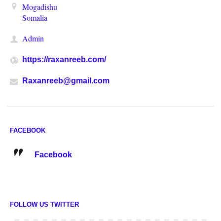
Mogadishu
Somalia
Admin
https://raxanreeb.com/
Raxanreeb@gmail.com
FACEBOOK
Facebook
FOLLOW US TWITTER