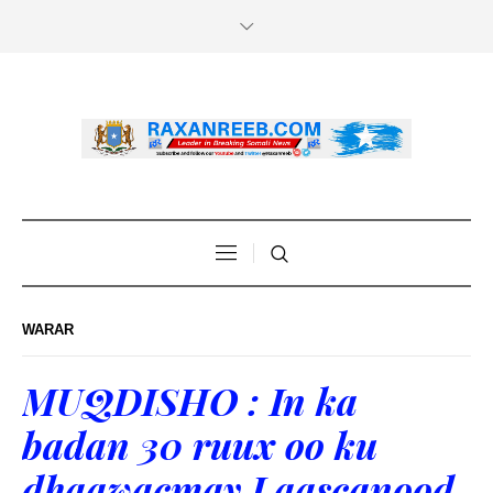
WARAR
MUQDISHO : In ka
badan 30 ruux oo ku
dhaawacmay Laascanood