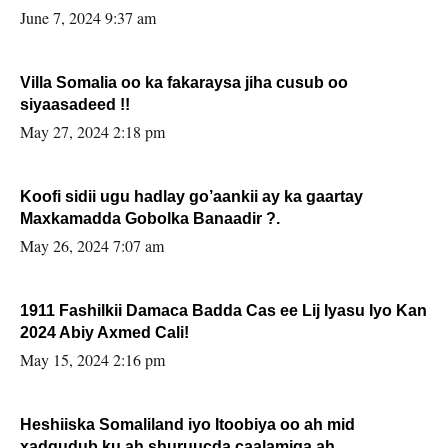
June 7, 2024 9:37 am
Villa Somalia oo ka fakaraysa jiha cusub oo
siyaasadeed !!
May 27, 2024 2:18 pm
Koofi sidii ugu hadlay go’aankii ay ka gaartay
Maxkamadda Gobolka Banaadir ?.
May 26, 2024 7:07 am
1911 Fashilkii Damaca Badda Cas ee Lij Iyasu Iyo Kan
2024 Abiy Axmed Cali!
May 15, 2024 2:16 pm
Heshiiska Somaliland iyo Itoobiya oo ah mid
xadgudub ku ah shuruucda caalamiga ah.