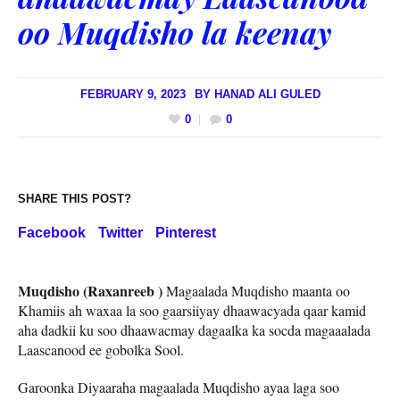
oo Muqdisho la keenay
FEBRUARY 9, 2023
BY
HANAD ALI GULED
0
0
SHARE THIS POST?
Facebook
Twitter
Pinterest
Muqdisho (Raxanreeb )
Magaalada Muqdisho maanta oo
Khamiis ah waxaa la soo gaarsiiyay dhaawacyada qaar kamid
aha dadkii ku soo dhaawacmay dagaalka ka socda magaaalada
Laascanood ee gobolka Sool.
Garoonka Diyaaraha magaalada Muqdisho ayaa laga soo