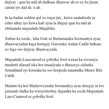
dejiyay , qaar ka mid ah dadkaas dhaawac ah oo ay ku jiraan
caruur iyo dad da ‘a ah .
In ka badan soddon qof oo isugu jira , kuwa xaaladooda ay
culus tahay iyo kuwa kale ayaa la dhigay qaar ka mid ah
isbitaalada magaalada Muqdisho.
Xubno ka socda , laba Gole ee Barlamaanka Soomaaliya ayaa
dhaawacyadan kaga hortagay Garoonka Aadan Cadde halkaas
oo Iaga soo dejiyay dhaawacyada.
Magaalada Laascanood ee gobolka Sool waxaa ka soconaya
maalintii afaraad iska hor imaadyada u dhaxeeya ciidanka
Somaliland iyo kooxaha ka soo horjeeda maamulka Muuse Biix
Cabdi.
Maalmo ka hor Madaxweynaha Soomaaliya ayaa sheegay in loo
gurmado dadka ku waxyeeloobay dagaalka ka socda Magaalada
Laas-Caanood ee gobolka Sool.