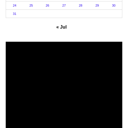
24
25
26
27
28
29
30
31
« Jul