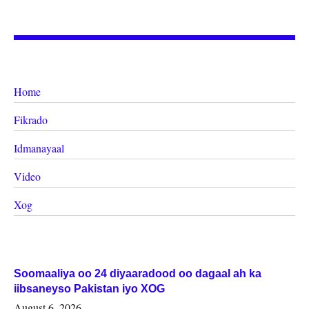
Home
Fikrado
Idmanayaal
Video
Xog
Soomaaliya oo 24 diyaaradood oo dagaal ah ka
iibsaneyso Pakistan iyo XOG
August 6, 2026