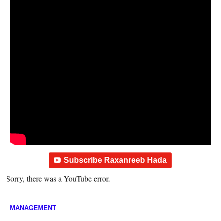
Subscribe Raxanreeb Hada
Sorry, there was a YouTube error.
MANAGEMENT