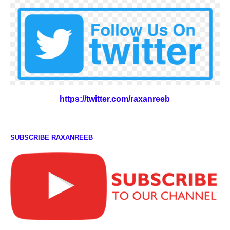
https://twitter.com/raxanreeb
SUBSCRIBE RAXANREEB