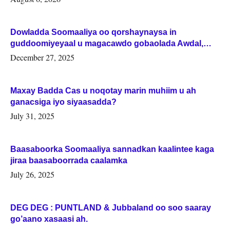
Dowladda Soomaaliya oo qorshaynaysa in
guddoomiyeyaal u magacawdo gobaolada Awdal,
Woqooyi Galbeed iyo Togdheer.
December 27, 2025
Maxay Badda Cas u noqotay marin muhiim u ah
ganacsiga iyo siyaasadda?
July 31, 2025
Baasaboorka Soomaaliya sannadkan kaalintee kaga
jiraa baasaboorrada caalamka
July 26, 2025
DEG DEG : PUNTLAND & Jubbaland oo soo saaray
go’aano xasaasi ah.