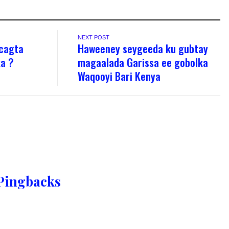
NEXT POST
 cagta
Haweeney seygeeda ku gubtay
ka ?
magaalada Garissa ee gobolka
Waqooyi Bari Kenya
Pingbacks