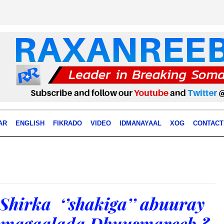
AR
ENGLISH
FIKRADO
VIDEO
IDMANAYAAL
XOG
CONTACT
hirka ‘’shakiga’’ abuuray
y magaalada Dhuusmareeb ?