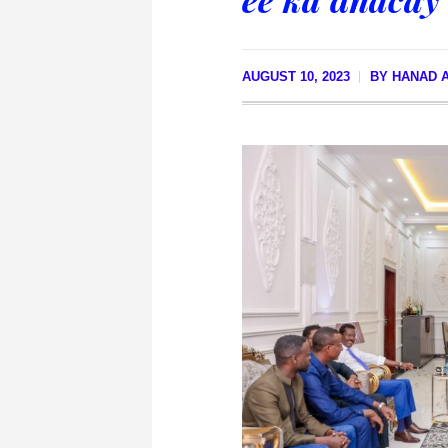
AUGUST 10, 2023
BY
HANAD A