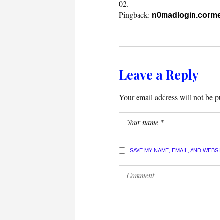
Pingback:
n0madlogin.corme
Leave a Reply
Your email address will not be p
SAVE MY NAME, EMAIL, AND WEBS