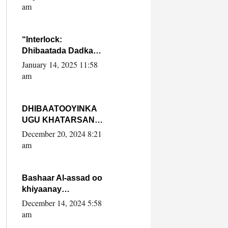
Yaasiin Max’ed
am
SooyaanSoomaaliya
“Interlock:
Dhibaatada Dadka
Muqdisho”
January 14, 2025 11:58
am
DHIBAATOOYINKA
UGU KHATARSAN
EE XASAN DAL
December 20, 2024 8:21
DULEEYE IYO
am
FARQIGA U
DHEXEEYA MW
FARMAAJO BAL ISU
Bashaar Al-assad oo
DHAGEYSTA?
khiyaanay
lataliyeyaashiisa
December 14, 2024 5:58
ammniga militariga,
am
sirdoonka iyo