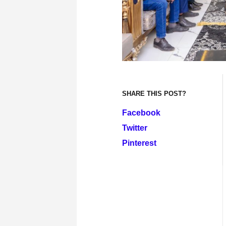
SHARE THIS POST?
Facebook
Twitter
Pinterest