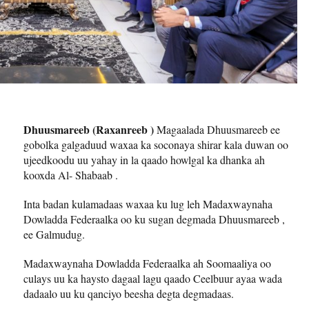
Dhuusmareeb (Raxanreeb )
Magaalada Dhuusmareeb ee
gobolka galgaduud waxaa ka soconaya shirar kala duwan oo
ujeedkoodu uu yahay in la qaado howlgal ka dhanka ah
kooxda Al- Shabaab .
Inta badan kulamadaas waxaa ku lug leh Madaxwaynaha
Dowladda Federaalka oo ku sugan degmada Dhuusmareeb ,
ee Galmudug.
Madaxwaynaha Dowladda Federaalka ah Soomaaliya oo
culays uu ka haysto dagaal lagu qaado Ceelbuur ayaa wada
dadaalo uu ku qanciyo beesha degta degmadaas.