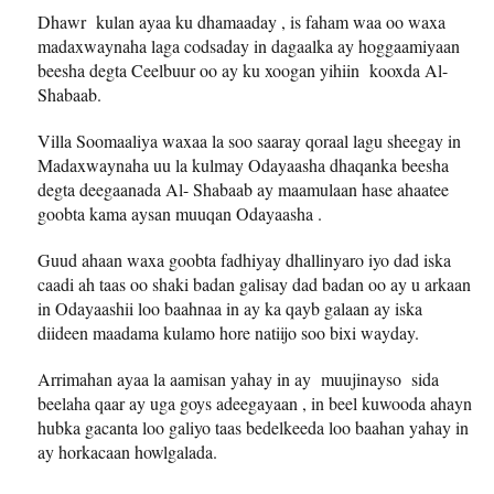
Dhawr kulan ayaa ku dhamaaday , is faham waa oo waxa
madaxwaynaha laga codsaday in dagaalka ay hoggaamiyaan
beesha degta Ceelbuur oo ay ku xoogan yihiin kooxda Al-
Shabaab.
Villa Soomaaliya waxaa la soo saaray qoraal lagu sheegay in
Madaxwaynaha uu la kulmay Odayaasha dhaqanka beesha
degta deegaanada Al- Shabaab ay maamulaan hase ahaatee
goobta kama aysan muuqan Odayaasha .
Guud ahaan waxa goobta fadhiyay dhallinyaro iyo dad iska
caadi ah taas oo shaki badan galisay dad badan oo ay u arkaan
in Odayaashii loo baahnaa in ay ka qayb galaan ay iska
diideen maadama kulamo hore natiijo soo bixi wayday.
Arrimahan ayaa la aamisan yahay in ay muujinayso sida
beelaha qaar ay uga goys adeegayaan , in beel kuwooda ahayn
hubka gacanta loo galiyo taas bedelkeeda loo baahan yahay in
ay horkacaan howlgalada.