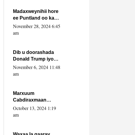
howlwadeennada
xafiiskiisa
Madaxweynihii hore
ee Puntland oo ka
dowladda federaalka
November 28, 2024 6:45
iyo Jubbaland in uu
am
dagaal dhexmaro
Dib u doorashada
Donald Trump iyo
siday u saameyn
November 6, 2024 11:48
karto Soomaaliya
am
Marxuum
Cabdiraxmaan
Cabdulle Cismaan –
October 13, 2024 1:19
Shuuke“Nin culus
am
baa baxay oo
baneeyay boos aan
la buuxin Karin”.
Waxaa la gaaray