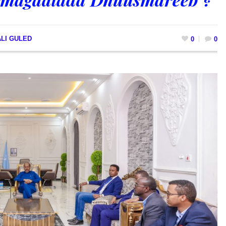
LI GULED
0
0