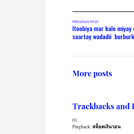
PREVIOUS POST
Itoobiya mar kale miyay
saartay wadadii burbur
More posts
Trackbacks and 
Pingback:
สล็อตเงินวอน