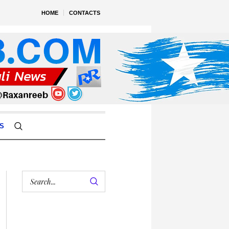
HOME
CONTACTS
S