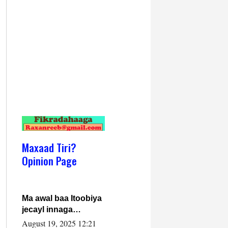
Maxaad Tiri?
Opinion Page
Ma awal baa Itoobiya
jecayl innaga
dhexeeyay?! Axmed-
August 19, 2025 12:21