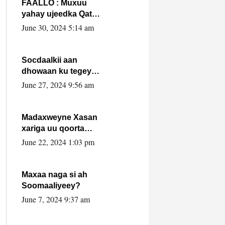
FAALLO : Muxuu
yahay ujeedka Qatar
ka leedahay
June 30, 2024 5:14 am
dhexdhexadinta DF
& Al-Shabaab ?.
Socdaalkii aan
dhowaan ku tegey
Puntland
June 27, 2024 9:56 am
Madaxweyne Xasan
xariga uu qoorta
isaga xiray, inta
June 22, 2024 1:03 pm
uusan isku marjin,
yaa ka furaya?
Maxaa naga si ah
Soomaaliyeey?
June 7, 2024 9:37 am