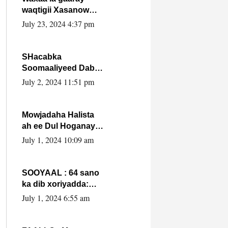
waqtigii Xasanow
Villa Somalia ka soo
July 23, 2024 4:37 pm
bax.
SHacabka
Soomaaliyeed Dabka
Ha qaado hana
July 2, 2024 11:51 pm
difaacdo dalkiisa!
W/Q Axmed-Yaasin
Max’ed Sooyaan
Mowjadaha Halista
ah ee Dul Hoganaya
DFS ee Madaxweyne
July 1, 2024 10:09 am
Xassan Sheikh
Maxamud.
SOOYAAL : 64 sano
ka dib xoriyadda:
Sidee ayay ku timid
July 1, 2024 6:55 am
1-da Luulyo.