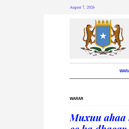
August 7, 2026
WAR
WARAR
Muxuu ahaa S
ee ka dhaca