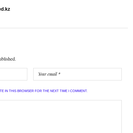
d.kz
ublished.
ITE IN THIS BROWSER FOR THE NEXT TIME I COMMENT.