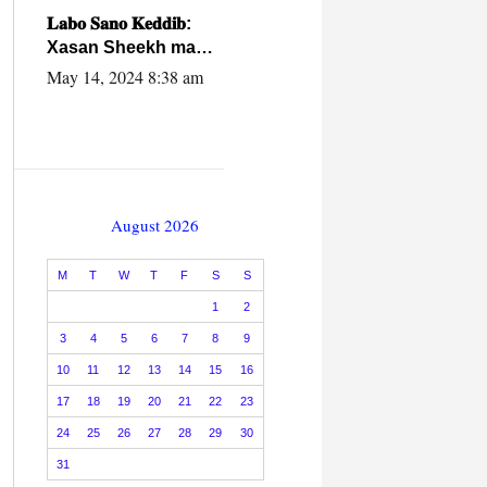
caalamiga ah.
𝐋𝐚𝐛𝐨 𝐒𝐚𝐧𝐨 𝐊𝐞𝐝𝐝𝐢𝐛:
Xasan Sheekh ma
hayo wadadii
May 14, 2024 8:38 am
dowladnimada.
August 2026
M
T
W
T
F
S
S
1
2
3
4
5
6
7
8
9
10
11
12
13
14
15
16
17
18
19
20
21
22
23
24
25
26
27
28
29
30
31