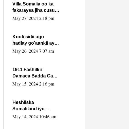
Villa Somalia oo ka
fakaraysa jiha cusub
oo siyaasadeed !!
May 27, 2024 2:18 pm
Koofi sidii ugu
hadlay go’aankii ay
ka gaartay
May 26, 2024 7:07 am
Maxkamadda
Gobolka Banaadir ?.
1911 Fashilkii
Damaca Badda Cas
ee Lij Iyasu Iyo Kan
May 15, 2024 2:16 pm
2024 Abiy Axmed
Cali!
Heshiiska
Somaliland iyo
Itoobiya oo ah mid
May 14, 2024 10:46 am
xadgudub ku ah
shuruucda