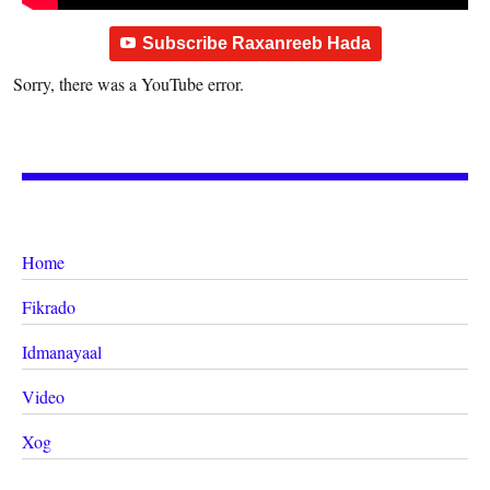
Subscribe Raxanreeb Hada
Sorry, there was a YouTube error.
Home
Fikrado
Idmanayaal
Video
Xog