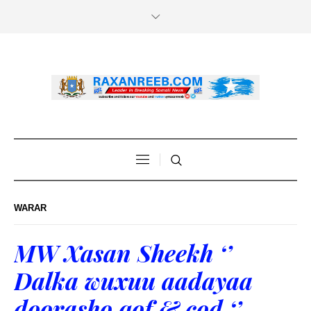
WARAR
MW Xasan Sheekh ‘’
Dalka wuxuu aadayaa
doorasho qof & cod ‘’.