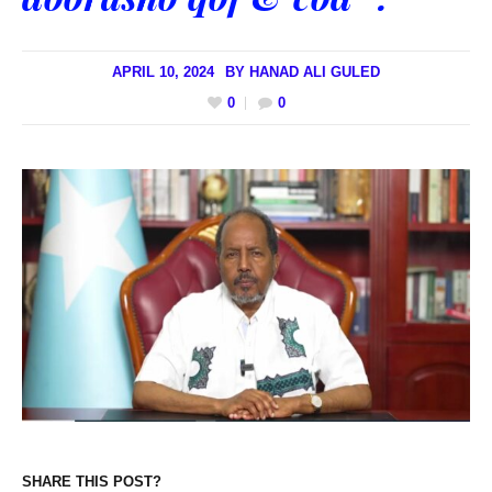
APRIL 10, 2024
BY
HANAD ALI GULED
0
0
SHARE THIS POST?