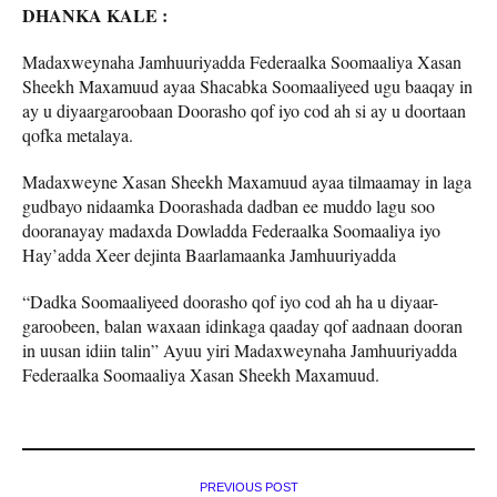
DHANKA KALE :
Madaxweynaha Jamhuuriyadda Federaalka Soomaaliya Xasan
Sheekh Maxamuud ayaa Shacabka Soomaaliyeed ugu baaqay in
ay u diyaargaroobaan Doorasho qof iyo cod ah si ay u doortaan
qofka metalaya.
Madaxweyne Xasan Sheekh Maxamuud ayaa tilmaamay in laga
gudbayo nidaamka Doorashada dadban ee muddo lagu soo
dooranayay madaxda Dowladda Federaalka Soomaaliya iyo
Hay’adda Xeer dejinta Baarlamaanka Jamhuuriyadda
“Dadka Soomaaliyeed doorasho qof iyo cod ah ha u diyaar-
garoobeen, balan waxaan idinkaga qaaday qof aadnaan dooran
in uusan idiin talin” Ayuu yiri Madaxweynaha Jamhuuriyadda
Federaalka Soomaaliya Xasan Sheekh Maxamuud.
PREVIOUS POST