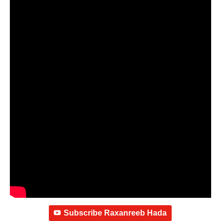
Subscribe Raxanreeb Hada