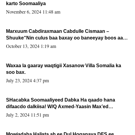
karto Soomaaliya
November 6, 2024 11:48 am
Marxuum Cabdiraxmaan Cabdulle Cismaan –
Shuuke“Nin culus baa baxay oo baneeyay boos aan
la buuxin Karin”.
October 13, 2024 1:19 am
Waxaa la gaaray waqtigii Xasanow Villa Somalia ka
soo bax.
July 23, 2024 4:37 pm
SHacabka Soomaaliyeed Dabka Ha qaado hana
difaacdo dalkiisa! W/Q Axmed-Yaasin Max’ed
Sooyaan
July 2, 2024 11:51 pm
Mowjadaha Halista ah ee Dul Hoganaya DFS ee