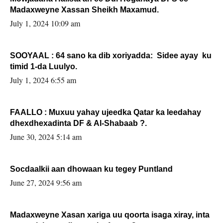
Madaxweyne Xassan Sheikh Maxamud.
July 1, 2024 10:09 am
SOOYAAL : 64 sano ka dib xoriyadda: Sidee ayay ku
timid 1-da Luulyo.
July 1, 2024 6:55 am
FAALLO : Muxuu yahay ujeedka Qatar ka leedahay
dhexdhexadinta DF & Al-Shabaab ?.
June 30, 2024 5:14 am
Socdaalkii aan dhowaan ku tegey Puntland
June 27, 2024 9:56 am
Madaxweyne Xasan xariga uu qoorta isaga xiray, inta