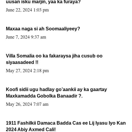
uusan isku marjin, yaa ka furaya?
June 22, 2024 1:03 pm
Maxaa naga si ah Soomaaliyeey?
June 7, 2024 9:37 am
Villa Somalia oo ka fakaraysa jiha cusub oo
siyaasadeed !!
May 27, 2024 2:18 pm
Koofi sidii ugu hadlay go’aankii ay ka gaartay
Maxkamadda Gobolka Banaadir ?.
May 26, 2024 7:07 am
1911 Fashilkii Damaca Badda Cas ee Lij Iyasu Iyo Kan
2024 Abiy Axmed Cali!