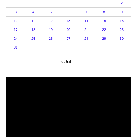
1
2
3
4
5
6
7
8
9
10
11
12
13
14
15
16
17
18
19
20
21
22
23
24
25
26
27
28
29
30
31
« Jul