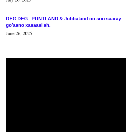
DEG DEG : PUNTLAND & Jubbaland oo soo saaray
go’aano xasaasi ah.
June 26, 2025