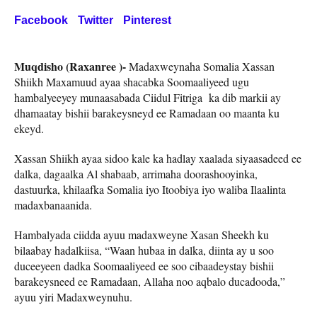
Facebook
Twitter
Pinterest
Muqdisho (Raxanree )-
Madaxweynaha Somalia Xassan
Shiikh Maxamuud ayaa shacabka Soomaaliyeed ugu
hambalyeeyey munaasabada Ciidul Fitriga ka dib markii ay
dhamaatay bishii barakeysneyd ee Ramadaan oo maanta ku
ekeyd.
Xassan Shiikh ayaa sidoo kale ka hadlay xaalada siyaasadeed ee
dalka, dagaalka Al shabaab, arrimaha doorashooyinka,
dastuurka, khilaafka Somalia iyo Itoobiya iyo waliba Ilaalinta
madaxbanaanida.
Hambalyada ciidda ayuu madaxweyne Xasan Sheekh ku
bilaabay hadalkiisa, “Waan hubaa in dalka, diinta ay u soo
duceeyeen dadka Soomaaliyeed ee soo cibaadeystay bishii
barakeysneed ee Ramadaan, Allaha noo aqbalo ducadooda,”
ayuu yiri Madaxweynuhu.