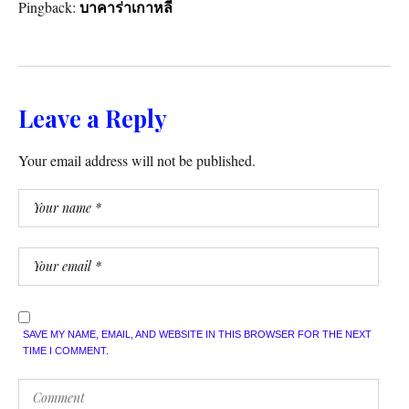
Pingback:
บาคาร่าเกาหลี
Leave a Reply
Your email address will not be published.
SAVE MY NAME, EMAIL, AND WEBSITE IN THIS BROWSER FOR THE NEXT
TIME I COMMENT.