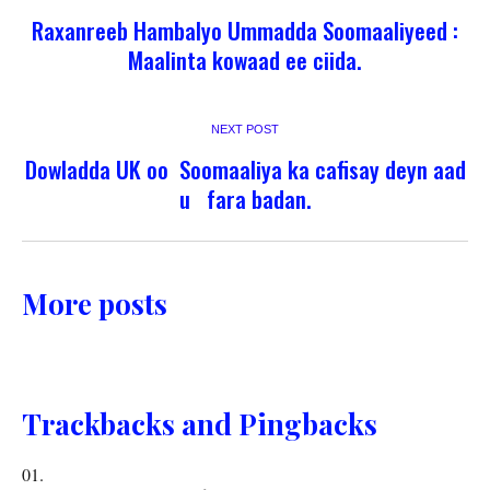
Raxanreeb Hambalyo Ummadda Soomaaliyeed :
Maalinta kowaad ee ciida.
NEXT POST
Dowladda UK oo Soomaaliya ka cafisay deyn aad
u fara badan.
More posts
Trackbacks and Pingbacks