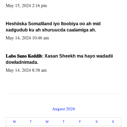
May 15, 2024 2:16 pm
Heshiiska Somaliland iyo Itoobiya oo ah mid
xadgudub ku ah shuruucda caalamiga ah.
May 14, 2024 10:46 am
𝐋𝐚𝐛𝐨 𝐒𝐚𝐧𝐨 𝐊𝐞𝐝𝐝𝐢𝐛: Xasan Sheekh ma hayo wadadii
dowladnimada.
May 14, 2024 8:38 am
August 2026
M
T
W
T
F
S
S