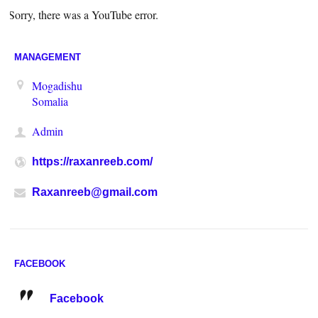
Sorry, there was a YouTube error.
MANAGEMENT
Mogadishu
Somalia
Admin
https://raxanreeb.com/
Raxanreeb@gmail.com
FACEBOOK
Facebook