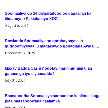
Soomaaliya oo 24 diyaaradood oo dagaal ah ka
iibsaneyso Pakistan iyo XOG
August 6, 2026
Dowladda Soomaaliya oo qorshaynaysa in
guddoomiyeyaal u magacawdo gobaolada Awdal,
Woqooyi Galbeed iyo Togdheer.
December 27, 2025
Maxay Badda Cas u noqotay marin muhiim u ah
ganacsiga iyo siyaasadda?
July 31, 2025
Baasaboorka Soomaaliya sannadkan kaalintee kaga
jiraa baasaboorrada caalamka
July 26, 2025