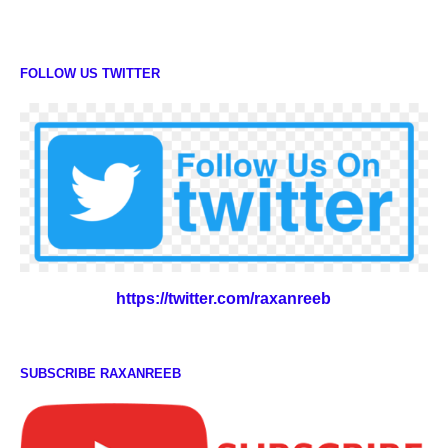
FOLLOW US TWITTER
https://twitter.com/raxanreeb
SUBSCRIBE RAXANREEB