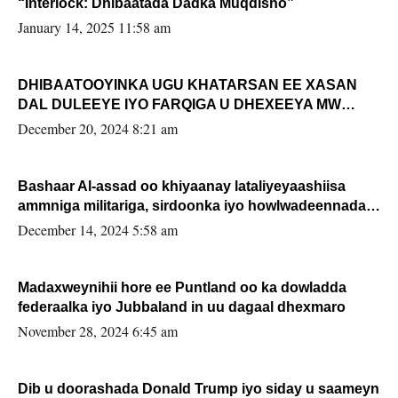
“Interlock: Dhibaatada Dadka Muqdisho”
January 14, 2025 11:58 am
DHIBAATOOYINKA UGU KHATARSAN EE XASAN
DAL DULEEYE IYO FARQIGA U DHEXEEYA MW
FARMAAJO BAL ISU DHAGEYSTA?
December 20, 2024 8:21 am
Bashaar Al-assad oo khiyaanay lataliyeyaashiisa
ammniga militariga, sirdoonka iyo howlwadeennada
xafiiskiisa
December 14, 2024 5:58 am
Madaxweynihii hore ee Puntland oo ka dowladda
federaalka iyo Jubbaland in uu dagaal dhexmaro
November 28, 2024 6:45 am
Dib u doorashada Donald Trump iyo siday u saameyn