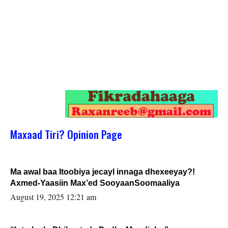
Maxaad Tiri? Opinion Page
Ma awal baa Itoobiya jecayl innaga dhexeeyay?!
Axmed-Yaasiin Max’ed SooyaanSoomaaliya
August 19, 2025 12:21 am