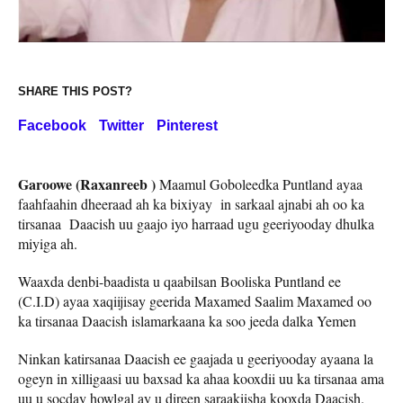
SHARE THIS POST?
Facebook
Twitter
Pinterest
Garoowe (Raxanreeb )
Maamul Goboleedka Puntland ayaa
faahfaahin dheeraad ah ka bixiyay in sarkaal ajnabi ah oo ka
tirsanaa Daacish uu gaajo iyo harraad ugu geeriyooday dhulka
miyiga ah.
Waaxda denbi-baadista u qaabilsan Booliska Puntland ee
(C.I.D) ayaa xaqiijisay geerida Maxamed Saalim Maxamed oo
ka tirsanaa Daacish islamarkaana ka soo jeeda dalka Yemen
Ninkan katirsanaa Daacish ee gaajada u geeriyooday ayaana la
ogeyn in xilligaasi uu baxsad ka ahaa kooxdii uu ka tirsanaa ama
uu u socday howlgal ay u direen saraakiisha kooxda Daacish.