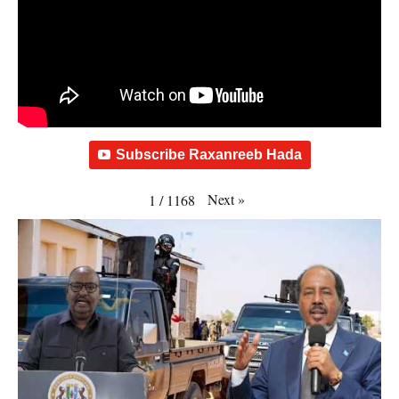
Subscribe Raxanreeb Hada
Next
»
1
/
1168