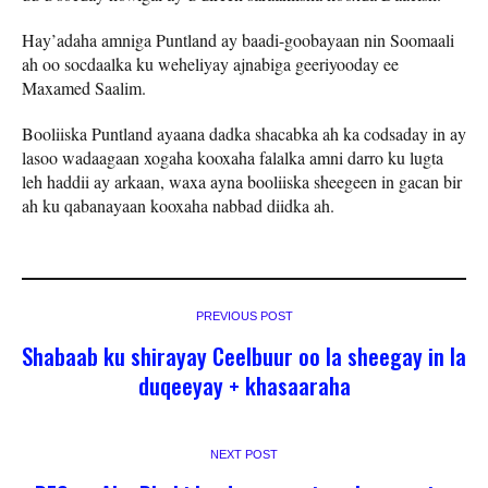
Hay’adaha amniga Puntland ay baadi-goobayaan nin Soomaali
ah oo socdaalka ku weheliyay ajnabiga geeriyooday ee
Maxamed Saalim.
Booliiska Puntland ayaana dadka shacabka ah ka codsaday in ay
lasoo wadaagaan xogaha kooxaha falalka amni darro ku lugta
leh haddii ay arkaan, waxa ayna booliiska sheegeen in gacan bir
ah ku qabanayaan kooxaha nabbad diidka ah.
PREVIOUS POST
Shabaab ku shirayay Ceelbuur oo la sheegay in la
duqeeyay + khasaaraha
NEXT POST