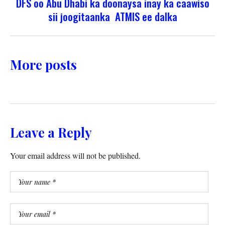
DFS oo Abu Dhabi ka doonaysa inay ka caawiso
sii joogitaanka ATMIS ee dalka
More posts
Leave a Reply
Your email address will not be published.