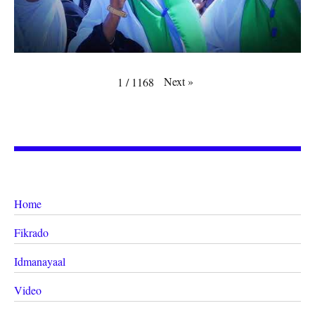
Next
»
1
/
1168
Home
Fikrado
Idmanayaal
Video