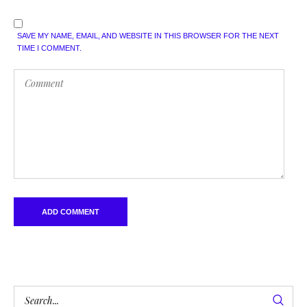
SAVE MY NAME, EMAIL, AND WEBSITE IN THIS BROWSER FOR THE NEXT
TIME I COMMENT.