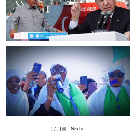
Next
»
1
/
1168