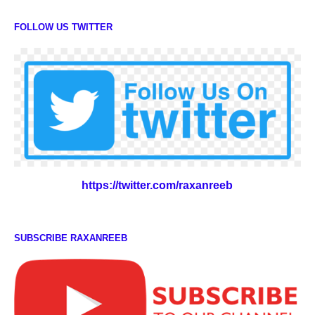
FOLLOW US TWITTER
https://twitter.com/raxanreeb
SUBSCRIBE RAXANREEB