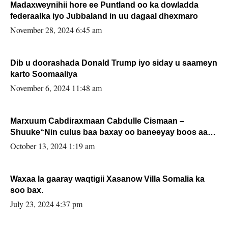
Madaxweynihii hore ee Puntland oo ka dowladda
federaalka iyo Jubbaland in uu dagaal dhexmaro
November 28, 2024 6:45 am
Dib u doorashada Donald Trump iyo siday u saameyn
karto Soomaaliya
November 6, 2024 11:48 am
Marxuum Cabdiraxmaan Cabdulle Cismaan –
Shuuke“Nin culus baa baxay oo baneeyay boos aan
la buuxin Karin”.
October 13, 2024 1:19 am
Waxaa la gaaray waqtigii Xasanow Villa Somalia ka
soo bax.
July 23, 2024 4:37 pm