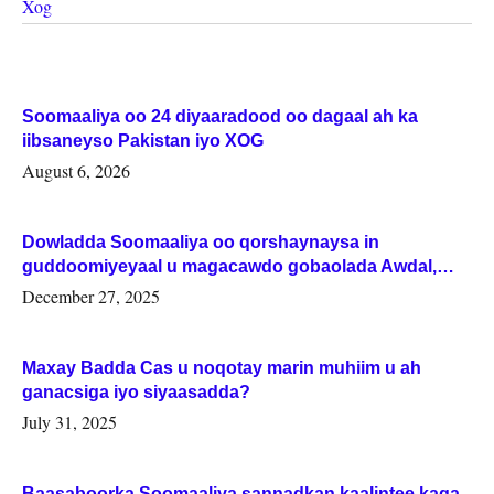
Xog
Soomaaliya oo 24 diyaaradood oo dagaal ah ka
iibsaneyso Pakistan iyo XOG
August 6, 2026
Dowladda Soomaaliya oo qorshaynaysa in
guddoomiyeyaal u magacawdo gobaolada Awdal,
Woqooyi Galbeed iyo Togdheer.
December 27, 2025
Maxay Badda Cas u noqotay marin muhiim u ah
ganacsiga iyo siyaasadda?
July 31, 2025
Baasaboorka Soomaaliya sannadkan kaalintee kaga