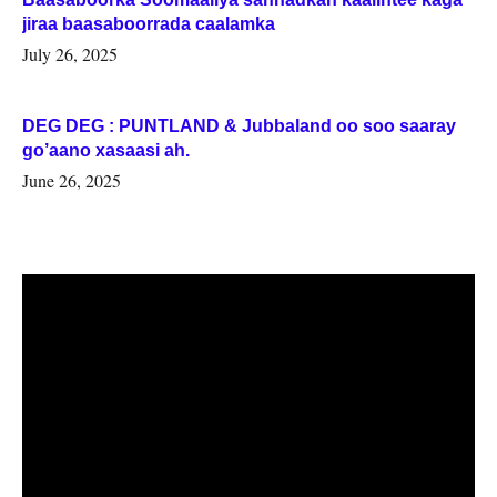
jiraa baasaboorrada caalamka
July 26, 2025
DEG DEG : PUNTLAND & Jubbaland oo soo saaray
go’aano xasaasi ah.
June 26, 2025