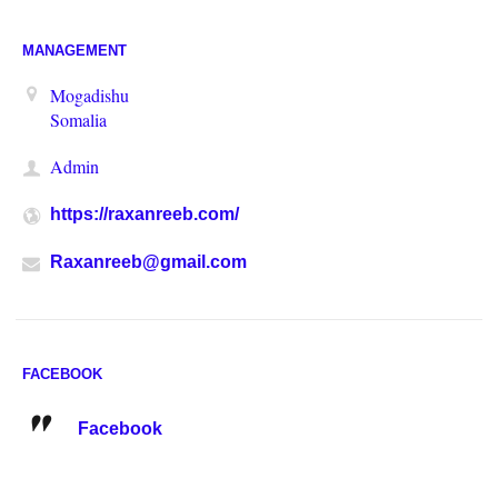
MANAGEMENT
Mogadishu
Somalia
Admin
https://raxanreeb.com/
Raxanreeb@gmail.com
FACEBOOK
Facebook