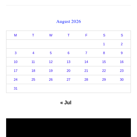
August 2026
M
T
W
T
F
S
S
1
2
3
4
5
6
7
8
9
10
11
12
13
14
15
16
17
18
19
20
21
22
23
24
25
26
27
28
29
30
31
« Jul