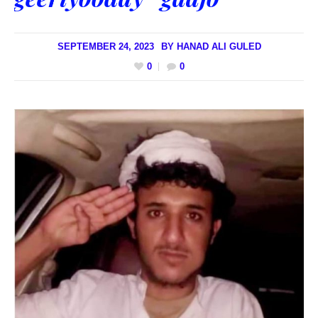
SEPTEMBER 24, 2023
BY
HANAD ALI GULED
0
0