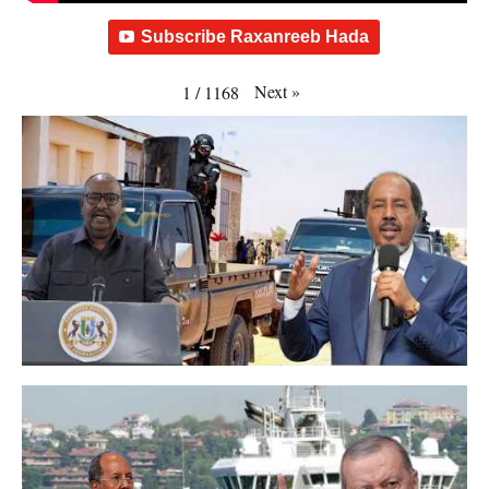
Subscribe Raxanreeb Hada
Next
»
1
/
1168