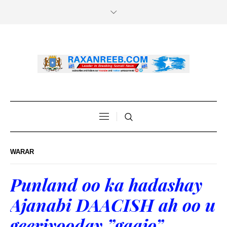
WARAR
Punland oo ka hadashay
Ajanabi DAACISH ah oo u
geeriyooday ”gaajo”