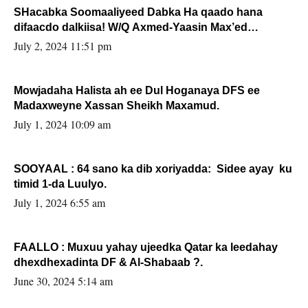
SHacabka Soomaaliyeed Dabka Ha qaado hana
difaacdo dalkiisa! W/Q Axmed-Yaasin Max’ed
Sooyaan
July 2, 2024 11:51 pm
Mowjadaha Halista ah ee Dul Hoganaya DFS ee
Madaxweyne Xassan Sheikh Maxamud.
July 1, 2024 10:09 am
SOOYAAL : 64 sano ka dib xoriyadda: Sidee ayay ku
timid 1-da Luulyo.
July 1, 2024 6:55 am
FAALLO : Muxuu yahay ujeedka Qatar ka leedahay
dhexdhexadinta DF & Al-Shabaab ?.
June 30, 2024 5:14 am