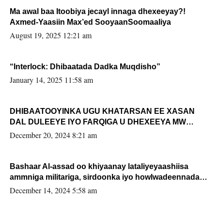
Ma awal baa Itoobiya jecayl innaga dhexeeyay?!
Axmed-Yaasiin Max’ed SooyaanSoomaaliya
August 19, 2025 12:21 am
“Interlock: Dhibaatada Dadka Muqdisho”
January 14, 2025 11:58 am
DHIBAATOOYINKA UGU KHATARSAN EE XASAN
DAL DULEEYE IYO FARQIGA U DHEXEEYA MW
FARMAAJO BAL ISU DHAGEYSTA?
December 20, 2024 8:21 am
Bashaar Al-assad oo khiyaanay lataliyeyaashiisa
ammniga militariga, sirdoonka iyo howlwadeennada
xafiiskiisa
December 14, 2024 5:58 am