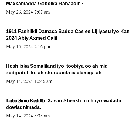
Maxkamadda Gobolka Banaadir ?.
May 26, 2024 7:07 am
1911 Fashilkii Damaca Badda Cas ee Lij Iyasu Iyo Kan
2024 Abiy Axmed Cali!
May 15, 2024 2:16 pm
Heshiiska Somaliland iyo Itoobiya oo ah mid
xadgudub ku ah shuruucda caalamiga ah.
May 14, 2024 10:46 am
𝐋𝐚𝐛𝐨 𝐒𝐚𝐧𝐨 𝐊𝐞𝐝𝐝𝐢𝐛: Xasan Sheekh ma hayo wadadii
dowladnimada.
May 14, 2024 8:38 am