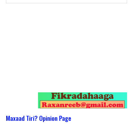
Maxaad Tiri? Opinion Page