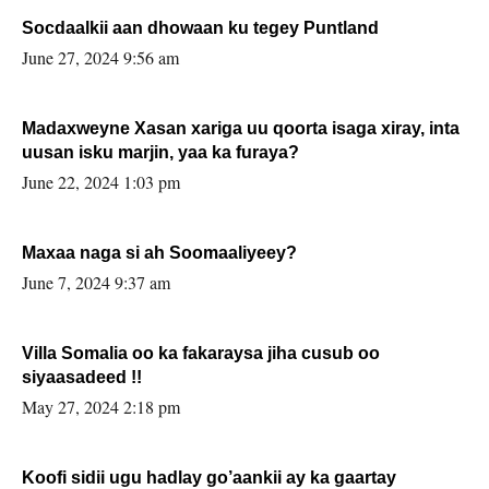
Socdaalkii aan dhowaan ku tegey Puntland
June 27, 2024 9:56 am
Madaxweyne Xasan xariga uu qoorta isaga xiray, inta
uusan isku marjin, yaa ka furaya?
June 22, 2024 1:03 pm
Maxaa naga si ah Soomaaliyeey?
June 7, 2024 9:37 am
Villa Somalia oo ka fakaraysa jiha cusub oo
siyaasadeed !!
May 27, 2024 2:18 pm
Koofi sidii ugu hadlay go’aankii ay ka gaartay