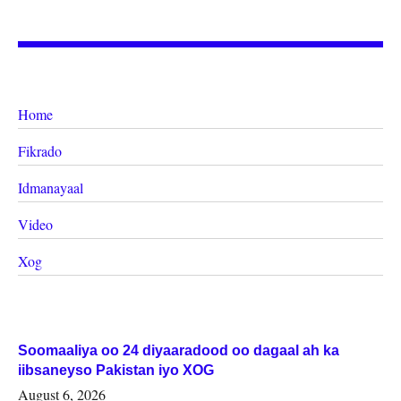
Home
Fikrado
Idmanayaal
Video
Xog
Soomaaliya oo 24 diyaaradood oo dagaal ah ka
iibsaneyso Pakistan iyo XOG
August 6, 2026