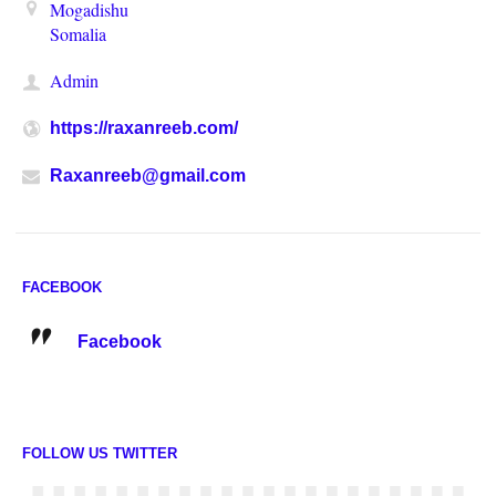
Mogadishu
Somalia
Admin
https://raxanreeb.com/
Raxanreeb@gmail.com
FACEBOOK
Facebook
FOLLOW US TWITTER