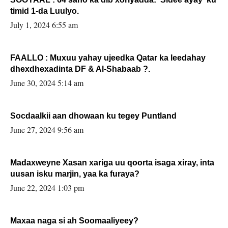
timid 1-da Luulyo.
July 1, 2024 6:55 am
FAALLO : Muxuu yahay ujeedka Qatar ka leedahay
dhexdhexadinta DF & Al-Shabaab ?.
June 30, 2024 5:14 am
Socdaalkii aan dhowaan ku tegey Puntland
June 27, 2024 9:56 am
Madaxweyne Xasan xariga uu qoorta isaga xiray, inta
uusan isku marjin, yaa ka furaya?
June 22, 2024 1:03 pm
Maxaa naga si ah Soomaaliyeey?