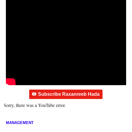
Subscribe Raxanreeb Hada
Sorry, there was a YouTube error.
MANAGEMENT