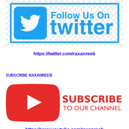
https://twitter.com/raxanreeb
SUBSCRIBE RAXANREEB