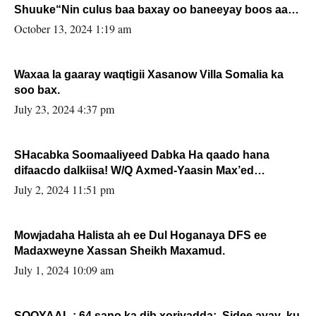
Shuuke“Nin culus baa baxay oo baneeyay boos aan
la buuxin Karin”.
October 13, 2024 1:19 am
Waxaa la gaaray waqtigii Xasanow Villa Somalia ka
soo bax.
July 23, 2024 4:37 pm
SHacabka Soomaaliyeed Dabka Ha qaado hana
difaacdo dalkiisa! W/Q Axmed-Yaasin Max’ed
Sooyaan
July 2, 2024 11:51 pm
Mowjadaha Halista ah ee Dul Hoganaya DFS ee
Madaxweyne Xassan Sheikh Maxamud.
July 1, 2024 10:09 am
SOOYAAL : 64 sano ka dib xoriyadda: Sidee ayay ku