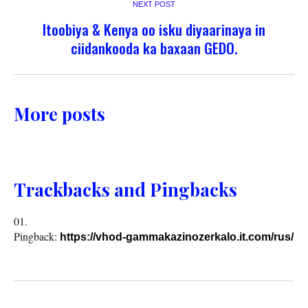
NEXT POST
Itoobiya & Kenya oo isku diyaarinaya in
ciidankooda ka baxaan GEDO.
More posts
Trackbacks and Pingbacks
Pingback:
https://vhod-gammakazinozerkalo.it.com/rus/