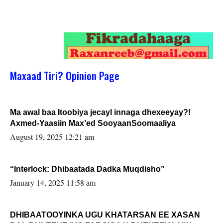
Maxaad Tiri? Opinion Page
Ma awal baa Itoobiya jecayl innaga dhexeeyay?!
Axmed-Yaasiin Max’ed SooyaanSoomaaliya
August 19, 2025 12:21 am
“Interlock: Dhibaatada Dadka Muqdisho”
January 14, 2025 11:58 am
DHIBAATOOYINKA UGU KHATARSAN EE XASAN