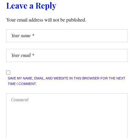
Leave a Reply
Your email address will not be published.
SAVE MY NAME, EMAIL, AND WEBSITE IN THIS BROWSER FOR THE NEXT
TIME I COMMENT.