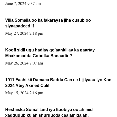
June 7, 2024 9:37 am
Villa Somalia oo ka fakaraysa jiha cusub oo
siyaasadeed !!
May 27, 2024 2:18 pm
Koofi sidii ugu hadlay go’aankii ay ka gaartay
Maxkamadda Gobolka Banaadir ?.
May 26, 2024 7:07 am
1911 Fashilkii Damaca Badda Cas ee Lij Iyasu Iyo Kan
2024 Abiy Axmed Cali!
May 15, 2024 2:16 pm
Heshiiska Somaliland iyo Itoobiya oo ah mid
xadgudub ku ah shuruucda caalamiga ah.