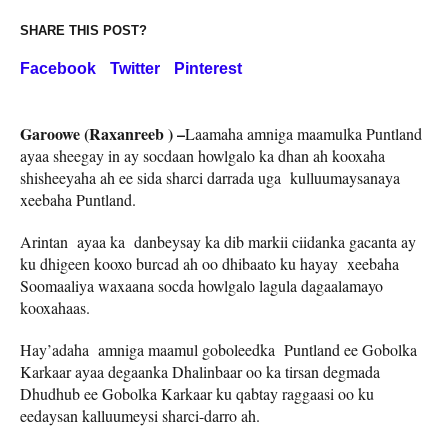
SHARE THIS POST?
Facebook
Twitter
Pinterest
Garoowe (Raxanreeb ) –
Laamaha amniga maamulka Puntland
ayaa sheegay in ay socdaan howlgalo ka dhan ah kooxaha
shisheeyaha ah ee sida sharci darrada uga kulluumaysanaya
xeebaha Puntland.
Arintan ayaa ka danbeysay ka dib markii ciidanka gacanta ay
ku dhigeen kooxo burcad ah oo dhibaato ku hayay xeebaha
Soomaaliya waxaana socda howlgalo lagula dagaalamayo
kooxahaas.
Hay’adaha amniga maamul goboleedka Puntland ee Gobolka
Karkaar ayaa degaanka Dhalinbaar oo ka tirsan degmada
Dhudhub ee Gobolka Karkaar ku qabtay raggaasi oo ku
eedaysan kalluumeysi sharci-darro ah.