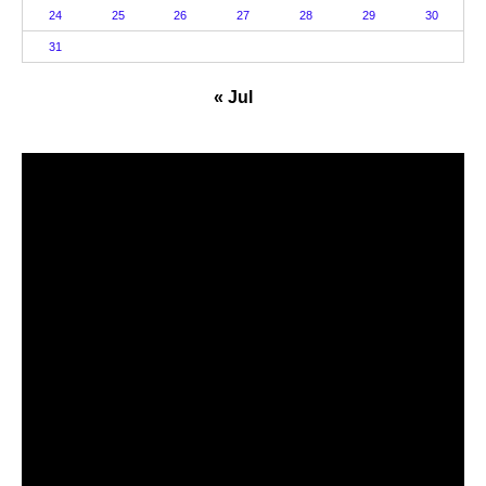
24
25
26
27
28
29
30
31
« Jul