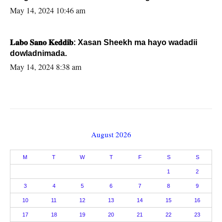
May 14, 2024 10:46 am
𝐋𝐚𝐛𝐨 𝐒𝐚𝐧𝐨 𝐊𝐞𝐝𝐝𝐢𝐛: Xasan Sheekh ma hayo wadadii
dowladnimada.
May 14, 2024 8:38 am
August 2026
M
T
W
T
F
S
S
1
2
3
4
5
6
7
8
9
10
11
12
13
14
15
16
17
18
19
20
21
22
23