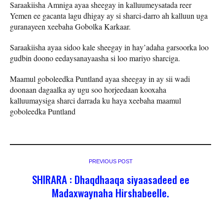
Saraakiisha Amniga ayaa sheegay in kalluumeysatada reer
Yemen ee gacanta lagu dhigay ay si sharci-darro ah kalluun uga
guranayeen xeebaha Gobolka Karkaar.
Saraakiisha ayaa sidoo kale sheegay in hay’adaha garsoorka loo
gudbin doono eedaysanayaasha si loo mariyo sharciga.
Maamul goboleedka Puntland ayaa sheegay in ay sii wadi
doonaan dagaalka ay ugu soo horjeedaan kooxaha
kalluumaysiga sharci darrada ku haya xeebaha maamul
goboleedka Puntland
PREVIOUS POST
SHIRARA : Dhaqdhaaqa siyaasadeed ee
Madaxwaynaha Hirshabeelle.