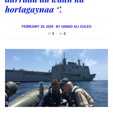
hortagaynaa ‘’.
FEBRUARY 29, 2024
BY
HANAD ALI GULED
0
0