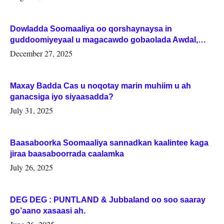
Dowladda Soomaaliya oo qorshaynaysa in
guddoomiyeyaal u magacawdo gobaolada Awdal,
Woqooyi Galbeed iyo Togdheer.
December 27, 2025
Maxay Badda Cas u noqotay marin muhiim u ah
ganacsiga iyo siyaasadda?
July 31, 2025
Baasaboorka Soomaaliya sannadkan kaalintee kaga
jiraa baasaboorrada caalamka
July 26, 2025
DEG DEG : PUNTLAND & Jubbaland oo soo saaray
go’aano xasaasi ah.