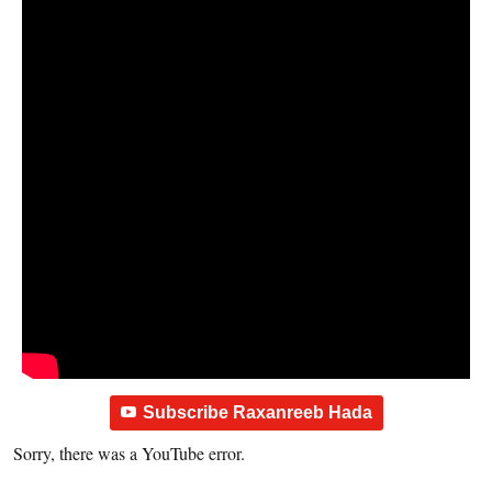
Subscribe Raxanreeb Hada
Sorry, there was a YouTube error.