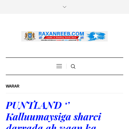
WARAR
PUNTLAND ‘’
Kalluumaysiga sharci
darrada ah waan ka