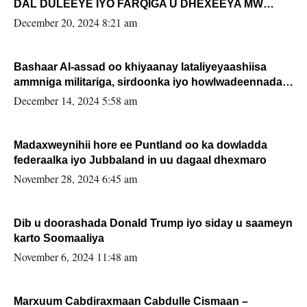
DAL DULEEYE IYO FARQIGA U DHEXEEYA MW
FARMAAJO BAL ISU DHAGEYSTA?
December 20, 2024 8:21 am
Bashaar Al-assad oo khiyaanay lataliyeyaashiisa
ammniga militariga, sirdoonka iyo howlwadeennada
xafiiskiisa
December 14, 2024 5:58 am
Madaxweynihii hore ee Puntland oo ka dowladda
federaalka iyo Jubbaland in uu dagaal dhexmaro
November 28, 2024 6:45 am
Dib u doorashada Donald Trump iyo siday u saameyn
karto Soomaaliya
November 6, 2024 11:48 am
Marxuum Cabdiraxmaan Cabdulle Cismaan –