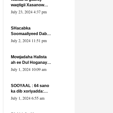
waqtigii Xasanow
Villa Somalia ka soo
July 23, 2024 4:37 pm
bax.
SHacabka
Soomaaliyeed Dabka
Ha qaado hana
July 2, 2024 11:51 pm
difaacdo dalkiisa!
W/Q Axmed-Yaasin
Max’ed Sooyaan
Mowjadaha Halista
ah ee Dul Hoganaya
DFS ee Madaxweyne
July 1, 2024 10:09 am
Xassan Sheikh
Maxamud.
SOOYAAL : 64 sano
ka dib xoriyadda:
Sidee ayay ku timid
July 1, 2024 6:55 am
1-da Luulyo.