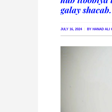
galay shacab.
JULY 16, 2024
BY
HANAD ALI