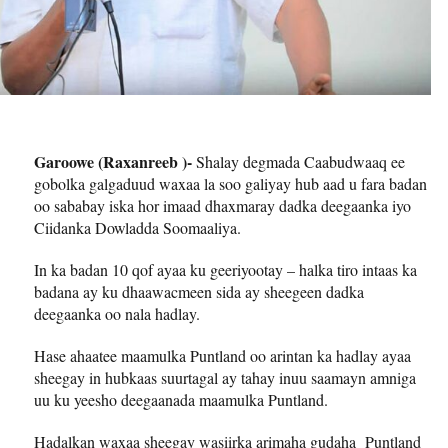
Garoowe (Raxanreeb )-
Shalay degmada Caabudwaaq ee
gobolka galgaduud waxaa la soo galiyay hub aad u fara badan
oo sababay iska hor imaad dhaxmaray dadka deegaanka iyo
Ciidanka Dowladda Soomaaliya.
In ka badan 10 qof ayaa ku geeriyootay – halka tiro intaas ka
badana ay ku dhaawacmeen sida ay sheegeen dadka
deegaanka oo nala hadlay.
Hase ahaatee maamulka Puntland oo arintan ka hadlay ayaa
sheegay in hubkaas suurtagal ay tahay inuu saamayn amniga
uu ku yeesho deegaanada maamulka Puntland.
Hadalkan waxaa sheegay wasiirka arimaha gudaha Puntland