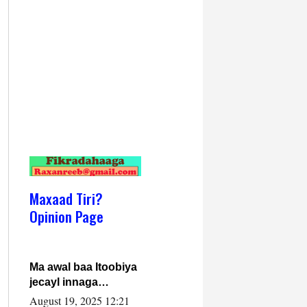
Maxaad Tiri?
Opinion Page
Ma awal baa Itoobiya
jecayl innaga
dhexeeyay?! Axmed-
August 19, 2025 12:21