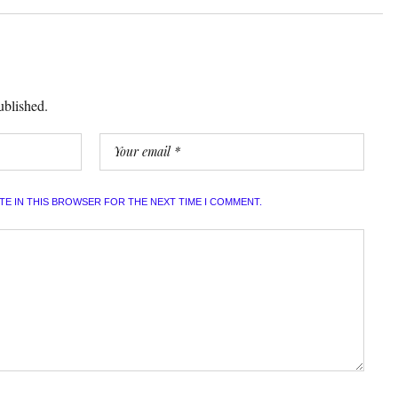
ublished.
ITE IN THIS BROWSER FOR THE NEXT TIME I COMMENT.