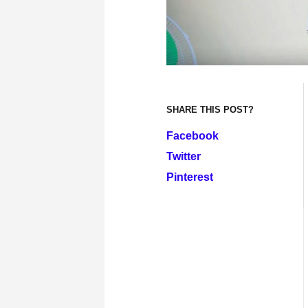
SHARE THIS POST?
Facebook
Twitter
Pinterest