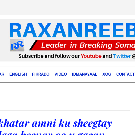
AR
ENGLISH
FIKRADO
VIDEO
IDMANAYAAL
XOG
CONTACT
khatar amni ku sheegtay
laga keenay oo u gacan