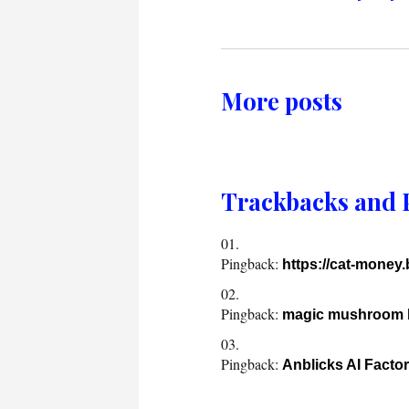
More posts
Trackbacks and 
Pingback:
https://cat-money
Pingback:
magic mushroom b
Pingback:
Anblicks AI Facto