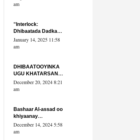
Yaasiin Max’ed
am
SooyaanSoomaaliya
“Interlock:
Dhibaatada Dadka
Muqdisho”
January 14, 2025 11:58
am
DHIBAATOOYINKA
UGU KHATARSAN
EE XASAN DAL
December 20, 2024 8:21
DULEEYE IYO
am
FARQIGA U
DHEXEEYA MW
FARMAAJO BAL ISU
Bashaar Al-assad oo
DHAGEYSTA?
khiyaanay
lataliyeyaashiisa
December 14, 2024 5:58
ammniga militariga,
am
sirdoonka iyo