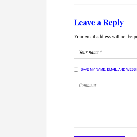
Leave a Reply
Your email address will not be p
SAVE MY NAME, EMAIL, AND WEBS