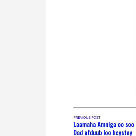
PREVIOUS POST
Laamaha Amniga oo soo 
Dad afduub loo heystay