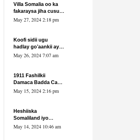
Villa Somalia oo ka
fakaraysa jiha cusub
oo siyaasadeed !!
May 27, 2024 2:18 pm
Koofi sidii ugu
hadlay go’aankii ay
ka gaartay
May 26, 2024 7:07 am
Maxkamadda
Gobolka Banaadir ?.
1911 Fashilkii
Damaca Badda Cas
ee Lij Iyasu Iyo Kan
May 15, 2024 2:16 pm
2024 Abiy Axmed
Cali!
Heshiiska
Somaliland iyo
Itoobiya oo ah mid
May 14, 2024 10:46 am
xadgudub ku ah
shuruucda