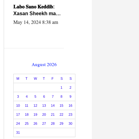
caalamiga ah.
𝐋𝐚𝐛𝐨 𝐒𝐚𝐧𝐨 𝐊𝐞𝐝𝐝𝐢𝐛:
Xasan Sheekh ma
hayo wadadii
May 14, 2024 8:38 am
dowladnimada.
August 2026
M
T
W
T
F
S
S
1
2
3
4
5
6
7
8
9
10
11
12
13
14
15
16
17
18
19
20
21
22
23
24
25
26
27
28
29
30
31