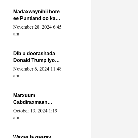
howlwadeennada
xafiiskiisa
Madaxweynihii hore
ee Puntland oo ka
dowladda federaalka
November 28, 2024 6:45
iyo Jubbaland in uu
am
dagaal dhexmaro
Dib u doorashada
Donald Trump iyo
siday u saameyn
November 6, 2024 11:48
karto Soomaaliya
am
Marxuum
Cabdiraxmaan
Cabdulle Cismaan –
October 13, 2024 1:19
Shuuke“Nin culus
am
baa baxay oo
baneeyay boos aan
la buuxin Karin”.
Waxaa la gaaray