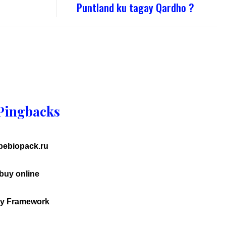
Puntland ku tagay Qardho ?
Pingbacks
.bebiopack.ru
uy online
ry Framework