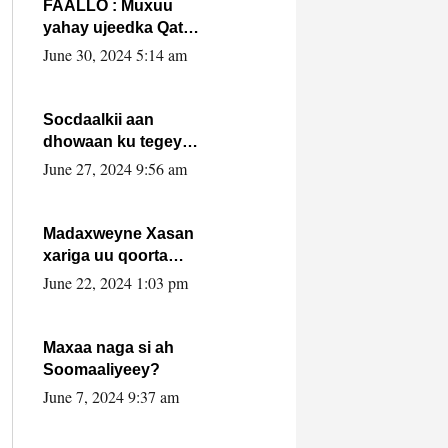
FAALLO : Muxuu
yahay ujeedka Qatar
ka leedahay
June 30, 2024 5:14 am
dhexdhexadinta DF
& Al-Shabaab ?.
Socdaalkii aan
dhowaan ku tegey
Puntland
June 27, 2024 9:56 am
Madaxweyne Xasan
xariga uu qoorta
isaga xiray, inta
June 22, 2024 1:03 pm
uusan isku marjin,
yaa ka furaya?
Maxaa naga si ah
Soomaaliyeey?
June 7, 2024 9:37 am