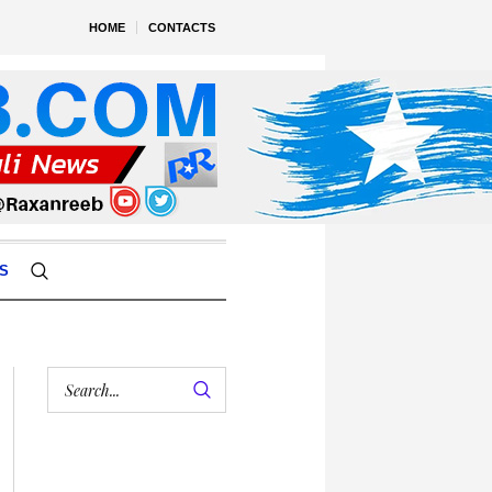
HOME
CONTACTS
S