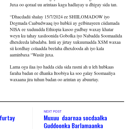
Juxa oo qoraal uu arintaas kaga hadlayay u dhigay sida tan.
“Dhacdadii shalay 15/7/2024 ee SHIILOMADOW iyo
Degmada Caabudwaaq iyo hubkii ay gelbinayeen ciidamada
NISA ee xuduudda Ethiopia kasoo gudbay waxay khatar
weyn ku tahay xasiloonida Gobolka iyo Nabadda Soomaalida
dhexdeeda labadaba. Intii ay jirtay xukuumadda XSM waxaa
sii kordhay colaadda beelaha dhexdooda ah iyo kala
aaminbaxa “Wasiir juxa.
Lama oga ilaa iyo hadda cida sida rasmi ah u leh hubkaas
faraha badan ee dhanka Itoobiya ka soo galay Soomaaliya
waxaana jira tuhun badan oo arintan ay abuurtay.
NEXT POST
furtay
Muxuu daarnaa socdaalka
Guddoonka Barlamaanka