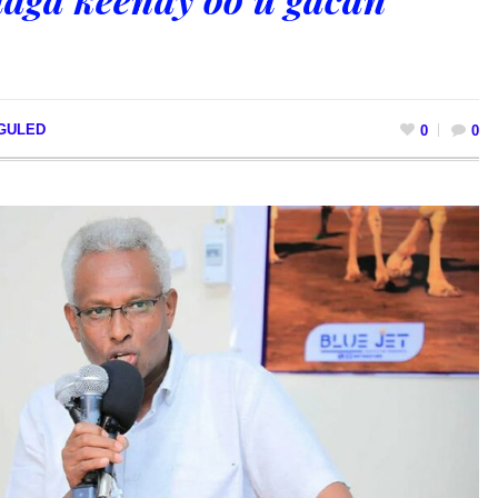
 GULED
0
0