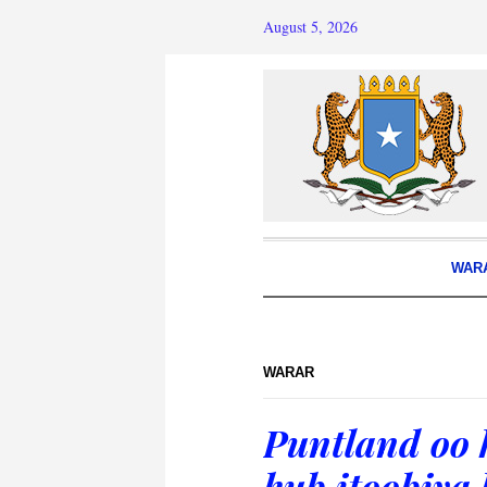
August 5, 2026
WAR
WARAR
Puntland oo 
hub itoobiya 