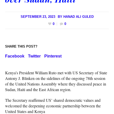
SEPTEMBER 23, 2023
BY
HANAD ALI GULED
0
0
SHARE THIS POST?
Facebook
Twitter
Pinterest
Kenya’s President William Ruto met with US Secretary of State
Antony J. Blinken on the sidelines of the ongoing 78th session
of the United Nations Assembly where they discussed peace in
Sudan, Haiti and the East African region.
The Secretary reaffirmed US’ shared democratic values and
welcomed the deepening economic partnership between the
United States and Kenya