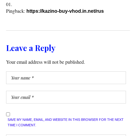
Pingback:
https://kazino-buy-vhod.in.net/rus
Leave a Reply
Your email address will not be published.
SAVE MY NAME, EMAIL, AND WEBSITE IN THIS BROWSER FOR THE NEXT
TIME I COMMENT.