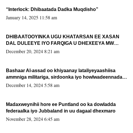
“Interlock: Dhibaatada Dadka Muqdisho”
January 14, 2025 11:58 am
DHIBAATOOYINKA UGU KHATARSAN EE XASAN
DAL DULEEYE IYO FARQIGA U DHEXEEYA MW
FARMAAJO BAL ISU DHAGEYSTA?
December 20, 2024 8:21 am
Bashaar Al-assad oo khiyaanay lataliyeyaashiisa
ammniga militariga, sirdoonka iyo howlwadeennada
xafiiskiisa
December 14, 2024 5:58 am
Madaxweynihii hore ee Puntland oo ka dowladda
federaalka iyo Jubbaland in uu dagaal dhexmaro
November 28, 2024 6:45 am