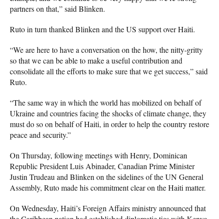
partners on that,” said Blinken.
Ruto in turn thanked Blinken and the US support over Haiti.
“We are here to have a conversation on the how, the nitty-gritty
so that we can be able to make a useful contribution and
consolidate all the efforts to make sure that we get success,” said
Ruto.
“The same way in which the world has mobilized on behalf of
Ukraine and countries facing the shocks of climate change, they
must do so on behalf of Haiti, in order to help the country restore
peace and security.”
On Thursday, following meetings with Henry, Dominican
Republic President Luis Abinader, Canadian Prime Minister
Justin Trudeau and Blinken on the sidelines of the UN General
Assembly, Ruto made his commitment clear on the Haiti matter.
On Wednesday, Haiti’s Foreign Affairs ministry announced that
the Caribbean nation had established diplomatic ties with Kenya,