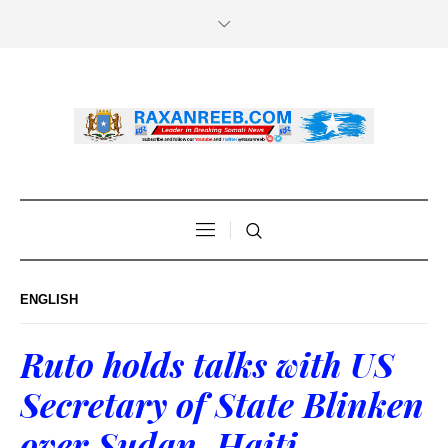
ENGLISH
Ruto holds talks with US
Secretary of State Blinken
over Sudan, Haiti