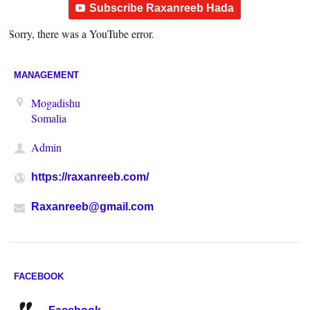
Subscribe Raxanreeb Hada
Sorry, there was a YouTube error.
MANAGEMENT
Mogadishu
Somalia
Admin
https://raxanreeb.com/
Raxanreeb@gmail.com
FACEBOOK