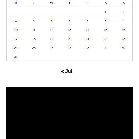
M
T
W
T
F
S
S
1
2
3
4
5
6
7
8
9
10
11
12
13
14
15
16
17
18
19
20
21
22
23
24
25
26
27
28
29
30
31
« Jul