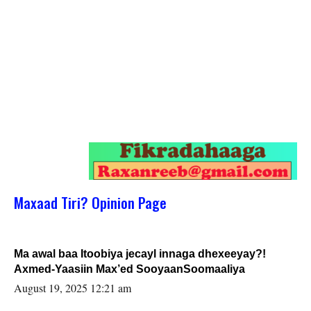
Maxaad Tiri? Opinion Page
Ma awal baa Itoobiya jecayl innaga dhexeeyay?!
Axmed-Yaasiin Max’ed SooyaanSoomaaliya
August 19, 2025 12:21 am