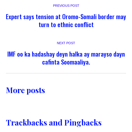
PREVIOUS POST
Expert says tension at Oromo-Somali border may
turn to ethnic conflict
NEXT POST
IMF oo ka hadashay deyn halka ay marayso dayn
cafinta Soomaaliya.
More posts
Trackbacks and Pingbacks