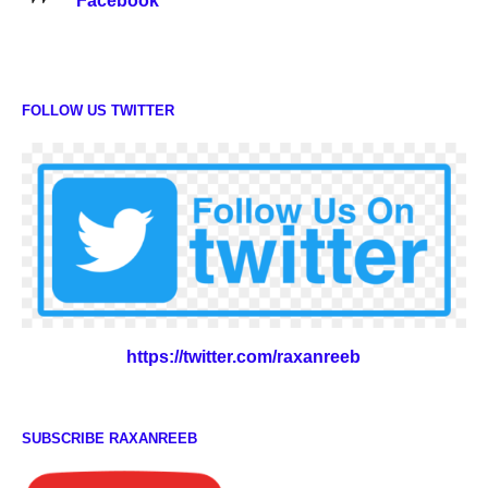
Facebook
FOLLOW US TWITTER
https://twitter.com/raxanreeb
SUBSCRIBE RAXANREEB