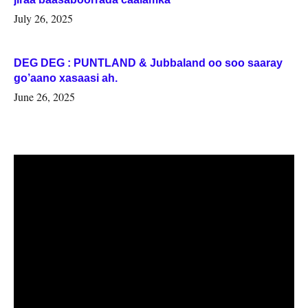
July 26, 2025
DEG DEG : PUNTLAND & Jubbaland oo soo saaray
go’aano xasaasi ah.
June 26, 2025