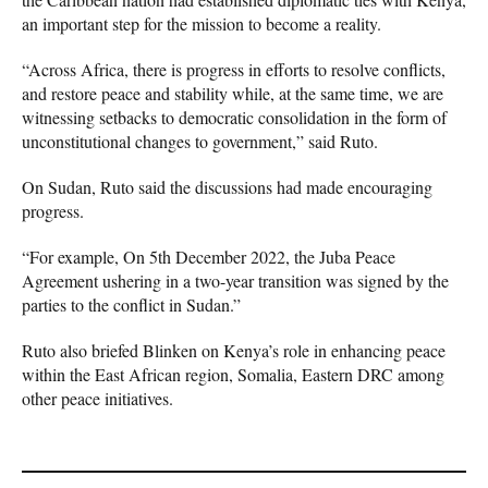
an important step for the mission to become a reality.
“Across Africa, there is progress in efforts to resolve conflicts,
and restore peace and stability while, at the same time, we are
witnessing setbacks to democratic consolidation in the form of
unconstitutional changes to government,” said Ruto.
On Sudan, Ruto said the discussions had made encouraging
progress.
“For example, On 5th December 2022, the Juba Peace
Agreement ushering in a two-year transition was signed by the
parties to the conflict in Sudan.”
Ruto also briefed Blinken on Kenya’s role in enhancing peace
within the East African region, Somalia, Eastern DRC among
other peace initiatives.