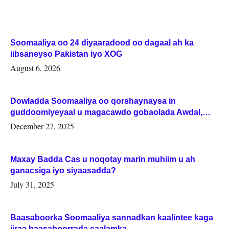
Soomaaliya oo 24 diyaaradood oo dagaal ah ka
iibsaneyso Pakistan iyo XOG
August 6, 2026
Dowladda Soomaaliya oo qorshaynaysa in
guddoomiyeyaal u magacawdo gobaolada Awdal,
Woqooyi Galbeed iyo Togdheer.
December 27, 2025
Maxay Badda Cas u noqotay marin muhiim u ah
ganacsiga iyo siyaasadda?
July 31, 2025
Baasaboorka Soomaaliya sannadkan kaalintee kaga
jiraa baasaboorrada caalamka