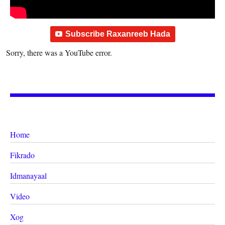
Subscribe Raxanreeb Hada
Sorry, there was a YouTube error.
Home
Fikrado
Idmanayaal
Video
Xog