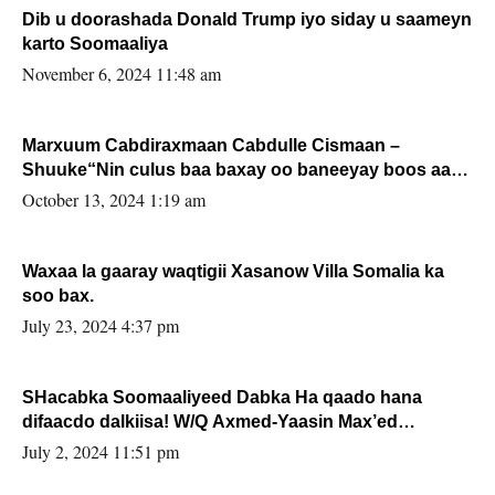
Dib u doorashada Donald Trump iyo siday u saameyn
karto Soomaaliya
November 6, 2024 11:48 am
Marxuum Cabdiraxmaan Cabdulle Cismaan –
Shuuke“Nin culus baa baxay oo baneeyay boos aan
la buuxin Karin”.
October 13, 2024 1:19 am
Waxaa la gaaray waqtigii Xasanow Villa Somalia ka
soo bax.
July 23, 2024 4:37 pm
SHacabka Soomaaliyeed Dabka Ha qaado hana
difaacdo dalkiisa! W/Q Axmed-Yaasin Max’ed
Sooyaan
July 2, 2024 11:51 pm