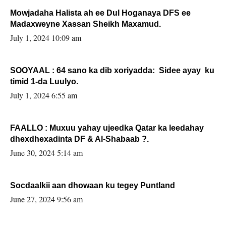
Mowjadaha Halista ah ee Dul Hoganaya DFS ee
Madaxweyne Xassan Sheikh Maxamud.
July 1, 2024 10:09 am
SOOYAAL : 64 sano ka dib xoriyadda: Sidee ayay ku
timid 1-da Luulyo.
July 1, 2024 6:55 am
FAALLO : Muxuu yahay ujeedka Qatar ka leedahay
dhexdhexadinta DF & Al-Shabaab ?.
June 30, 2024 5:14 am
Socdaalkii aan dhowaan ku tegey Puntland
June 27, 2024 9:56 am