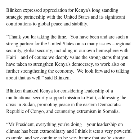
Blinken expressed appreciation for Kenya’s long standing
strategic partnership with the United States and its significant
contributions to global peace and stability.
“Thank you for taking the time. You have been and are such a
strong partner for the United States on so many issues – regional
security, global security, including in our own hemisphere with
Haiti – and of course we deeply value the strong steps that you
have taken to strengthen Kenya’s democracy, to work also on
further strengthening the economy. We look forward to talking
about that as well,” said Blinken.
Blinken thanked Kenya for considering leadership of a
multinational security support mission to Haiti, addressing the
crisis in Sudan, promoting peace in the eastern Democratic
Republic of Congo, and countering extremism in Somalia.
“Mr President, everything you’re doing – your leadership on
climate has been extraordinary and I think it sets a very powerful
example, and we continue to be very happy that we’re strong