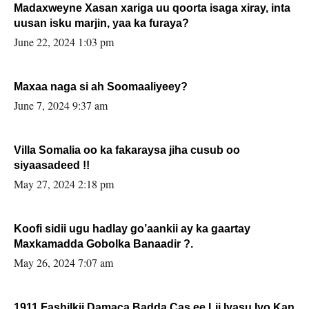
Madaxweyne Xasan xariga uu qoorta isaga xiray, inta
uusan isku marjin, yaa ka furaya?
June 22, 2024 1:03 pm
Maxaa naga si ah Soomaaliyeey?
June 7, 2024 9:37 am
Villa Somalia oo ka fakaraysa jiha cusub oo
siyaasadeed !!
May 27, 2024 2:18 pm
Koofi sidii ugu hadlay go’aankii ay ka gaartay
Maxkamadda Gobolka Banaadir ?.
May 26, 2024 7:07 am
1911 Fashilkii Damaca Badda Cas ee Lij Iyasu Iyo Kan