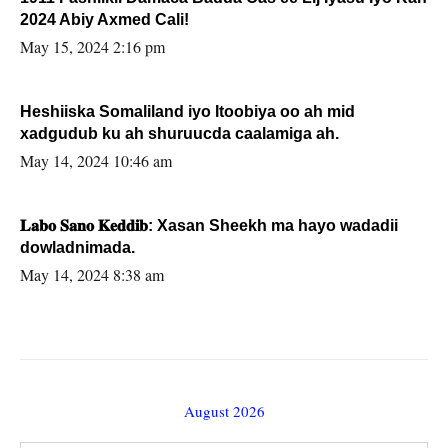
2024 Abiy Axmed Cali!
May 15, 2024 2:16 pm
Heshiiska Somaliland iyo Itoobiya oo ah mid
xadgudub ku ah shuruucda caalamiga ah.
May 14, 2024 10:46 am
𝐋𝐚𝐛𝐨 𝐒𝐚𝐧𝐨 𝐊𝐞𝐝𝐝𝐢𝐛: Xasan Sheekh ma hayo wadadii
dowladnimada.
May 14, 2024 8:38 am
August 2026