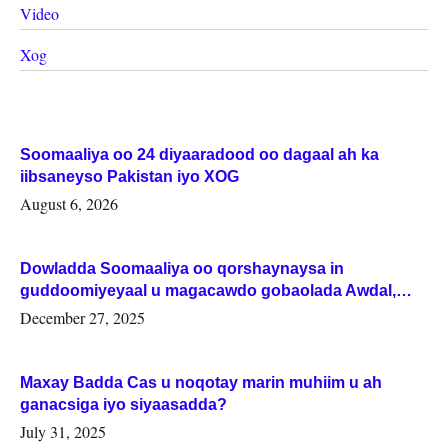
Video
Xog
Soomaaliya oo 24 diyaaradood oo dagaal ah ka
iibsaneyso Pakistan iyo XOG
August 6, 2026
Dowladda Soomaaliya oo qorshaynaysa in
guddoomiyeyaal u magacawdo gobaolada Awdal,
Woqooyi Galbeed iyo Togdheer.
December 27, 2025
Maxay Badda Cas u noqotay marin muhiim u ah
ganacsiga iyo siyaasadda?
July 31, 2025