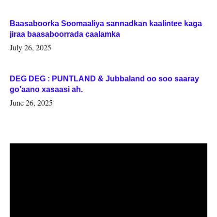
Baasaboorka Soomaaliya sannadkan kaalintee kaga
jiraa baasaboorrada caalamka
July 26, 2025
DEG DEG : PUNTLAND & Jubbaland oo soo saaray
go’aano xasaasi ah.
June 26, 2025