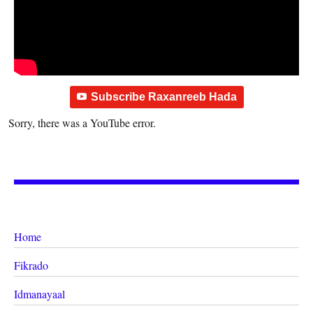
Subscribe Raxanreeb Hada
Sorry, there was a YouTube error.
Home
Fikrado
Idmanayaal