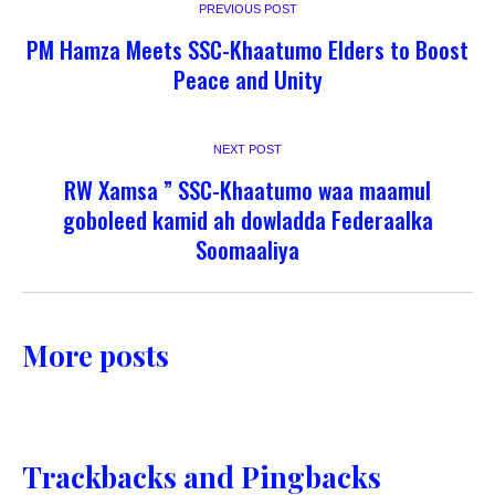
PREVIOUS POST
PM Hamza Meets SSC-Khaatumo Elders to Boost
Peace and Unity
NEXT POST
RW Xamsa ” SSC-Khaatumo waa maamul
goboleed kamid ah dowladda Federaalka
Soomaaliya
More posts
Trackbacks and Pingbacks