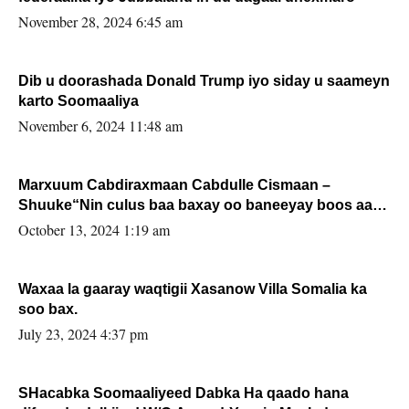
November 28, 2024 6:45 am
Dib u doorashada Donald Trump iyo siday u saameyn
karto Soomaaliya
November 6, 2024 11:48 am
Marxuum Cabdiraxmaan Cabdulle Cismaan –
Shuuke“Nin culus baa baxay oo baneeyay boos aan
la buuxin Karin”.
October 13, 2024 1:19 am
Waxaa la gaaray waqtigii Xasanow Villa Somalia ka
soo bax.
July 23, 2024 4:37 pm
SHacabka Soomaaliyeed Dabka Ha qaado hana