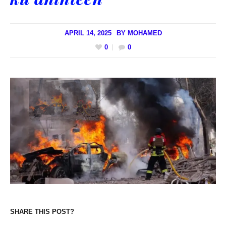
APRIL 14, 2025
BY
MOHAMED
0
0
SHARE THIS POST?