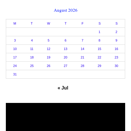
August 2026
M
T
W
T
F
S
S
1
2
3
4
5
6
7
8
9
10
11
12
13
14
15
16
17
18
19
20
21
22
23
24
25
26
27
28
29
30
31
« Jul