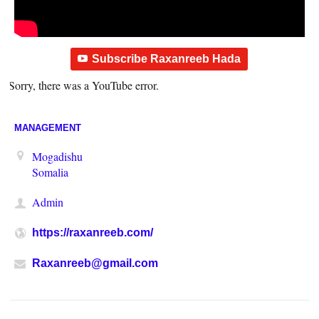
Subscribe Raxanreeb Hada
Sorry, there was a YouTube error.
MANAGEMENT
Mogadishu
Somalia
Admin
https://raxanreeb.com/
Raxanreeb@gmail.com