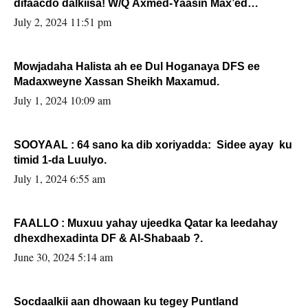
difaacdo dalkiisa! W/Q Axmed-Yaasin Max’ed
Sooyaan
July 2, 2024 11:51 pm
Mowjadaha Halista ah ee Dul Hoganaya DFS ee
Madaxweyne Xassan Sheikh Maxamud.
July 1, 2024 10:09 am
SOOYAAL : 64 sano ka dib xoriyadda: Sidee ayay ku
timid 1-da Luulyo.
July 1, 2024 6:55 am
FAALLO : Muxuu yahay ujeedka Qatar ka leedahay
dhexdhexadinta DF & Al-Shabaab ?.
June 30, 2024 5:14 am
Socdaalkii aan dhowaan ku tegey Puntland