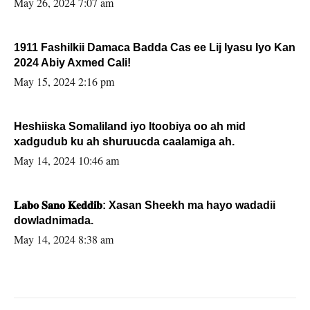
May 26, 2024 7:07 am
1911 Fashilkii Damaca Badda Cas ee Lij Iyasu Iyo Kan
2024 Abiy Axmed Cali!
May 15, 2024 2:16 pm
Heshiiska Somaliland iyo Itoobiya oo ah mid
xadgudub ku ah shuruucda caalamiga ah.
May 14, 2024 10:46 am
𝐋𝐚𝐛𝐨 𝐒𝐚𝐧𝐨 𝐊𝐞𝐝𝐝𝐢𝐛: Xasan Sheekh ma hayo wadadii
dowladnimada.
May 14, 2024 8:38 am