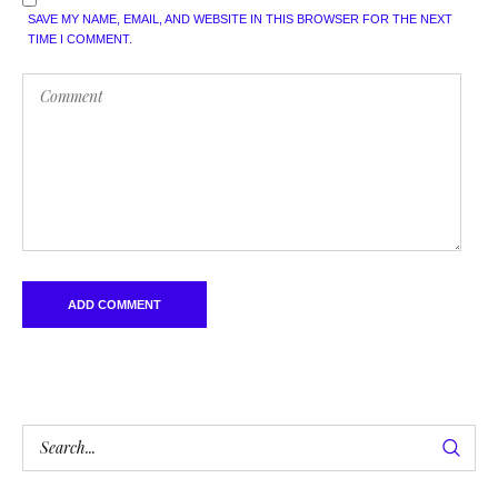
SAVE MY NAME, EMAIL, AND WEBSITE IN THIS BROWSER FOR THE NEXT
TIME I COMMENT.