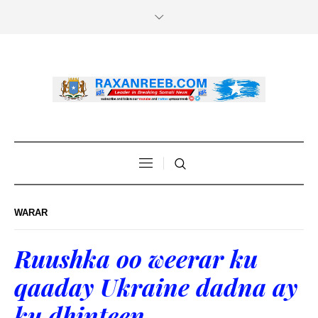
WARAR
Ruushka oo weerar ku
qaaday Ukraine dadna ay
ku dhinteen