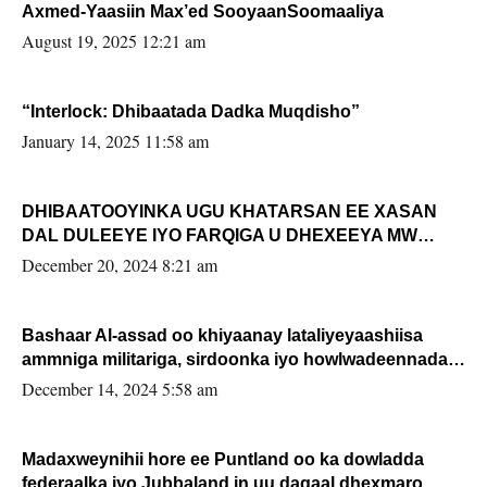
Axmed-Yaasiin Max’ed SooyaanSoomaaliya
August 19, 2025 12:21 am
“Interlock: Dhibaatada Dadka Muqdisho”
January 14, 2025 11:58 am
DHIBAATOOYINKA UGU KHATARSAN EE XASAN
DAL DULEEYE IYO FARQIGA U DHEXEEYA MW
FARMAAJO BAL ISU DHAGEYSTA?
December 20, 2024 8:21 am
Bashaar Al-assad oo khiyaanay lataliyeyaashiisa
ammniga militariga, sirdoonka iyo howlwadeennada
xafiiskiisa
December 14, 2024 5:58 am
Madaxweynihii hore ee Puntland oo ka dowladda
federaalka iyo Jubbaland in uu dagaal dhexmaro