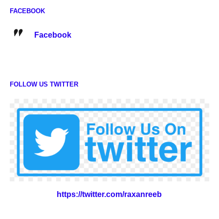
FACEBOOK
Facebook
FOLLOW US TWITTER
https://twitter.com/raxanreeb