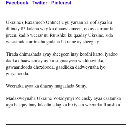
Facebook
Twitter
Pinterest
Ukraine ( Raxanreeb Online) Ugu yaraan 21 qof ayaa ku
dhintay 83 kalena way ku dhaawacmeen, oo ay carruur ku
jireen, kadib weerar uu Ruushku ku qaaday Ukraine, sida
wasaaradda arrimaha gudaha Ukraine ay sheegtay.
Tirada dhimashada ayay sheegeen inay kordhi karto, iyadoo
dadka dhaawacmay ay ku sugnaayeen waddooyinka,
gawaaridooda dhexdooda, gaadiidka dadweynaha iyo
guryahooda.
Weerarka ayaa ka dhacay magaalada Sumy.
Madaxweynaha Ukraine Volodymyr Zelensky ayaa caalamka
ugu baaqay inay falcelin adag ka bixiyaan weerarka Ruushka.