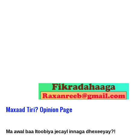
Maxaad Tiri? Opinion Page
Ma awal baa Itoobiya jecayl innaga dhexeeyay?!