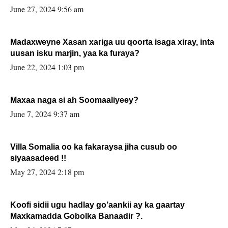
June 27, 2024 9:56 am
Madaxweyne Xasan xariga uu qoorta isaga xiray, inta
uusan isku marjin, yaa ka furaya?
June 22, 2024 1:03 pm
Maxaa naga si ah Soomaaliyeey?
June 7, 2024 9:37 am
Villa Somalia oo ka fakaraysa jiha cusub oo
siyaasadeed !!
May 27, 2024 2:18 pm
Koofi sidii ugu hadlay go’aankii ay ka gaartay
Maxkamadda Gobolka Banaadir ?.