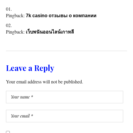
Pingback:
7k casino отзывы о компании
Pingback:
เว็บพนันออนไลน์เกาหลี
Leave a Reply
Your email address will not be published.