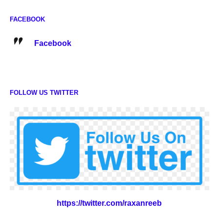
FACEBOOK
Facebook
FOLLOW US TWITTER
https://twitter.com/raxanreeb