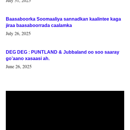
July 31, 2025
Baasaboorka Soomaaliya sannadkan kaalintee kaga
jiraa baasaboorrada caalamka
July 26, 2025
DEG DEG : PUNTLAND & Jubbaland oo soo saaray
go’aano xasaasi ah.
June 26, 2025