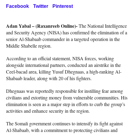
Facebook
Twitter
Pinterest
Adan Yabal – (Raxanreeb Online)-
The National Intelligence
and Security Agency (NISA) has confirmed the elimination of a
senior Al-Shabaab commander in a targeted operation in the
Middle Shabelle region.
According to an official statement, NISA forces, working
alongside international partners, conducted an airstrike in the
Ceel-bacad area, killing Yusuf Dhegnaas, a high-ranking Al-
Shabaab leader, along with 20 of his fighters.
Dhegnaas was reportedly responsible for instilling fear among
civilians and extorting money from vulnerable communities. His
elimination is seen as a major step in efforts to curb the group’s
activities and enhance security in the region.
The Somali government continues to intensify its fight against
Al-Shabaab, with a commitment to protecting civilians and