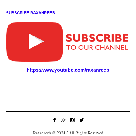
SUBSCRIBE RAXANREEB
https://www.youtube.com/raxanreeb
Raxanreeb © 2024 / All Rights Reserved