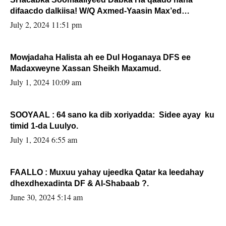
difaacdo dalkiisa! W/Q Axmed-Yaasin Max’ed
Sooyaan
July 2, 2024 11:51 pm
Mowjadaha Halista ah ee Dul Hoganaya DFS ee
Madaxweyne Xassan Sheikh Maxamud.
July 1, 2024 10:09 am
SOOYAAL : 64 sano ka dib xoriyadda: Sidee ayay ku
timid 1-da Luulyo.
July 1, 2024 6:55 am
FAALLO : Muxuu yahay ujeedka Qatar ka leedahay
dhexdhexadinta DF & Al-Shabaab ?.
June 30, 2024 5:14 am