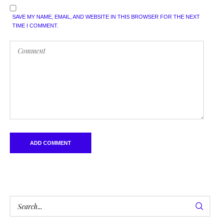
SAVE MY NAME, EMAIL, AND WEBSITE IN THIS BROWSER FOR THE NEXT
TIME I COMMENT.