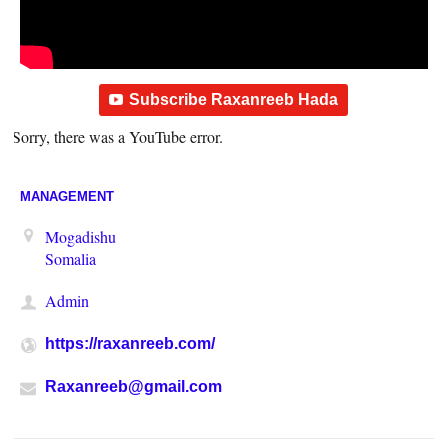
Subscribe Raxanreeb Hada
Sorry, there was a YouTube error.
MANAGEMENT
Mogadishu
Somalia
Admin
https://raxanreeb.com/
Raxanreeb@gmail.com