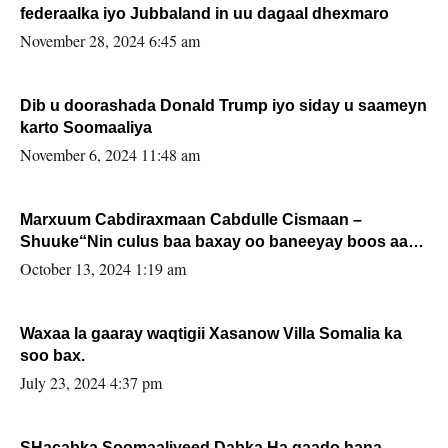
federaalka iyo Jubbaland in uu dagaal dhexmaro
November 28, 2024 6:45 am
Dib u doorashada Donald Trump iyo siday u saameyn
karto Soomaaliya
November 6, 2024 11:48 am
Marxuum Cabdiraxmaan Cabdulle Cismaan –
Shuuke“Nin culus baa baxay oo baneeyay boos aan
la buuxin Karin”.
October 13, 2024 1:19 am
Waxaa la gaaray waqtigii Xasanow Villa Somalia ka
soo bax.
July 23, 2024 4:37 pm
SHacabka Soomaaliyeed Dabka Ha qaado hana