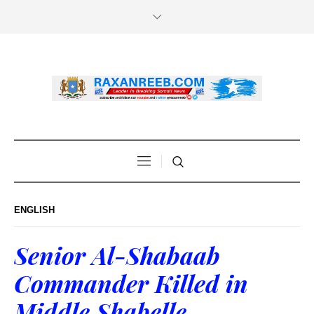
ENGLISH
Senior Al-Shabaab
Commander Killed in
Middle Shabelle