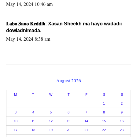
May 14, 2024 10:46 am
𝐋𝐚𝐛𝐨 𝐒𝐚𝐧𝐨 𝐊𝐞𝐝𝐝𝐢𝐛: Xasan Sheekh ma hayo wadadii
dowladnimada.
May 14, 2024 8:38 am
August 2026
M
T
W
T
F
S
S
1
2
3
4
5
6
7
8
9
10
11
12
13
14
15
16
17
18
19
20
21
22
23