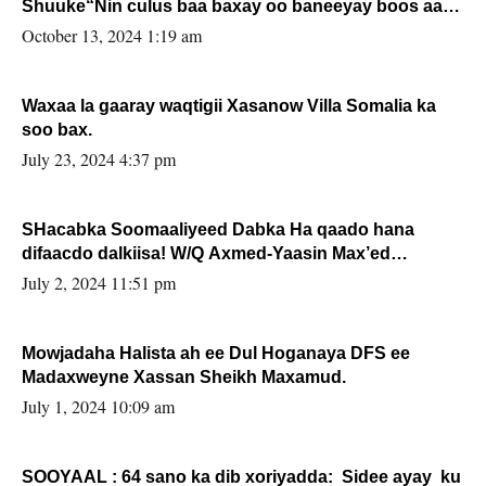
Shuuke“Nin culus baa baxay oo baneeyay boos aan
la buuxin Karin”.
October 13, 2024 1:19 am
Waxaa la gaaray waqtigii Xasanow Villa Somalia ka
soo bax.
July 23, 2024 4:37 pm
SHacabka Soomaaliyeed Dabka Ha qaado hana
difaacdo dalkiisa! W/Q Axmed-Yaasin Max’ed
Sooyaan
July 2, 2024 11:51 pm
Mowjadaha Halista ah ee Dul Hoganaya DFS ee
Madaxweyne Xassan Sheikh Maxamud.
July 1, 2024 10:09 am
SOOYAAL : 64 sano ka dib xoriyadda: Sidee ayay ku