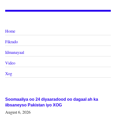
Home
Fikrado
Idmanayaal
Video
Xog
Soomaaliya oo 24 diyaaradood oo dagaal ah ka
iibsaneyso Pakistan iyo XOG
August 6, 2026