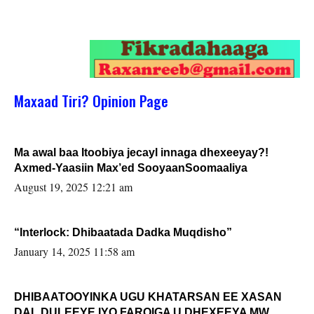
Maxaad Tiri? Opinion Page
Ma awal baa Itoobiya jecayl innaga dhexeeyay?!
Axmed-Yaasiin Max’ed SooyaanSoomaaliya
August 19, 2025 12:21 am
“Interlock: Dhibaatada Dadka Muqdisho”
January 14, 2025 11:58 am
DHIBAATOOYINKA UGU KHATARSAN EE XASAN
DAL DULEEYE IYO FARQIGA U DHEXEEYA MW