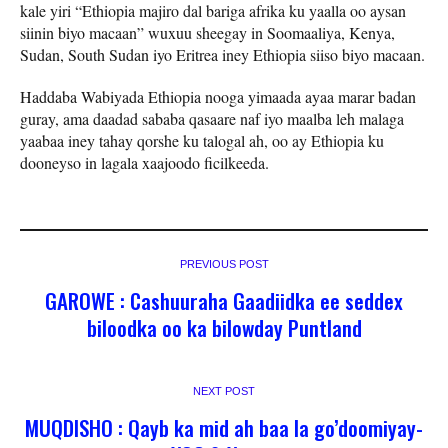
kale yiri “Ethiopia majiro dal bariga afrika ku yaalla oo aysan
siinin biyo macaan” wuxuu sheegay in Soomaaliya, Kenya,
Sudan, South Sudan iyo Eritrea iney Ethiopia siiso biyo macaan.
Haddaba Wabiyada Ethiopia nooga yimaada ayaa marar badan
guray, ama daadad sababa qasaare naf iyo maalba leh malaga
yaabaa iney tahay qorshe ku talogal ah, oo ay Ethiopia ku
dooneyso in lagala xaajoodo ficilkeeda.
PREVIOUS POST
GAROWE : Cashuuraha Gaadiidka ee seddex
biloodka oo ka bilowday Puntland
NEXT POST
MUQDISHO : Qayb ka mid ah baa la go’doomiyay-