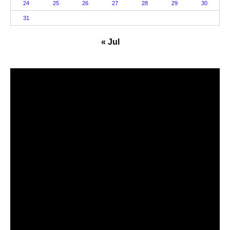
24
25
26
27
28
29
30
31
« Jul