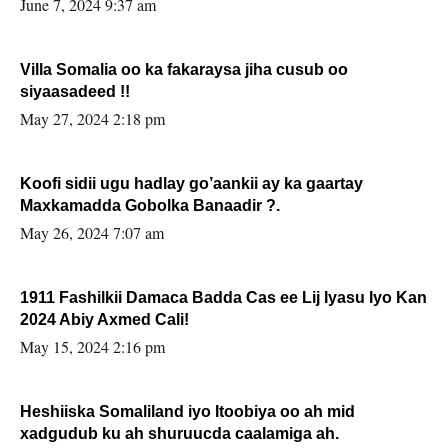
June 7, 2024 9:37 am
Villa Somalia oo ka fakaraysa jiha cusub oo
siyaasadeed !!
May 27, 2024 2:18 pm
Koofi sidii ugu hadlay go’aankii ay ka gaartay
Maxkamadda Gobolka Banaadir ?.
May 26, 2024 7:07 am
1911 Fashilkii Damaca Badda Cas ee Lij Iyasu Iyo Kan
2024 Abiy Axmed Cali!
May 15, 2024 2:16 pm
Heshiiska Somaliland iyo Itoobiya oo ah mid
xadgudub ku ah shuruucda caalamiga ah.