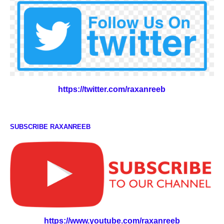
https://twitter.com/raxanreeb
SUBSCRIBE RAXANREEB
https://www.youtube.com/raxanreeb