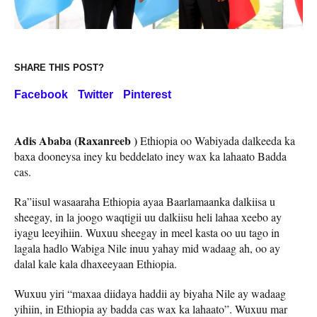
SHARE THIS POST?
Facebook
Twitter
Pinterest
Adis Ababa (Raxanreeb )
Ethiopia oo Wabiyada dalkeeda ka
baxa dooneysa iney ku beddelato iney wax ka lahaato Badda
cas.
Ra”iisul wasaaraha Ethiopia ayaa Baarlamaanka dalkiisa u
sheegay, in la joogo waqtigii uu dalkiisu heli lahaa xeebo ay
iyagu leeyihiin. Wuxuu sheegay in meel kasta oo uu tago in
lagala hadlo Wabiga Nile inuu yahay mid wadaag ah, oo ay
dalal kale kala dhaxeeyaan Ethiopia.
Wuxuu yiri “maxaa diidaya haddii ay biyaha Nile ay wadaag
yihiin, in Ethiopia ay badda cas wax ka lahaato”. Wuxuu mar