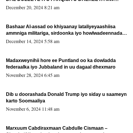
FARMAAJO BAL ISU DHAGEYSTA?
December 20, 2024 8:21 am
Bashaar Al-assad oo khiyaanay lataliyeyaashiisa
ammniga militariga, sirdoonka iyo howlwadeennada
xafiiskiisa
December 14, 2024 5:58 am
Madaxweynihii hore ee Puntland oo ka dowladda
federaalka iyo Jubbaland in uu dagaal dhexmaro
November 28, 2024 6:45 am
Dib u doorashada Donald Trump iyo siday u saameyn
karto Soomaaliya
November 6, 2024 11:48 am
Marxuum Cabdiraxmaan Cabdulle Cismaan –