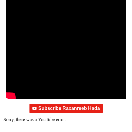
Subscribe Raxanreeb Hada
Sorry, there was a YouTube error.