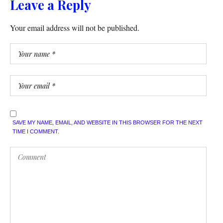
Leave a Reply
Your email address will not be published.
SAVE MY NAME, EMAIL, AND WEBSITE IN THIS BROWSER FOR THE NEXT
TIME I COMMENT.