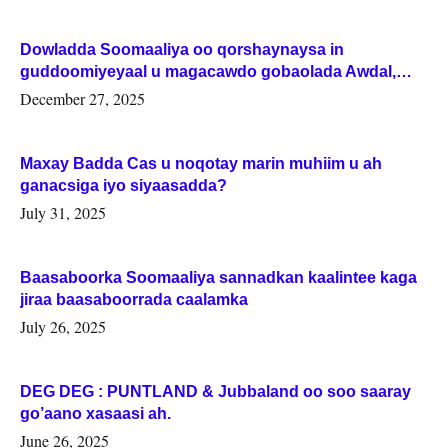
Dowladda Soomaaliya oo qorshaynaysa in
guddoomiyeyaal u magacawdo gobaolada Awdal,
Woqooyi Galbeed iyo Togdheer.
December 27, 2025
Maxay Badda Cas u noqotay marin muhiim u ah
ganacsiga iyo siyaasadda?
July 31, 2025
Baasaboorka Soomaaliya sannadkan kaalintee kaga
jiraa baasaboorrada caalamka
July 26, 2025
DEG DEG : PUNTLAND & Jubbaland oo soo saaray
go’aano xasaasi ah.
June 26, 2025