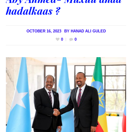
hadalkaas ?
OCTOBER 16, 2023
BY
HANAD ALI GULED
0
0