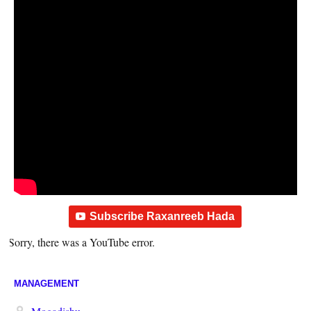
Subscribe Raxanreeb Hada
Sorry, there was a YouTube error.
MANAGEMENT