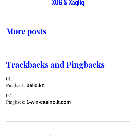
XOG & Xaqiiq
More posts
Trackbacks and Pingbacks
Pingback:
belio.kz
Pingback:
1-win-casino.it.com