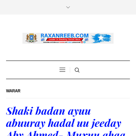
WARAR
Shaki badan ayuu
abuuray hadal uu jeeday
Aby Ahmed- Muxuu ahaa