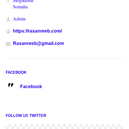
Mogadishu
Somalia
Admin
https://raxanreeb.com/
Raxanreeb@gmail.com
FACEBOOK
Facebook
FOLLOW US TWITTER