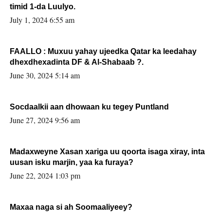
timid 1-da Luulyo.
July 1, 2024 6:55 am
FAALLO : Muxuu yahay ujeedka Qatar ka leedahay
dhexdhexadinta DF & Al-Shabaab ?.
June 30, 2024 5:14 am
Socdaalkii aan dhowaan ku tegey Puntland
June 27, 2024 9:56 am
Madaxweyne Xasan xariga uu qoorta isaga xiray, inta
uusan isku marjin, yaa ka furaya?
June 22, 2024 1:03 pm
Maxaa naga si ah Soomaaliyeey?