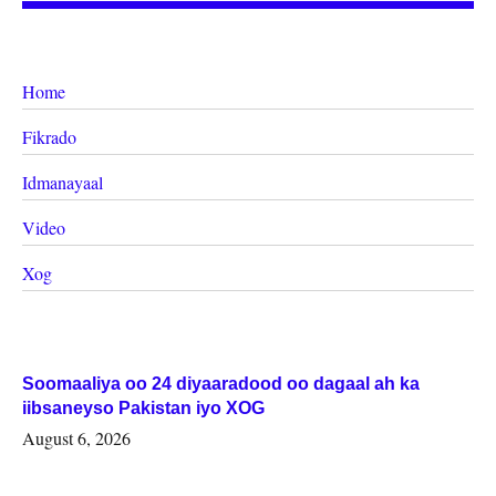
Home
Fikrado
Idmanayaal
Video
Xog
Soomaaliya oo 24 diyaaradood oo dagaal ah ka
iibsaneyso Pakistan iyo XOG
August 6, 2026