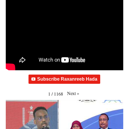
Subscribe Raxanreeb Hada
Next
»
1
/
1168