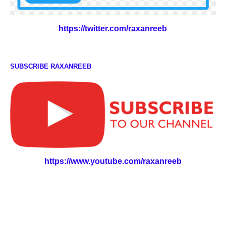
https://twitter.com/raxanreeb
SUBSCRIBE RAXANREEB
https://www.youtube.com/raxanreeb