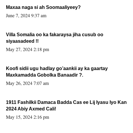
Maxaa naga si ah Soomaaliyeey?
June 7, 2024 9:37 am
Villa Somalia oo ka fakaraysa jiha cusub oo
siyaasadeed !!
May 27, 2024 2:18 pm
Koofi sidii ugu hadlay go’aankii ay ka gaartay
Maxkamadda Gobolka Banaadir ?.
May 26, 2024 7:07 am
1911 Fashilkii Damaca Badda Cas ee Lij Iyasu Iyo Kan
2024 Abiy Axmed Cali!
May 15, 2024 2:16 pm