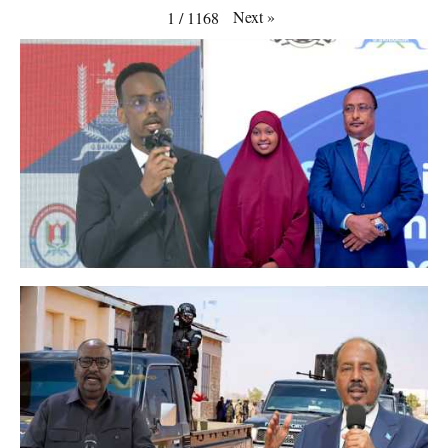
Next
»
1
/
1168