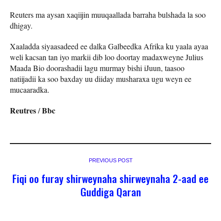
Reuters ma aysan xaqiijin muuqaallada barraha bulshada la soo
dhigay.
Xaaladda siyaasadeed ee dalka Galbeedka Afrika ku yaala ayaa
weli kacsan tan iyo markii dib loo doortay madaxweyne Julius
Maada Bio doorashadii lagu murmay bishi iJuun, taasoo
natiijadii ka soo baxday uu diiday musharaxa ugu weyn ee
mucaaradka.
Reutres
Bbc
/
PREVIOUS POST
Fiqi oo furay shirweynaha shirweynaha 2-aad ee
Guddiga Qaran