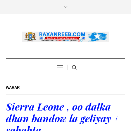
WARAR
Sierra Leone , oo dalka
dhan bandow la geliyay +
sababta