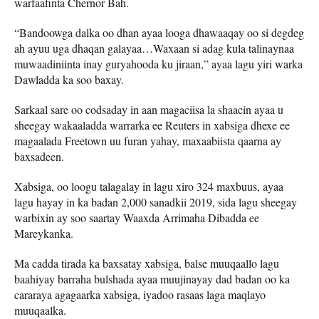
warfaafinta Chernor Bah.
“Bandoowga dalka oo dhan ayaa looga dhawaaqay oo si degdeg
ah ayuu uga dhaqan galayaa…Waxaan si adag kula talinaynaa
muwaadiniinta inay guryahooda ku jiraan,” ayaa lagu yiri warka
Dawladda ka soo baxay.
Sarkaal sare oo codsaday in aan magaciisa la shaacin ayaa u
sheegay wakaaladda warrarka ee Reuters in xabsiga dhexe ee
magaalada Freetown uu furan yahay, maxaabiista qaarna ay
baxsadeen.
Xabsiga, oo loogu talagalay in lagu xiro 324 maxbuus, ayaa
lagu hayay in ka badan 2,000 sanadkii 2019, sida lagu sheegay
warbixin ay soo saartay Waaxda Arrimaha Dibadda ee
Mareykanka.
Ma cadda tirada ka baxsatay xabsiga, balse muuqaallo lagu
baahiyay barraha bulshada ayaa muujinayay dad badan oo ka
cararaya agagaarka xabsiga, iyadoo rasaas laga maqlayo
muuqaalka.