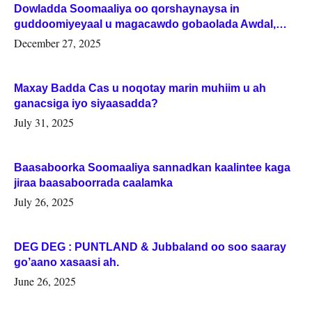
Dowladda Soomaaliya oo qorshaynaysa in
guddoomiyeyaal u magacawdo gobaolada Awdal,
Woqooyi Galbeed iyo Togdheer.
December 27, 2025
Maxay Badda Cas u noqotay marin muhiim u ah
ganacsiga iyo siyaasadda?
July 31, 2025
Baasaboorka Soomaaliya sannadkan kaalintee kaga
jiraa baasaboorrada caalamka
July 26, 2025
DEG DEG : PUNTLAND & Jubbaland oo soo saaray
go’aano xasaasi ah.
June 26, 2025