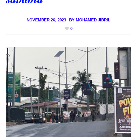
NOVEMBER 26, 2023
BY
MOHAMED JIBRIL
0