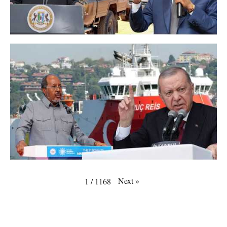
Next
»
1
/
1168