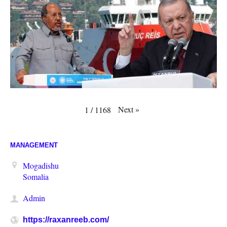
Next
»
1
/
1168
MANAGEMENT
Mogadishu
Somalia
Admin
https://raxanreeb.com/