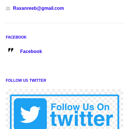
Raxanreeb@gmail.com
FACEBOOK
Facebook
FOLLOW US TWITTER