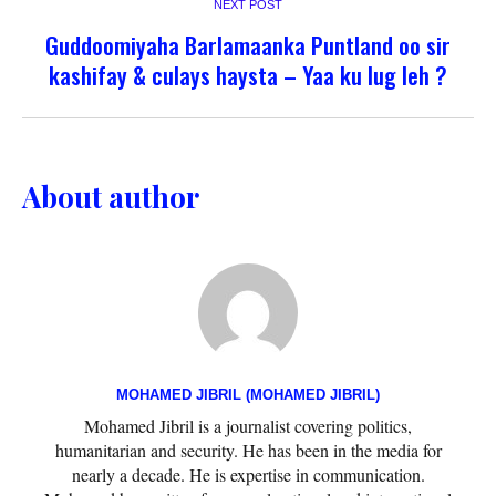
NEXT POST
Guddoomiyaha Barlamaanka Puntland oo sir
kashifay & culays haysta – Yaa ku lug leh ?
About author
MOHAMED JIBRIL (MOHAMED JIBRIL)
Mohamed Jibril is a journalist covering politics,
humanitarian and security. He has been in the media for
nearly a decade. He is expertise in communication.