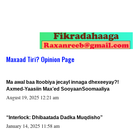
Maxaad Tiri? Opinion Page
Ma awal baa Itoobiya jecayl innaga dhexeeyay?!
Axmed-Yaasiin Max’ed SooyaanSoomaaliya
August 19, 2025 12:21 am
“Interlock: Dhibaatada Dadka Muqdisho”
January 14, 2025 11:58 am