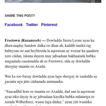
SHARE THIS POST?
Facebook
Twitter
Pinterest
Freetown (Raxanreeb) —
Dowladda Sierra Leone ayaa ku
dhawaaqday bandow dalka oo dhan ah, kaddib markii rag
hubeysan oo aan heybtooda la aqoonsan ay weerar ku qaadeen
xero ciidan, iskuna dayeen inay jabsadaan bakhaarada hubka
magaalada caasimadda ah ee Freetown, sida ay dowladdu
sheegtay maanta oo Axada.
War ka soo baxay dowladda ayaa lagu sheegay in xaaladda ay
gacanta ugu jirto ciidamada ammaanka.
“Saacadihii hore ee maanta oo Axadda, dad aan la aqoonsan
ayaa isku dayay in ay jabsadaan kaydka hubka milatariga ee
xerada Wilberforce, waase laga diiday,” ayuu yiri wasiirka