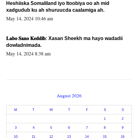
Heshiiska Somaliland iyo Itoobiya oo ah mid
xadgudub ku ah shuruucda caalamiga ah.
May 14, 2024 10:46 am
𝐋𝐚𝐛𝐨 𝐒𝐚𝐧𝐨 𝐊𝐞𝐝𝐝𝐢𝐛: Xasan Sheekh ma hayo wadadii
dowladnimada.
May 14, 2024 8:38 am
August 2026
M
T
W
T
F
S
S
1
2
3
4
5
6
7
8
9
10
11
12
13
14
15
16