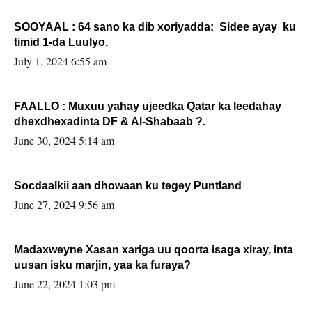
SOOYAAL : 64 sano ka dib xoriyadda: Sidee ayay ku
timid 1-da Luulyo.
July 1, 2024 6:55 am
FAALLO : Muxuu yahay ujeedka Qatar ka leedahay
dhexdhexadinta DF & Al-Shabaab ?.
June 30, 2024 5:14 am
Socdaalkii aan dhowaan ku tegey Puntland
June 27, 2024 9:56 am
Madaxweyne Xasan xariga uu qoorta isaga xiray, inta
uusan isku marjin, yaa ka furaya?
June 22, 2024 1:03 pm