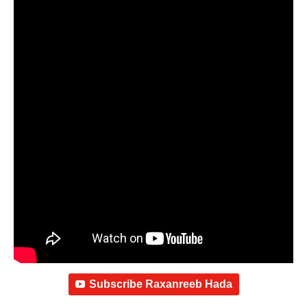
Subscribe Raxanreeb Hada