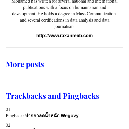
Mohamed has written for several national and international
publications with a focus on humanitarian and
development. He holds a degree in Mass Communication.
and several certifications in data analysis and data
journalism.
http://www.raxanreeb.com
More posts
Trackbacks and Pingbacks
Pingback:
ปากกาลดน้ำหนัก Wegovy