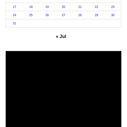
17
18
19
20
21
22
23
24
25
26
27
28
29
30
31
« Jul