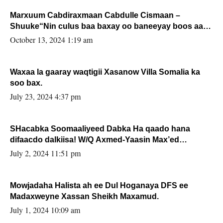
Marxuum Cabdiraxmaan Cabdulle Cismaan –
Shuuke“Nin culus baa baxay oo baneeyay boos aan
la buuxin Karin”.
October 13, 2024 1:19 am
Waxaa la gaaray waqtigii Xasanow Villa Somalia ka
soo bax.
July 23, 2024 4:37 pm
SHacabka Soomaaliyeed Dabka Ha qaado hana
difaacdo dalkiisa! W/Q Axmed-Yaasin Max’ed
Sooyaan
July 2, 2024 11:51 pm
Mowjadaha Halista ah ee Dul Hoganaya DFS ee
Madaxweyne Xassan Sheikh Maxamud.
July 1, 2024 10:09 am