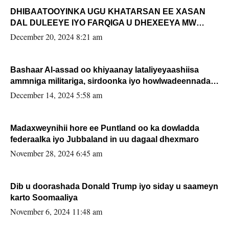
DHIBAATOOYINKA UGU KHATARSAN EE XASAN
DAL DULEEYE IYO FARQIGA U DHEXEEYA MW
FARMAAJO BAL ISU DHAGEYSTA?
December 20, 2024 8:21 am
Bashaar Al-assad oo khiyaanay lataliyeyaashiisa
ammniga militariga, sirdoonka iyo howlwadeennada
xafiiskiisa
December 14, 2024 5:58 am
Madaxweynihii hore ee Puntland oo ka dowladda
federaalka iyo Jubbaland in uu dagaal dhexmaro
November 28, 2024 6:45 am
Dib u doorashada Donald Trump iyo siday u saameyn
karto Soomaaliya
November 6, 2024 11:48 am