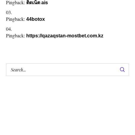
Pingback:
ติดเน็ต ais
Pingback:
44botox
Pingback:
https://qazaqstan-mostbet.com.kz