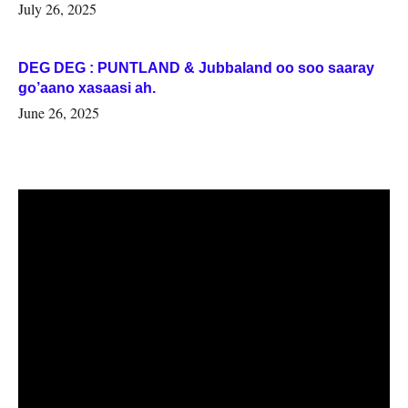
July 26, 2025
DEG DEG : PUNTLAND & Jubbaland oo soo saaray
go’aano xasaasi ah.
June 26, 2025