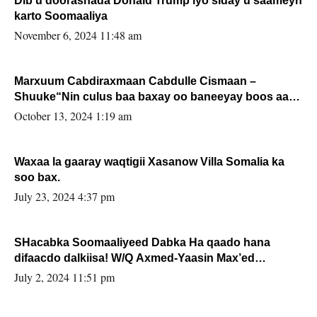
Dib u doorashada Donald Trump iyo siday u saameyn
karto Soomaaliya
November 6, 2024 11:48 am
Marxuum Cabdiraxmaan Cabdulle Cismaan –
Shuuke“Nin culus baa baxay oo baneeyay boos aan
la buuxin Karin”.
October 13, 2024 1:19 am
Waxaa la gaaray waqtigii Xasanow Villa Somalia ka
soo bax.
July 23, 2024 4:37 pm
SHacabka Soomaaliyeed Dabka Ha qaado hana
difaacdo dalkiisa! W/Q Axmed-Yaasin Max’ed
Sooyaan
July 2, 2024 11:51 pm