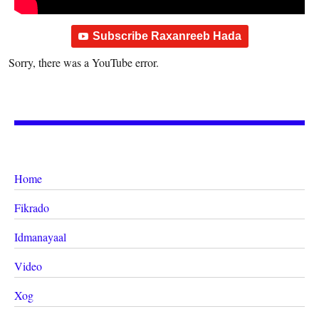
Subscribe Raxanreeb Hada
Sorry, there was a YouTube error.
Home
Fikrado
Idmanayaal
Video
Xog