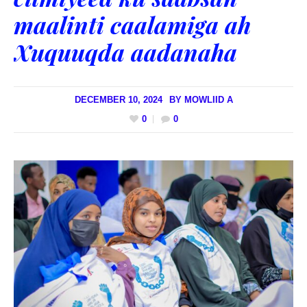
maalinti caalamiga ah
Xuquuqda aadanaha
DECEMBER 10, 2024
BY
MOWLIID A
0
0