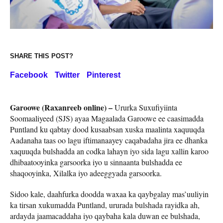
SHARE THIS POST?
Facebook
Twitter
Pinterest
Garoowe (Raxanreeb online) –
Ururka Suxufiyiinta
Soomaaliyeed (SJS) ayaa Magaalada Garoowe ee caasimadda
Puntland ku qabtay dood kusaabsan xuska maalinta xaquuqda
Aadanaha taas oo lagu iftimanaayey caqabadaha jira ee dhanka
xaquuqda bulshadda an codka lahayn iyo sida lagu xallin karoo
dhibaatooyinka garsoorka iyo u sinnaanta bulshadda ee
shaqooyinka, Xilalka iyo adeeggyada garsoorka.
Sidoo kale, daahfurka doodda waxaa ka qaybgalay mas’uuliyin
ka tirsan xukumadda Puntland, ururada bulshada rayidka ah,
ardayda jaamacaddaha iyo qaybaha kala duwan ee bulshada,