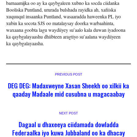
barnaamijka oo ay ka qaybgaleen xubno ka socda ciidanka
Booliska Puntland, ururada bulshada rayidka ah, xafiiska
xuquuqul insaanka Puntland, wasaaradda haweenka PL iyo
xubin ka socota SJS oo matalaysay doorka warbaahinta,
waxaana goobta lagu waydiiyey su’aalo kala duwan iyadoona
ka qaybgalayaashu dhiibteen aragtiyo su’aalana waydiiyeen
ka qaybgalayaasha.
PREVIOUS POST
DEG DEG: Madaxweyne Xasan Sheekh oo xilkii ka
qaaday Madaale mid cusubna u magacaabay
NEXT POST
Dagaal u dhaxeeya ciidamada dowladda
Federaalka iyo kuwa Jubbaland oo ka dhacay