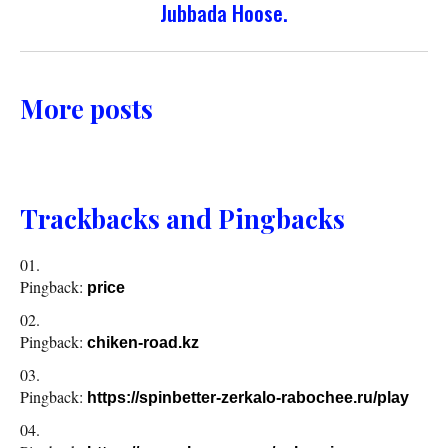
Jubbada Hoose.
More posts
Trackbacks and Pingbacks
Pingback:
price
Pingback:
chiken-road.kz
Pingback:
https://spinbetter-zerkalo-rabochee.ru/play