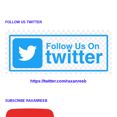
FOLLOW US TWITTER
https://twitter.com/raxanreeb
SUBSCRIBE RAXANREEB