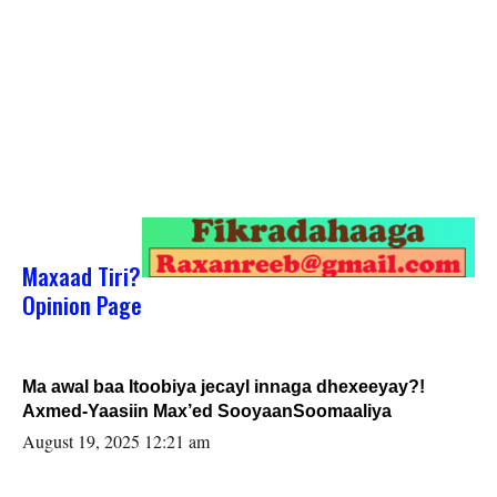
Maxaad Tiri?
Opinion Page
Ma awal baa Itoobiya jecayl innaga dhexeeyay?!
Axmed-Yaasiin Max’ed SooyaanSoomaaliya
August 19, 2025 12:21 am