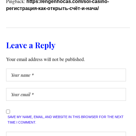
Pingback:
https://engenhocas.com/sol-casino-
регистрация-как-открыть-счёт-и-нача/
Leave a Reply
Your email address will not be published.
SAVE MY NAME, EMAIL, AND WEBSITE IN THIS BROWSER FOR THE NEXT
TIME I COMMENT.