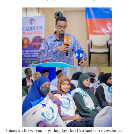
Intaas kadib waxaa la gudagalay dood ku saabsan mawduuca