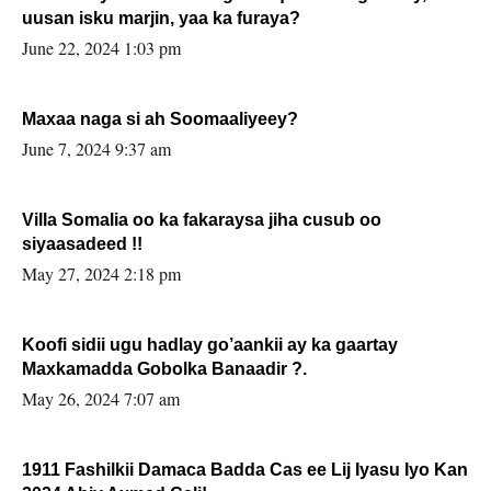
uusan isku marjin, yaa ka furaya?
June 22, 2024 1:03 pm
Maxaa naga si ah Soomaaliyeey?
June 7, 2024 9:37 am
Villa Somalia oo ka fakaraysa jiha cusub oo
siyaasadeed !!
May 27, 2024 2:18 pm
Koofi sidii ugu hadlay go’aankii ay ka gaartay
Maxkamadda Gobolka Banaadir ?.
May 26, 2024 7:07 am
1911 Fashilkii Damaca Badda Cas ee Lij Iyasu Iyo Kan