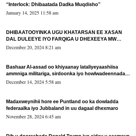
“Interlock: Dhibaatada Dadka Muqdisho”
January 14, 2025 11:58 am
DHIBAATOOYINKA UGU KHATARSAN EE XASAN
DAL DULEEYE IYO FARQIGA U DHEXEEYA MW
FARMAAJO BAL ISU DHAGEYSTA?
December 20, 2024 8:21 am
Bashaar Al-assad oo khiyaanay lataliyeyaashiisa
ammniga militariga, sirdoonka iyo howlwadeennada
xafiiskiisa
December 14, 2024 5:58 am
Madaxweynihii hore ee Puntland oo ka dowladda
federaalka iyo Jubbaland in uu dagaal dhexmaro
November 28, 2024 6:45 am