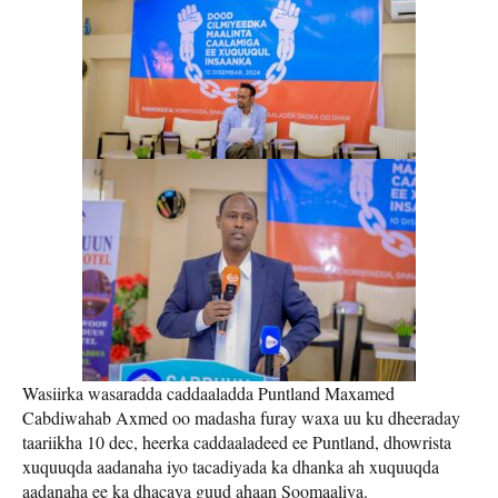
Wasiirka wasaradda caddaaladda Puntland Maxamed
Cabdiwahab Axmed oo madasha furay waxa uu ku dheeraday
taariikha 10 dec, heerka caddaaladeed ee Puntland, dhowrista
xuquuqda aadanaha iyo tacadiyada ka dhanka ah xuquuqda
aadanaha ee ka dhacaya guud ahaan Soomaaliya.