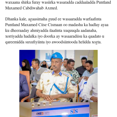
waxaana shirka furay wasiirka wasaradda caddaaladda Puntland
Maxamed Cabdiwahab Axmed.
Dhanka kale, agaasimaha guud ee wasaaradda warfaafinta
Puntland Maxamed Ciise Cismaan oo madasha ka hadlay ayaa
ku dheeraaday ahmiyadda ilaalinta xuquuqda aadanaha,
xorriyadda hadalka iyo doorka ay wasaaradiisu ka qaadato u
qareemidda suxufiyiinta iyo awoodsiintooda helidda xogta.