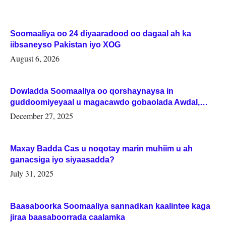
Soomaaliya oo 24 diyaaradood oo dagaal ah ka
iibsaneyso Pakistan iyo XOG
August 6, 2026
Dowladda Soomaaliya oo qorshaynaysa in
guddoomiyeyaal u magacawdo gobaolada Awdal,
Woqooyi Galbeed iyo Togdheer.
December 27, 2025
Maxay Badda Cas u noqotay marin muhiim u ah
ganacsiga iyo siyaasadda?
July 31, 2025
Baasaboorka Soomaaliya sannadkan kaalintee kaga
jiraa baasaboorrada caalamka