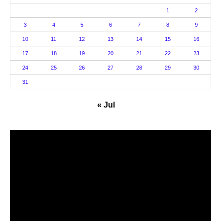
1
2
3
4
5
6
7
8
9
10
11
12
13
14
15
16
17
18
19
20
21
22
23
24
25
26
27
28
29
30
31
« Jul