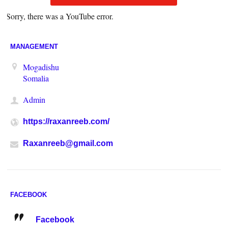
Sorry, there was a YouTube error.
MANAGEMENT
Mogadishu
Somalia
Admin
https://raxanreeb.com/
Raxanreeb@gmail.com
FACEBOOK
Facebook