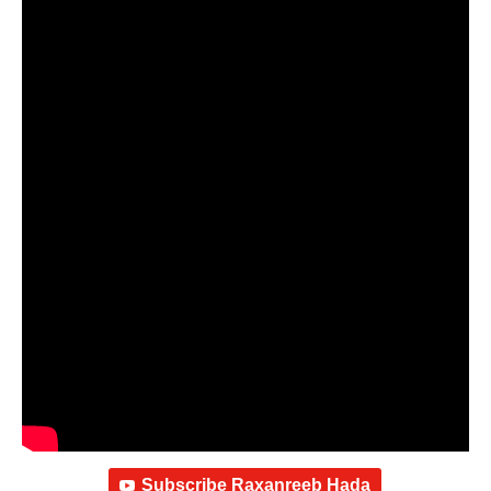
Subscribe Raxanreeb Hada