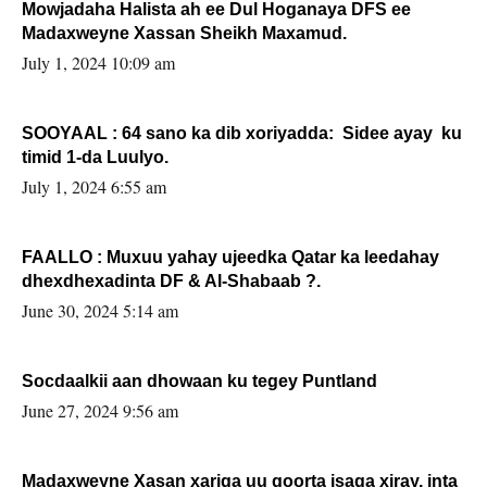
Mowjadaha Halista ah ee Dul Hoganaya DFS ee
Madaxweyne Xassan Sheikh Maxamud.
July 1, 2024 10:09 am
SOOYAAL : 64 sano ka dib xoriyadda: Sidee ayay ku
timid 1-da Luulyo.
July 1, 2024 6:55 am
FAALLO : Muxuu yahay ujeedka Qatar ka leedahay
dhexdhexadinta DF & Al-Shabaab ?.
June 30, 2024 5:14 am
Socdaalkii aan dhowaan ku tegey Puntland
June 27, 2024 9:56 am
Madaxweyne Xasan xariga uu qoorta isaga xiray, inta