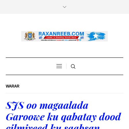
WARAR
SJS oo magaalada
Garoowe ku qabatay dood
cilmiyeed ku saabsan