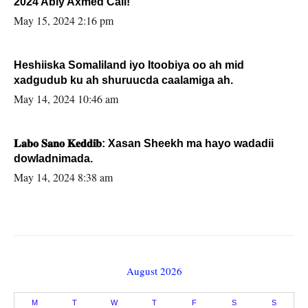
2024 Abiy Axmed Cali!
May 15, 2024 2:16 pm
Heshiiska Somaliland iyo Itoobiya oo ah mid
xadgudub ku ah shuruucda caalamiga ah.
May 14, 2024 10:46 am
𝐋𝐚𝐛𝐨 𝐒𝐚𝐧𝐨 𝐊𝐞𝐝𝐝𝐢𝐛: Xasan Sheekh ma hayo wadadii
dowladnimada.
May 14, 2024 8:38 am
August 2026
M
T
W
T
F
S
S