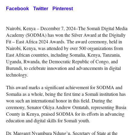
Facebook
Twitter
Pinterest
Nairobi, Kenya – December 7, 2024–The Somali Digital Media
Academy (SODMA) has won the Silver Award at the Digitally
Fit – East Africa 2024 Awards. The award ceremony, held in
Nairobi, Kenya, was attended by over 500 organizations from
East African countries, including Somalia, Kenya, Tanzania,
Uganda, Rwanda, the Democratic Republic of Congo, and
Burundi, to celebrate innovation and advancements in digital
technology.
This award marks a significant achievement for SODMA and
Somalia as a whole, being the first time a Somali institution has
won such an international honor in this field. During the
ceremony, Senator Okiya Andrew Omtatah, representing Busia
County in Kenya, praised SODMA for its efforts in advancing
education and digital skills for Somali youth.
Dr. Margaret Nyambura Ndung’u, Secretary of State at the