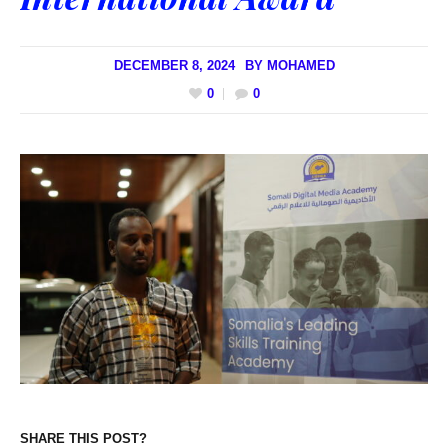
DECEMBER 8, 2024
BY
MOHAMED
0
0
SHARE THIS POST?