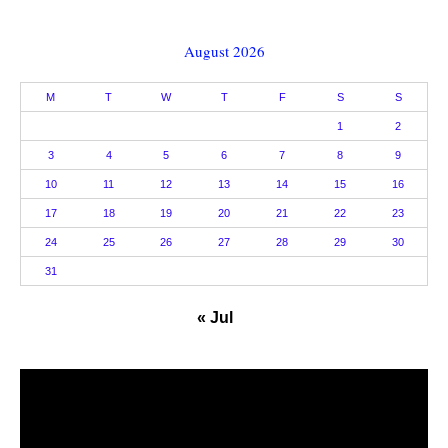
August 2026
M
T
W
T
F
S
S
1
2
3
4
5
6
7
8
9
10
11
12
13
14
15
16
17
18
19
20
21
22
23
24
25
26
27
28
29
30
31
« Jul