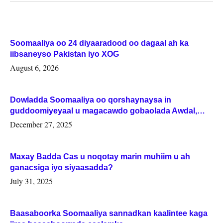
Soomaaliya oo 24 diyaaradood oo dagaal ah ka
iibsaneyso Pakistan iyo XOG
August 6, 2026
Dowladda Soomaaliya oo qorshaynaysa in
guddoomiyeyaal u magacawdo gobaolada Awdal,
Woqooyi Galbeed iyo Togdheer.
December 27, 2025
Maxay Badda Cas u noqotay marin muhiim u ah
ganacsiga iyo siyaasadda?
July 31, 2025
Baasaboorka Soomaaliya sannadkan kaalintee kaga