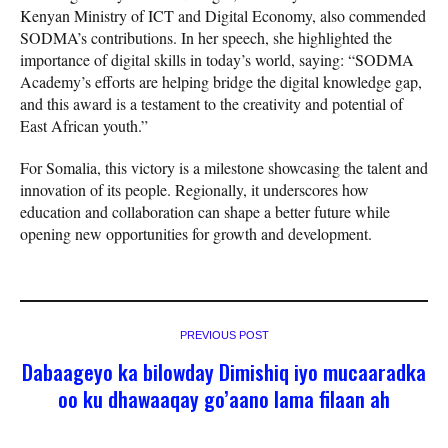
Kenyan Ministry of ICT and Digital Economy, also commended
SODMA’s contributions. In her speech, she highlighted the
importance of digital skills in today’s world, saying: “SODMA
Academy’s efforts are helping bridge the digital knowledge gap,
and this award is a testament to the creativity and potential of
East African youth.”
For Somalia, this victory is a milestone showcasing the talent and
innovation of its people. Regionally, it underscores how
education and collaboration can shape a better future while
opening new opportunities for growth and development.
PREVIOUS POST
Dabaageyo ka bilowday Dimishiq iyo mucaaradka
oo ku dhawaaqay go’aano lama filaan ah