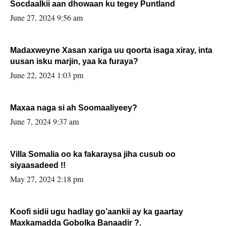
Socdaalkii aan dhowaan ku tegey Puntland
June 27, 2024 9:56 am
Madaxweyne Xasan xariga uu qoorta isaga xiray, inta
uusan isku marjin, yaa ka furaya?
June 22, 2024 1:03 pm
Maxaa naga si ah Soomaaliyeey?
June 7, 2024 9:37 am
Villa Somalia oo ka fakaraysa jiha cusub oo
siyaasadeed !!
May 27, 2024 2:18 pm
Koofi sidii ugu hadlay go’aankii ay ka gaartay
Maxkamadda Gobolka Banaadir ?.