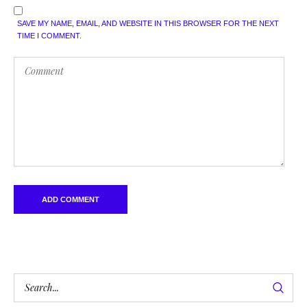
SAVE MY NAME, EMAIL, AND WEBSITE IN THIS BROWSER FOR THE NEXT
TIME I COMMENT.