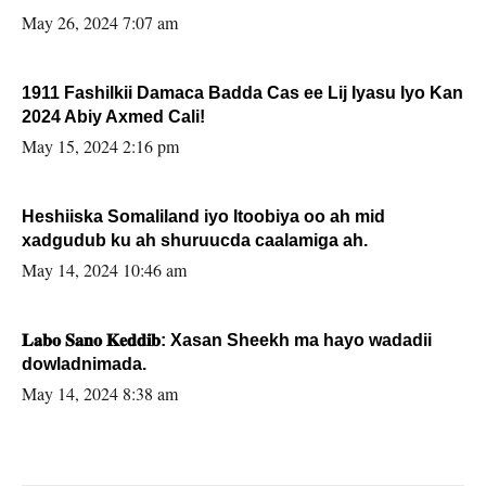
May 26, 2024 7:07 am
1911 Fashilkii Damaca Badda Cas ee Lij Iyasu Iyo Kan
2024 Abiy Axmed Cali!
May 15, 2024 2:16 pm
Heshiiska Somaliland iyo Itoobiya oo ah mid
xadgudub ku ah shuruucda caalamiga ah.
May 14, 2024 10:46 am
𝐋𝐚𝐛𝐨 𝐒𝐚𝐧𝐨 𝐊𝐞𝐝𝐝𝐢𝐛: Xasan Sheekh ma hayo wadadii
dowladnimada.
May 14, 2024 8:38 am