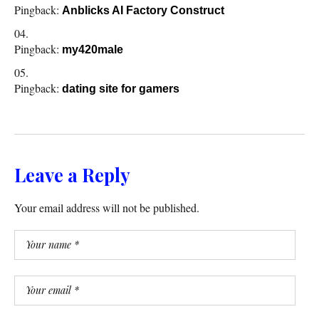
Pingback:
Anblicks AI Factory Construct
Pingback:
my420male
Pingback:
dating site for gamers
Leave a Reply
Your email address will not be published.