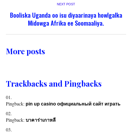
NEXT POST
Booliska Uganda oo isu diyaarinaya howlgalka
Midowga Afrika ee Soomaaliya.
More posts
Trackbacks and Pingbacks
Pingback:
pin up casino официальный сайт играть
Pingback:
บาคาร่าเกาหลี