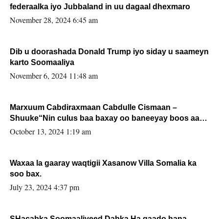
federaalka iyo Jubbaland in uu dagaal dhexmaro
November 28, 2024 6:45 am
Dib u doorashada Donald Trump iyo siday u saameyn
karto Soomaaliya
November 6, 2024 11:48 am
Marxuum Cabdiraxmaan Cabdulle Cismaan –
Shuuke“Nin culus baa baxay oo baneeyay boos aan
la buuxin Karin”.
October 13, 2024 1:19 am
Waxaa la gaaray waqtigii Xasanow Villa Somalia ka
soo bax.
July 23, 2024 4:37 pm
SHacabka Soomaaliyeed Dabka Ha qaado hana