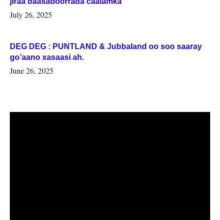
jiraa baasaboorrada caalamka
July 26, 2025
DEG DEG : PUNTLAND & Jubbaland oo soo saaray
go’aano xasaasi ah.
June 26, 2025