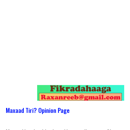
Maxaad Tiri? Opinion Page