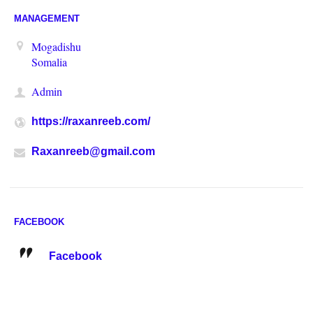
MANAGEMENT
Mogadishu
Somalia
Admin
https://raxanreeb.com/
Raxanreeb@gmail.com
FACEBOOK
Facebook