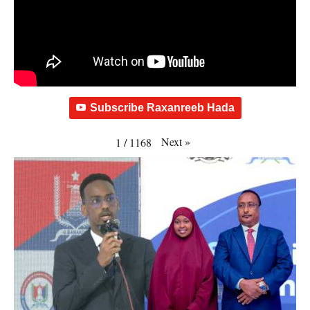
Subscribe Raxanreeb Hada
Next
»
1
/
1168