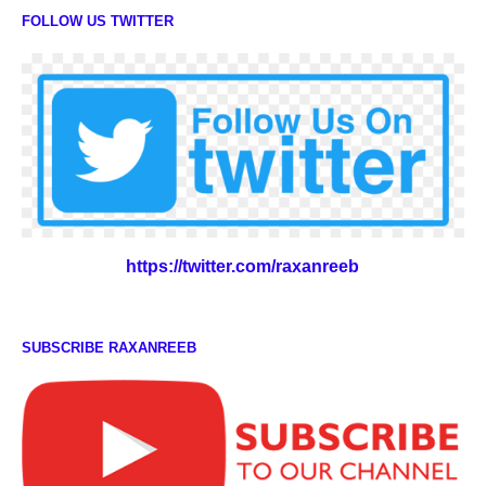
FOLLOW US TWITTER
https://twitter.com/raxanreeb
SUBSCRIBE RAXANREEB