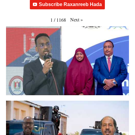
Subscribe Raxanreeb Hada
Next
»
1
/
1168