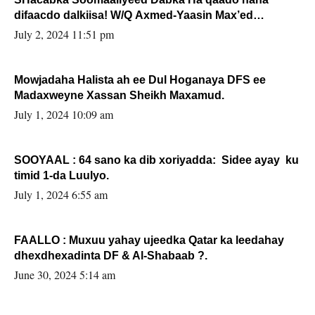
difaacdo dalkiisa! W/Q Axmed-Yaasin Max’ed
Sooyaan
July 2, 2024 11:51 pm
Mowjadaha Halista ah ee Dul Hoganaya DFS ee
Madaxweyne Xassan Sheikh Maxamud.
July 1, 2024 10:09 am
SOOYAAL : 64 sano ka dib xoriyadda: Sidee ayay ku
timid 1-da Luulyo.
July 1, 2024 6:55 am
FAALLO : Muxuu yahay ujeedka Qatar ka leedahay
dhexdhexadinta DF & Al-Shabaab ?.
June 30, 2024 5:14 am