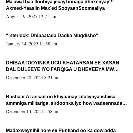
Ma awal baa Itoobiya jecayl innaga dhexeeyay?!
Axmed-Yaasiin Max’ed SooyaanSoomaaliya
August 19, 2025 12:21 am
“Interlock: Dhibaatada Dadka Muqdisho”
January 14, 2025 11:58 am
DHIBAATOOYINKA UGU KHATARSAN EE XASAN
DAL DULEEYE IYO FARQIGA U DHEXEEYA MW
FARMAAJO BAL ISU DHAGEYSTA?
December 20, 2024 8:21 am
Bashaar Al-assad oo khiyaanay lataliyeyaashiisa
ammniga militariga, sirdoonka iyo howlwadeennada
xafiiskiisa
December 14, 2024 5:58 am
Madaxweynihii hore ee Puntland oo ka dowladda