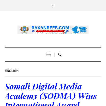
ENGLISH
Somali Digital Media
Academy (SODMA) Wins
International Award