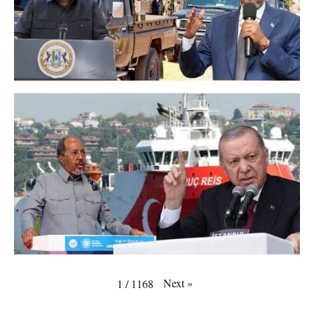
Next
»
1
/
1168