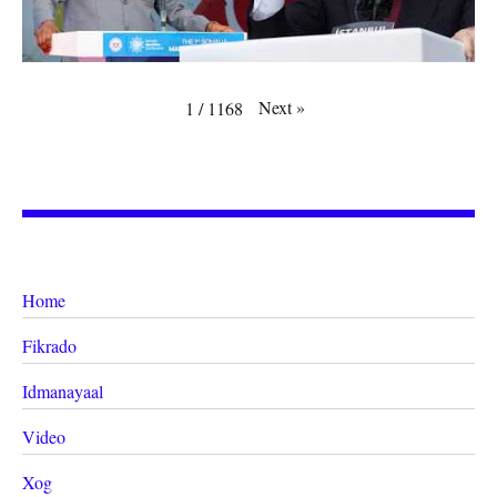
Next
»
1
/
1168
Home
Fikrado
Idmanayaal
Video
Xog