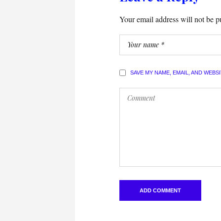
Your email address will not be p
SAVE MY NAME, EMAIL, AND WEBS