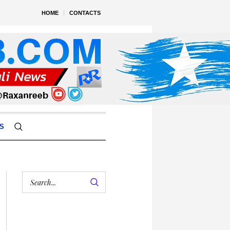
HOME
CONTACTS
S