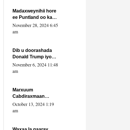
howlwadeennada
xafiiskiisa
Madaxweynihii hore
ee Puntland oo ka
dowladda federaalka
November 28, 2024 6:45
iyo Jubbaland in uu
am
dagaal dhexmaro
Dib u doorashada
Donald Trump iyo
siday u saameyn
November 6, 2024 11:48
karto Soomaaliya
am
Marxuum
Cabdiraxmaan
Cabdulle Cismaan –
October 13, 2024 1:19
Shuuke“Nin culus
am
baa baxay oo
baneeyay boos aan
la buuxin Karin”.
Waxaa la gaaray