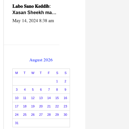
caalamiga ah.
𝐋𝐚𝐛𝐨 𝐒𝐚𝐧𝐨 𝐊𝐞𝐝𝐝𝐢𝐛:
Xasan Sheekh ma
hayo wadadii
May 14, 2024 8:38 am
dowladnimada.
August 2026
M
T
W
T
F
S
S
1
2
3
4
5
6
7
8
9
10
11
12
13
14
15
16
17
18
19
20
21
22
23
24
25
26
27
28
29
30
31