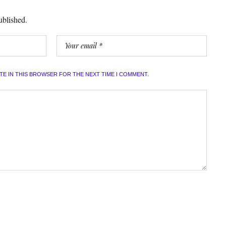
ublished.
ITE IN THIS BROWSER FOR THE NEXT TIME I COMMENT.