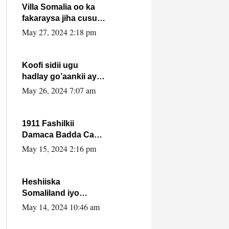
Villa Somalia oo ka
fakaraysa jiha cusub
oo siyaasadeed !!
May 27, 2024 2:18 pm
Koofi sidii ugu
hadlay go’aankii ay
ka gaartay
May 26, 2024 7:07 am
Maxkamadda
Gobolka Banaadir ?.
1911 Fashilkii
Damaca Badda Cas
ee Lij Iyasu Iyo Kan
May 15, 2024 2:16 pm
2024 Abiy Axmed
Cali!
Heshiiska
Somaliland iyo
Itoobiya oo ah mid
May 14, 2024 10:46 am
xadgudub ku ah
shuruucda