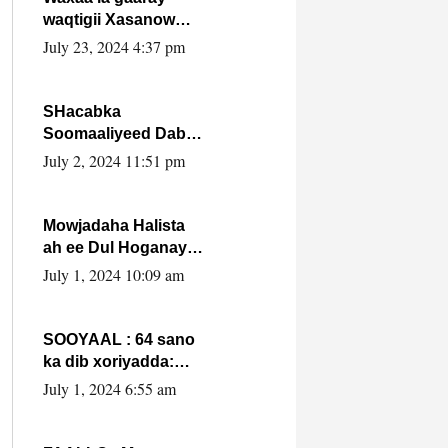
waqtigii Xasanow
Villa Somalia ka soo
July 23, 2024 4:37 pm
bax.
SHacabka
Soomaaliyeed Dabka
Ha qaado hana
July 2, 2024 11:51 pm
difaacdo dalkiisa!
W/Q Axmed-Yaasin
Max’ed Sooyaan
Mowjadaha Halista
ah ee Dul Hoganaya
DFS ee Madaxweyne
July 1, 2024 10:09 am
Xassan Sheikh
Maxamud.
SOOYAAL : 64 sano
ka dib xoriyadda:
Sidee ayay ku timid
July 1, 2024 6:55 am
1-da Luulyo.