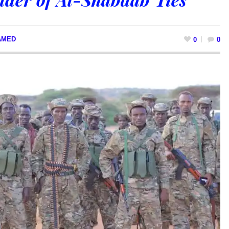
AMED
0
0