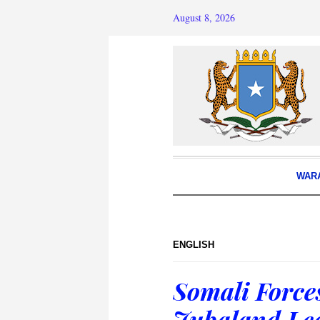
August 8, 2026
WAR
ENGLISH
Somali Forces
Jubaland Lea