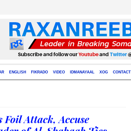
AR
ENGLISH
FIKRADO
VIDEO
IDMANAYAAL
XOG
CONTACT
 Foil Attack, Accuse
der of Al-Shabaab Ties