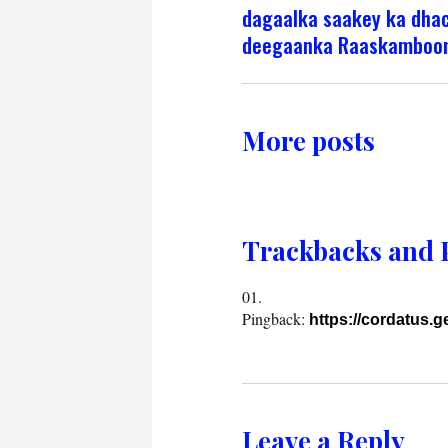
dagaalka saakey ka dha
deegaanka Raaskamboo
More posts
Trackbacks and 
Pingback:
https://cordatus.
Leave a Reply