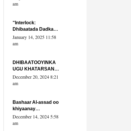
Yaasiin Max’ed
am
SooyaanSoomaaliya
“Interlock:
Dhibaatada Dadka
Muqdisho”
January 14, 2025 11:58
am
DHIBAATOOYINKA
UGU KHATARSAN
EE XASAN DAL
December 20, 2024 8:21
DULEEYE IYO
am
FARQIGA U
DHEXEEYA MW
FARMAAJO BAL ISU
Bashaar Al-assad oo
DHAGEYSTA?
khiyaanay
lataliyeyaashiisa
December 14, 2024 5:58
ammniga militariga,
am
sirdoonka iyo