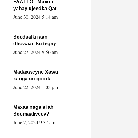
FAALLO : Muxuu
yahay ujeedka Qatar
ka leedahay
June 30, 2024 5:14 am
dhexdhexadinta DF
& Al-Shabaab ?.
Socdaalkii aan
dhowaan ku tegey
Puntland
June 27, 2024 9:56 am
Madaxweyne Xasan
xariga uu qoorta
isaga xiray, inta
June 22, 2024 1:03 pm
uusan isku marjin,
yaa ka furaya?
Maxaa naga si ah
Soomaaliyeey?
June 7, 2024 9:37 am