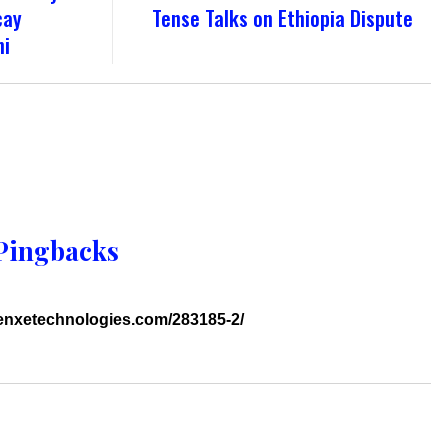
cay
Tense Talks on Ethiopia Dispute
ni
Pingbacks
genxetechnologies.com/283185-2/