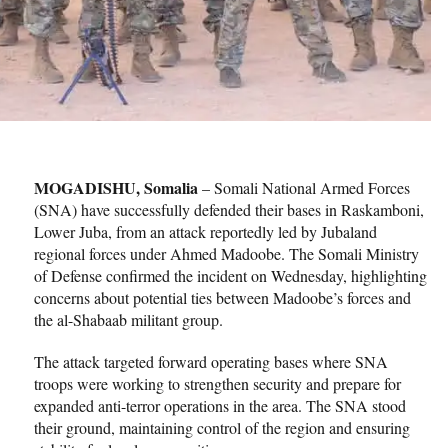
MOGADISHU, Somalia
– Somali National Armed Forces
(SNA) have successfully defended their bases in Raskamboni,
Lower Juba, from an attack reportedly led by Jubaland
regional forces under Ahmed Madoobe. The Somali Ministry
of Defense confirmed the incident on Wednesday, highlighting
concerns about potential ties between Madoobe’s forces and
the al-Shabaab militant group.
The attack targeted forward operating bases where SNA
troops were working to strengthen security and prepare for
expanded anti-terror operations in the area. The SNA stood
their ground, maintaining control of the region and ensuring