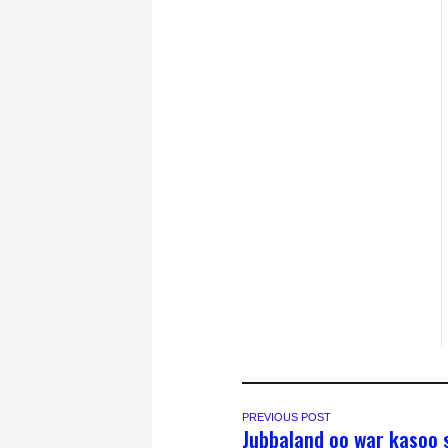
PREVIOUS POST
Jubbaland oo war kasoo 