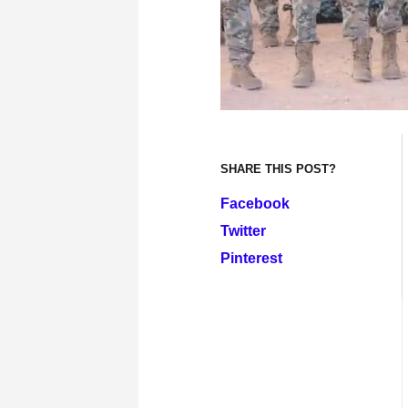
SHARE THIS POST?
Facebook
Twitter
Pinterest