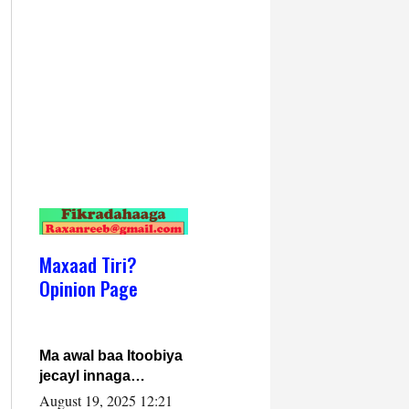
Maxaad Tiri?
Opinion Page
Ma awal baa Itoobiya
jecayl innaga
dhexeeyay?! Axmed-
August 19, 2025 12:21