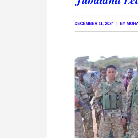
DECEMBER 11, 2024
BY
MOH