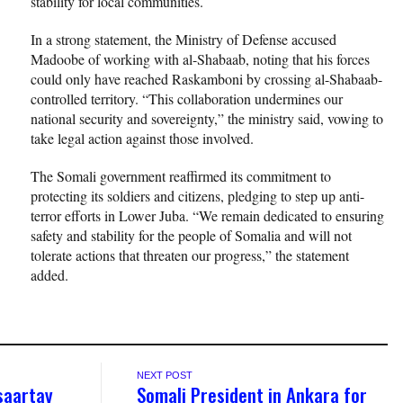
stability for local communities.
In a strong statement, the Ministry of Defense accused
Madoobe of working with al-Shabaab, noting that his forces
could only have reached Raskamboni by crossing al-Shabaab-
controlled territory. “This collaboration undermines our
national security and sovereignty,” the ministry said, vowing to
take legal action against those involved.
The Somali government reaffirmed its commitment to
protecting its soldiers and citizens, pledging to step up anti-
terror efforts in Lower Juba. “We remain dedicated to ensuring
safety and stability for the people of Somalia and will not
tolerate actions that threaten our progress,” the statement
added.
NEXT POST
saartay
Somali President in Ankara for