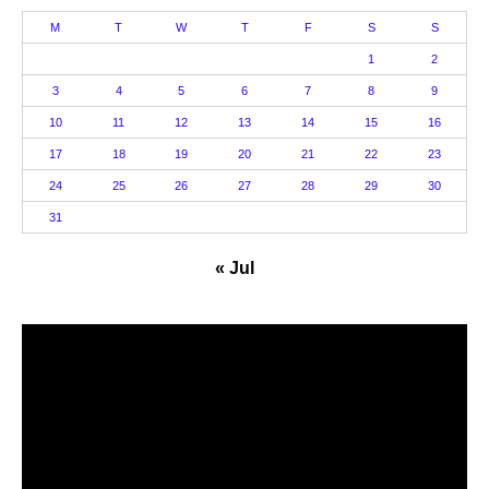
M
T
W
T
F
S
S
1
2
3
4
5
6
7
8
9
10
11
12
13
14
15
16
17
18
19
20
21
22
23
24
25
26
27
28
29
30
31
« Jul