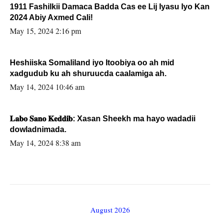
1911 Fashilkii Damaca Badda Cas ee Lij Iyasu Iyo Kan
2024 Abiy Axmed Cali!
May 15, 2024 2:16 pm
Heshiiska Somaliland iyo Itoobiya oo ah mid
xadgudub ku ah shuruucda caalamiga ah.
May 14, 2024 10:46 am
𝐋𝐚𝐛𝐨 𝐒𝐚𝐧𝐨 𝐊𝐞𝐝𝐝𝐢𝐛: Xasan Sheekh ma hayo wadadii
dowladnimada.
May 14, 2024 8:38 am
August 2026