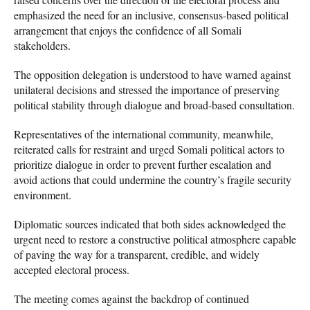
emphasized the need for an inclusive, consensus-based political
arrangement that enjoys the confidence of all Somali
stakeholders.
The opposition delegation is understood to have warned against
unilateral decisions and stressed the importance of preserving
political stability through dialogue and broad-based consultation.
Representatives of the international community, meanwhile,
reiterated calls for restraint and urged Somali political actors to
prioritize dialogue in order to prevent further escalation and
avoid actions that could undermine the country’s fragile security
environment.
Diplomatic sources indicated that both sides acknowledged the
urgent need to restore a constructive political atmosphere capable
of paving the way for a transparent, credible, and widely
accepted electoral process.
The meeting comes against the backdrop of continued