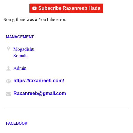
Subscribe Raxanreeb Hada
Sorry, there was a YouTube error.
MANAGEMENT
Mogadishu
Somalia
Admin
https://raxanreeb.com/
Raxanreeb@gmail.com
FACEBOOK