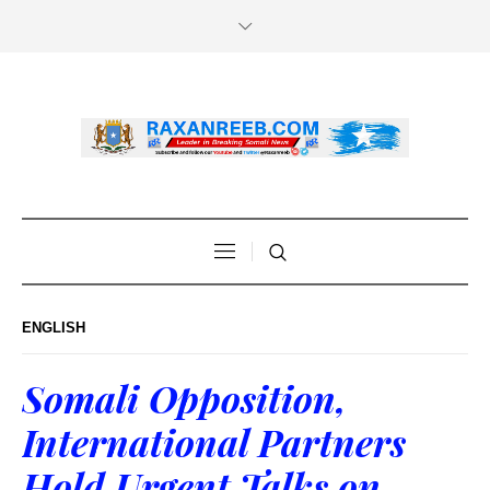
ENGLISH
Somali Opposition,
International Partners
Hold Urgent Talks on