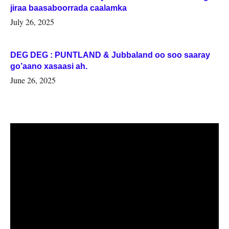
jiraa baasaboorrada caalamka
July 26, 2025
DEG DEG : PUNTLAND & Jubbaland oo soo saaray
go’aano xasaasi ah.
June 26, 2025