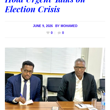
Election Crisis
JUNE 9, 2026
BY
MOHAMED
0
0