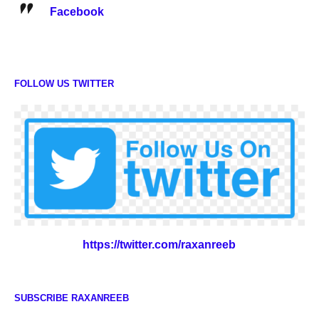
Facebook
FOLLOW US TWITTER
https://twitter.com/raxanreeb
SUBSCRIBE RAXANREEB