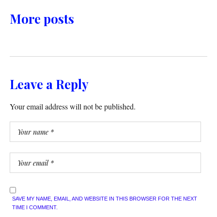
More posts
Leave a Reply
Your email address will not be published.
SAVE MY NAME, EMAIL, AND WEBSITE IN THIS BROWSER FOR THE NEXT
TIME I COMMENT.