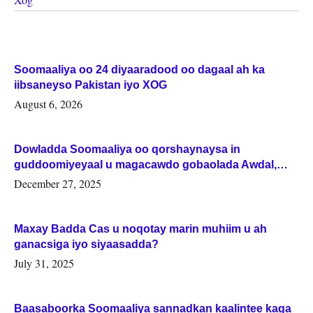
Soomaaliya oo 24 diyaaradood oo dagaal ah ka
iibsaneyso Pakistan iyo XOG
August 6, 2026
Dowladda Soomaaliya oo qorshaynaysa in
guddoomiyeyaal u magacawdo gobaolada Awdal,
Woqooyi Galbeed iyo Togdheer.
December 27, 2025
Maxay Badda Cas u noqotay marin muhiim u ah
ganacsiga iyo siyaasadda?
July 31, 2025
Baasaboorka Soomaaliya sannadkan kaalintee kaga