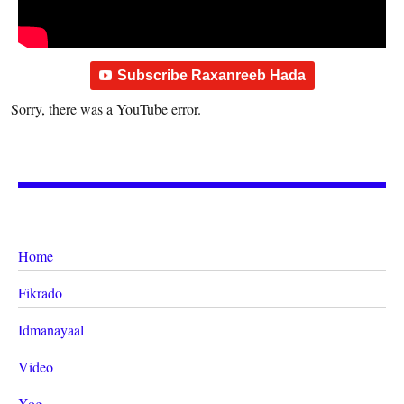
Subscribe Raxanreeb Hada
Sorry, there was a YouTube error.
Home
Fikrado
Idmanayaal
Video
Xog