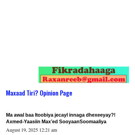
Maxaad Tiri? Opinion Page
Ma awal baa Itoobiya jecayl innaga dhexeeyay?!
Axmed-Yaasiin Max’ed SooyaanSoomaaliya
August 19, 2025 12:21 am