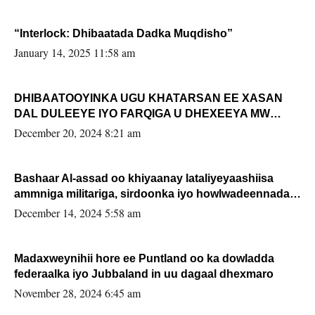
“Interlock: Dhibaatada Dadka Muqdisho”
January 14, 2025 11:58 am
DHIBAATOOYINKA UGU KHATARSAN EE XASAN
DAL DULEEYE IYO FARQIGA U DHEXEEYA MW
FARMAAJO BAL ISU DHAGEYSTA?
December 20, 2024 8:21 am
Bashaar Al-assad oo khiyaanay lataliyeyaashiisa
ammniga militariga, sirdoonka iyo howlwadeennada
xafiiskiisa
December 14, 2024 5:58 am
Madaxweynihii hore ee Puntland oo ka dowladda
federaalka iyo Jubbaland in uu dagaal dhexmaro
November 28, 2024 6:45 am