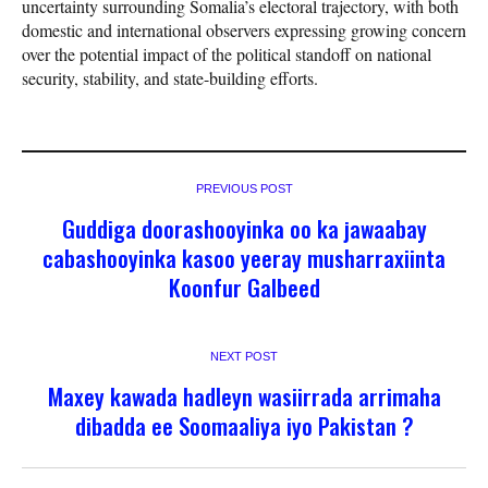
uncertainty surrounding Somalia’s electoral trajectory, with both
domestic and international observers expressing growing concern
over the potential impact of the political standoff on national
security, stability, and state-building efforts.
PREVIOUS POST
Guddiga doorashooyinka oo ka jawaabay
cabashooyinka kasoo yeeray musharraxiinta
Koonfur Galbeed
NEXT POST
Maxey kawada hadleyn wasiirrada arrimaha
dibadda ee Soomaaliya iyo Pakistan ?