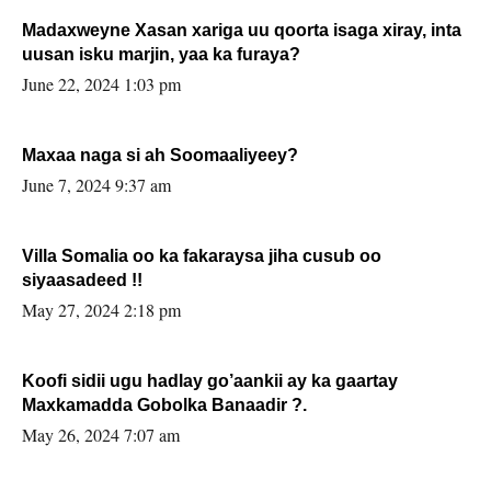
Madaxweyne Xasan xariga uu qoorta isaga xiray, inta
uusan isku marjin, yaa ka furaya?
June 22, 2024 1:03 pm
Maxaa naga si ah Soomaaliyeey?
June 7, 2024 9:37 am
Villa Somalia oo ka fakaraysa jiha cusub oo
siyaasadeed !!
May 27, 2024 2:18 pm
Koofi sidii ugu hadlay go’aankii ay ka gaartay
Maxkamadda Gobolka Banaadir ?.
May 26, 2024 7:07 am