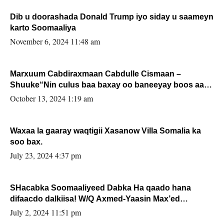
Dib u doorashada Donald Trump iyo siday u saameyn
karto Soomaaliya
November 6, 2024 11:48 am
Marxuum Cabdiraxmaan Cabdulle Cismaan –
Shuuke“Nin culus baa baxay oo baneeyay boos aan
la buuxin Karin”.
October 13, 2024 1:19 am
Waxaa la gaaray waqtigii Xasanow Villa Somalia ka
soo bax.
July 23, 2024 4:37 pm
SHacabka Soomaaliyeed Dabka Ha qaado hana
difaacdo dalkiisa! W/Q Axmed-Yaasin Max’ed
Sooyaan
July 2, 2024 11:51 pm