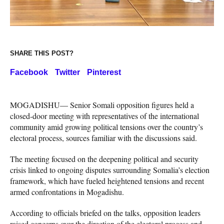
SHARE THIS POST?
Facebook
Twitter
Pinterest
MOGADISHU— Senior Somali opposition figures held a
closed-door meeting with representatives of the international
community amid growing political tensions over the country’s
electoral process, sources familiar with the discussions said.
The meeting focused on the deepening political and security
crisis linked to ongoing disputes surrounding Somalia’s election
framework, which have fueled heightened tensions and recent
armed confrontations in Mogadishu.
According to officials briefed on the talks, opposition leaders
raised concerns over the direction of the electoral process and