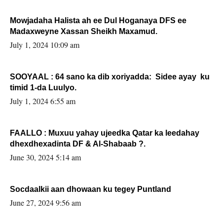
Mowjadaha Halista ah ee Dul Hoganaya DFS ee
Madaxweyne Xassan Sheikh Maxamud.
July 1, 2024 10:09 am
SOOYAAL : 64 sano ka dib xoriyadda: Sidee ayay ku
timid 1-da Luulyo.
July 1, 2024 6:55 am
FAALLO : Muxuu yahay ujeedka Qatar ka leedahay
dhexdhexadinta DF & Al-Shabaab ?.
June 30, 2024 5:14 am
Socdaalkii aan dhowaan ku tegey Puntland
June 27, 2024 9:56 am